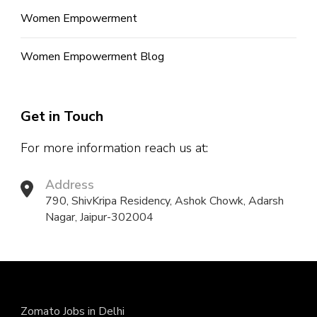
Women Empowerment
Women Empowerment Blog
Get in Touch
For more information reach us at:
Address
790, ShivKripa Residency, Ashok Chowk, Adarsh
Nagar, Jaipur-302004
Zomato Jobs in Delhi