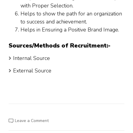
with Proper Selection.
Helps to show the path for an organization
to success and achievement.
Helps in Ensuring a Positive Brand Image.
Sources/Methods of Recruitment:-
Internal Source
External Source
on
Leave a Comment
The
Big
Data