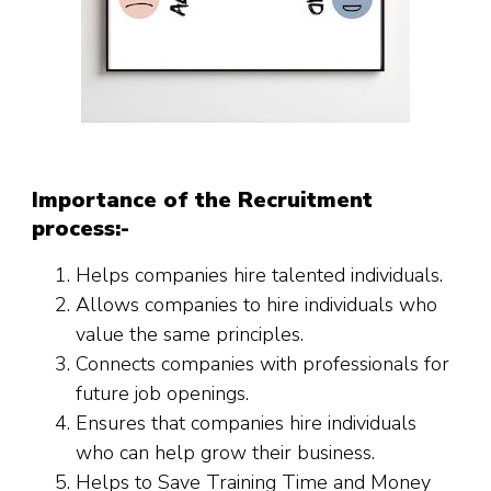
Importance of the Recruitment
process:-
Helps companies hire talented individuals.
Allows companies to hire individuals who
value the same principles.
Connects companies with professionals for
future job openings.
Ensures that companies hire individuals
who can help grow their business.
Helps to Save Training Time and Money