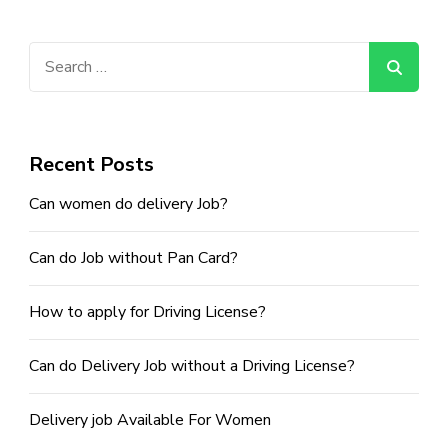
Guide
To
Recruiting
Search
For
The
for:
Right
Skills
Recent Posts
Can women do delivery Job?
Can do Job without Pan Card?
How to apply for Driving License?
Can do Delivery Job without a Driving License?
Delivery job Available For Women