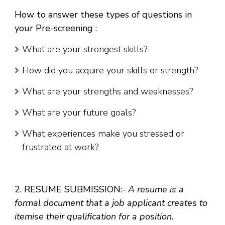
How to answer these types of questions in
your Pre-screening
:
What are your strongest skills?
How did you acquire your skills or strength?
What are your strengths and weaknesses?
What are your future goals?
What experiences make you stressed or
frustrated at work?
2. RESUME SUBMISSION:-
A resume is a
formal document that a job applicant creates to
itemise their qualification for a position.