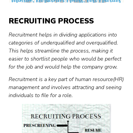
RECRUITING PROCESS
Recruitment helps in dividing applications into
categories of underqualified and overqualified.
This helps streamline the process, making it
easier to shortlist people who would be perfect
for the job and would help the company grow.
Recruitment is a key part of human resource(HR)
management and involves attracting and seeing
individuals to file for a role.