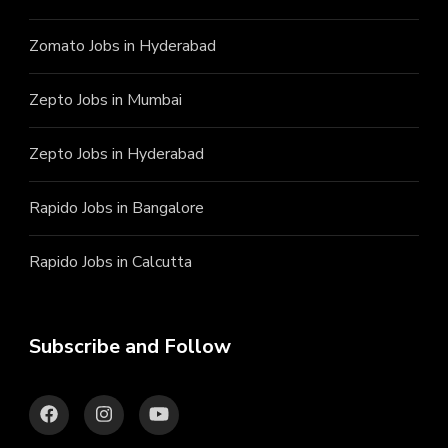
Zomato Jobs in Hyderabad
Zepto Jobs in Mumbai
Zepto Jobs in Hyderabad
Rapido Jobs in Bangalore
Rapido Jobs in Calcutta
Subscribe and Follow