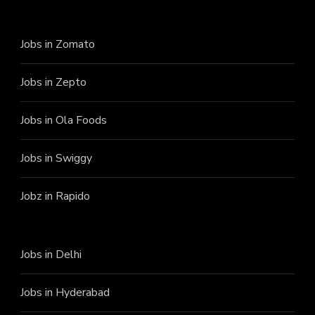
Jobs in Zomato
Jobs in Zepto
Jobs in Ola Foods
Jobs in Swiggy
Jobz in Rapido
Jobs in Delhi
Jobs in Hyderabad