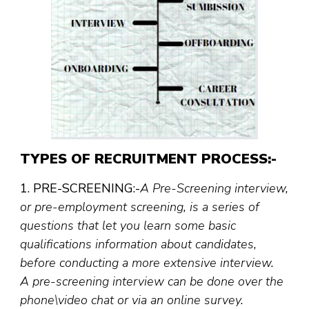
TYPES OF RECRUITMENT PROCESS:-
1. PRE-SCREENING:-
A Pre-Screening interview,
or pre-employment screening, is a series of
questions that let you learn some basic
qualifications information about candidates,
before conducting a more extensive interview.
A pre-screening interview can be done over the
phone\video chat or via an online survey.