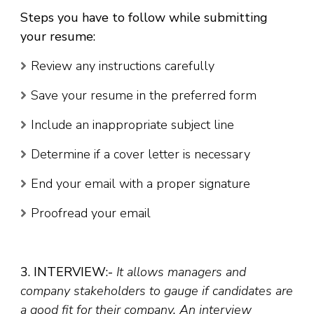
Steps you have to follow while submitting
your resume:
Review any instructions carefully
Save your resume in the preferred form
Include an inappropriate subject line
Determine if a cover letter is necessary
End your email with a proper signature
Proofread your email
3. INTERVIEW:-
It allows managers and
company stakeholders to gauge if candidates are
a good fit for their company. An interview