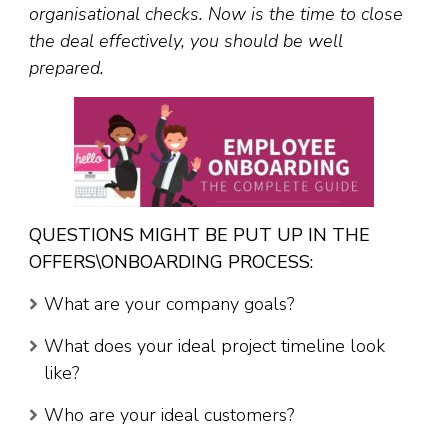
organisational checks.
Now is the time to close
the deal effectively, you should be well
prepared.
QUESTIONS MIGHT BE PUT UP IN THE
OFFERS\ONBOARDING PROCESS:
What are your company goals?
What does your ideal project timeline look
like?
Who are your ideal customers?