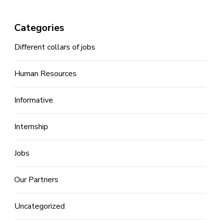
Categories
Different collars of jobs
Human Resources
Informative
Internship
Jobs
Our Partners
Uncategorized