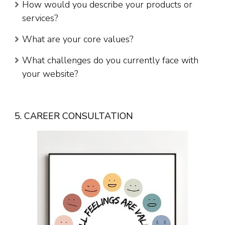
How would you describe your products or
services?
What are your core values?
What challenges do you currently face with
your website?
5. CAREER CONSULTATION