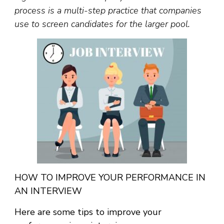
process is a multi-step practice that companies
use to screen candidates for the larger pool.
HOW TO IMPROVE YOUR PERFORMANCE IN
AN INTERVIEW
Here are some tips to improve your