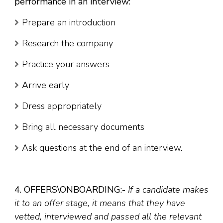
performance in an interview:
Prepare an introduction
Research the company
Practice your answers
Arrive early
Dress appropriately
Bring all necessary documents
Ask questions at the end of an interview.
4. OFFERS\ONBOARDING:-
If a candidate makes
it to an offer stage, it means that they have
vetted, interviewed and passed all the relevant