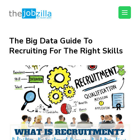
thejobzilla – Ab
Ab Naukri Pakki
Naukri Pakki
Skip
The Big Data Guide To
to
Recruiting For The Right Skills
content
(Press
Enter)