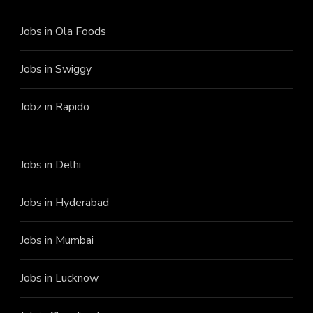
Jobs in Ola Foods
Jobs in Swiggy
Jobz in Rapido
Jobs in Delhi
Jobs in Hyderabad
Jobs in Mumbai
Jobs in Lucknow