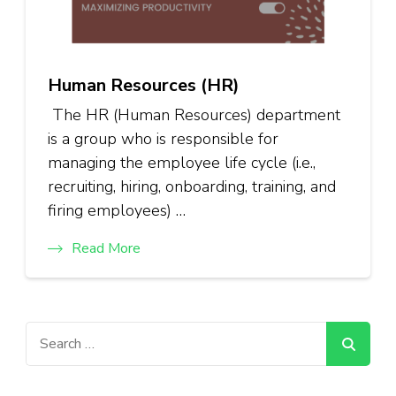
Human Resources (HR)
The HR (Human Resources) department
is a group who is responsible for
managing the employee life cycle (i.e.,
recruiting, hiring, onboarding, training, and
firing employees) …
Read More
Search
for: