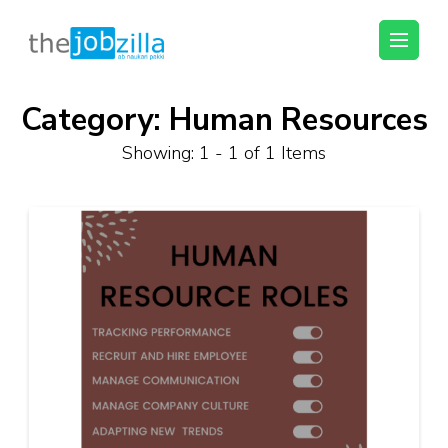
thejobzilla – Ab
Ab Naukri Pakki
Naukri Pakki
Category:
Human Resources
Skip
to
Showing: 1 - 1 of 1 Items
content
(Press
Enter)