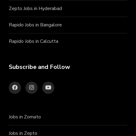
Zepto Jobs in Hyderabad
Rapido Jobs in Bangalore
Rapido Jobs in Calcutta
Subscribe and Follow
Jobs in Zomato
Jobs in Zepto