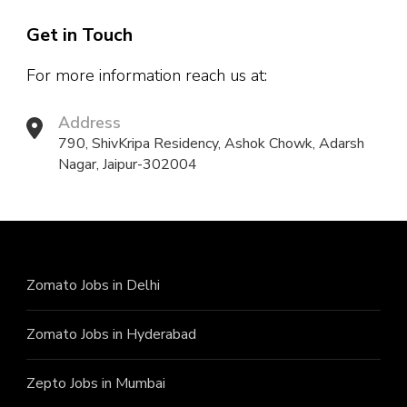
Get in Touch
For more information reach us at:
Address
790, ShivKripa Residency, Ashok Chowk, Adarsh
Nagar, Jaipur-302004
Zomato Jobs in Delhi
Zomato Jobs in Hyderabad
Zepto Jobs in Mumbai