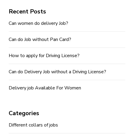
Recent Posts
Can women do delivery Job?
Can do Job without Pan Card?
How to apply for Driving License?
Can do Delivery Job without a Driving License?
Delivery job Available For Women
Categories
Different collars of jobs