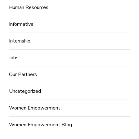
Human Resources
Informative
Internship
Jobs
Our Partners
Uncategorized
Women Empowerment
Women Empowerment Blog