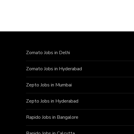
Zomato Jobs in Delhi
Zomato Jobs in Hyderabad
Zepto Jobs in Mumbai
Zepto Jobs in Hyderabad
Rapido Jobs in Bangalore
Rapido Jobs in Calcutta