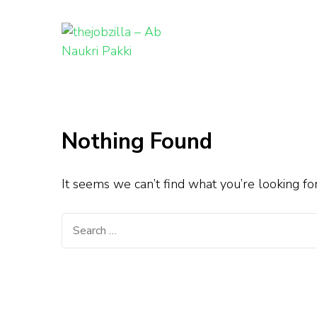
thejobzill
Ab Naukri Pakki
Skip
to
content
Nothing Found
(Press
Enter)
It seems we can’t find what you’re looking fo
Search
for: