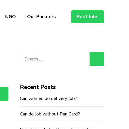
NGO
Our Partners
Post Jobs
Search
for:
Recent Posts
Can women do delivery Job?
Can do Job without Pan Card?