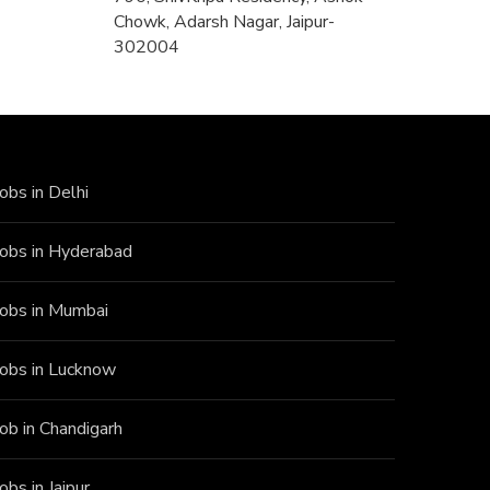
Chowk, Adarsh Nagar, Jaipur-
302004
Jobs in Delhi
Jobs in Hyderabad
Jobs in Mumbai
Jobs in Lucknow
Job in Chandigarh
Jobs in Jaipur