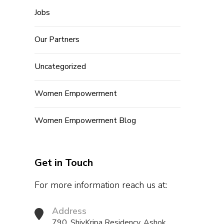
Jobs
Our Partners
Uncategorized
Women Empowerment
Women Empowerment Blog
Get in Touch
For more information reach us at:
Address
790, ShivKripa Residency, Ashok