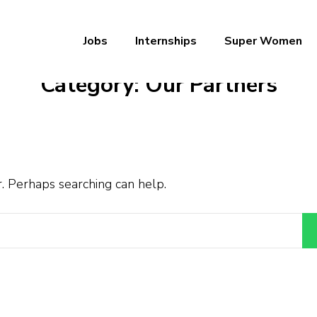
Jobs
Internships
Super Women
a – Ab Naukri Pakki
Category:
Our Partners
r. Perhaps searching can help.