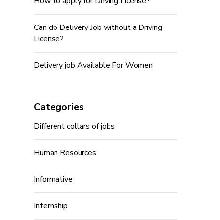
How to apply for Driving License?
Can do Delivery Job without a Driving
License?
Delivery job Available For Women
Categories
Different collars of jobs
Human Resources
Informative
Internship