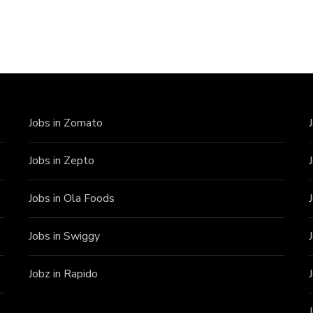
Jobs in Zomato
Jobs in Zepto
Jobs in Ola Foods
Jobs in Swiggy
Jobz in Rapido