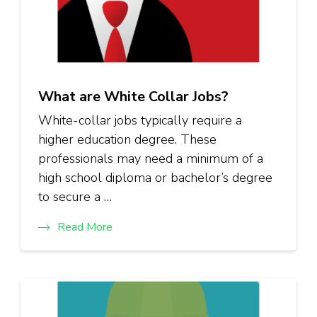
What are White Collar Jobs?
White-collar jobs typically require a
higher education degree. These
professionals may need a minimum of a
high school diploma or bachelor’s degree
to secure a …
Read More