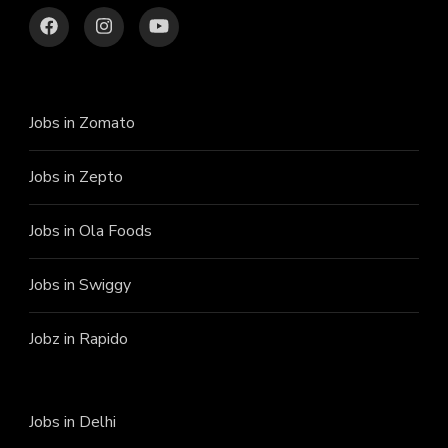
Jobs in Zomato
Jobs in Zepto
Jobs in Ola Foods
Jobs in Swiggy
Jobz in Rapido
Jobs in Delhi