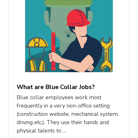
What are Blue Collar Jobs?
Blue collar employees work most
frequently in a very non-office setting
(construction website, mechanical system,
driving etc.). They use their hands and
physical talents to …