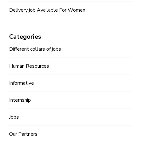
Delivery job Available For Women
Categories
Different collars of jobs
Human Resources
Informative
Internship
Jobs
Our Partners