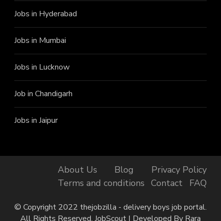
Jobs in Hyderabad
Jobs in Mumbai
Jobs in Lucknow
Job in Chandigarh
Jobs in Jaipur
Finally, got the Job!
Naveen from Batala has just
got the job at Shadowfax, 3
About Us
Blog
Privacy Policy
minutes ago.
Terms and conditions
Contact
FAQ
© Copyright 2022 thejobzilla - delivery boys job portal.
All Rights Reserved.
JobScout | Developed By
Rara