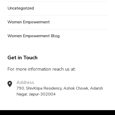
Uncategorized
Women Empowerment
Women Empowerment Blog
Get in Touch
For more information reach us at:
Address
790, ShivKripa Residency, Ashok Chowk, Adarsh
Nagar, Jaipur-302004