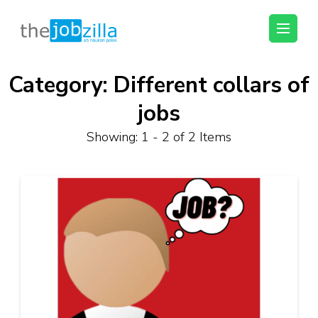
thejobzilla – Ab
Ab Naukri Pakki
Naukri Pakki
Category:
Different collars of
Skip
to
jobs
content
(Press
Showing: 1 - 2 of 2 Items
Enter)