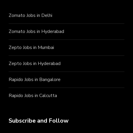
Zomato Jobs in Delhi
Zomato Jobs in Hyderabad
Zepto Jobs in Mumbai
Zepto Jobs in Hyderabad
Rapido Jobs in Bangalore
Rapido Jobs in Calcutta
Subscribe and Follow