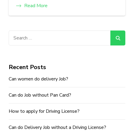
Read More
Search
for:
Recent Posts
Can women do delivery Job?
Can do Job without Pan Card?
How to apply for Driving License?
Can do Delivery Job without a Driving License?