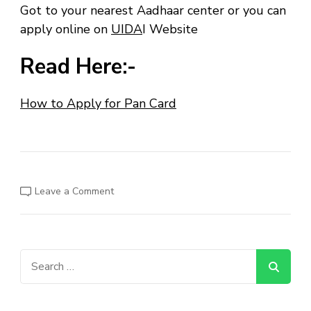
Got to your nearest Aadhaar center or you can
apply online on
UIDA
I Website
Read Here:-
How to Apply for Pan Card
on
Leave a Comment
How
to
Apply
for
Aadhaar
Card?
Search
for: