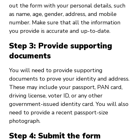
out the form with your personal details, such
as name, age, gender, address, and mobile
number. Make sure that all the information
you provide is accurate and up-to-date.
Step 3: Provide supporting
documents
You will need to provide supporting
documents to prove your identity and address.
These may include your passport, PAN card,
driving license, voter ID, or any other
government-issued identity card. You will also
need to provide a recent passport-size
photograph.
Step 4: Submit the form