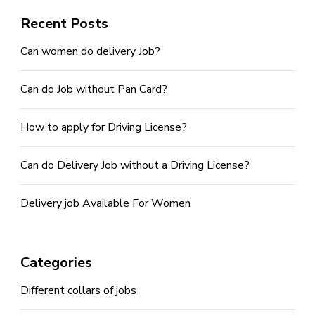
Recent Posts
Can women do delivery Job?
Can do Job without Pan Card?
How to apply for Driving License?
Can do Delivery Job without a Driving License?
Delivery job Available For Women
Categories
Different collars of jobs