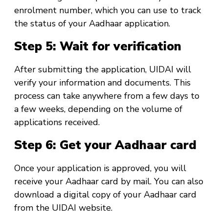
enrolment number, which you can use to track
the status of your Aadhaar application.
Step 5: Wait for verification
After submitting the application, UIDAI will
verify your information and documents. This
process can take anywhere from a few days to
a few weeks, depending on the volume of
applications received.
Step 6: Get your Aadhaar card
Once your application is approved, you will
receive your Aadhaar card by mail. You can also
download a digital copy of your Aadhaar card
from the UIDAI website.