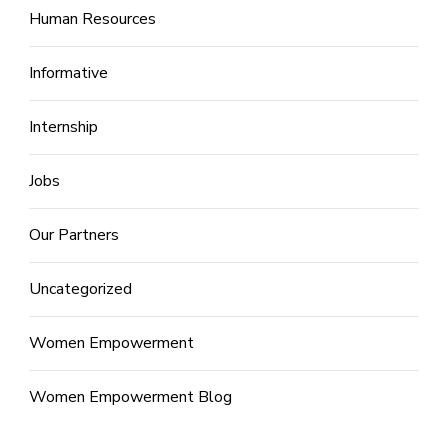
Human Resources
Informative
Internship
Jobs
Our Partners
Uncategorized
Women Empowerment
Women Empowerment Blog