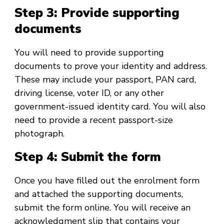
Step 3: Provide supporting
documents
You will need to provide supporting
documents to prove your identity and address.
These may include your passport, PAN card,
driving license, voter ID, or any other
government-issued identity card. You will also
need to provide a recent passport-size
photograph.
Step 4: Submit the form
Once you have filled out the enrolment form
and attached the supporting documents,
submit the form online. You will receive an
acknowledgment slip that contains your