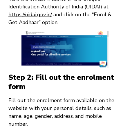
Identification Authority of India (UIDAI) at
https://uidai.gov.in/
and click on the “Enrol &
Get Aadhaar” option.
Step 2: Fill out the enrolment
form
Fill out the enrolment form available on the
website with your personal details, such as
name, age, gender, address, and mobile
number.