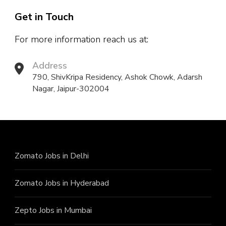
Get in Touch
For more information reach us at:
Address
790, ShivKripa Residency, Ashok Chowk, Adarsh
Nagar, Jaipur-302004
Zomato Jobs in Delhi
Zomato Jobs in Hyderabad
Zepto Jobs in Mumbai