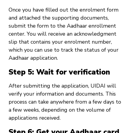
Once you have filled out the enrolment form
and attached the supporting documents,
submit the form to the Aadhaar enrollment
center. You will receive an acknowledgment
slip that contains your enrolment number,
which you can use to track the status of your
Aadhaar application.
Step 5: Wait for verification
After submitting the application, UIDAI will
verify your information and documents. This
process can take anywhere from a few days to
a few weeks, depending on the volume of
applications received.
Step 6: Get your Aadhaar card