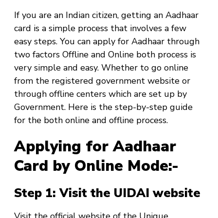
If you are an Indian citizen, getting an Aadhaar
card is a simple process that involves a few
easy steps. You can apply for Aadhaar through
two factors Offline and Online both process is
very simple and easy. Whether to go online
from the registered government website or
through offline centers which are set up by
Government. Here is the step-by-step guide
for the both online and offline process.
Applying for Aadhaar
Card by Online Mode:-
Step 1: Visit the UIDAI website
Visit the official website of the Unique