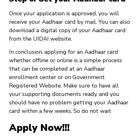
Once your application is approved, you will
receive your Aadhaar card by mail. You can also
download a digital copy of your Aadhaar card
from the UIDAI website.
In conclusion, applying for an Aadhaar card
whether offline or online is a simple process
that can be completed at an Aadhaar
enrollment center or on Government
Registered Website. Make sure to have all
your supporting documents ready, and you
should have no problem getting your Aadhaar
card within a few weeks. So do not wait
Apply Now!!!