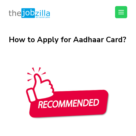
thejobzilla – Ab
Ab Naukri Pakki
Naukri Pakki
Skip
How to Apply for Aadhaar Card?
to
content
(Press
Enter)