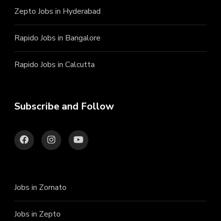
Zepto Jobs in Hyderabad
Rapido Jobs in Bangalore
Rapido Jobs in Calcutta
Subscribe and Follow
Jobs in Zomato
Jobs in Zepto