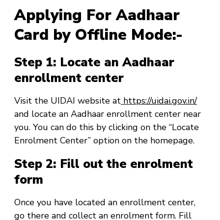
Applying For Aadhaar
Card by Offline Mode:-
Step 1: Locate an Aadhaar
enrollment center
Visit the UIDAI website at
https://uidai.gov.in/
and locate an Aadhaar enrollment center near
you. You can do this by clicking on the “Locate
Enrolment Center” option on the homepage.
Step 2: Fill out the enrolment
form
Once you have located an enrollment center,
go there and collect an enrolment form. Fill