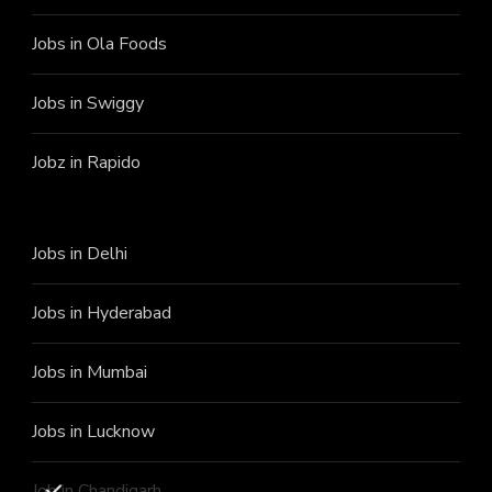
Jobs in Ola Foods
Jobs in Swiggy
Jobz in Rapido
Jobs in Delhi
Jobs in Hyderabad
Jobs in Mumbai
Jobs in Lucknow
Job in Chandigarh