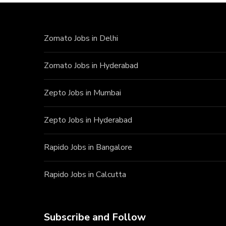
Zomato Jobs in Delhi
Zomato Jobs in Hyderabad
Zepto Jobs in Mumbai
Zepto Jobs in Hyderabad
Rapido Jobs in Bangalore
Rapido Jobs in Calcutta
Subscribe and Follow