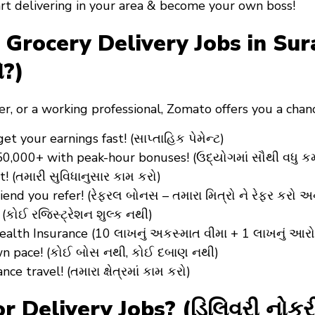
art delivering in your area & become your own boss!
ocery Delivery Jobs in Surat 
ો?)
er
, or a
working professional
, Zomato offers you a cha
 your earnings fast! (સાપ્તાહિક પેમેન્ટ)
₹50,000+ with peak-hour bonuses! (ઉદ્યોગમાં સૌથી વધુ ક
(તમારી સુવિધાનુસાર કામ કરો)
iend you refer! (રેફરલ બોનસ – તમારા મિત્રો ને રેફર કરો અ
(કોઈ રજિસ્ટ્રેશન શુલ્ક નથી)
alth Insurance (10 લાખનું અકસ્માત વીમા + 1 લાખનું આરો
wn pace! (કોઈ બોસ નથી, કોઈ દબાણ નથી)
 travel! (તમારા ક્ષેત્રમાં કામ કરો)
 Delivery Jobs? (ડિલિવરી નોક