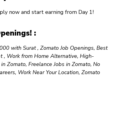
Apply now and start earning from
Day 1
!
penings! :
50,000 with Surat , Zomato Job Openings, Best
at , Work from Home Alternative, High-
 in Zomato, Freelance Jobs in Zomato, No
Careers, Work Near Your Location, Zomato