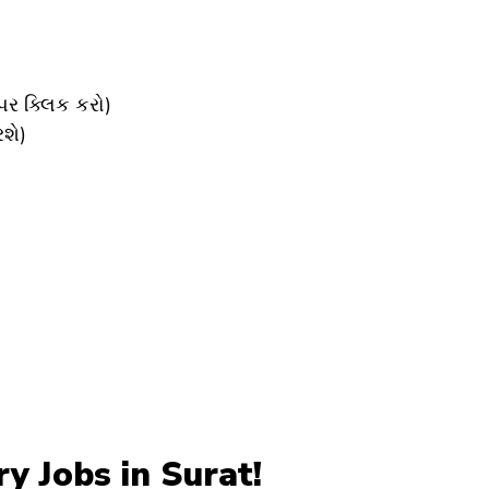
ર ક્લિક કરો)
શે)
 Jobs in Surat!