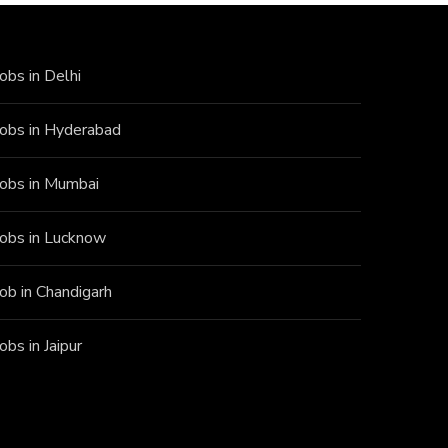
Jobs in Delhi
Jobs in Hyderabad
Jobs in Mumbai
Jobs in Lucknow
Job in Chandigarh
Jobs in Jaipur