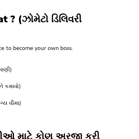
? (ઝોમેટો ડિલિવરી
nce to become your own boss.
માણી)
ને કમાવો)
ગ્ય વીમા)
રીઓ માટે કોણ અરજી કરી