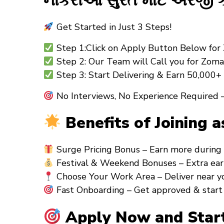
નોકરીઓ સુરત માટે અરજી કે
Get Started in Just 3 Steps!
Step 1:Click on Apply Button Below for 
Step 2: Our Team will Call you for Zoma
Step 3: Start Delivering & Earn ₹50,000
No Interviews, No Experience Required –
Benefits of Joining a
Surge Pricing Bonus – Earn more during 
Festival & Weekend Bonuses – Extra earni
Choose Your Work Area – Deliver near you
Fast Onboarding – Get approved & start 
Apply Now and Start 