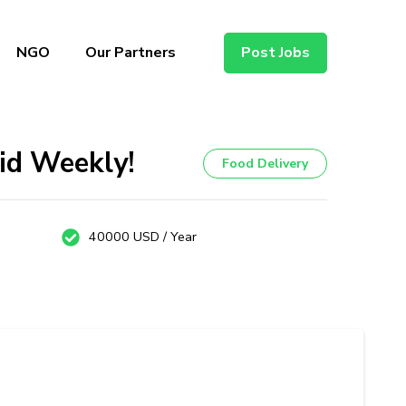
NGO
Our Partners
Post Jobs
id Weekly!
Food Delivery
40000 USD / Year