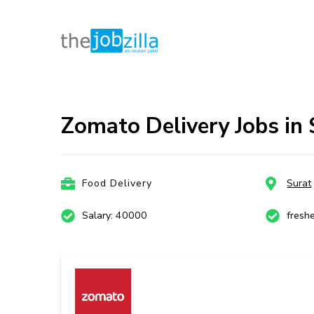
thejobzill
Ab Naukri Pakki
Skip
to
content
Zomato Delivery Jobs in
(Press
Enter)
Food Delivery
Surat
Salary: 40000
fresh