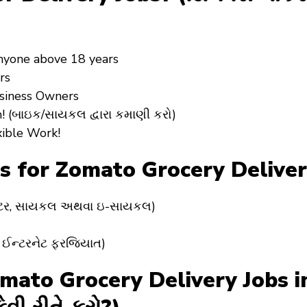
Anyone above 18 years
rs
usiness Owners
! (બાઇક/સાયકલ દ્વારા કમાણી કરો)
xible Work!
 for Zomato Grocery Deliver
સ્કૂટર, સાયકલ અથવા ઇ-સાયકલ)
ે ઈન્ટરનેટ ફરજિયાત)
to Grocery Delivery Jobs in 