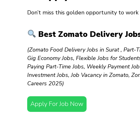
Don’t miss this golden opportunity to work 
Best Zomato Delivery Jobs
(Zomato Food Delivery Jobs in Surat , Part-T
Gig Economy Jobs, Flexible Jobs for Student
Paying Part-Time Jobs, Weekly Payment Jobs
Investment Jobs, Job Vacancy in Zomato, Zo
Careers 2025)
Apply For Job Now