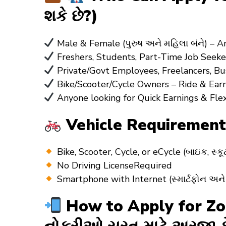
શકે છે?)
Male & Female (પુરુષ અને મહિલા બંને) – 
Freshers, Students, Part-Time Job Seeke
Private/Govt Employees, Freelancers, B
Bike/Scooter/Cycle Owners – Ride & Earn
Anyone looking for Quick Earnings & Fle
Vehicle Requirements
Bike, Scooter, Cycle, or eCycle (બાઇક, 
No Driving LicenseRequired
Smartphone with Internet (સ્માર્ટફોન અન
How to Apply for Zoma