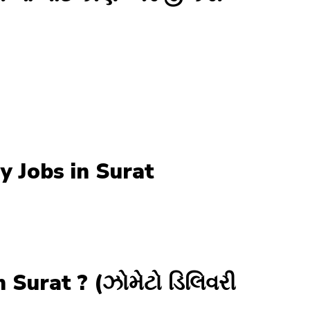
y Jobs in Surat
Surat ? (ઝોમેટો ડિલિવરી