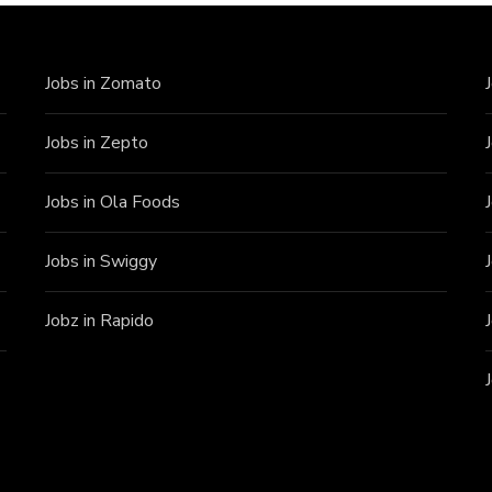
Jobs in Zomato
Jobs in Zepto
Jobs in Ola Foods
Jobs in Swiggy
Jobz in Rapido