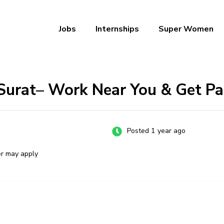
Jobs
Internships
Super Women
a – Ab Naukri Pakki
 Surat– Work Near You & Get Pa
Posted 1 year ago
er may apply