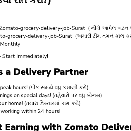
વી રીતે કરો?)
Zomato-grocery-delivery-job-Surat ( નીચે આપેલ બટન પ
to-grocery-delivery-job-Surat (અમારી ટીમ તમને કૉલ કર
+ Monthly
 Start Immediately!
s a Delivery Partner
peak hours! (પીક સમયે વધુ કમાણી કરો)
ngs on special days! (તહેવારો પર વધુ બોનસ)
r home! (તમારા વિસ્તારમાં કામ કરો)
working within 24 hours!
Earning with Zomato Delivery