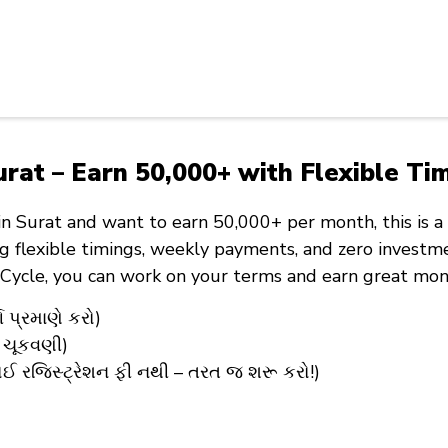
rat – Earn ₹50,000+ with Flexible Ti
in Surat
and want to
earn ₹50,000+ per month
, this is
ng
flexible timings
,
weekly payments
, and
zero investm
eCycle
, you can work on your terms and earn great mon
 પ્રમાણે કરો)
 ચૂકવણી)
ઈ રજિસ્ટ્રેશન ફી નથી – તરત જ શરૂ કરો!)