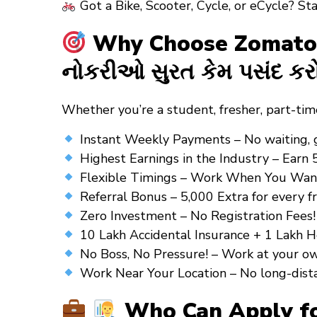
Got a Bike, Scooter, Cycle, or eCycle? St
Why Choose Zomato Gr
નોકરીઓ સુરત કેમ પસંદ કર
Whether you’re a
student
,
fresher
,
part-tim
Instant Weekly Payments – No waiting, get
Highest Earnings in the Industry – Earn 
Flexible Timings – Work When You Want! 
Referral Bonus – ₹5,000 Extra for every fr
Zero Investment – No Registration Fees! 
10 Lakh Accidental Insurance + 1 Lakh He
No Boss, No Pressure! – Work at your o
Work Near Your Location – No long-distance
Who Can Apply for