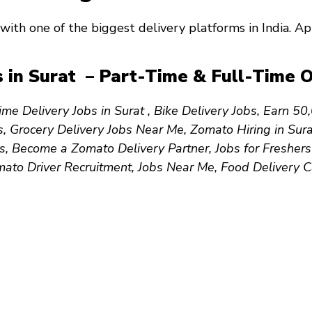
with one of the biggest delivery platforms in India. 
 in Surat – Part-Time & Full-Time O
ime Delivery Jobs in Surat , Bike Delivery Jobs, Earn ₹
s, Grocery Delivery Jobs Near Me, Zomato Hiring in Sur
, Become a Zomato Delivery Partner, Jobs for Freshers
mato Driver Recruitment, Jobs Near Me, Food Delivery 