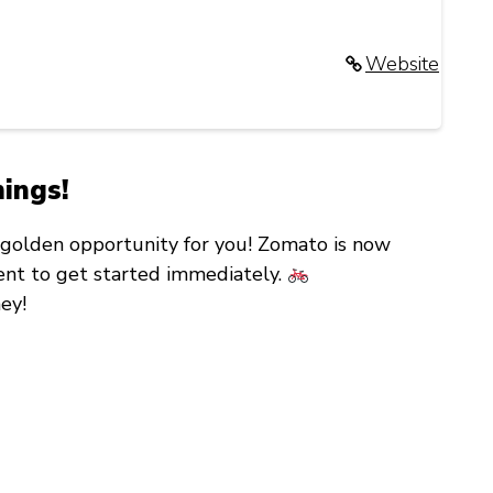
Website
mings!
 a golden opportunity for you! Zomato is now
ent
to get started immediately.
ey!