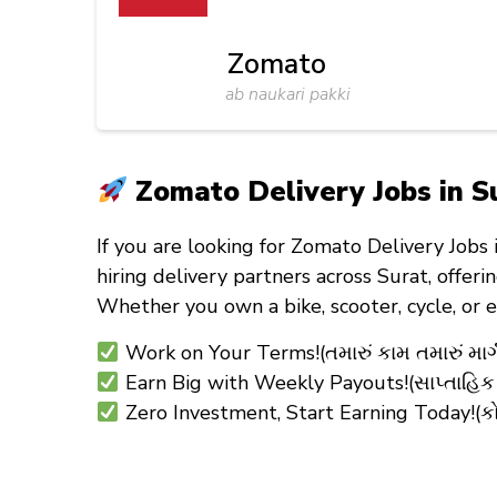
Zomato
ab naukari pakki
Zomato Delivery Jobs in Su
If you are looking for
Zomato Delivery Jobs 
hiring
delivery partners
across Surat, offeri
Whether you own a
bike, scooter, cycle, or 
Work on Your Terms!(તમારું કામ તમારું માર્ગ
Earn Big with Weekly Payouts!(સાપ્તાહિક
Zero Investment, Start Earning Today!(કો