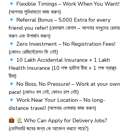
Flexible Timings – Work When You Want!
(আপনার সুবিধামতো কাজ করুন)
Referral Bonus – ₹5,000 Extra for every
friend you refer! (রেফারাল বোনাস – আপনার বন্ধুদের রেফার
করুন এবং উপার্জন করুন)
Zero Investment – No Registration Fees!
(কোনও রেজিস্ট্রেশন ফি নেই)
10 Lakh Accidental Insurance + 1 Lakh
Health Insurance (10 লক্ষ দুর্ঘটনা বীমা + 1 লক্ষ স্বাস্থ্য
বীমা)
No Boss, No Pressure! – Work at your own
pace! (কোনও বস নেই, কোনও চাপ নেই)
Work Near Your Location – No long-
distance travel! (আপনার এলাকায় কাজ করুন)
Who Can Apply for Delivery Jobs?
(ডেলিভারি জবের জন্য কে আবেদন করতে পারে?)