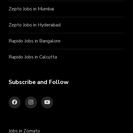
Zepto Jobs in Mumbai
Zepto Jobs in Hyderabad
Rapido Jobs in Bangalore
Rapido Jobs in Calcutta
Subscribe and Follow
Jobs in Zomato