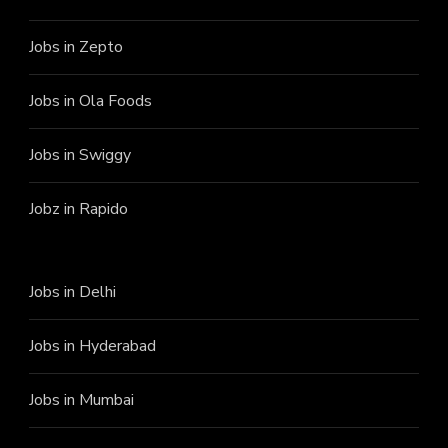
Jobs in Zepto
Jobs in Ola Foods
Jobs in Swiggy
Jobz in Rapido
Jobs in Delhi
Jobs in Hyderabad
Jobs in Mumbai