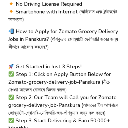
No Driving License Required
Smartphone with Internet (স্মার্টফোন এবং ইন্টারনেট
আবশ্যক)
How to Apply for Zomato Grocery Delivery
Jobs in Panskura?
(পাঁশকুড়ায় জোম্যাটো ডেলিভারি জবের জন্য
কীভাবে আবেদন করবেন?)
Get Started in Just 3 Steps!
Step 1: Click on Apply Button Below for
Zomato-grocery-delivery-job-Panskura (নীচে
দেওয়া আবেদন বোতামে ক্লিক করুন)
Step 2: Our Team will Call you for Zomato-
grocery-delivery-job-Panskura (আমাদের টিম আপনাকে
জোম্যাটো-গ্রোসারি-ডেলিভারি-জব-পাঁশকুড়ার জন্য কল করবে)
Step 3: Start Delivering & Earn ₹50,000+