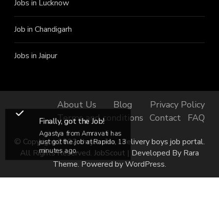
Jobs in Lucknow
Job in Chandigarh
Jobs in Jaipur
About Us
Blog
Privacy Policy
Terms and conditions
Contact
FAQ
Finally, got the Job!
Agastya from Amravati has
© Copyright 2022 thejobzilla - delivery boys job portal.
just got the job at Rapido, 13
minutes ago.
All Rights Reserved.
JobScout | Developed By
Rara
Theme
. Powered by
WordPress
.