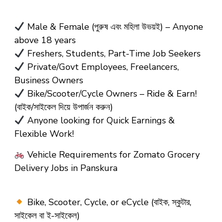
Male & Female (পুরুষ এবং মহিলা উভয়ই) – Anyone
above 18 years
Freshers, Students, Part-Time Job Seekers
Private/Govt Employees, Freelancers,
Business Owners
Bike/Scooter/Cycle Owners – Ride & Earn!
(বাইক/সাইকেল দিয়ে উপার্জন করুন)
Anyone looking for Quick Earnings &
Flexible Work!
Vehicle Requirements for Zomato Grocery
Delivery Jobs in Panskura
Bike, Scooter, Cycle, or eCycle (বাইক, স্কুটার,
সাইকেল বা ই-সাইকেল)