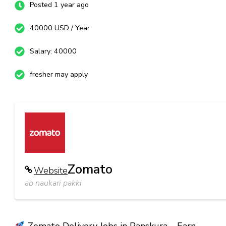
Posted 1 year ago
40000 USD / Year
Salary: 40000
fresher may apply
Zomato
Website
ab naukari pakki