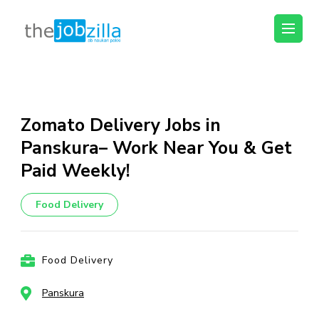
thejobzilla – Ab
Ab Naukri Pakki
Naukri Pakki
Skip
to
content
Zomato Delivery Jobs in
(Press
Panskura– Work Near You & Get
Enter)
Paid Weekly!
Food Delivery
Food Delivery
Panskura