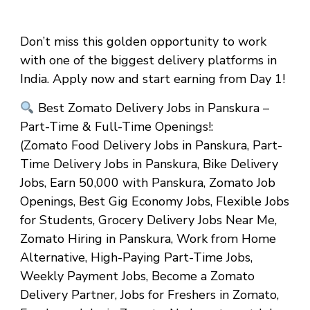
Don’t miss this golden opportunity to work
with one of the biggest delivery platforms in
India. Apply now and start earning from Day 1!
Best Zomato Delivery Jobs in Panskura –
Part-Time & Full-Time Openings!
:
(Zomato Food Delivery Jobs in Panskura, Part-
Time Delivery Jobs in Panskura, Bike Delivery
Jobs, Earn ₹50,000 with Panskura, Zomato Job
Openings, Best Gig Economy Jobs, Flexible Jobs
for Students, Grocery Delivery Jobs Near Me,
Zomato Hiring in Panskura, Work from Home
Alternative, High-Paying Part-Time Jobs,
Weekly Payment Jobs, Become a Zomato
Delivery Partner, Jobs for Freshers in Zomato,