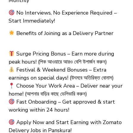
Monthly
No Interviews, No Experience Required –
Start Immediately!
Benefits of Joining as a Delivery Partner
Surge Pricing Bonus – Earn more during
peak hours! (পিক আওয়ারে আরও বেশি উপার্জন করুন)
Festival & Weekend Bonuses – Extra
earnings on special days! (উৎসবে অতিরিক্ত বোনাস)
Choose Your Work Area – Deliver near your
home! (আপনার বাড়ির কাছে ডেলিভারি করুন)
Fast Onboarding – Get approved & start
working within 24 hours!
Apply Now and Start Earning with Zomato
Delivery Jobs in Panskura!