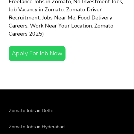
Freelance Jobs in Zomato, No Investment Jobs,
Job Vacancy in Zomato, Zomato Driver
Recruitment, Jobs Near Me, Food Delivery
Careers, Work Near Your Location, Zomato
Careers 2025)
Apply For Job Now
Zomato Jobs in Delhi
Zomato Jobs in Hyderabad