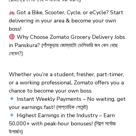
Got a Bike, Scooter, Cycle, or eCycle? Start
delivering in your area & become your own
boss!
Why Choose Zomato Grocery Delivery Jobs
in Panskura?
(পাঁশকুড়ায় জোম্যাটো ডেলিভারি জব কেন বেছে
নেবেন?)
Whether you’re a student, fresher, part-timer,
or a working professional, Zomato offers you a
chance to become your own boss.
Instant Weekly Payments – No waiting, get
your earnings fast! (সাপ্তাহিক পেমেন্ট)
Highest Earnings in the Industry – Earn
₹50,000+ with peak-hour bonuses! (শিল্পে সর্বোচ্চ
উপার্জন)