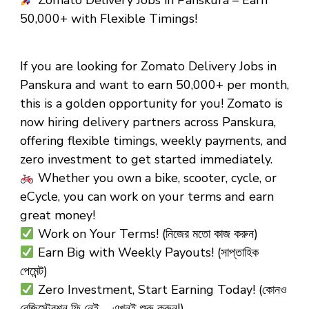
Zomato Delivery Jobs in Panskura – Earn
₹50,000+ with Flexible Timings!
If you are looking for Zomato Delivery Jobs in
Panskura and want to earn ₹50,000+ per month,
this is a golden opportunity for you! Zomato is
now hiring delivery partners across Panskura,
offering flexible timings, weekly payments, and
zero investment to get started immediately.
Whether you own a bike, scooter, cycle, or
eCycle, you can work on your terms and earn
great money!
Work on Your Terms! (নিজের মতো কাজ করুন)
Earn Big with Weekly Payouts! (সাপ্তাহিক
পেমেন্ট)
Zero Investment, Start Earning Today! (কোনও
রেজিস্ট্রেশন ফি নেই – এখনই শুরু করুন!)