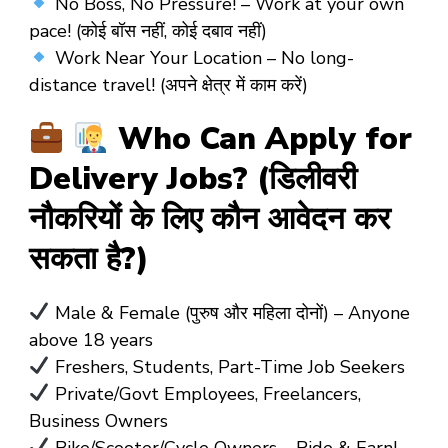
No Boss, No Pressure! – Work at your own
pace! (कोई बॉस नहीं, कोई दबाव नहीं)
Work Near Your Location – No long-
distance travel! (अपने क्षेत्र में काम करें)
Who Can Apply for
Delivery Jobs? (डिलीवरी
नौकरियों के लिए कौन आवेदन कर
सकता है?)
Male & Female (पुरुष और महिला दोनों) – Anyone
above 18 years
Freshers, Students, Part-Time Job Seekers
Private/Govt Employees, Freelancers,
Business Owners
Bike/Scooter/Cycle Owners – Ride & Earn!