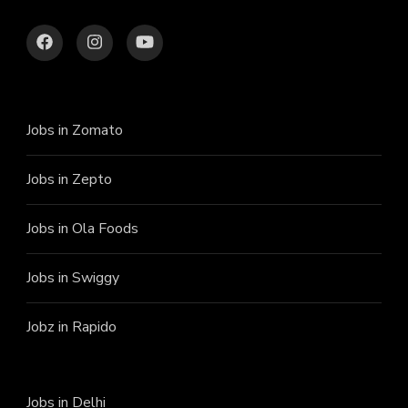
Jobs in Zomato
Jobs in Zepto
Jobs in Ola Foods
Jobs in Swiggy
Jobz in Rapido
Jobs in Delhi