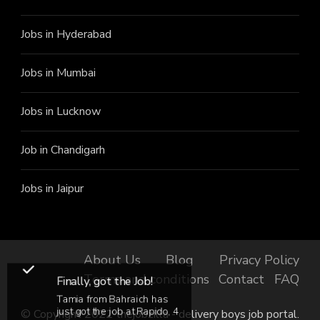
Jobs in Hyderabad
Jobs in Mumbai
Jobs in Lucknow
Job in Chandigarh
Jobs in Jaipur
About Us
Blog
Privacy Policy
Terms and conditions
Contact
FAQ
Finally, got the Job!
Tamia from Bahraich has
just got the job at Rapido, 4
© Copyright 2022 thejobzilla - delivery boys job portal.