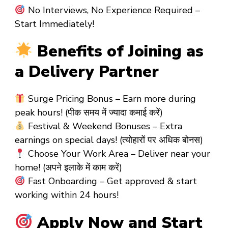
No Interviews, No Experience Required –
Start Immediately!
Benefits of Joining as
a Delivery Partner
Surge Pricing Bonus – Earn more during
peak hours! (पीक समय में ज्यादा कमाई करें)
Festival & Weekend Bonuses – Extra
earnings on special days! (त्योहारों पर अधिक बोनस)
Choose Your Work Area – Deliver near your
home! (अपने इलाके में काम करें)
Fast Onboarding – Get approved & start
working within 24 hours!
Apply Now and Start