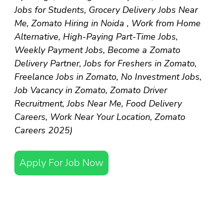
Jobs for Students, Grocery Delivery Jobs Near
Me, Zomato Hiring in Noida , Work from Home
Alternative, High-Paying Part-Time Jobs,
Weekly Payment Jobs, Become a Zomato
Delivery Partner, Jobs for Freshers in Zomato,
Freelance Jobs in Zomato, No Investment Jobs,
Job Vacancy in Zomato, Zomato Driver
Recruitment, Jobs Near Me, Food Delivery
Careers, Work Near Your Location, Zomato
Careers 2025)
Apply For Job Now