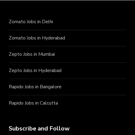
Zomato Jobs in Delhi
Zomato Jobs in Hyderabad
Zepto Jobs in Mumbai
Zepto Jobs in Hyderabad
Rapido Jobs in Bangalore
Rapido Jobs in Calcutta
Subscribe and Follow