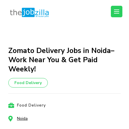
thejobzilla – Ab
Ab Naukri Pakki
Naukri Pakki
Skip
to
content
Zomato Delivery Jobs in Noida–
(Press
Work Near You & Get Paid
Enter)
Weekly!
Food Delivery
Food Delivery
Noida