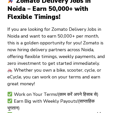
Zomato Delivery Jobs in
Noida – Earn ₹50,000+ with
Flexible Timings!
If you are looking for
Zomato Delivery Jobs in
Noida
and want to
earn ₹50,000+ per month
,
this is a golden opportunity for you! Zomato is
now hiring
delivery partners
across Noida,
offering
flexible timings
,
weekly payments
, and
zero investment
to get started immediately.
Whether you own a
bike, scooter, cycle, or
eCycle
, you can work on your terms and earn
great money!
Work on Your Terms!(काम करें अपने हिसाब से)
Earn Big with Weekly Payouts!(साप्ताहिक
भुगतान)