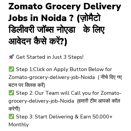
Zomato Grocery Delivery
Jobs in Noida ? (ज़ोमैटो
डिलीवरी जॉब्स नोएडा के लिए
आवेदन कैसे करें?)
Get Started in Just 3 Steps!
Step 1:Click on Apply Button Below for
Zomato-grocery-delivery-job-Noida ( नीचे दिए गए
बटन पर क्लिक करें)
Step 2: Our Team will Call you for Zomato-
grocery-delivery-job-Noida (हमारी टीम आपको कॉल
करेगी)
Step 3: Start Delivering & Earn ₹50,000+
Monthly