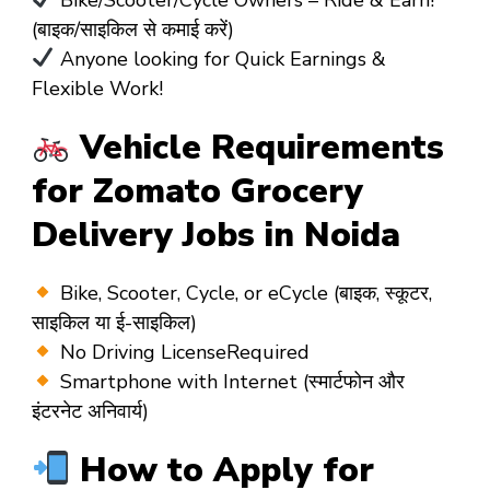
(बाइक/साइकिल से कमाई करें)
Anyone looking for Quick Earnings &
Flexible Work!
Vehicle Requirements
for Zomato Grocery
Delivery Jobs in Noida
Bike, Scooter, Cycle, or eCycle (बाइक, स्कूटर,
साइकिल या ई-साइकिल)
No Driving LicenseRequired
Smartphone with Internet (स्मार्टफोन और
इंटरनेट अनिवार्य)
How to Apply for