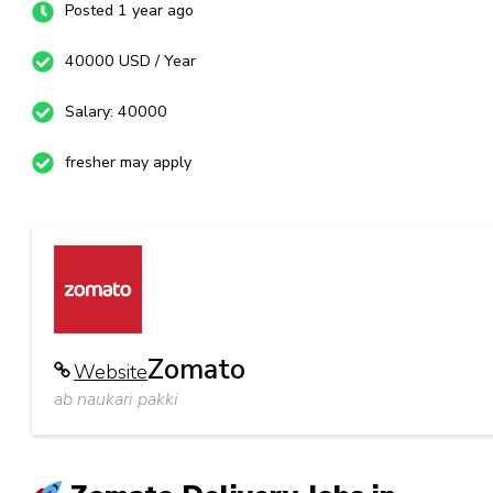
Posted 1 year ago
40000 USD / Year
Salary: 40000
fresher may apply
Zomato
Website
ab naukari pakki