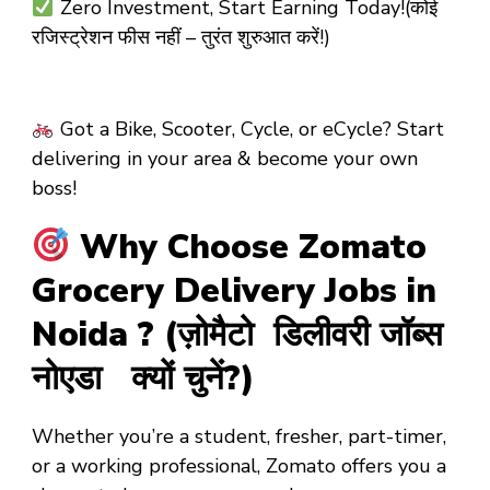
Zero Investment, Start Earning Today!(कोई
रजिस्ट्रेशन फीस नहीं – तुरंत शुरुआत करें!)
Got a Bike, Scooter, Cycle, or eCycle? Start
delivering in your area & become your own
boss!
Why Choose Zomato
Grocery Delivery Jobs in
Noida ? (ज़ोमैटो डिलीवरी जॉब्स
नोएडा क्यों चुनें?)
Whether you’re a
student
,
fresher
,
part-timer
,
or a
working professional
, Zomato offers you a