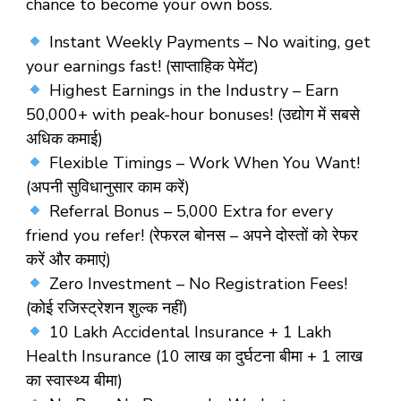
chance to become your own boss.
Instant Weekly Payments – No waiting, get
your earnings fast! (साप्ताहिक पेमेंट)
Highest Earnings in the Industry – Earn
₹50,000+ with peak-hour bonuses! (उद्योग में सबसे
अधिक कमाई)
Flexible Timings – Work When You Want!
(अपनी सुविधानुसार काम करें)
Referral Bonus – ₹5,000 Extra for every
friend you refer! (रेफरल बोनस – अपने दोस्तों को रेफर
करें और कमाएं)
Zero Investment – No Registration Fees!
(कोई रजिस्ट्रेशन शुल्क नहीं)
10 Lakh Accidental Insurance + 1 Lakh
Health Insurance (10 लाख का दुर्घटना बीमा + 1 लाख
का स्वास्थ्य बीमा)