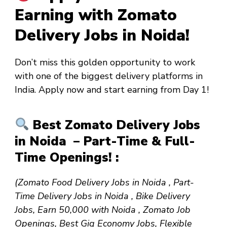
Earning with Zomato
Delivery Jobs in Noida!
Don’t miss this golden opportunity to work
with one of the biggest delivery platforms in
India. Apply now and start earning from
Day 1
!
Best Zomato Delivery Jobs
in Noida – Part-Time & Full-
Time Openings! :
(Zomato Food Delivery Jobs in Noida , Part-
Time Delivery Jobs in Noida , Bike Delivery
Jobs, Earn ₹50,000 with Noida , Zomato Job
Openings, Best Gig Economy Jobs, Flexible