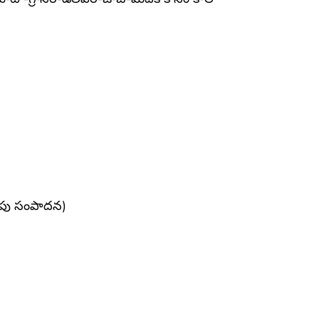
నపు సంపాదన)