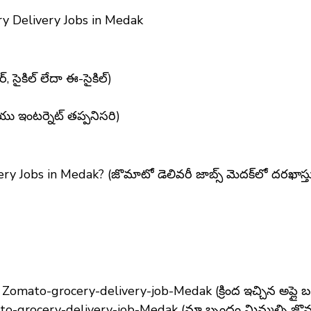
y Delivery Jobs in Medak
, సైకిల్ లేదా ఈ-సైకిల్)
యు ఇంటర్నెట్ తప్పనిసరి)
ry Jobs in Medak?
(జొమాటో డెలివరీ జాబ్స్ మెదక్‌లో దరఖాస
ato-grocery-delivery-job-Medak (క్రింద ఇచ్చిన అప్లై బటన్‌
-grocery-delivery-job-Medak (మా బృందం మిమ్మల్ని జొమాటో