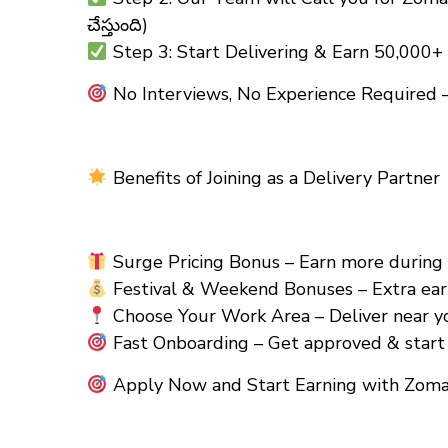
చేస్తుంది)
Step 3: Start Delivering & Earn ₹50,000
No Interviews, No Experience Required –
Benefits of Joining as a Delivery Partner
Surge Pricing Bonus – Earn more during pe
Festival & Weekend Bonuses – Extra earn
Choose Your Work Area – Deliver near yo
Fast Onboarding – Get approved & start 
Apply Now and Start Earning with Zomat