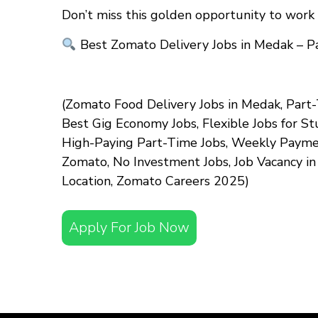
Don’t miss this golden opportunity to work 
Best Zomato Delivery Jobs in Medak – P
(Zomato Food Delivery Jobs in Medak, Part-
Best Gig Economy Jobs, Flexible Jobs for S
High-Paying Part-Time Jobs, Weekly Payment
Zomato, No Investment Jobs, Job Vacancy i
Location, Zomato Careers 2025)
Apply For Job Now