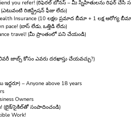
end you refer! (రిఫెరల్ బోనస్ – మీ స్నేహితులను రిఫర్ చేసి 
ువంటి రిజిస్ట్రేషన్ ఫీజు లేదు)
lth Insurance (10 లక్షల ప్రమాద బీమా + 1 లక్ష ఆరోగ్య బీమ
ce! (బాస్ లేడు, ఒత్తిడి లేదు)
ce travel! (మీ ప్రాంతంలో పని చేయండి)
లివరీ జాబ్స్ కోసం ఎవరు దరఖాస్తు చేయవచ్చు?)
ఇద్దరూ) – Anyone above 18 years
rs
usiness Owners
బైక్/సైకిల్‌తో సంపాదించండి)
xible Work!