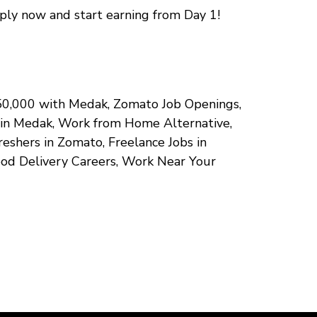
pply now and start earning from Day 1!
 ₹50,000 with Medak, Zomato Job Openings,
g in Medak, Work from Home Alternative,
eshers in Zomato, Freelance Jobs in
ood Delivery Careers, Work Near Your