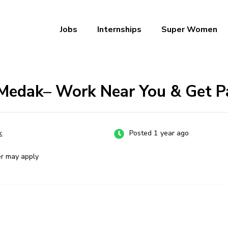
Jobs
Internships
Super Women
a – Ab Naukri Pakki
 Medak– Work Near You & Get P
k
Posted 1 year ago
er may apply