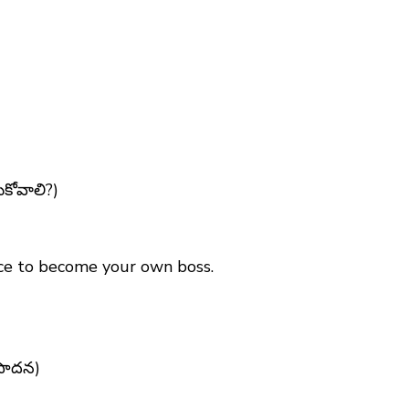
ుకోవాలి?)
ance to become your own boss.
ంపాదన)