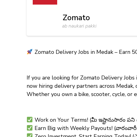
Zomato
ab naukari pakki
Zomato Delivery Jobs in Medak – Earn ₹5
If you are looking for Zomato Delivery Jobs
now hiring delivery partners across Medak, 
Whether you own a bike, scooter, cycle, or
Work on Your Terms! (మీ ఇష్టానుసారం పని
Earn Big with Weekly Payouts! (వారంవారీ చ
Zero Investment, Start Earning Today! (ఎటువం