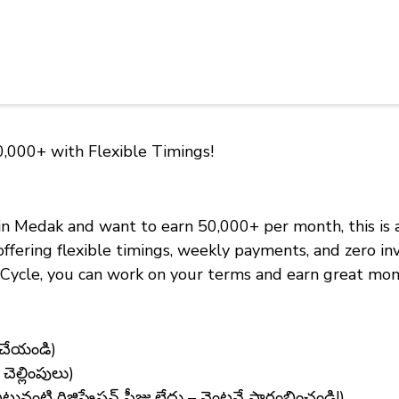
0,000+ with Flexible Timings!
 in Medak and want to earn ₹50,000+ per month, this is
offering flexible timings, weekly payments, and zero 
 eCycle, you can work on your terms and earn great mon
 చేయండి)
ెల్లింపులు)
టి రిజిస్ట్రేషన్ ఫీజు లేదు – వెంటనే ప్రారంభించండి!)