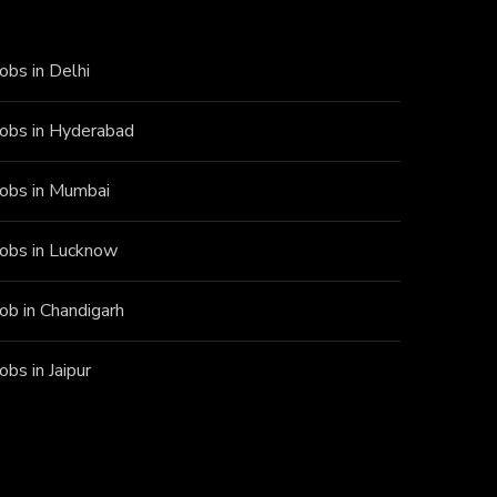
Jobs in Delhi
Jobs in Hyderabad
Jobs in Mumbai
Jobs in Lucknow
Job in Chandigarh
Jobs in Jaipur