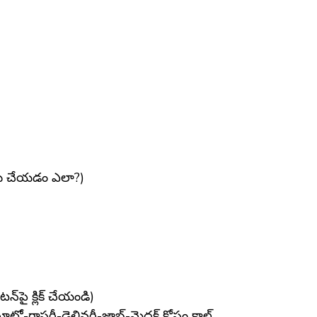
్తు చేయడం ఎలా?)
పై క్లిక్ చేయండి)
-గ్రాసరీ-డెలివరీ-జాబ్-మెదక్ కోసం కాల్