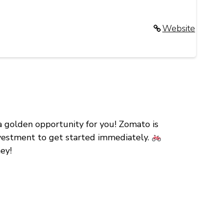
Website
 a golden opportunity for you! Zomato is
investment to get started immediately.
ey!