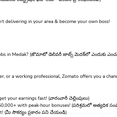
art delivering in your area & become your own boss!
bs in Medak?
(జొమాటో డెలివరీ జాబ్స్ మెదక్‌లో ఎందుకు ఎంచ
er, or a working professional, Zomato offers you a ch
 your earnings fast! (వారంవారీ చెల్లింపులు)
₹50,000+ with peak-hour bonuses! (పరిశ్రమలో అత్యధిక స
(మీ సౌకర్యం ప్రకారం పని చేయండి)