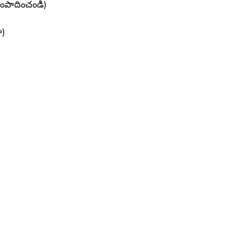
సంపాదించండి)
ా)