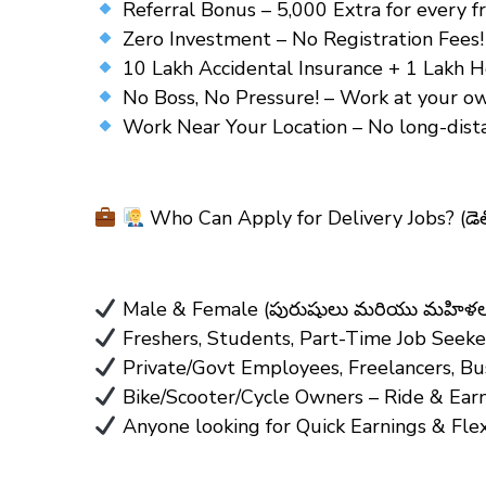
Referral Bonus – ₹5,000 Extra for every fri
Zero Investment – No Registration Fees! (ఎట
10 Lakh Accidental Insurance + 1 Lakh Hea
No Boss, No Pressure! – Work at your own pa
Work Near Your Location – No long-distan
Who Can Apply for Delivery Jobs?
(డె
Male & Female (పురుషులు మరియు మహిళలు 
Freshers, Students, Part-Time Job Seeke
Private/Govt Employees, Freelancers, B
Bike/Scooter/Cycle Owners – Ride & Earn! (
Anyone looking for Quick Earnings & Fle