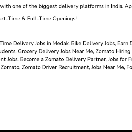
with one of the biggest delivery platforms in India. A
art-Time & Full-Time Openings!
:
Time Delivery Jobs in Medak, Bike Delivery Jobs, Earn
tudents, Grocery Delivery Jobs Near Me, Zomato Hirin
 Jobs, Become a Zomato Delivery Partner, Jobs for Fr
n Zomato, Zomato Driver Recruitment, Jobs Near Me, F