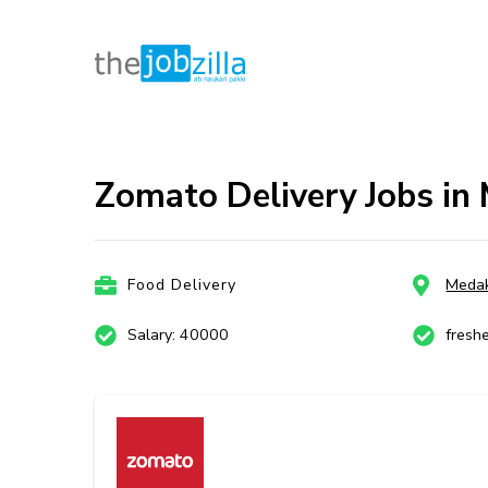
thejobzill
Ab Naukri Pakki
Skip
to
content
Zomato Delivery Jobs in
(Press
Enter)
Food Delivery
Meda
Salary: 40000
fresh