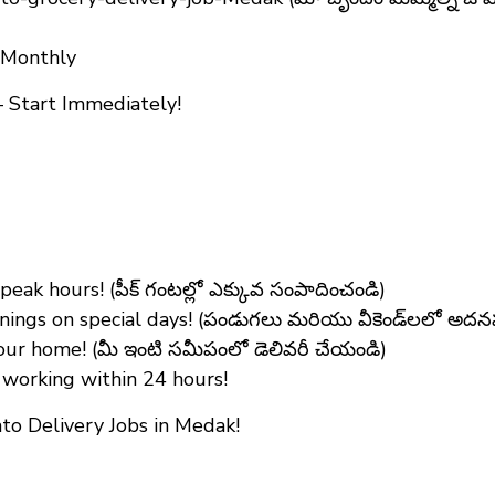
+ Monthly
 Start Immediately!
ak hours! (పీక్ గంటల్లో ఎక్కువ సంపాదించండి)
ings on special days! (పండుగలు మరియు వీకెండ్‌లలో అద
ur home! (మీ ఇంటి సమీపంలో డెలివరీ చేయండి)
working within 24 hours!
o Delivery Jobs in Medak!