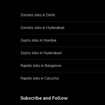
Zomato Jobs in Delhi
Zomato Jobs in Hyderabad
Zepto Jobs in Mumbai
Zepto Jobs in Hyderabad
Rapido Jobs in Bangalore
Rapido Jobs in Calcutta
Subscribe and Follow