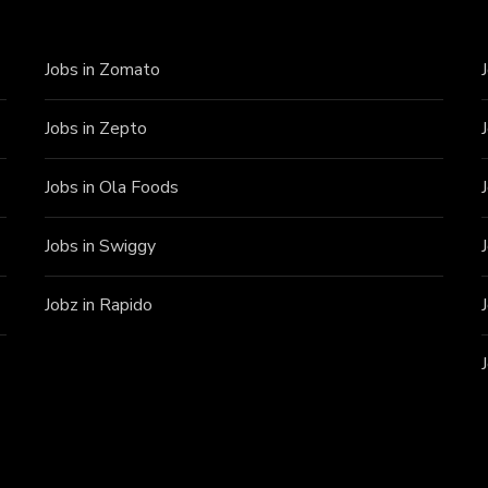
Jobs in Zomato
Jobs in Zepto
Jobs in Ola Foods
Jobs in Swiggy
Jobz in Rapido