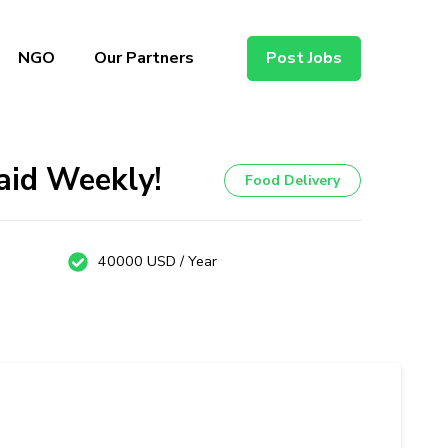
NGO
Our Partners
Post Jobs
aid Weekly!
Food Delivery
40000 USD / Year