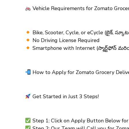
Vehicle Requirements for Zomato Grocer
Bike, Scooter, Cycle, or eCycle (బైక్, స్కూటర్
No Driving License Required
Smartphone with Internet (స్మార్ట్‌ఫోన్ మరి
How to Apply for Zomato Grocery Delive
Get Started in Just 3 Steps!
Step 1: Click on Apply Button Below for Zom
Step 2: Our Team will Call you for Zomato