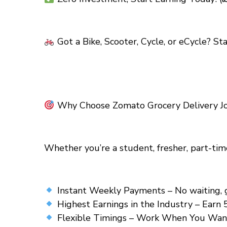
Got a Bike, Scooter, Cycle, or eCycle? St
Why Choose Zomato Grocery Delivery Jo
Whether you’re a student, fresher, part-tim
Instant Weekly Payments – No waiting, get
Highest Earnings in the Industry – Earn 
Flexible Timings – Work When You Want! 