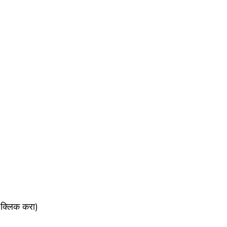
क्लिक करा)