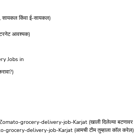
र, सायकल किंवा ई-सायकल)
टरनेट आवश्यक)
ry Jobs in
करावा?)
mato-grocery-delivery-job-Karjat (खाली दिलेल्या बटणावर 
grocery-delivery-job-Karjat (आमची टीम तुम्हाला कॉल करेल)