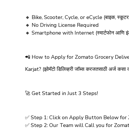
🔸 Bike, Scooter, Cycle, or eCycle (बाइक, स्कूट
🔸 No Driving License Required
🔸 Smartphone with Internet (स्मार्टफोन आणि इं
📲
How to Apply for Zomato Grocery Delive
Karjat?
(झोमॅटो डिलिव्हरी जॉब्स करजतसाठी अर्ज कसा 
🚀 Get Started in Just 3 Steps!
✅ Step 1: Click on Apply Button Below for Zo
✅ Step 2: Our Team will Call you for Zomato-