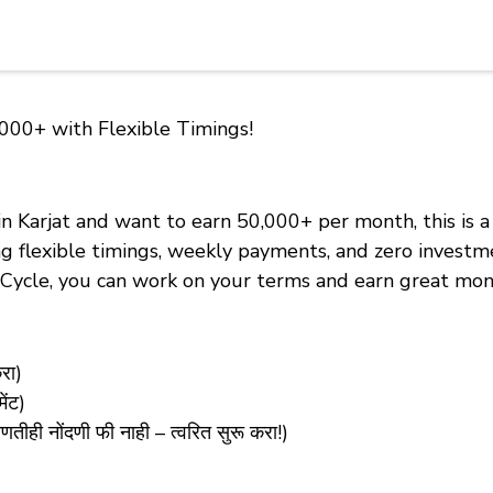
,000+ with Flexible Timings!
 in Karjat and want to earn ₹50,000+ per month, this is
ring flexible timings, weekly payments, and zero invest
 eCycle, you can work on your terms and earn great mon
रा)
ंट)
 नोंदणी फी नाही – त्वरित सुरू करा!)