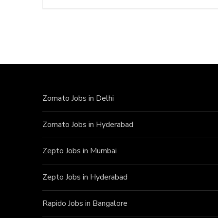
Zomato Jobs in Delhi
Zomato Jobs in Hyderabad
Zepto Jobs in Mumbai
Zepto Jobs in Hyderabad
Rapido Jobs in Bangalore