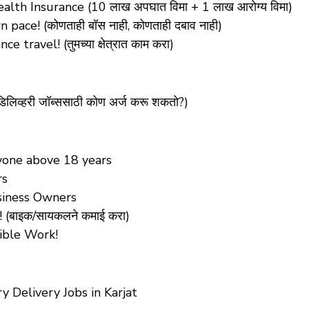
lth Insurance (10 लाख अपघात विमा + 1 लाख आरोग्य विमा)
ace! (कोणताही बॉस नाही, कोणताही दबाव नाही)
ravel! (तुमच्या क्षेत्रात काम करा)
िलिव्हरी जॉब्ससाठी कोण अर्ज करू शकतो?)
Anyone above 18 years
rs
siness Owners
(बाइक/सायकलने कमाई करा)
xible Work!
 Delivery Jobs in Karjat