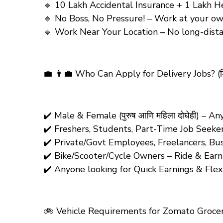
🔹 10 Lakh Accidental Insurance + 1 Lakh Hea
🔹 No Boss, No Pressure! – Work at your own p
🔹 Work Near Your Location – No long-distance t
💼 👨‍💼
Who Can Apply for Delivery Jobs?
(ड
✔️ Male & Female (पुरुष आणि महिला दोघेही) – 
✔️ Freshers, Students, Part-Time Job Seeke
✔️ Private/Govt Employees, Freelancers, Bu
✔️ Bike/Scooter/Cycle Owners – Ride & Earn! 
✔️ Anyone looking for Quick Earnings & Fle
🚲
Vehicle Requirements for Zomato Grocery