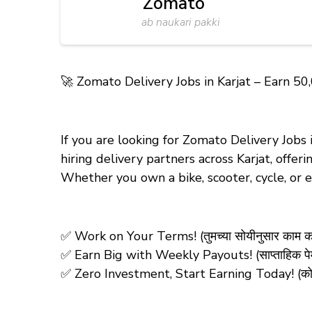
Zomato
ab naukari pakki
🚀
Zomato Delivery Jobs in Karjat – Earn ₹50
If you are looking for Zomato Delivery Jobs
hiring delivery partners across Karjat, offe
Whether you own a bike, scooter, cycle, or
✅ Work on Your Terms! (तुमच्या सोयीनुसार काम क
✅ Earn Big with Weekly Payouts! (साप्ताहिक पेमे
✅ Zero Investment, Start Earning Today! (कोणतीही