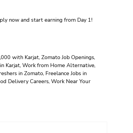
pply now and start earning from Day 1!
50,000 with Karjat, Zomato Job Openings,
 in Karjat, Work from Home Alternative,
eshers in Zomato, Freelance Jobs in
ood Delivery Careers, Work Near Your