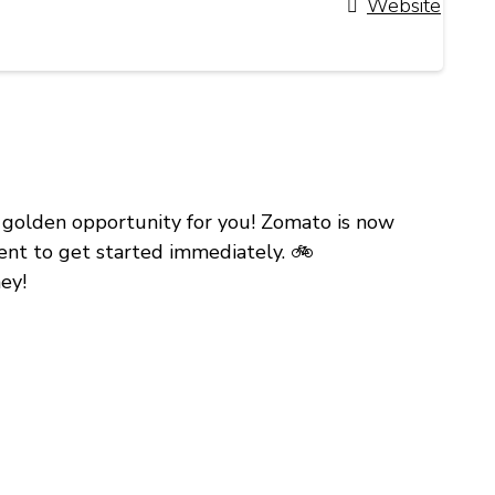
Website
 a golden opportunity for you! Zomato is now
ment to get started immediately. 🚲
ey!