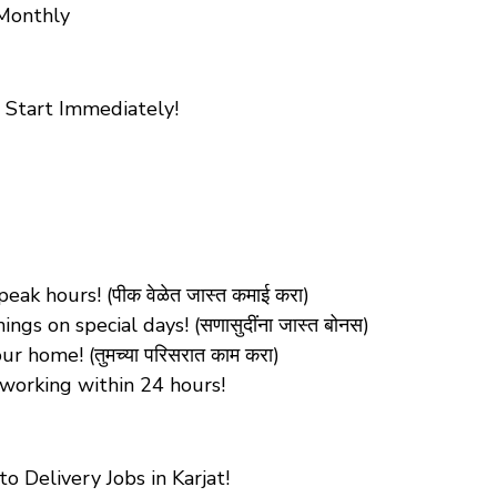
 Monthly
 Start Immediately!
k hours! (पीक वेळेत जास्त कमाई करा)
s on special days! (सणासुदींना जास्त बोनस)
 home! (तुमच्या परिसरात काम करा)
working within 24 hours!
 Delivery Jobs in Karjat!