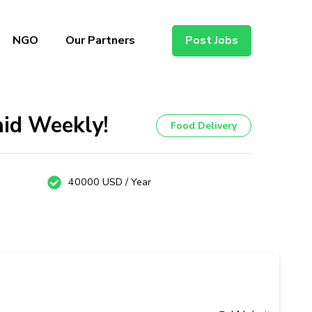
NGO
Our Partners
Post Jobs
aid Weekly!
Food Delivery
40000 USD / Year