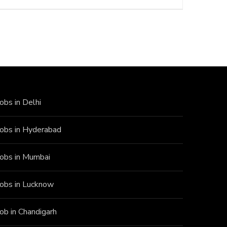
Jobs in Delhi
Jobs in Hyderabad
Jobs in Mumbai
Jobs in Lucknow
Job in Chandigarh