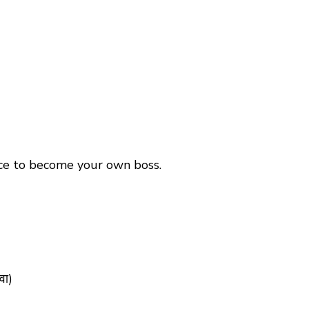
ance to become your own boss.
वा)