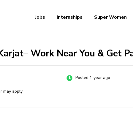
Jobs
Internships
Super Women
a – Ab Naukri Pakki
 Karjat– Work Near You & Get P
Posted 1 year ago
er may apply