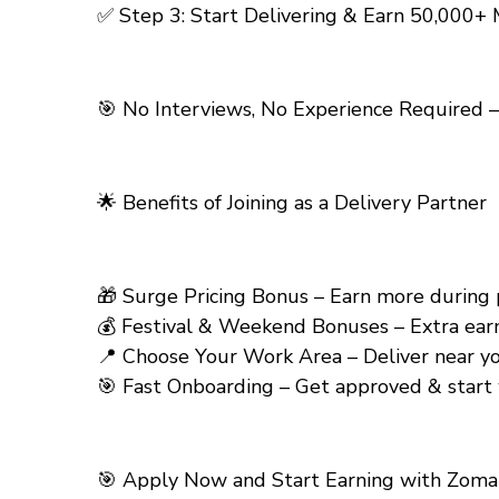
✅ Step 3: Start Delivering & Earn ₹50,000+
🎯 No Interviews, No Experience Required –
🌟
Benefits of Joining as a Delivery Partner
🎁 Surge Pricing Bonus – Earn more during pea
💰 Festival & Weekend Bonuses – Extra earning
📍 Choose Your Work Area – Deliver near your
🎯 Fast Onboarding – Get approved & start 
🎯
Apply Now and Start Earning with Zomato