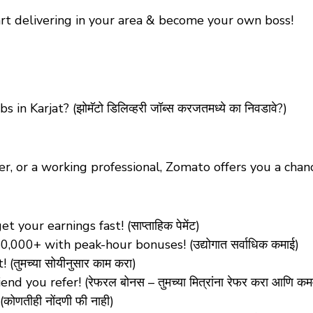
tart delivering in your area & become your own boss!
s in Karjat?
(झोमॅटो डिलिव्हरी जॉब्स करजतमध्ये का निवडावे?)
er, or a working professional, Zomato offers you a ch
our earnings fast! (साप्ताहिक पेमेंट)
0,000+ with peak-hour bonuses! (उद्योगात सर्वाधिक कमाई)
ुमच्या सोयीनुसार काम करा)
d you refer! (रेफरल बोनस – तुमच्या मित्रांना रेफर करा आणि कम
णतीही नोंदणी फी नाही)