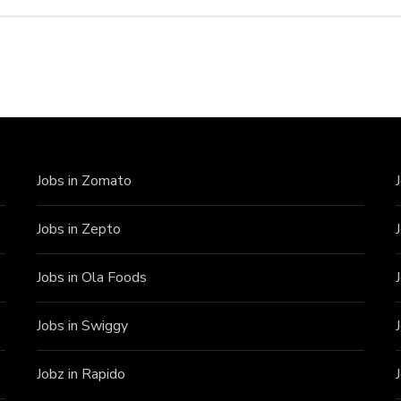
Jobs in Zomato
Jobs in Zepto
Jobs in Ola Foods
Jobs in Swiggy
Jobz in Rapido