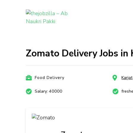
thejobzill
Ab Naukri Pakki
Skip
to
content
Zomato Delivery Jobs in
(Press
Enter)
Food Delivery
Karjat
Salary: 40000
fresh