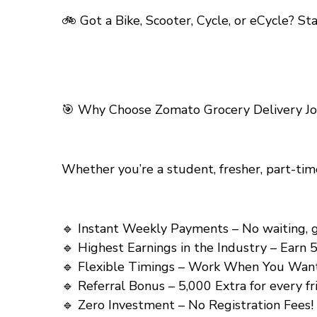
🚲 Got a Bike, Scooter, Cycle, or eCycle? S
🎯
Why Choose Zomato Grocery Delivery Job
Whether you’re a student, fresher, part-tim
🔹 Instant Weekly Payments – No waiting, get y
🔹 Highest Earnings in the Industry – Earn ₹5
🔹 Flexible Timings – Work When You Want! (त
🔹 Referral Bonus – ₹5,000 Extra for every frien
🔹 Zero Investment – No Registration Fees! (को