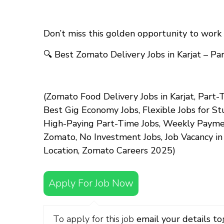
Don’t miss this golden opportunity to work 
🔍
Best Zomato Delivery Jobs in Karjat – P
(Zomato Food Delivery Jobs in Karjat, Part-T
Best Gig Economy Jobs, Flexible Jobs for S
High-Paying Part-Time Jobs, Weekly Payment
Zomato, No Investment Jobs, Job Vacancy i
Location, Zomato Careers 2025)
Apply For Job Now
To apply for this job
email your details to