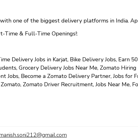
with one of the biggest delivery platforms in India. A
art-Time & Full-Time Openings!
:
ime Delivery Jobs in Karjat, Bike Delivery Jobs, Earn ₹
tudents, Grocery Delivery Jobs Near Me, Zomato Hiring
 Jobs, Become a Zomato Delivery Partner, Jobs for Fr
n Zomato, Zomato Driver Recruitment, Jobs Near Me, F
manish.soni212@gmail.com