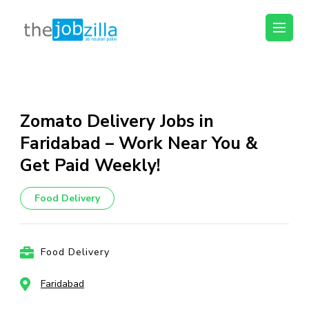
thejobzilla – Ab
Ab Naukri Pakki
Naukri Pakki
Skip
to
content
Zomato Delivery Jobs in
(Press
Faridabad – Work Near You &
Enter)
Get Paid Weekly!
Food Delivery
Food Delivery
Faridabad