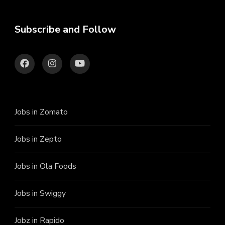
Subscribe and Follow
Jobs in Zomato
Jobs in Zepto
Jobs in Ola Foods
Jobs in Swiggy
Jobz in Rapido