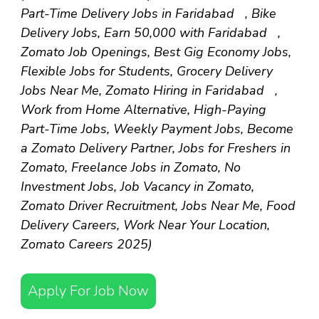
Part-Time Delivery Jobs in Faridabad , Bike
Delivery Jobs, Earn ₹50,000 with Faridabad ,
Zomato Job Openings, Best Gig Economy Jobs,
Flexible Jobs for Students, Grocery Delivery
Jobs Near Me, Zomato Hiring in Faridabad ,
Work from Home Alternative, High-Paying
Part-Time Jobs, Weekly Payment Jobs, Become
a Zomato Delivery Partner, Jobs for Freshers in
Zomato, Freelance Jobs in Zomato, No
Investment Jobs, Job Vacancy in Zomato,
Zomato Driver Recruitment, Jobs Near Me, Food
Delivery Careers, Work Near Your Location,
Zomato Careers 2025)
Apply For Job Now