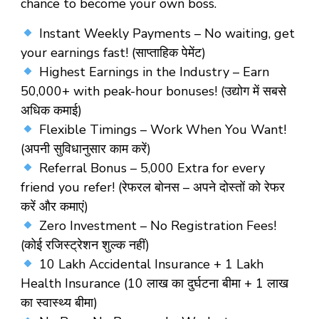
chance to become your own boss.
Instant Weekly Payments – No waiting, get
your earnings fast! (साप्ताहिक पेमेंट)
Highest Earnings in the Industry – Earn
₹50,000+ with peak-hour bonuses! (उद्योग में सबसे
अधिक कमाई)
Flexible Timings – Work When You Want!
(अपनी सुविधानुसार काम करें)
Referral Bonus – ₹5,000 Extra for every
friend you refer! (रेफरल बोनस – अपने दोस्तों को रेफर
करें और कमाएं)
Zero Investment – No Registration Fees!
(कोई रजिस्ट्रेशन शुल्क नहीं)
10 Lakh Accidental Insurance + 1 Lakh
Health Insurance (10 लाख का दुर्घटना बीमा + 1 लाख
का स्वास्थ्य बीमा)