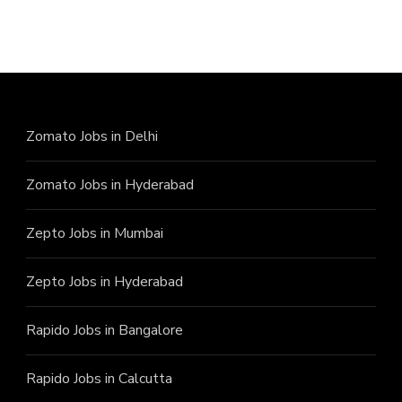
Zomato Jobs in Delhi
Zomato Jobs in Hyderabad
Zepto Jobs in Mumbai
Zepto Jobs in Hyderabad
Rapido Jobs in Bangalore
Rapido Jobs in Calcutta