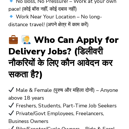
No Boss, No Pressure! – Work at your own
pace! (कोई बॉस नहीं, कोई दबाव नहीं)
Work Near Your Location – No long-
distance travel! (अपने क्षेत्र में काम करें)
Who Can Apply for
Delivery Jobs? (डिलीवरी
नौकरियों के लिए कौन आवेदन कर
सकता है?)
Male & Female (पुरुष और महिला दोनों) – Anyone
above 18 years
Freshers, Students, Part-Time Job Seekers
Private/Govt Employees, Freelancers,
Business Owners
Bike/Scooter/Cycle Owners – Ride & Earn!