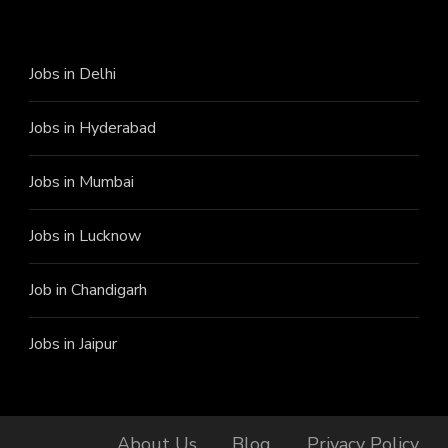
Jobs in Delhi
Jobs in Hyderabad
Jobs in Mumbai
Jobs in Lucknow
Job in Chandigarh
Jobs in Jaipur
About Us
Blog
Privacy Policy