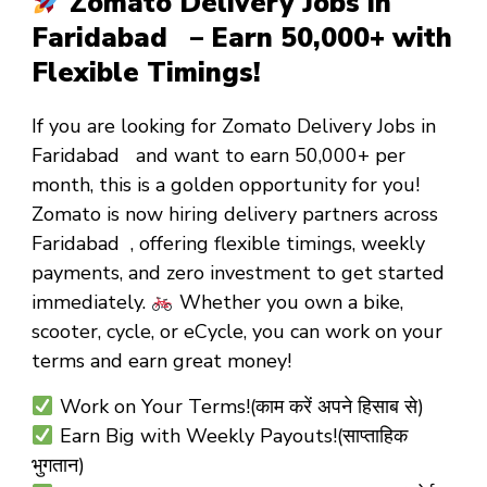
Zomato Delivery Jobs in
Faridabad – Earn ₹50,000+ with
Flexible Timings!
If you are looking for
Zomato Delivery Jobs in
Faridabad
and want to
earn ₹50,000+ per
month
, this is a golden opportunity for you!
Zomato is now hiring
delivery partners
across
Faridabad , offering
flexible timings
,
weekly
payments
, and
zero investment
to get started
immediately.
Whether you own a
bike,
scooter, cycle, or eCycle
, you can work on your
terms and earn great money!
Work on Your Terms!(काम करें अपने हिसाब से)
Earn Big with Weekly Payouts!(साप्ताहिक
भुगतान)