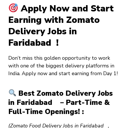
Apply Now and Start
Earning with Zomato
Delivery Jobs in
Faridabad !
Don’t miss this golden opportunity to work
with one of the biggest delivery platforms in
India. Apply now and start earning from
Day 1
!
Best Zomato Delivery Jobs
in Faridabad – Part-Time &
Full-Time Openings! :
(Zomato Food Delivery Jobs in Faridabad ,