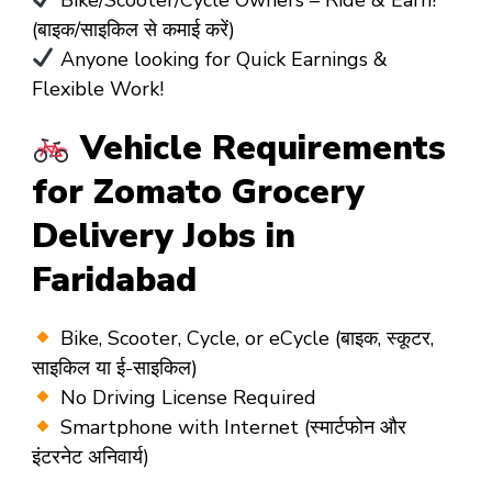
(बाइक/साइकिल से कमाई करें)
Anyone looking for Quick Earnings &
Flexible Work!
Vehicle Requirements
for Zomato Grocery
Delivery Jobs in
Faridabad
Bike, Scooter, Cycle, or eCycle (बाइक, स्कूटर,
साइकिल या ई-साइकिल)
No Driving License Required
Smartphone with Internet (स्मार्टफोन और
इंटरनेट अनिवार्य)