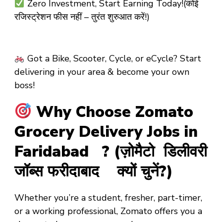
Zero Investment, Start Earning Today!(कोई
रजिस्ट्रेशन फीस नहीं – तुरंत शुरुआत करें!)
Got a Bike, Scooter, Cycle, or eCycle? Start
delivering in your area & become your own
boss!
Why Choose Zomato
Grocery Delivery Jobs in
Faridabad ? (ज़ोमैटो डिलीवरी
जॉब्स फरीदाबाद क्यों चुनें?)
Whether you’re a
student
,
fresher
,
part-timer
,
or a
working professional
, Zomato offers you a