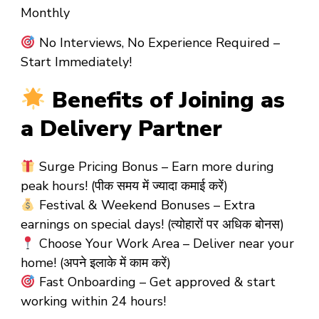
Monthly
No Interviews, No Experience Required –
Start Immediately!
Benefits of Joining as
a Delivery Partner
Surge Pricing Bonus – Earn more during
peak hours! (पीक समय में ज्यादा कमाई करें)
Festival & Weekend Bonuses – Extra
earnings on special days! (त्योहारों पर अधिक बोनस)
Choose Your Work Area – Deliver near your
home! (अपने इलाके में काम करें)
Fast Onboarding – Get approved & start
working within 24 hours!