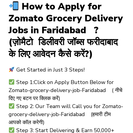
How to Apply for
Zomato Grocery Delivery
Jobs in Faridabad ?
(ज़ोमैटो डिलीवरी जॉब्स फरीदाबाद
के लिए आवेदन कैसे करें?)
Get Started in Just 3 Steps!
Step 1:Click on Apply Button Below for
Zomato-grocery-delivery-job-Faridabad ( नीचे
दिए गए बटन पर क्लिक करें)
Step 2: Our Team will Call you for Zomato-
grocery-delivery-job-Faridabad (हमारी टीम
आपको कॉल करेगी)
Step 3: Start Delivering & Earn ₹50,000+