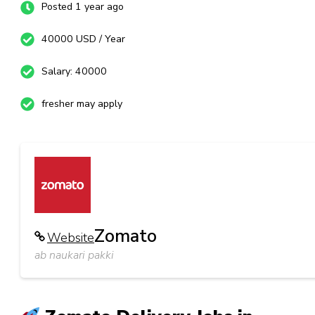
Posted 1 year ago
40000 USD / Year
Salary: 40000
fresher may apply
Zomato
Website
ab naukari pakki