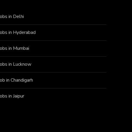
Jobs in Delhi
Jobs in Hyderabad
Jobs in Mumbai
Jobs in Lucknow
Job in Chandigarh
Jobs in Jaipur