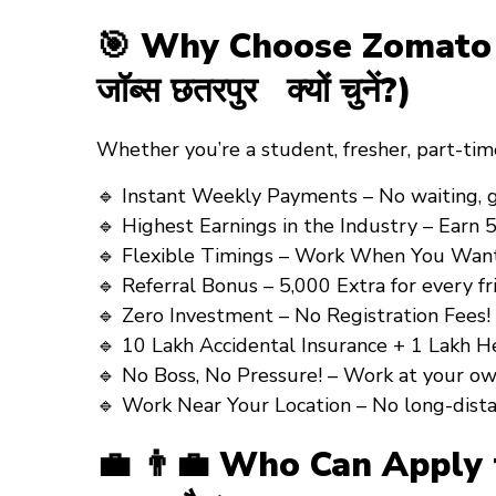
🎯 Why Choose Zomato Gr
जॉब्स छतरपुर क्यों चुनें?)
Whether you’re a
student
,
fresher
,
part-tim
🔹 Instant Weekly Payments – No waiting, get y
🔹 Highest Earnings in the Industry – Earn ₹5
🔹 Flexible Timings – Work When You Want! (अ
🔹 Referral Bonus – ₹5,000 Extra for every frien
🔹 Zero Investment – No Registration Fees! (कोई
🔹 10 Lakh Accidental Insurance + 1 Lakh Health
🔹 No Boss, No Pressure! – Work at your own pa
🔹 Work Near Your Location – No long-distance tr
💼 👨‍💼 Who Can Apply fo