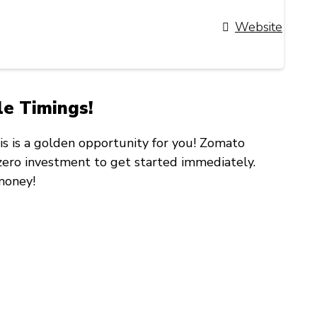
Website
le Timings!
his is a golden opportunity for you! Zomato
zero investment
to get started immediately.
money!