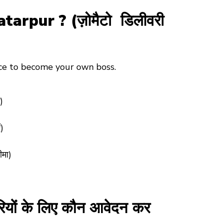
pur ? (ज़ोमैटो डिलीवरी
nce to become your own boss.
)
)
ीमा)
ों के लिए कौन आवेदन कर