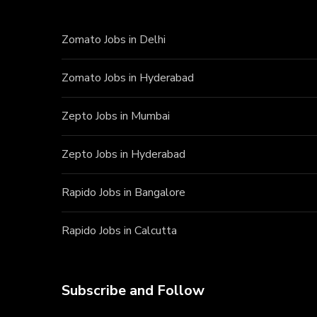
Zomato Jobs in Delhi
Zomato Jobs in Hyderabad
Zepto Jobs in Mumbai
Zepto Jobs in Hyderabad
Rapido Jobs in Bangalore
Rapido Jobs in Calcutta
Subscribe and Follow