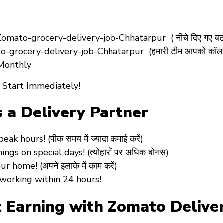
ato-grocery-delivery-job-Chhatarpur ( नीचे दिए गए बटन 
-grocery-delivery-job-Chhatarpur (हमारी टीम आपको कॉल 
 Monthly
 Start Immediately!
s a Delivery Partner
 hours! (पीक समय में ज्यादा कमाई करें)
s on special days! (त्योहारों पर अधिक बोनस)
home! (अपने इलाके में काम करें)
working within 24 hours!
 Earning with Zomato Deliver