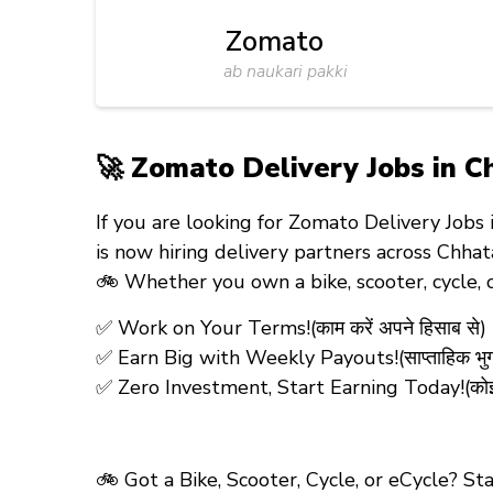
Zomato
ab naukari pakki
🚀 Zomato Delivery Jobs in Ch
If you are looking for
Zomato Delivery Jobs 
is now hiring
delivery partners
across Chhat
🚲 Whether you own a
bike, scooter, cycle,
✅ Work on Your Terms!(काम करें अपने हिसाब से)
✅ Earn Big with Weekly Payouts!(साप्ताहिक भु
✅ Zero Investment, Start Earning Today!(कोई रजिस
🚲 Got a Bike, Scooter, Cycle, or eCycle? S