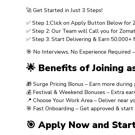
🚀 Get Started in Just 3 Steps!
✅ Step 1:Click on Apply Button Below for Zom
✅ Step 2: Our Team will Call you for Zomato
✅ Step 3: Start Delivering & Earn ₹50,000+
🎯 No Interviews, No Experience Required –
🌟 Benefits of Joining a
🎁 Surge Pricing Bonus – Earn more during peak
💰 Festival & Weekend Bonuses – Extra earning
📍 Choose Your Work Area – Deliver near your 
🎯 Fast Onboarding – Get approved & start 
🎯 Apply Now and Start