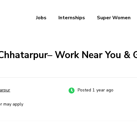
Jobs
Internships
Super Women
a – Ab Naukri Pakki
 Chhatarpur– Work Near You & 
arpur
Posted 1 year ago
er may apply