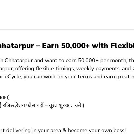
hatarpur – Earn ₹50,000+ with Flexib
in Chhatarpur
and want to
earn ₹50,000+ per month
, t
arpur, offering
flexible timings
,
weekly payments
, and
 or eCycle
, you can work on your terms and earn great 
गतान)
्ट्रेशन फीस नहीं – तुरंत शुरुआत करें!)
tart delivering in your area & become your own boss!