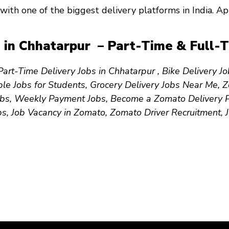
with one of the biggest delivery platforms in India. 
 in Chhatarpur – Part-Time & Full-T
art-Time Delivery Jobs in Chhatarpur , Bike Delivery J
le Jobs for Students, Grocery Delivery Jobs Near Me, 
bs, Weekly Payment Jobs, Become a Zomato Delivery Par
bs, Job Vacancy in Zomato, Zomato Driver Recruitment,