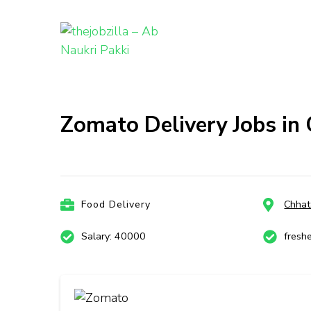
thejobzill
Ab Naukri Pakki
Skip
to
content
Zomato Delivery Jobs in
(Press
Enter)
Food Delivery
Chhat
Salary: 40000
fresh