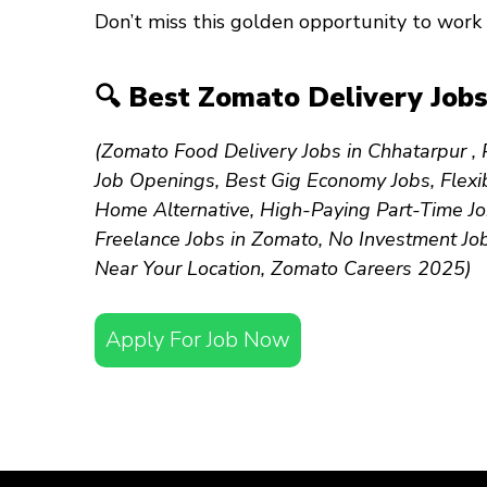
Don’t miss this golden opportunity to work 
🔍 Best Zomato Delivery Jobs
(Zomato Food Delivery Jobs in Chhatarpur , P
Job Openings, Best Gig Economy Jobs, Flexib
Home Alternative, High-Paying Part-Time Jo
Freelance Jobs in Zomato, No Investment Jo
Near Your Location, Zomato Careers 2025)
Apply For Job Now