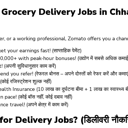
ocery Delivery Jobs in Chhatar
er
, or a
working professional
, Zomato offers you a cha
our earnings fast! (साप्ताहिक पेमेंट)
0,000+ with peak-hour bonuses! (उद्योग में सबसे अधिक कमाई
पनी सुविधानुसार काम करें)
d you refer! (रेफरल बोनस – अपने दोस्तों को रेफर करें और कमाएं
 रजिस्ट्रेशन शुल्क नहीं)
 Insurance (10 लाख का दुर्घटना बीमा + 1 लाख का स्वास्थ्य ब
ce! (कोई बॉस नहीं, कोई दबाव नहीं)
avel! (अपने क्षेत्र में काम करें)
r Delivery Jobs? (डिलीवरी नौकरिय