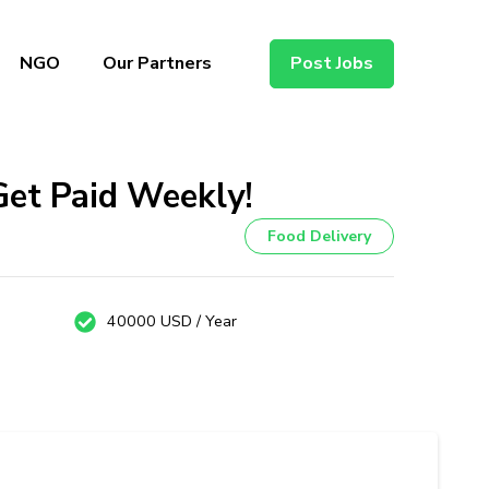
NGO
Our Partners
Post Jobs
Get Paid Weekly!
Food Delivery
40000 USD / Year