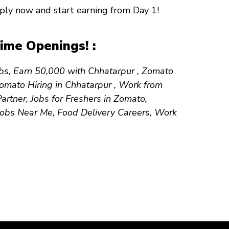
Apply now and start earning from
Day 1
!
ime Openings! :
obs, Earn ₹50,000 with Chhatarpur , Zomato
Zomato Hiring in Chhatarpur , Work from
tner, Jobs for Freshers in Zomato,
 Jobs Near Me, Food Delivery Careers, Work