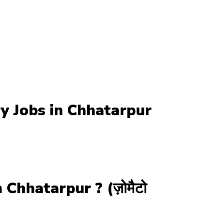
y Jobs in Chhatarpur
Chhatarpur ? (ज़ोमैटो