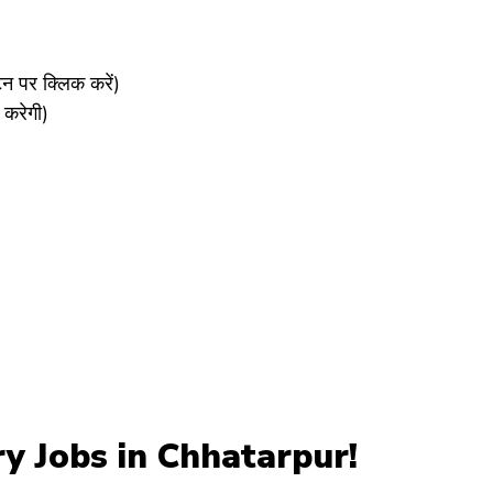
पर क्लिक करें)
करेगी)
y Jobs in Chhatarpur!