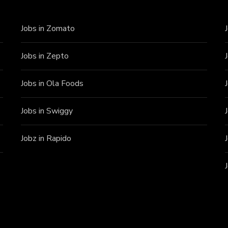
Jobs in Zomato
Jobs in Zepto
Jobs in Ola Foods
Jobs in Swiggy
Jobz in Rapido