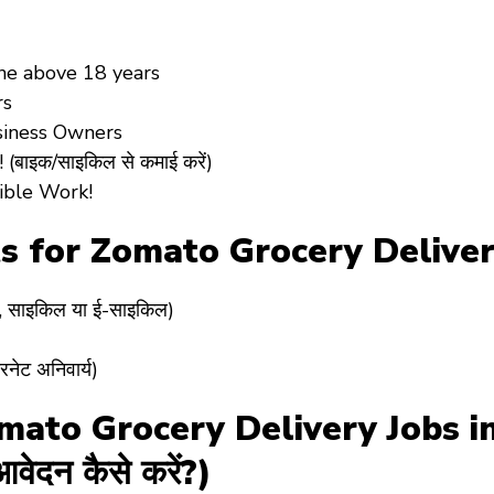
yone above 18 years
rs
siness Owners
बाइक/साइकिल से कमाई करें)
xible Work!
s for Zomato Grocery Deliver
र, साइकिल या ई-साइकिल)
ेट अनिवार्य)
ato Grocery Delivery Jobs in 
वेदन कैसे करें?)