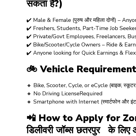
सकता है?)
✔️ Male & Female (पुरुष और महिला दोनों) – An
✔️ Freshers, Students, Part-Time Job Seeke
✔️ Private/Govt Employees, Freelancers, Bu
✔️ Bike/Scooter/Cycle Owners – Ride & Earn! (
✔️ Anyone looking for Quick Earnings & Fle
🚲 Vehicle Requirement
🔸 Bike, Scooter, Cycle, or eCycle (बाइक, स्कूट
🔸 No Driving LicenseRequired
🔸 Smartphone with Internet (स्मार्टफोन और इंटरन
📲 How to Apply for Zom
डिलीवरी जॉब्स छतरपुर के लिए आ