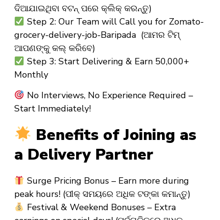
ଦିଆଯାଇଥିବା ବଟନ୍ ପରେ କ୍ଲିକ୍ କରନ୍ତୁ)
Step 2: Our Team will Call you for Zomato-
grocery-delivery-job-Baripada (ଆମର ଟିମ୍
ଆପଣଙ୍କୁ କଲ୍ କରିବେ)
Step 3: Start Delivering & Earn ₹50,000+
Monthly
No Interviews, No Experience Required –
Start Immediately!
Benefits of Joining as
a Delivery Partner
Surge Pricing Bonus – Earn more during
peak hours! (ପୀକ୍ ସମୟରେ ଅଧିକ ଟଙ୍କା କମାନ୍ତୁ)
Festival & Weekend Bonuses – Extra