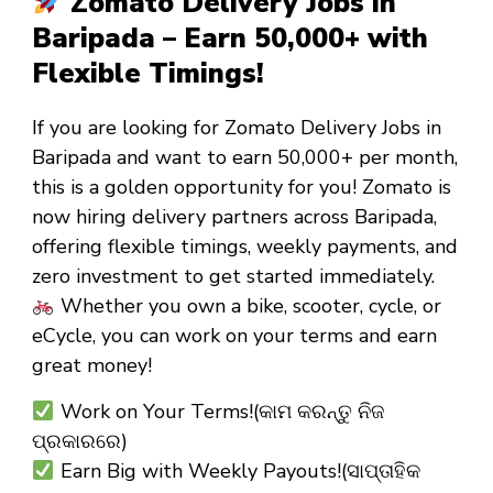
Zomato Delivery Jobs in
Baripada – Earn ₹50,000+ with
Flexible Timings!
If you are looking for
Zomato Delivery Jobs in
Baripada
and want to
earn ₹50,000+ per month
,
this is a golden opportunity for you! Zomato is
now hiring
delivery partners
across Baripada,
offering
flexible timings
,
weekly payments
, and
zero investment
to get started immediately.
Whether you own a
bike, scooter, cycle, or
eCycle
, you can work on your terms and earn
great money!
Work on Your Terms!(କାମ କରନ୍ତୁ ନିଜ
ପ୍ରକାରରେ)
Earn Big with Weekly Payouts!(ସାପ୍ତାହିକ