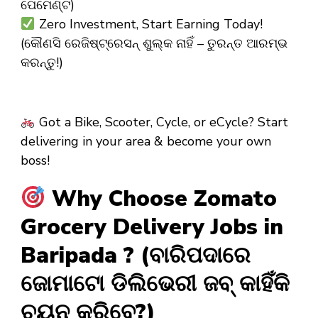
ପେମେଣ୍ଟ)
Zero Investment, Start Earning Today!
(କୌଣସି ରେଜିଷ୍ଟ୍ରେସନ୍ ଶୁଲ୍କ ନାହିଁ – ତୁରନ୍ତ ଆରମ୍ଭ
କରନ୍ତୁ!)
Got a Bike, Scooter, Cycle, or eCycle? Start
delivering in your area & become your own
boss!
Why Choose Zomato
Grocery Delivery Jobs in
Baripada ? (ବାରିପଦାରେ
ଜୋମାଟୋ ଡିଲିଭେରୀ ଜବ୍ କାହିଁକି
ଚୟନ କରିବେ?)