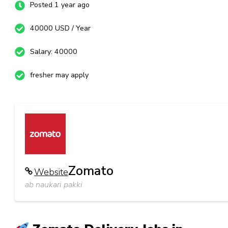
Posted 1 year ago
40000 USD / Year
Salary: 40000
fresher may apply
Zomato
Website
ab naukari pakki