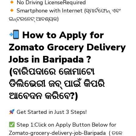
No Driving LicenseRequired
Smartphone with Internet (ସ୍ମାର୍ଟଫୋନ୍ ଏବଂ
ଇନ୍ଟରନେଟ୍ ଆବଶ୍ୟକ)
How to Apply for
Zomato Grocery Delivery
Jobs in Baripada ?
(ବାରିପଦାରେ ଜୋମାଟୋ
ଡିଲିଭେରୀ ଜବ୍ ପାଇଁ କିପରି
ଆବେଦନ କରିବେ?)
Get Started in Just 3 Steps!
Step 1:Click on Apply Button Below for
Zomato-grocery-delivery-job-Baripada ( ତଳେ