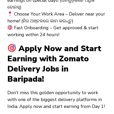
earnings on special days! (ପର୍ବଗୁଡ଼ିକରେ ଅଧିକ
ବୋନସ୍)
Choose Your Work Area – Deliver near your
home! (ନିଜ ଅଞ୍ଚଳରେ କାମ କରନ୍ତୁ)
Fast Onboarding – Get approved & start
working within 24 hours!
Apply Now and Start
Earning with Zomato
Delivery Jobs in
Baripada!
Don’t miss this golden opportunity to work
with one of the biggest delivery platforms in
India. Apply now and start earning from
Day 1
!