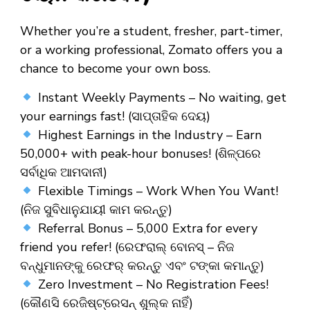
Whether you’re a
student
,
fresher
,
part-timer
,
or a
working professional
, Zomato offers you a
chance to become your own boss.
Instant Weekly Payments – No waiting, get
your earnings fast! (ସାପ୍ତାହିକ ଦେୟ)
Highest Earnings in the Industry – Earn
₹50,000+ with peak-hour bonuses! (ଶିଳ୍ପରେ
ସର୍ବାଧିକ ଆମଦାନୀ)
Flexible Timings – Work When You Want!
(ନିଜ ସୁବିଧାନୁଯାୟୀ କାମ କରନ୍ତୁ)
Referral Bonus – ₹5,000 Extra for every
friend you refer! (ରେଫରାଲ୍ ବୋନସ୍ – ନିଜ
ବନ୍ଧୁମାନଙ୍କୁ ରେଫର୍ କରନ୍ତୁ ଏବଂ ଟଙ୍କା କମାନ୍ତୁ)
Zero Investment – No Registration Fees!
(କୌଣସି ରେଜିଷ୍ଟ୍ରେସନ୍ ଶୁଲ୍କ ନାହିଁ)