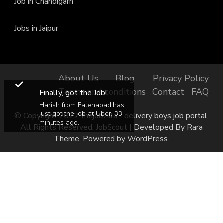
Job in Chandigarh
Jobs in Jaipur
About Us
Blog
Privacy Policy
Terms and conditions
Contact
FAQ
Finally, got the Job!
Harish from Fatehabad has
just got the job at Uber, 33
© Copyright 2022 thejobzilla - delivery boys job portal.
minutes ago.
All Rights Reserved.
JobScout | Developed By
Rara
Theme
. Powered by
WordPress
.