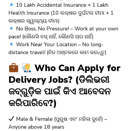
10 Lakh Accidental Insurance + 1 Lakh
Health Insurance (10 ଲକ୍ଷର ଦୁର୍ଘଟନା ବୀମା + 1
ଲକ୍ଷର ସ୍ୱାସ୍ଥ୍ୟ ବୀମା)
No Boss, No Pressure! – Work at your own
pace! (କୌଣସି ବସ୍ ନାହିଁ, କୌଣସି ଚାପ ନାହିଁ)
Work Near Your Location – No long-
distance travel! (ନିଜ ଅଞ୍ଚଳରେ କାମ କରନ୍ତୁ)
Who Can Apply for
Delivery Jobs? (ଡିଲିଭରୀ
ଜବ୍‌ଗୁଡ଼ିକ ପାଇଁ କିଏ ଆବେଦନ
କରିପାରିବେ?)
Male & Female (ପୁରୁଷ ଏବଂ ମହିଳା ଦୁହେଁ) –
Anyone above 18 years