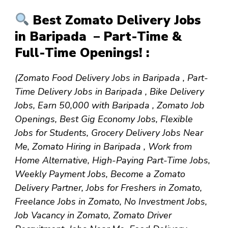
Best Zomato Delivery Jobs
in Baripada – Part-Time &
Full-Time Openings! :
(Zomato Food Delivery Jobs in Baripada , Part-
Time Delivery Jobs in Baripada , Bike Delivery
Jobs, Earn ₹50,000 with Baripada , Zomato Job
Openings, Best Gig Economy Jobs, Flexible
Jobs for Students, Grocery Delivery Jobs Near
Me, Zomato Hiring in Baripada , Work from
Home Alternative, High-Paying Part-Time Jobs,
Weekly Payment Jobs, Become a Zomato
Delivery Partner, Jobs for Freshers in Zomato,
Freelance Jobs in Zomato, No Investment Jobs,
Job Vacancy in Zomato, Zomato Driver