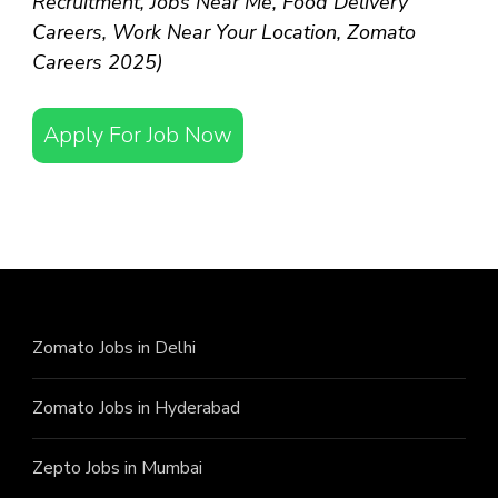
Recruitment, Jobs Near Me, Food Delivery
Careers, Work Near Your Location, Zomato
Careers 2025)
Apply For Job Now
Zomato Jobs in Delhi
Zomato Jobs in Hyderabad
Zepto Jobs in Mumbai