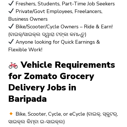
Freshers, Students, Part-Time Job Seekers
Private/Govt Employees, Freelancers,
Business Owners
Bike/Scooter/Cycle Owners – Ride & Earn!
(ବାଇକ୍/ସାଇକ୍ଲ ଦ୍ୱାରା ଟଙ୍କା କମାନ୍ତୁ)
Anyone looking for Quick Earnings &
Flexible Work!
Vehicle Requirements
for Zomato Grocery
Delivery Jobs in
Baripada
Bike, Scooter, Cycle, or eCycle (ବାଇକ୍, ସ୍କୁଟର୍,
ସାଇକ୍ଲ କିମ୍ବା ଇ-ସାଇକ୍ଲ)