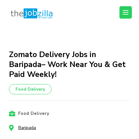
thejobzilla – Ab
Ab Naukri Pakki
Naukri Pakki
Skip
to
content
Zomato Delivery Jobs in
(Press
Baripada– Work Near You & Get
Enter)
Paid Weekly!
Food Delivery
Food Delivery
Baripada