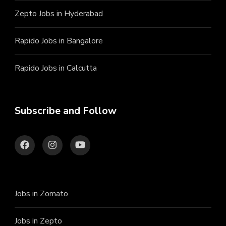
Zepto Jobs in Hyderabad
Rapido Jobs in Bangalore
Rapido Jobs in Calcutta
Subscribe and Follow
Jobs in Zomato
Jobs in Zepto