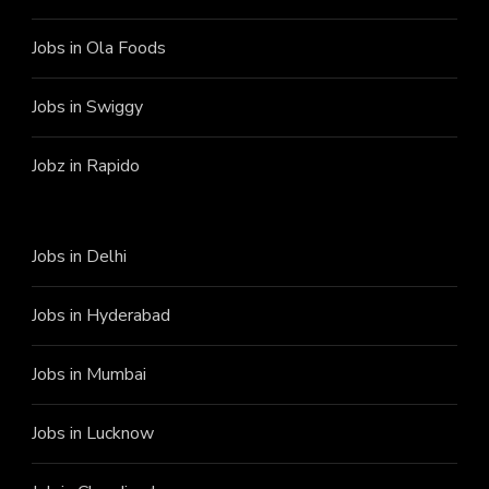
Jobs in Ola Foods
Jobs in Swiggy
Jobz in Rapido
Jobs in Delhi
Jobs in Hyderabad
Jobs in Mumbai
Jobs in Lucknow