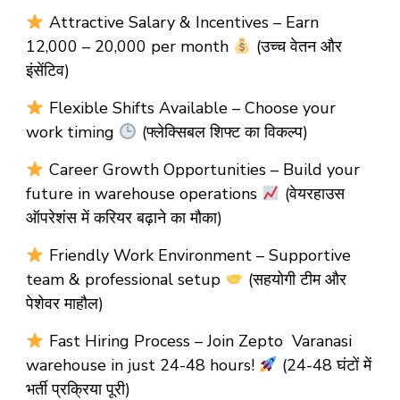
Attractive Salary & Incentives – Earn
₹12,000 – ₹20,000 per month
(उच्च वेतन और
इंसेंटिव)
Flexible Shifts Available – Choose your
work timing
(फ्लेक्सिबल शिफ्ट का विकल्प)
Career Growth Opportunities – Build your
future in warehouse operations
(वेयरहाउस
ऑपरेशंस में करियर बढ़ाने का मौका)
Friendly Work Environment – Supportive
team & professional setup
(सहयोगी टीम और
पेशेवर माहौल)
Fast Hiring Process – Join Zepto Varanasi
warehouse in just 24-48 hours!
(24-48 घंटों में
भर्ती प्रक्रिया पूरी)