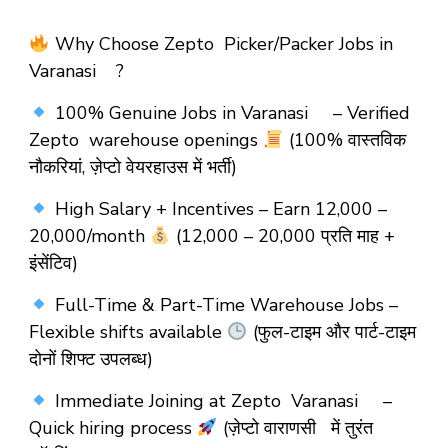
Why Choose Zepto Picker/Packer Jobs in
Varanasi ?
100% Genuine Jobs in Varanasi – Verified
Zepto warehouse openings
(100% वास्तविक
नौकरियां, ज़ेप्टो वेयरहाउस में भर्ती)
High Salary + Incentives – Earn ₹12,000 –
₹20,000/month
(₹12,000 – ₹20,000 प्रति माह +
इंसेंटिव)
Full-Time & Part-Time Warehouse Jobs –
Flexible shifts available
(फुल-टाइम और पार्ट-टाइम
दोनों शिफ्ट उपलब्ध)
Immediate Joining at Zepto Varanasi –
Quick hiring process
(ज़ेप्टो वाराणसी में तुरंत