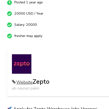
Posted 1 year ago
20000 USD / Year
Salary: 20000
fresher may apply
Zepto
Website
ab naukari pakki