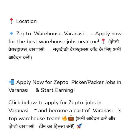
Location:
Zepto Warehouse, Varanasi – Apply now
for the best warehouse jobs near me!
(ज़ेप्टो
वेयरहाउस, वाराणसी – नज़दीकी वेयरहाउस जॉब के लिए अभी
आवेदन करें!)
Apply Now for Zepto Picker/Packer Jobs in
Varanasi & Start Earning!
Click below to apply for Zepto jobs in
Varanasi * and become a part of Varanasi ’s
top warehouse team!
(अभी आवेदन करें और
ज़ेप्टो वाराणसी टीम का हिस्सा बनें!)