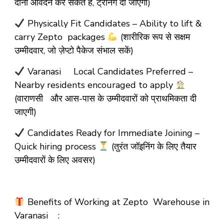
दोनों आवेदन कर सकते हैं, ट्रेनिंग दी जाएगी)
Physically Fit Candidates – Ability to lift &
carry Zepto packages
(शारीरिक रूप से सक्षम
उम्मीदवार, जो ज़ेप्टो पैकेज संभाल सकें)
Varanasi Local Candidates Preferred –
Nearby residents encouraged to apply
(वाराणसी और आस-पास के उम्मीदवारों को प्राथमिकता दी
जाएगी)
Candidates Ready for Immediate Joining –
Quick hiring process
(तुरंत जॉइनिंग के लिए तैयार
उम्मीदवारों के लिए अवसर)
Benefits of Working at Zepto Warehouse in
Varanasi :