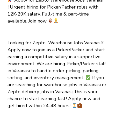
Apply for Zepto Warehouse Jobs Varanasi
! Urgent hiring for Picker/Packer roles with
₹12K-₹20K salary. Full-time & part-time
available. Join now
Looking for Zepto Warehouse Jobs Varanasi?
Apply now to join as a Picker/Packer and start
earning a competitive salary in a supportive
environment. We are hiring Picker/Packer staff
in Varanasi to handle order picking, packing,
sorting, and inventory management.
If you
are searching for warehouse jobs in Varanasi or
Zepto delivery jobs in Varanasi, this is your
chance to start earning fast! Apply now and
get hired within 24-48 hours!