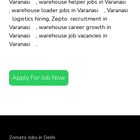
Varanasi , warehouse helper jobs in Varanasi
, warehouse loader jobs in Varanasi , Varanasi
logistics hiring, Zepto recruitment in
Varanasi , warehouse career growth in
Varanasi , warehouse job vacancies in
Varanasi .
Apply For Job Now
Zomato Jobs in Delhi