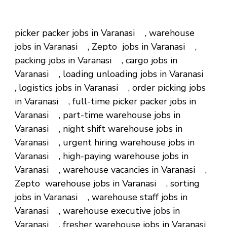
picker packer jobs in Varanasi , warehouse
jobs in Varanasi , Zepto jobs in Varanasi ,
packing jobs in Varanasi , cargo jobs in
Varanasi , loading unloading jobs in Varanasi
, logistics jobs in Varanasi , order picking jobs
in Varanasi , full-time picker packer jobs in
Varanasi , part-time warehouse jobs in
Varanasi , night shift warehouse jobs in
Varanasi , urgent hiring warehouse jobs in
Varanasi , high-paying warehouse jobs in
Varanasi , warehouse vacancies in Varanasi ,
Zepto warehouse jobs in Varanasi , sorting
jobs in Varanasi , warehouse staff jobs in
Varanasi , warehouse executive jobs in
Varanasi , fresher warehouse jobs in Varanasi