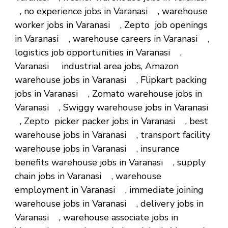
, no experience jobs in Varanasi , warehouse
worker jobs in Varanasi , Zepto job openings
in Varanasi , warehouse careers in Varanasi ,
logistics job opportunities in Varanasi ,
Varanasi industrial area jobs, Amazon
warehouse jobs in Varanasi , Flipkart packing
jobs in Varanasi , Zomato warehouse jobs in
Varanasi , Swiggy warehouse jobs in Varanasi
, Zepto picker packer jobs in Varanasi , best
warehouse jobs in Varanasi , transport facility
warehouse jobs in Varanasi , insurance
benefits warehouse jobs in Varanasi , supply
chain jobs in Varanasi , warehouse
employment in Varanasi , immediate joining
warehouse jobs in Varanasi , delivery jobs in
Varanasi , warehouse associate jobs in