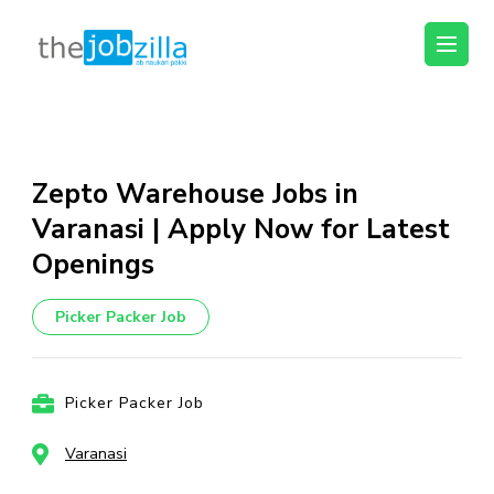
thejobzilla – Ab
Ab Naukri Pakki
Naukri Pakki
Skip
to
content
Zepto Warehouse Jobs in
(Press
Varanasi | Apply Now for Latest
Enter)
Openings
Picker Packer Job
Picker Packer Job
Varanasi