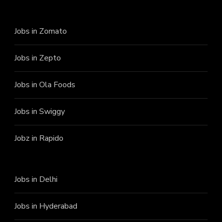
Jobs in Zomato
Jobs in Zepto
Jobs in Ola Foods
Jobs in Swiggy
Jobz in Rapido
Jobs in Delhi
Jobs in Hyderabad