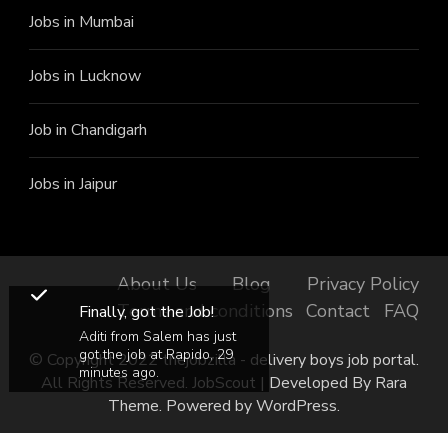
Jobs in Mumbai
Jobs in Lucknow
Job in Chandigarh
Jobs in Jaipur
About Us
Blog
Privacy Policy
Terms and conditions
Contact
FAQ
Finally, got the Job!
Aditi from Salem has just
got the job at Rapido, 29
© Copyright 2022 thejobzilla - delivery boys job portal.
minutes ago.
All Rights Reserved.
JobScout | Developed By
Rara
Theme
. Powered by
WordPress
.