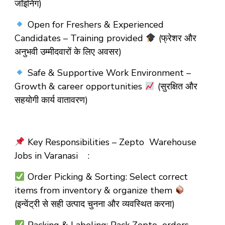
जॉइनिंग)
Open for Freshers & Experienced
Candidates – Training provided
(फ्रेशर और
अनुभवी उम्मीदवारों के लिए अवसर)
Safe & Supportive Work Environment –
Growth & career opportunities
(सुरक्षित और
सहयोगी कार्य वातावरण)
Key Responsibilities – Zepto Warehouse
Jobs in Varanasi :
Order Picking & Sorting: Select correct
items from inventory & organize them
(इन्वेंट्री से सही उत्पाद चुनना और व्यवस्थित करना)