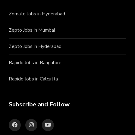
Zomato Jobs in Hyderabad
Zepto Jobs in Mumbai
Zepto Jobs in Hyderabad
Rapido Jobs in Bangalore
Rapido Jobs in Calcutta
Subscribe and Follow