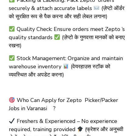
Packing & Labeling: Pack Zepto orders
securely & attach accurate labels
(ज़ेप्टो ऑर्डर
को सुरक्षित रूप से पैक करना और सही लेबल लगाना)
Quality Check: Ensure orders meet Zepto ’s
quality standards
(ज़ेप्टो के गुणवत्ता मानकों को बनाए
रखना)
Stock Management: Organize and maintain
warehouse inventory
(वेयरहाउस स्टॉक को
व्यवस्थित और अपडेट करना)
Who Can Apply for Zepto Picker/Packer
Jobs in Varanasi ?
Freshers & Experienced – No experience
required, training provided
(फ्रेशर और अनुभवी