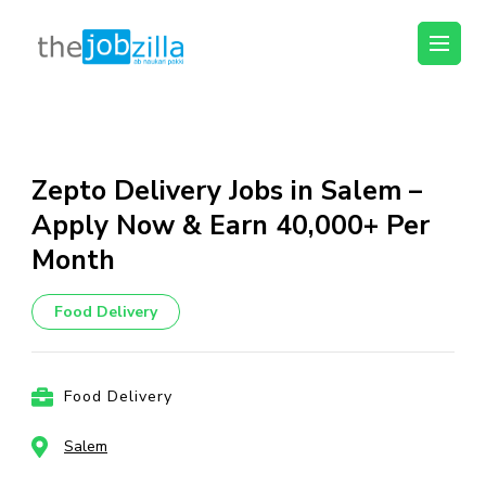
thejobzilla – Ab
Ab Naukri Pakki
Naukri Pakki
Skip
to
content
Zepto Delivery Jobs in Salem –
(Press
Apply Now & Earn ₹40,000+ Per
Enter)
Month
Food Delivery
Food Delivery
Salem