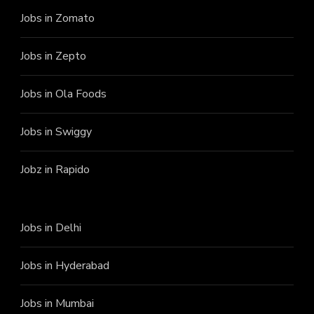
Jobs in Zomato
Jobs in Zepto
Jobs in Ola Foods
Jobs in Swiggy
Jobz in Rapido
Jobs in Delhi
Jobs in Hyderabad
Jobs in Mumbai