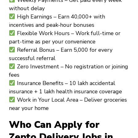
without delay
High Earnings
– Earn ₹40,000+ with
incentives and peak-hour bonuses
Flexible Work Hours
– Work full-time or
part-time as per your convenience
Referral Bonus
– Earn ₹5,000 for every
successful referral
Zero Investment
– No registration or joining
fees
Insurance Benefits
– ₹10 lakh accidental
insurance + ₹1 lakh health insurance coverage
Work in Your Local Area
– Deliver groceries
near your home
Who Can Apply for
Zepto Delivery Jobs in