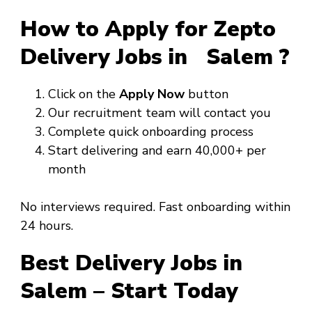
How to Apply for Zepto
Delivery Jobs in Salem ?
Click on the
Apply Now
button
Our recruitment team will contact you
Complete quick onboarding process
Start delivering and earn ₹40,000+ per
month
No interviews required. Fast onboarding within
24 hours.
Best Delivery Jobs in
Salem – Start Today