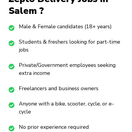
Salem ?
Male & Female candidates (18+ years)
Students & freshers looking for part-time
jobs
Private/Government employees seeking
extra income
Freelancers and business owners
Anyone with a bike, scooter, cycle, or e-
cycle
No prior experience required