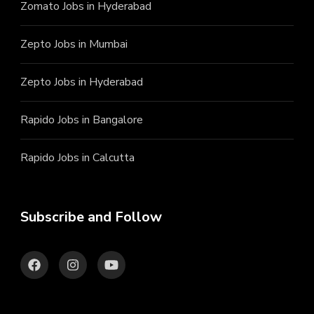
Zomato Jobs in Hyderabad
Zepto Jobs in Mumbai
Zepto Jobs in Hyderabad
Rapido Jobs in Bangalore
Rapido Jobs in Calcutta
Subscribe and Follow