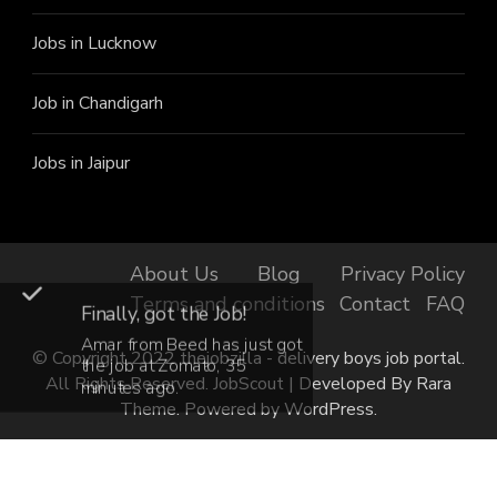
Jobs in Lucknow
Job in Chandigarh
Jobs in Jaipur
About Us
Blog
Privacy Policy
Terms and conditions
Contact
FAQ
Finally, got the Job!
Amar from Beed has just got
© Copyright 2022 thejobzilla - delivery boys job portal.
the job at Zomato, 35
All Rights Reserved.
JobScout | Developed By
Rara
minutes ago.
Theme
. Powered by
WordPress
.