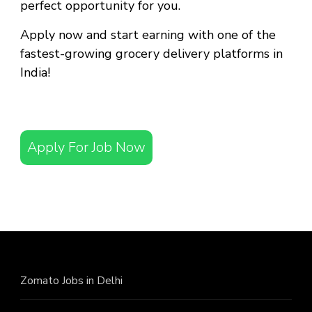
perfect opportunity for you.
Apply now and start earning with one of the
fastest-growing grocery delivery platforms in
India!
Apply For Job Now
Zomato Jobs in Delhi