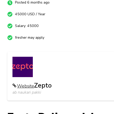
Posted 6 months ago
45000 USD / Year
Salary: 45000
fresher may apply
Zepto
Website
ab naukari pakki