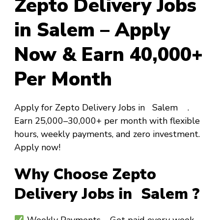
Zepto Delivery Jobs
in Salem – Apply
Now & Earn ₹40,000+
Per Month
Apply for Zepto Delivery Jobs in Salem .
Earn ₹25,000–₹30,000+ per month with flexible
hours, weekly payments, and zero investment.
Apply now!
Why Choose Zepto
Delivery Jobs in Salem ?
Weekly Payments
– Get paid every week