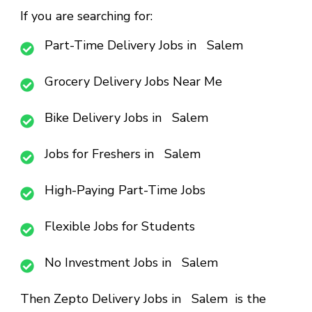
If you are searching for:
Part-Time Delivery Jobs in Salem
Grocery Delivery Jobs Near Me
Bike Delivery Jobs in Salem
Jobs for Freshers in Salem
High-Paying Part-Time Jobs
Flexible Jobs for Students
No Investment Jobs in Salem
Then
Zepto Delivery Jobs in Salem
is the