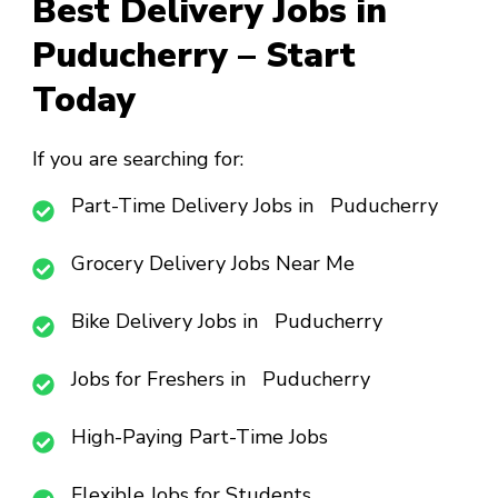
Best Delivery Jobs in
Puducherry – Start
Today
If you are searching for:
Part-Time Delivery Jobs in Puducherry
Grocery Delivery Jobs Near Me
Bike Delivery Jobs in Puducherry
Jobs for Freshers in Puducherry
High-Paying Part-Time Jobs
Flexible Jobs for Students