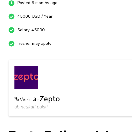
Posted 6 months ago
45000 USD / Year
Salary: 45000
fresher may apply
Zepto
Website
ab naukari pakki