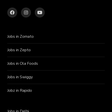
Jobs in Zomato
Jobs in Zepto
Jobs in Ola Foods
Jobs in Swiggy
Jobz in Rapido
Jobs in Delhi