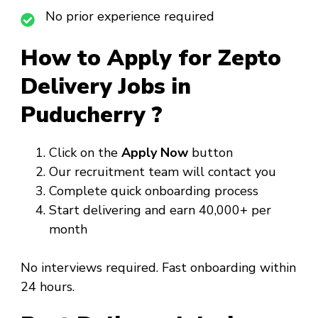
No prior experience required
How to Apply for Zepto
Delivery Jobs in
Puducherry ?
Click on the
Apply Now
button
Our recruitment team will contact you
Complete quick onboarding process
Start delivering and earn ₹40,000+ per
month
No interviews required. Fast onboarding within
24 hours.