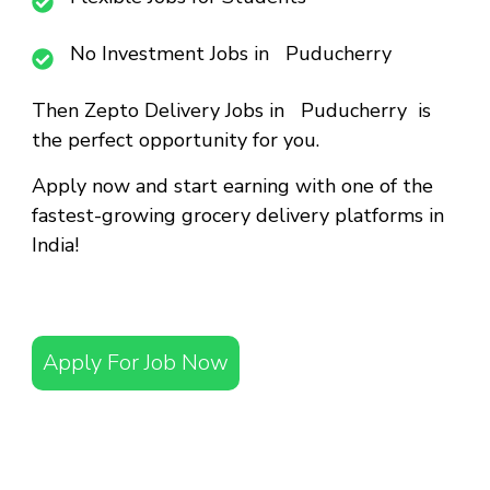
No Investment Jobs in Puducherry
Then
Zepto Delivery Jobs in Puducherry
is
the perfect opportunity for you.
Apply now and start earning with one of the
fastest-growing grocery delivery platforms in
India!
Apply For Job Now