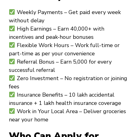
Weekly Payments
– Get paid every week
without delay
High Earnings
– Earn ₹40,000+ with
incentives and peak-hour bonuses
Flexible Work Hours
– Work full-time or
part-time as per your convenience
Referral Bonus
– Earn ₹5,000 for every
successful referral
Zero Investment
– No registration or joining
fees
Insurance Benefits
– ₹10 lakh accidental
insurance + ₹1 lakh health insurance coverage
Work in Your Local Area
– Deliver groceries
near your home
Who Can Apply for