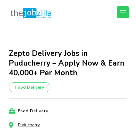
thejobzilla – Ab
Ab Naukri Pakki
Naukri Pakki
Skip
to
content
Zepto Delivery Jobs in
(Press
Puducherry – Apply Now & Earn
Enter)
₹40,000+ Per Month
Food Delivery
Food Delivery
Puducherry