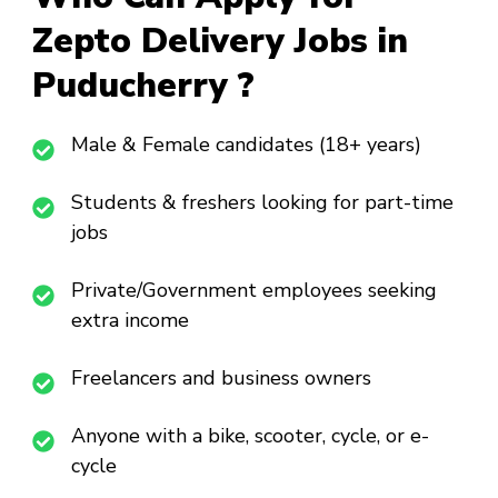
Zepto Delivery Jobs in
Puducherry ?
Male & Female candidates (18+ years)
Students & freshers looking for part-time
jobs
Private/Government employees seeking
extra income
Freelancers and business owners
Anyone with a bike, scooter, cycle, or e-
cycle