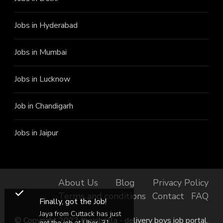
Jobs in Hyderabad
Jobs in Mumbai
Jobs in Lucknow
Job in Chandigarh
Jobs in Jaipur
About Us
Blog
Privacy Policy
Terms and conditions
Contact
FAQ
Finally, got the Job!
Jaya from Cuttack has just
© Copyright 2022 thejobzilla - delivery boys job portal.
got the job at Uber, 31