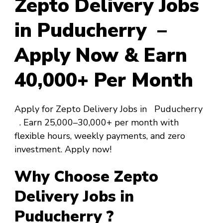
Zepto Delivery Jobs
in Puducherry –
Apply Now & Earn
₹40,000+ Per Month
Apply for Zepto Delivery Jobs in Puducherry
. Earn ₹25,000–₹30,000+ per month with
flexible hours, weekly payments, and zero
investment. Apply now!
Why Choose Zepto
Delivery Jobs in
Puducherry ?