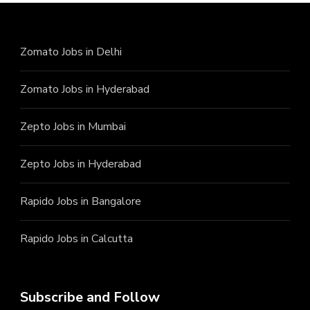
Zomato Jobs in Delhi
Zomato Jobs in Hyderabad
Zepto Jobs in Mumbai
Zepto Jobs in Hyderabad
Rapido Jobs in Bangalore
Rapido Jobs in Calcutta
Subscribe and Follow