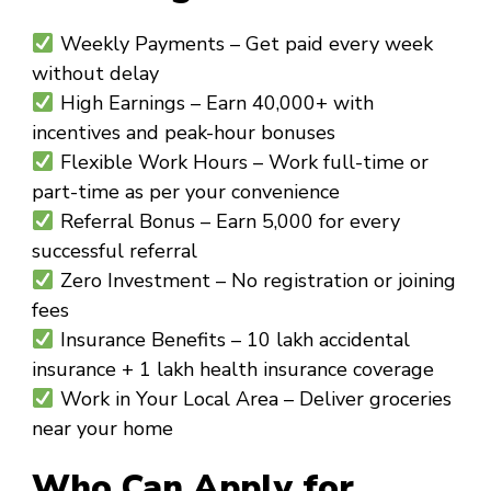
Weekly Payments
– Get paid every week
without delay
High Earnings
– Earn ₹40,000+ with
incentives and peak-hour bonuses
Flexible Work Hours
– Work full-time or
part-time as per your convenience
Referral Bonus
– Earn ₹5,000 for every
successful referral
Zero Investment
– No registration or joining
fees
Insurance Benefits
– ₹10 lakh accidental
insurance + ₹1 lakh health insurance coverage
Work in Your Local Area
– Deliver groceries
near your home
Who Can Apply for