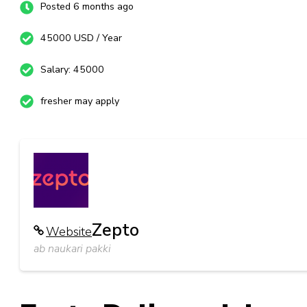
Posted 6 months ago
45000 USD / Year
Salary: 45000
fresher may apply
Zepto
Website
ab naukari pakki