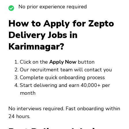
No prior experience required
How to Apply for Zepto
Delivery Jobs in
Karimnagar?
Click on the
Apply Now
button
Our recruitment team will contact you
Complete quick onboarding process
Start delivering and earn ₹40,000+ per
month
No interviews required. Fast onboarding within
24 hours.