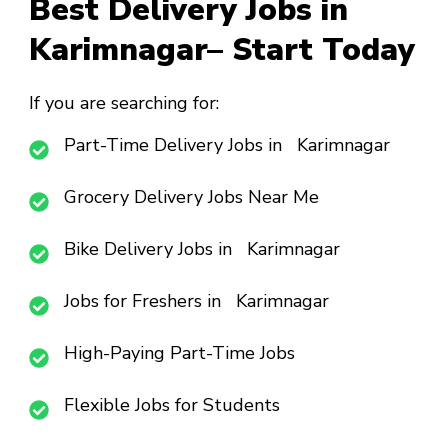
Best Delivery Jobs in
Karimnagar– Start Today
If you are searching for:
Part-Time Delivery Jobs in Karimnagar
Grocery Delivery Jobs Near Me
Bike Delivery Jobs in Karimnagar
Jobs for Freshers in Karimnagar
High-Paying Part-Time Jobs
Flexible Jobs for Students