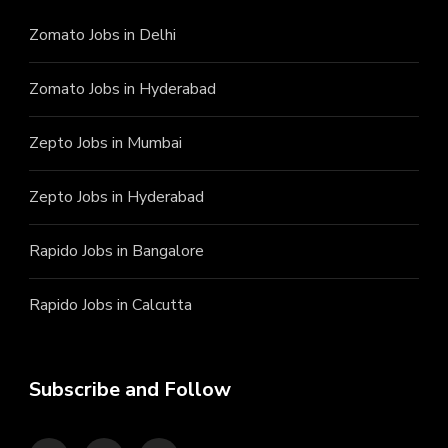
Zomato Jobs in Delhi
Zomato Jobs in Hyderabad
Zepto Jobs in Mumbai
Zepto Jobs in Hyderabad
Rapido Jobs in Bangalore
Rapido Jobs in Calcutta
Subscribe and Follow