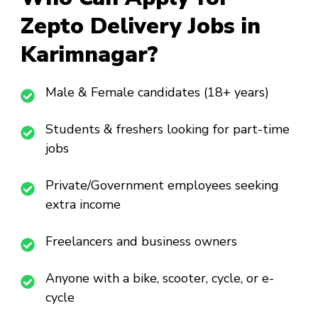
Zepto Delivery Jobs in
Karimnagar?
Male & Female candidates (18+ years)
Students & freshers looking for part-time
jobs
Private/Government employees seeking
extra income
Freelancers and business owners
Anyone with a bike, scooter, cycle, or e-
cycle