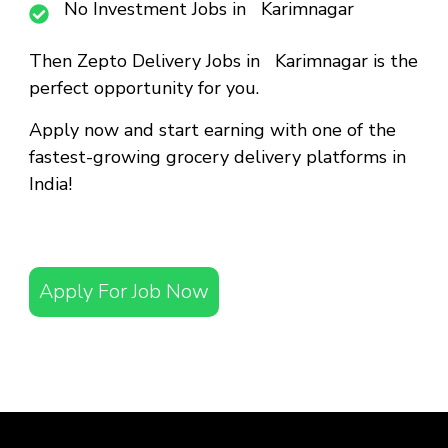
No Investment Jobs in Karimnagar
Then
Zepto Delivery Jobs in Karimnagar
is the
perfect opportunity for you.
Apply now and start earning with one of the
fastest-growing grocery delivery platforms in
India!
Apply For Job Now