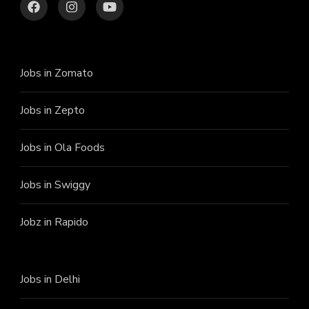
Jobs in Zomato
Jobs in Zepto
Jobs in Ola Foods
Jobs in Swiggy
Jobz in Rapido
Jobs in Delhi