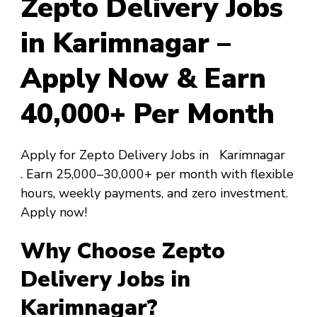
Zepto Delivery Jobs
in Karimnagar –
Apply Now & Earn
₹40,000+ Per Month
Apply for Zepto Delivery Jobs in Karimnagar
. Earn ₹25,000–₹30,000+ per month with flexible
hours, weekly payments, and zero investment.
Apply now!
Why Choose Zepto
Delivery Jobs in
Karimnagar?