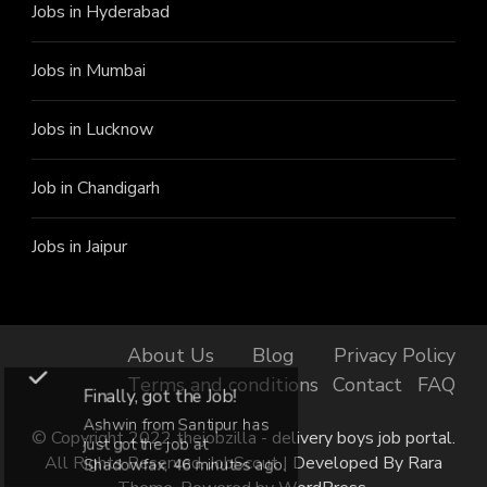
Jobs in Hyderabad
Jobs in Mumbai
Jobs in Lucknow
Job in Chandigarh
Jobs in Jaipur
About Us
Blog
Privacy Policy
Terms and conditions
Contact
FAQ
Finally, got the Job!
Ashwin from Santipur has
© Copyright 2022 thejobzilla - delivery boys job portal.
just got the job at
All Rights Reserved.
JobScout | Developed By
Rara
Shadowfax, 46 minutes ago.