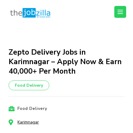
thejobzilla – Ab
Ab Naukri Pakki
Naukri Pakki
Skip
to
content
Zepto Delivery Jobs in
(Press
Karimnagar – Apply Now & Earn
Enter)
₹40,000+ Per Month
Food Delivery
Food Delivery
Karimnagar