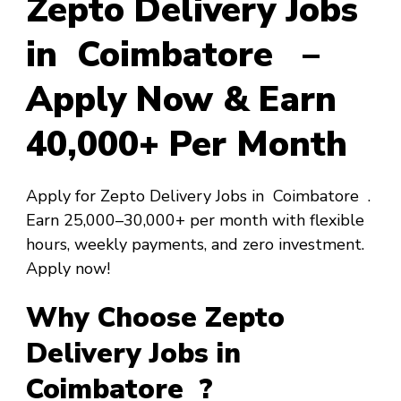
Zepto Delivery Jobs
in Coimbatore –
Apply Now & Earn
₹40,000+ Per Month
Apply for Zepto Delivery Jobs in Coimbatore .
Earn ₹25,000–₹30,000+ per month with flexible
hours, weekly payments, and zero investment.
Apply now!
Why Choose Zepto
Delivery Jobs in
Coimbatore ?