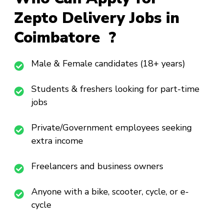
Zepto Delivery Jobs in
Coimbatore ?
Male & Female candidates (18+ years)
Students & freshers looking for part-time
jobs
Private/Government employees seeking
extra income
Freelancers and business owners
Anyone with a bike, scooter, cycle, or e-
cycle