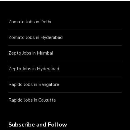
Zomato Jobs in Delhi
Zomato Jobs in Hyderabad
Zepto Jobs in Mumbai
Zepto Jobs in Hyderabad
Rapido Jobs in Bangalore
Rapido Jobs in Calcutta
Subscribe and Follow