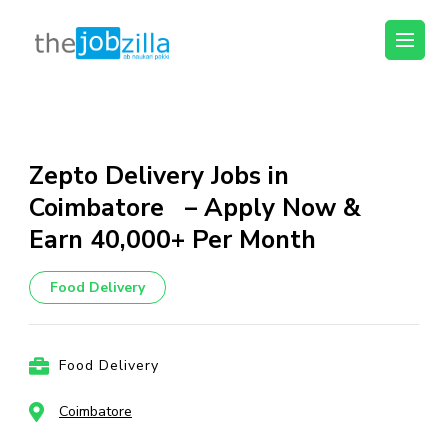
thejobzilla – Ab
Ab Naukri Pakki
Naukri Pakki
Skip
to
content
Zepto Delivery Jobs in
(Press
Coimbatore – Apply Now &
Enter)
Earn ₹40,000+ Per Month
Food Delivery
Food Delivery
Coimbatore