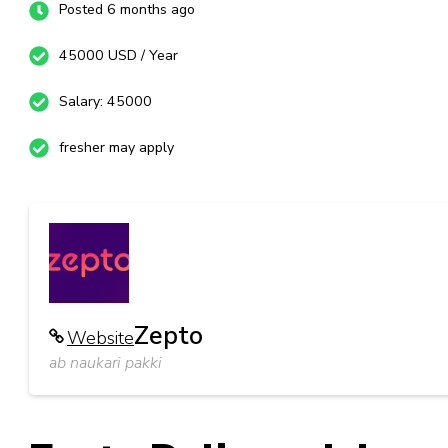
Posted 6 months ago
45000 USD / Year
Salary: 45000
fresher may apply
Zepto
Website
ab naukari pakki