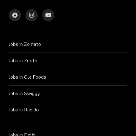
Jobs in Zomato
Jobs in Zepto
Jobs in Ola Foods
Jobs in Swiggy
Jobz in Rapido
Jobs in Delhi