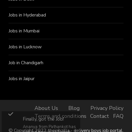
Jobs in Hyderabad
Jobs in Mumbai
Jobs in Lucknow
Job in Chandigarh
Jobs in Jaipur
About Us
Blog
Privacy Policy
Terms and conditions
Contact
FAQ
Finally, got the Job!
Ananya from Pathankot has
© Copyright 2022 thejobzilla - delivery boys job portal.