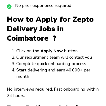
No prior experience required
How to Apply for Zepto
Delivery Jobs in
Coimbatore ?
Click on the
Apply Now
button
Our recruitment team will contact you
Complete quick onboarding process
Start delivering and earn ₹40,000+ per
month
No interviews required. Fast onboarding within
24 hours.