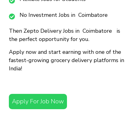
No Investment Jobs in Coimbatore
Then
Zepto Delivery Jobs in Coimbatore
is
the perfect opportunity for you.
Apply now and start earning with one of the
fastest-growing grocery delivery platforms in
India!
Apply For Job Now