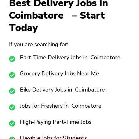
Best Delivery Jobs in
Coimbatore – Start
Today
If you are searching for:
Part-Time Delivery Jobs in Coimbatore
Grocery Delivery Jobs Near Me
Bike Delivery Jobs in Coimbatore
Jobs for Freshers in Coimbatore
High-Paying Part-Time Jobs
Flexible Jobs for Students