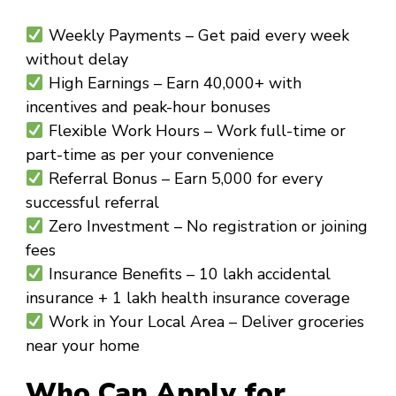
Weekly Payments
– Get paid every week
without delay
High Earnings
– Earn ₹40,000+ with
incentives and peak-hour bonuses
Flexible Work Hours
– Work full-time or
part-time as per your convenience
Referral Bonus
– Earn ₹5,000 for every
successful referral
Zero Investment
– No registration or joining
fees
Insurance Benefits
– ₹10 lakh accidental
insurance + ₹1 lakh health insurance coverage
Work in Your Local Area
– Deliver groceries
near your home
Who Can Apply for