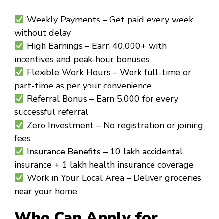
Weekly Payments
– Get paid every week
without delay
High Earnings
– Earn ₹40,000+ with
incentives and peak-hour bonuses
Flexible Work Hours
– Work full-time or
part-time as per your convenience
Referral Bonus
– Earn ₹5,000 for every
successful referral
Zero Investment
– No registration or joining
fees
Insurance Benefits
– ₹10 lakh accidental
insurance + ₹1 lakh health insurance coverage
Work in Your Local Area
– Deliver groceries
near your home
Who Can Apply for