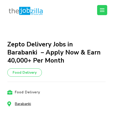
thejobzilla – Ab
Ab Naukri Pakki
Naukri Pakki
Skip
to
content
Zepto Delivery Jobs in
(Press
Barabanki – Apply Now & Earn
Enter)
₹40,000+ Per Month
Food Delivery
Food Delivery
Barabanki