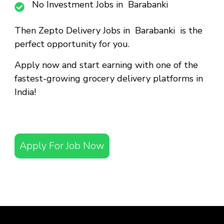
No Investment Jobs in Barabanki
Then
Zepto Delivery Jobs in Barabanki
is the
perfect opportunity for you.
Apply now and start earning with one of the
fastest-growing grocery delivery platforms in
India!
Apply For Job Now