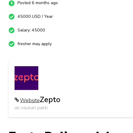
Posted 6 months ago
45000 USD / Year
Salary: 45000
fresher may apply
Zepto
Website
ab naukari pakki