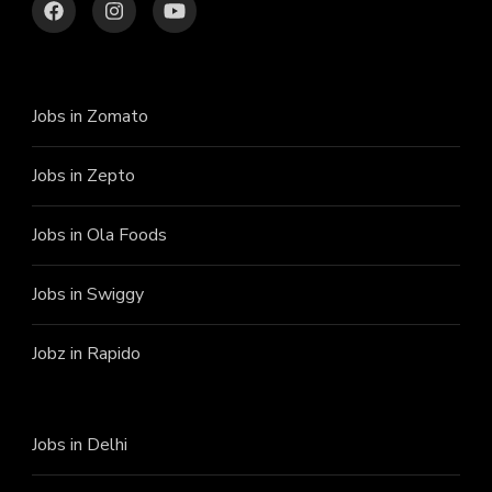
Jobs in Zomato
Jobs in Zepto
Jobs in Ola Foods
Jobs in Swiggy
Jobz in Rapido
Jobs in Delhi