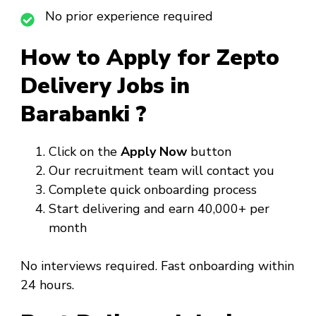
No prior experience required
How to Apply for Zepto
Delivery Jobs in
Barabanki ?
Click on the
Apply Now
button
Our recruitment team will contact you
Complete quick onboarding process
Start delivering and earn ₹40,000+ per
month
No interviews required. Fast onboarding within
24 hours.