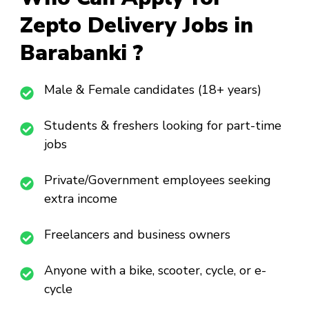
Zepto Delivery Jobs in
Barabanki ?
Male & Female candidates (18+ years)
Students & freshers looking for part-time
jobs
Private/Government employees seeking
extra income
Freelancers and business owners
Anyone with a bike, scooter, cycle, or e-
cycle