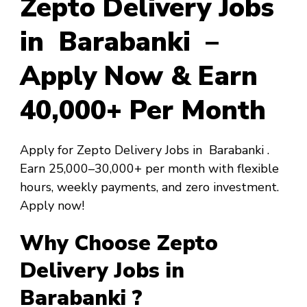
Zepto Delivery Jobs
in Barabanki –
Apply Now & Earn
₹40,000+ Per Month
Apply for Zepto Delivery Jobs in Barabanki .
Earn ₹25,000–₹30,000+ per month with flexible
hours, weekly payments, and zero investment.
Apply now!
Why Choose Zepto
Delivery Jobs in
Barabanki ?