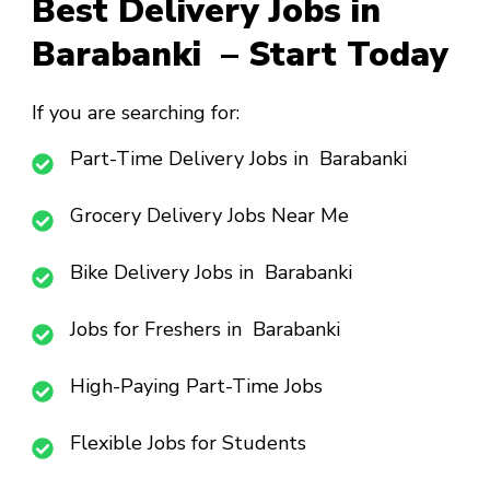
Best Delivery Jobs in
Barabanki – Start Today
If you are searching for:
Part-Time Delivery Jobs in Barabanki
Grocery Delivery Jobs Near Me
Bike Delivery Jobs in Barabanki
Jobs for Freshers in Barabanki
High-Paying Part-Time Jobs
Flexible Jobs for Students