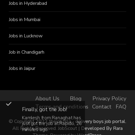
Jobs in Hyderabad
Jobs in Mumbai
Jobs in Lucknow
Job in Chandigarh
Jobs in Jaipur
About Us
Blog
Privacy Policy
Terms and conditions
Contact
FAQ
Finally, got the Job!
Kamlesh from Ranaghat has
© Copyright 2022 thejobzilla - delivery boys job portal.
just got the job at Rapido, 26
All Rights Reserved.
JobScout | Developed By
Rara
minutes ago.