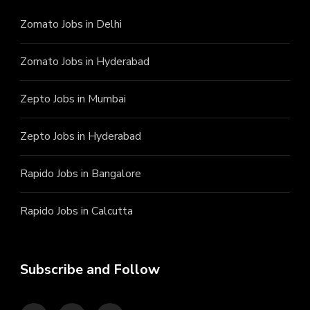
Zomato Jobs in Delhi
Zomato Jobs in Hyderabad
Zepto Jobs in Mumbai
Zepto Jobs in Hyderabad
Rapido Jobs in Bangalore
Rapido Jobs in Calcutta
Subscribe and Follow