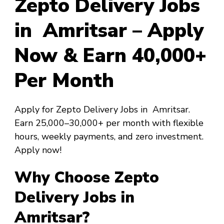
Zepto Delivery Jobs
in Amritsar – Apply
Now & Earn ₹40,000+
Per Month
Apply for Zepto Delivery Jobs in Amritsar.
Earn ₹25,000–₹30,000+ per month with flexible
hours, weekly payments, and zero investment.
Apply now!
Why Choose Zepto
Delivery Jobs in
Amritsar?