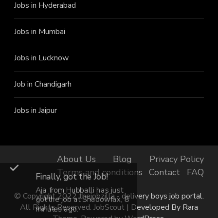
Jobs in Hyderabad
Jobs in Mumbai
Jobs in Lucknow
Job in Chandigarh
Jobs in Jaipur
About Us
Blog
Privacy Policy
Terms and conditions
Contact
FAQ
Finally, got the Job!
Aja from Hubballi has just
© Copyright 2022 thejobzilla - delivery boys job portal.
got the job at Shadowfax, 8
All Rights Reserved.
JobScout | Developed By
Rara
minutes ago.