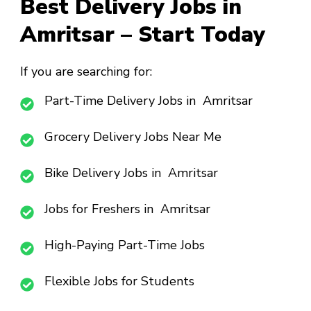
Best Delivery Jobs in
Amritsar – Start Today
If you are searching for:
Part-Time Delivery Jobs in Amritsar
Grocery Delivery Jobs Near Me
Bike Delivery Jobs in Amritsar
Jobs for Freshers in Amritsar
High-Paying Part-Time Jobs
Flexible Jobs for Students