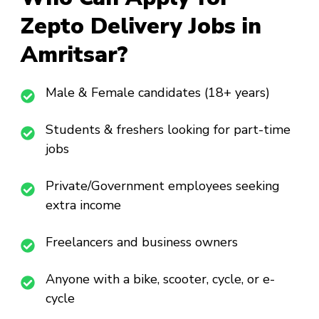
Zepto Delivery Jobs in
Amritsar?
Male & Female candidates (18+ years)
Students & freshers looking for part-time
jobs
Private/Government employees seeking
extra income
Freelancers and business owners
Anyone with a bike, scooter, cycle, or e-
cycle