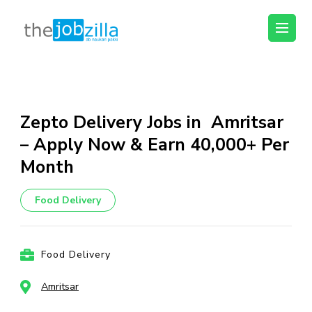
thejobzilla – Ab
Ab Naukri Pakki
Naukri Pakki
Skip
to
content
Zepto Delivery Jobs in Amritsar
(Press
– Apply Now & Earn ₹40,000+ Per
Enter)
Month
Food Delivery
Food Delivery
Amritsar