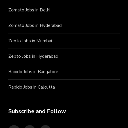
Zomato Jobs in Delhi
Zomato Jobs in Hyderabad
Zepto Jobs in Mumbai
Zepto Jobs in Hyderabad
Rapido Jobs in Bangalore
Rapido Jobs in Calcutta
Subscribe and Follow