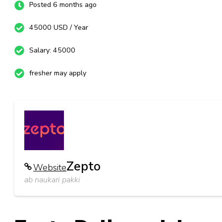
Posted 6 months ago
45000 USD / Year
Salary: 45000
fresher may apply
Zepto
Website
ab naukari pakki