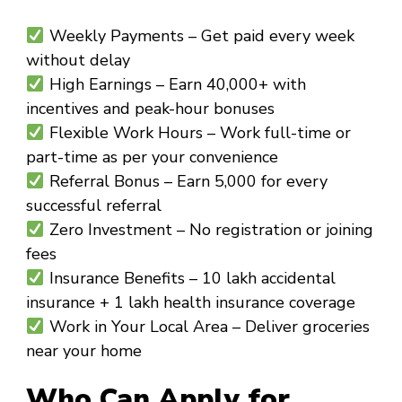
Weekly Payments
– Get paid every week
without delay
High Earnings
– Earn ₹40,000+ with
incentives and peak-hour bonuses
Flexible Work Hours
– Work full-time or
part-time as per your convenience
Referral Bonus
– Earn ₹5,000 for every
successful referral
Zero Investment
– No registration or joining
fees
Insurance Benefits
– ₹10 lakh accidental
insurance + ₹1 lakh health insurance coverage
Work in Your Local Area
– Deliver groceries
near your home
Who Can Apply for