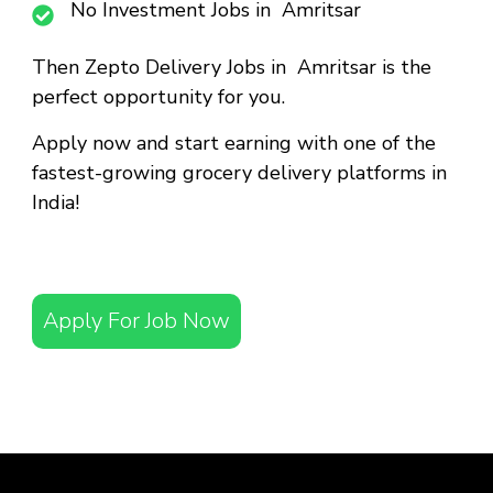
No Investment Jobs in Amritsar
Then
Zepto Delivery Jobs in Amritsar
is the
perfect opportunity for you.
Apply now and start earning with one of the
fastest-growing grocery delivery platforms in
India!
Apply For Job Now