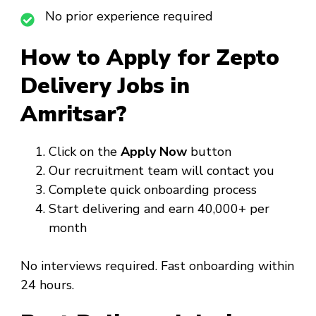
No prior experience required
How to Apply for Zepto
Delivery Jobs in
Amritsar?
Click on the
Apply Now
button
Our recruitment team will contact you
Complete quick onboarding process
Start delivering and earn ₹40,000+ per
month
No interviews required. Fast onboarding within
24 hours.