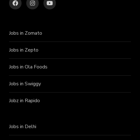
Jobs in Zomato
Jobs in Zepto
Jobs in Ola Foods
Jobs in Swiggy
Jobz in Rapido
Jobs in Delhi