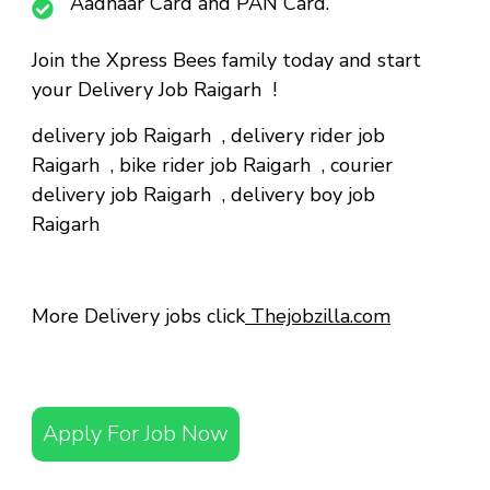
Aadhaar Card and PAN Card.
Join the Xpress Bees family today and start
your Delivery Job Raigarh !
delivery job Raigarh
,
delivery rider job
Raigarh
,
bike rider job Raigarh
,
courier
delivery job Raigarh
,
delivery boy job
Raigarh
More Delivery jobs click
Thejobzilla.com
Apply For Job Now