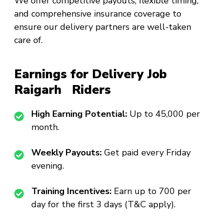
We offer competitive payouts, flexible timing,
and comprehensive insurance coverage to
ensure our delivery partners are well-taken
care of.
Earnings for Delivery Job
Raigarh Riders
High Earning Potential:
Up to ₹45,000 per
month.
Weekly Payouts:
Get paid every Friday
evening.
Training Incentives:
Earn up to ₹700 per
day for the first 3 days (T&C apply).