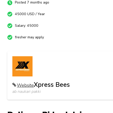
Posted 7 months ago
45000 USD / Year
Salary: 45000
fresher may apply
Xpress Bees
Website
ab naukari pakki