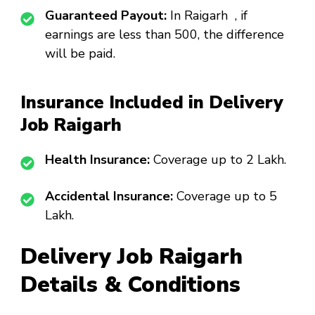
Guaranteed Payout:
In Raigarh , if
earnings are less than ₹500, the difference
will be paid.
Insurance Included in Delivery
Job Raigarh
Health Insurance:
Coverage up to ₹2 Lakh.
Accidental Insurance:
Coverage up to ₹5
Lakh.
Delivery Job Raigarh
Details & Conditions