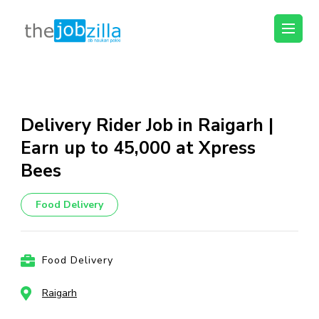
thejobzilla – Ab
Ab Naukri Pakki
Naukri Pakki
Skip
to
content
Delivery Rider Job in Raigarh |
(Press
Earn up to ₹45,000 at Xpress
Enter)
Bees
Food Delivery
Food Delivery
Raigarh