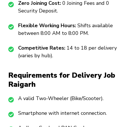
Zero Joining Cost:
₹0 Joining Fees and ₹0
Security Deposit.
Flexible Working Hours:
Shifts available
between 8:00 AM to 8:00 PM.
Competitive Rates:
₹14 to ₹18 per delivery
(varies by hub).
Requirements for Delivery Job
Raigarh
A valid Two-Wheeler (Bike/Scooter).
Smartphone with internet connection.