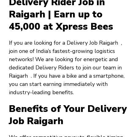
Delivery Rider Job in
Raigarh | Earn up to
₹45,000 at Xpress Bees
If you are looking for a
Delivery Job Raigarh
,
join one of India’s fastest-growing logistics
networks! We are looking for energetic and
dedicated Delivery Riders to join our team in
Raigarh
. If you have a bike and a smartphone,
you can start earning immediately with
industry-leading benefits.
Benefits of Your Delivery
Job Raigarh