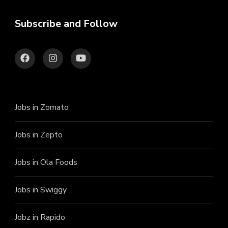
Subscribe and Follow
Jobs in Zomato
Jobs in Zepto
Jobs in Ola Foods
Jobs in Swiggy
Jobz in Rapido