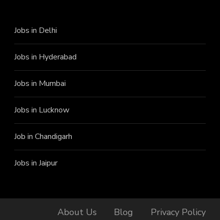
Jobs in Delhi
Jobs in Hyderabad
Jobs in Mumbai
Jobs in Lucknow
Job in Chandigarh
Jobs in Jaipur
About Us
Blog
Privacy Policy