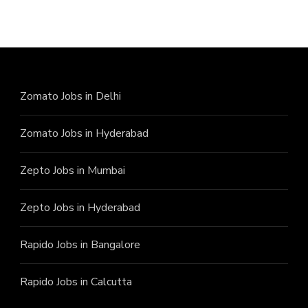
Zomato Jobs in Delhi
Zomato Jobs in Hyderabad
Zepto Jobs in Mumbai
Zepto Jobs in Hyderabad
Rapido Jobs in Bangalore
Rapido Jobs in Calcutta