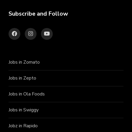
Subscribe and Follow
Jobs in Zomato
Jobs in Zepto
Jobs in Ola Foods
Jobs in Swiggy
Jobz in Rapido