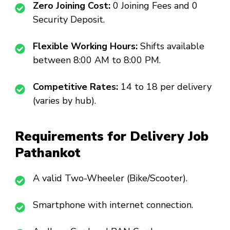
Zero Joining Cost:
₹0 Joining Fees and ₹0
Security Deposit.
Flexible Working Hours:
Shifts available
between 8:00 AM to 8:00 PM.
Competitive Rates:
₹14 to ₹18 per delivery
(varies by hub).
Requirements for Delivery Job
Pathankot
A valid Two-Wheeler (Bike/Scooter).
Smartphone with internet connection.