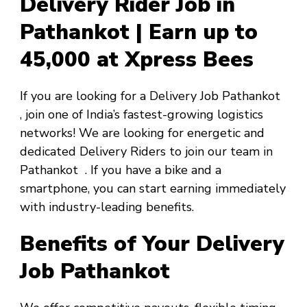
Delivery Rider Job in
Pathankot | Earn up to
₹45,000 at Xpress Bees
If you are looking for a
Delivery Job Pathankot
, join one of India’s fastest-growing logistics
networks! We are looking for energetic and
dedicated Delivery Riders to join our team in
Pathankot
. If you have a bike and a
smartphone, you can start earning immediately
with industry-leading benefits.
Benefits of Your Delivery
Job Pathankot