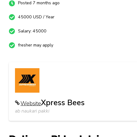
Posted 7 months ago
45000 USD / Year
Salary: 45000
fresher may apply
Xpress Bees
Website
ab naukari pakki