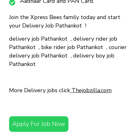
Aadhaar Card and PAN Card.
Join the Xpress Bees family today and start
your Delivery Job Pathankot !
delivery job Pathankot
,
delivery rider job
Pathankot
,
bike rider job Pathankot
,
courier
delivery job Pathankot
,
delivery boy job
Pathankot
More Delivery jobs click
Thejobzilla.com
Apply For Job Now