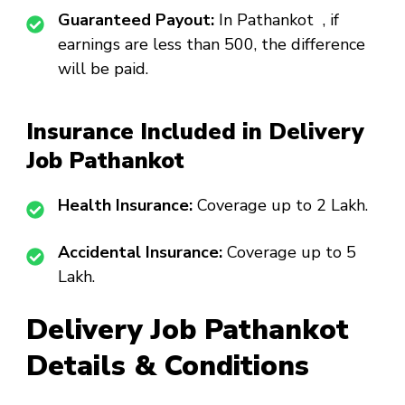
Guaranteed Payout:
In Pathankot , if
earnings are less than ₹500, the difference
will be paid.
Insurance Included in Delivery
Job Pathankot
Health Insurance:
Coverage up to ₹2 Lakh.
Accidental Insurance:
Coverage up to ₹5
Lakh.
Delivery Job Pathankot
Details & Conditions