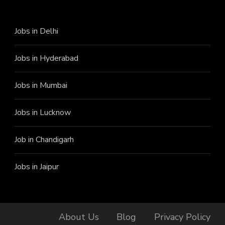
Jobs in Delhi
Jobs in Hyderabad
Jobs in Mumbai
Jobs in Lucknow
Job in Chandigarh
Jobs in Jaipur
About Us
Blog
Privacy Policy