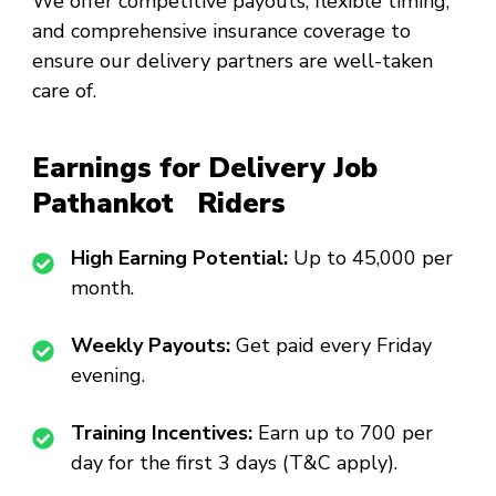
We offer competitive payouts, flexible timing,
and comprehensive insurance coverage to
ensure our delivery partners are well-taken
care of.
Earnings for Delivery Job
Pathankot Riders
High Earning Potential:
Up to ₹45,000 per
month.
Weekly Payouts:
Get paid every Friday
evening.
Training Incentives:
Earn up to ₹700 per
day for the first 3 days (T&C apply).