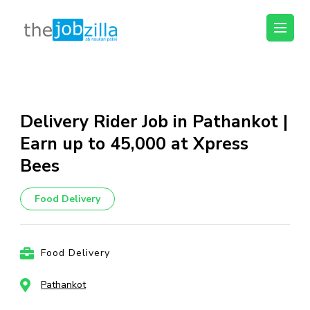
thejobzilla – Ab
Ab Naukri Pakki
Naukri Pakki
Skip
to
content
Delivery Rider Job in Pathankot |
(Press
Earn up to ₹45,000 at Xpress
Enter)
Bees
Food Delivery
Food Delivery
Pathankot