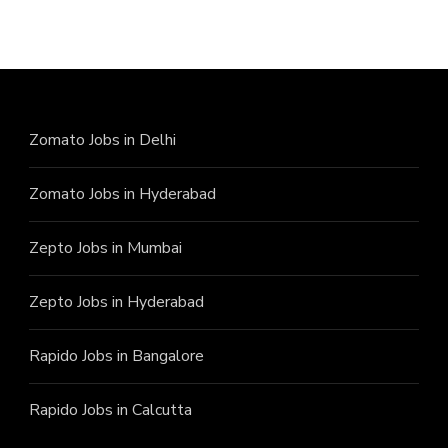
Zomato Jobs in Delhi
Zomato Jobs in Hyderabad
Zepto Jobs in Mumbai
Zepto Jobs in Hyderabad
Rapido Jobs in Bangalore
Rapido Jobs in Calcutta