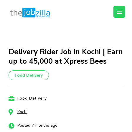
thejobzilla – Ab
Ab Naukri Pakki
Naukri Pakki
Skip
to
content
Delivery Rider Job in Kochi | Earn
(Press
up to ₹45,000 at Xpress Bees
Enter)
Food Delivery
Food Delivery
Kochi
Posted 7 months ago