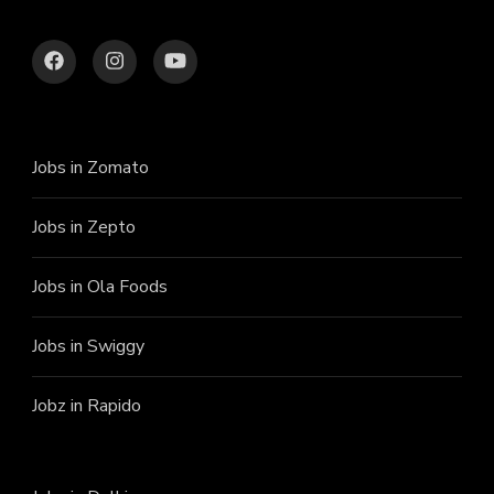
Jobs in Zomato
Jobs in Zepto
Jobs in Ola Foods
Jobs in Swiggy
Jobz in Rapido