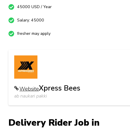
45000 USD / Year
Salary: 45000
fresher may apply
Xpress Bees
Website
ab naukari pakki
Delivery Rider Job in