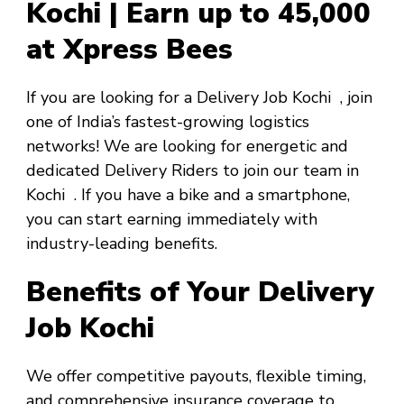
Kochi | Earn up to ₹45,000
at Xpress Bees
If you are looking for a
Delivery Job Kochi
, join
one of India’s fastest-growing logistics
networks! We are looking for energetic and
dedicated Delivery Riders to join our team in
Kochi
. If you have a bike and a smartphone,
you can start earning immediately with
industry-leading benefits.
Benefits of Your Delivery
Job Kochi
We offer competitive payouts, flexible timing,
and comprehensive insurance coverage to