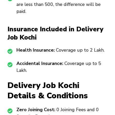
are less than ₹500, the difference will be
paid.
Insurance Included in Delivery
Job Kochi
Health Insurance:
Coverage up to ₹2 Lakh.
Accidental Insurance:
Coverage up to ₹5
Lakh.
Delivery Job Kochi
Details & Conditions
Zero Joining Cost:
₹0 Joining Fees and ₹0