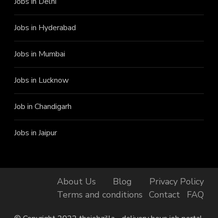
Jobs in Delhi
Jobs in Hyderabad
Jobs in Mumbai
Jobs in Lucknow
Job in Chandigarh
Jobs in Jaipur
About Us
Blog
Privacy Policy
Terms and conditions
Contact
FAQ
Finally, got the Job!
Ishani from Jagtial has just