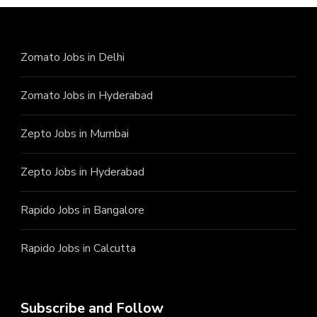
Zomato Jobs in Delhi
Zomato Jobs in Hyderabad
Zepto Jobs in Mumbai
Zepto Jobs in Hyderabad
Rapido Jobs in Bangalore
Rapido Jobs in Calcutta
Subscribe and Follow