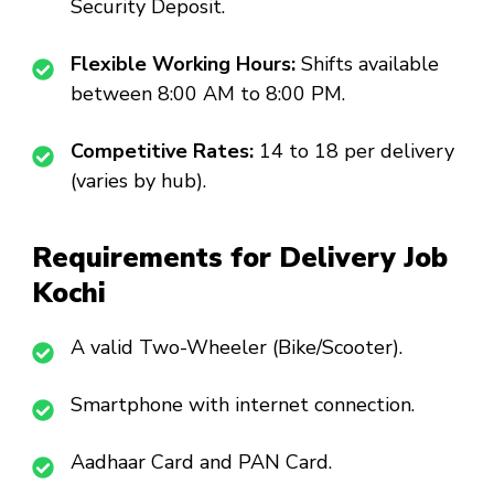
Security Deposit.
Flexible Working Hours:
Shifts available
between 8:00 AM to 8:00 PM.
Competitive Rates:
₹14 to ₹18 per delivery
(varies by hub).
Requirements for Delivery Job
Kochi
A valid Two-Wheeler (Bike/Scooter).
Smartphone with internet connection.
Aadhaar Card and PAN Card.