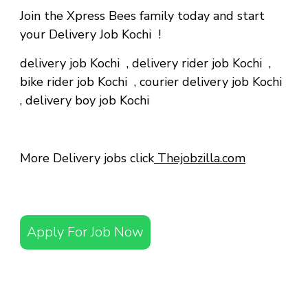
Join the Xpress Bees family today and start
your Delivery Job Kochi !
delivery job Kochi
,
delivery rider job Kochi
,
bike rider job Kochi
,
courier delivery job Kochi
,
delivery boy job Kochi
More Delivery jobs click
Thejobzilla.com
Apply For Job Now