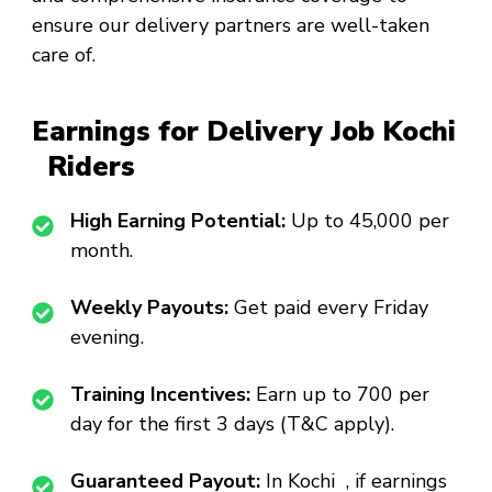
ensure our delivery partners are well-taken
care of.
Earnings for Delivery Job Kochi
Riders
High Earning Potential:
Up to ₹45,000 per
month.
Weekly Payouts:
Get paid every Friday
evening.
Training Incentives:
Earn up to ₹700 per
day for the first 3 days (T&C apply).
Guaranteed Payout:
In Kochi , if earnings