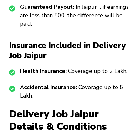
Guaranteed Payout:
In Jaipur , if earnings
are less than ₹500, the difference will be
paid.
Insurance Included in Delivery
Job Jaipur
Health Insurance:
Coverage up to ₹2 Lakh.
Accidental Insurance:
Coverage up to ₹5
Lakh.
Delivery Job Jaipur
Details & Conditions