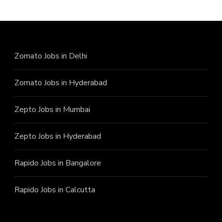
Zomato Jobs in Delhi
Zomato Jobs in Hyderabad
Zepto Jobs in Mumbai
Zepto Jobs in Hyderabad
Rapido Jobs in Bangalore
Rapido Jobs in Calcutta