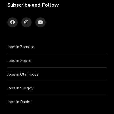
Subscribe and Follow
Jobs in Zomato
Jobs in Zepto
Jobs in Ola Foods
Jobs in Swiggy
Jobz in Rapido