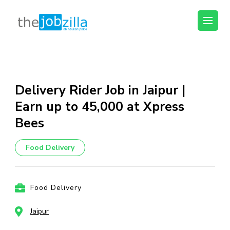
thejobzilla – Ab
Ab Naukri Pakki
Naukri Pakki
Skip
to
content
Delivery Rider Job in Jaipur |
(Press
Earn up to ₹45,000 at Xpress
Enter)
Bees
Food Delivery
Food Delivery
Jaipur