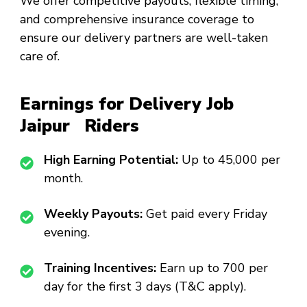
We offer competitive payouts, flexible timing,
and comprehensive insurance coverage to
ensure our delivery partners are well-taken
care of.
Earnings for Delivery Job
Jaipur Riders
High Earning Potential:
Up to ₹45,000 per
month.
Weekly Payouts:
Get paid every Friday
evening.
Training Incentives:
Earn up to ₹700 per
day for the first 3 days (T&C apply).