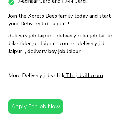
Aadhaar Card and PAN Card.
Join the Xpress Bees family today and start
your Delivery Job Jaipur !
delivery job Jaipur
,
delivery rider job Jaipur
,
bike rider job Jaipur
,
courier delivery job
Jaipur
,
delivery boy job Jaipur
More Delivery jobs click
Thejobzilla.com
Apply For Job Now