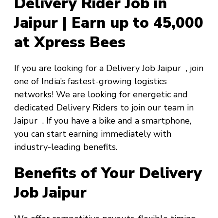
Delivery Rider Job in
Jaipur | Earn up to ₹45,000
at Xpress Bees
If you are looking for a
Delivery Job Jaipur
, join
one of India’s fastest-growing logistics
networks! We are looking for energetic and
dedicated Delivery Riders to join our team in
Jaipur
. If you have a bike and a smartphone,
you can start earning immediately with
industry-leading benefits.
Benefits of Your Delivery
Job Jaipur