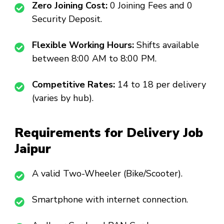
Zero Joining Cost:
₹0 Joining Fees and ₹0
Security Deposit.
Flexible Working Hours:
Shifts available
between 8:00 AM to 8:00 PM.
Competitive Rates:
₹14 to ₹18 per delivery
(varies by hub).
Requirements for Delivery Job
Jaipur
A valid Two-Wheeler (Bike/Scooter).
Smartphone with internet connection.