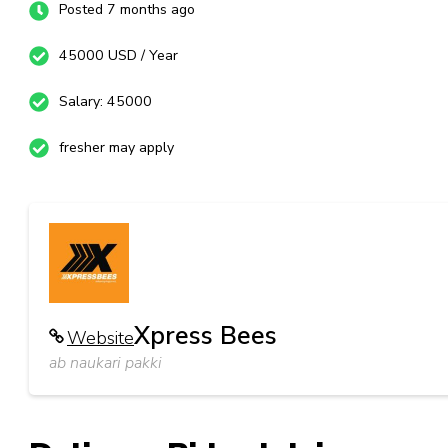
Posted 7 months ago
45000 USD / Year
Salary: 45000
fresher may apply
Xpress Bees
Website
ab naukari pakki