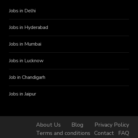
Jobs in Delhi
Jobs in Hyderabad
Jobs in Mumbai
Jobs in Lucknow
Job in Chandigarh
Jobs in Jaipur
About Us
Blog
Privacy Policy
Terms and conditions
Contact
FAQ
Finally, got the Job!