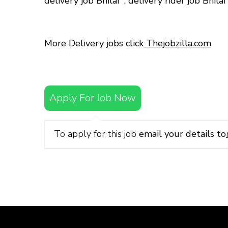
delivery job Bhilai
,
delivery rider job Bhila
More Delivery jobs click
Thejobzilla.com
Apply For Job Now
To apply for this job
email your details to