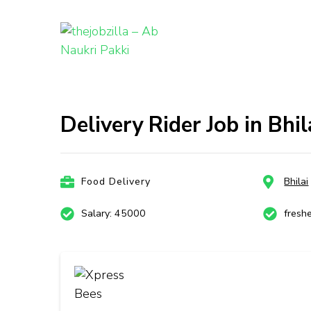
thejobzill
Ab Naukri Pakki
Skip
to
content
Delivery Rider Job in Bhil
(Press
Enter)
Food Delivery
Bhilai
Salary: 45000
fresh