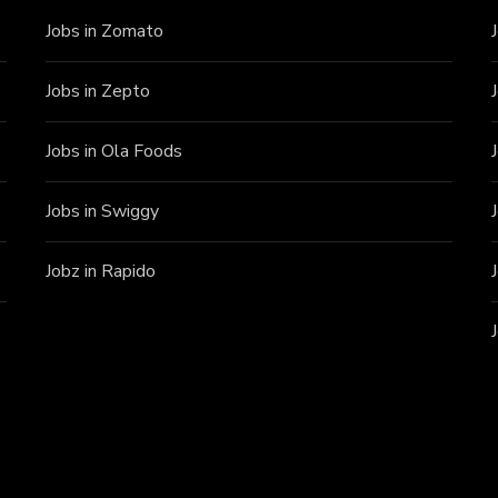
Jobs in Zomato
Jobs in Zepto
Jobs in Ola Foods
Jobs in Swiggy
Jobz in Rapido