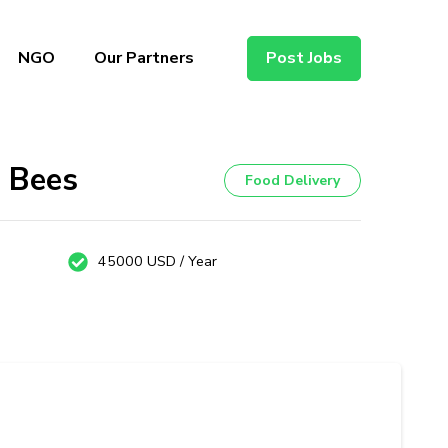
NGO
Our Partners
Post Jobs
s Bees
Food Delivery
45000 USD / Year