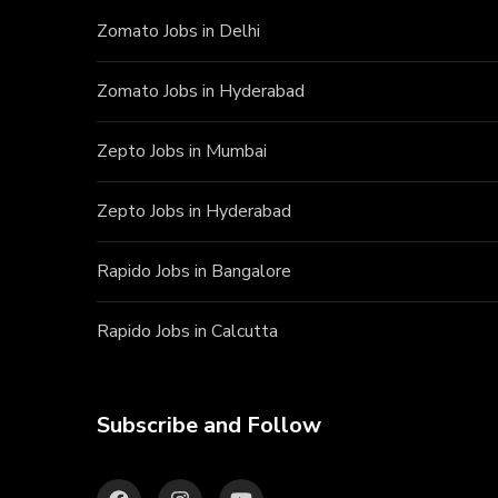
Zomato Jobs in Delhi
Zomato Jobs in Hyderabad
Zepto Jobs in Mumbai
Zepto Jobs in Hyderabad
Rapido Jobs in Bangalore
Rapido Jobs in Calcutta
Subscribe and Follow