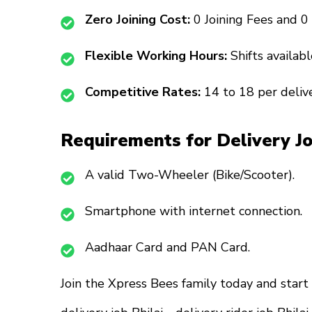
Zero Joining Cost:
₹0 Joining Fees and ₹0
Flexible Working Hours:
Shifts availa
Competitive Rates:
₹14 to ₹18 per deliv
Requirements for Delivery J
A valid Two-Wheeler (Bike/Scooter).
Smartphone with internet connection.
Aadhaar Card and PAN Card.
Join the Xpress Bees family today and start 