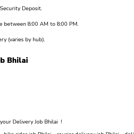
 Security Deposit.
ble between 8:00 AM to 8:00 PM.
ery (varies by hub).
ob Bhilai
your Delivery Job Bhilai !