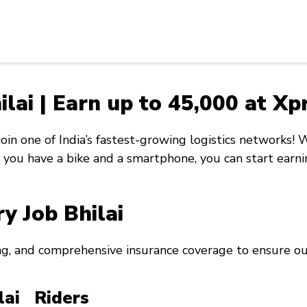
ilai | Earn up to ₹45,000 at X
 join one of India’s fastest-growing logistics networks!
If you have a bike and a smartphone, you can start ear
ry Job Bhilai
ng, and comprehensive insurance coverage to ensure our
ilai Riders