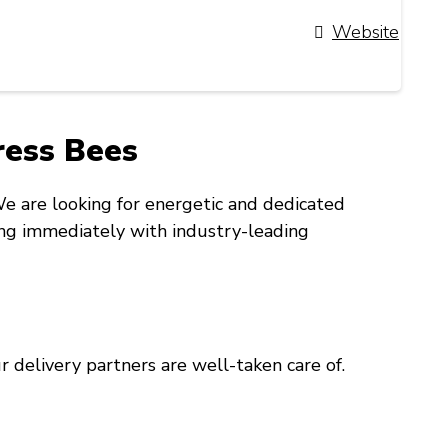
Website
press Bees
 We are looking for energetic and dedicated
ning immediately with industry-leading
 delivery partners are well-taken care of.