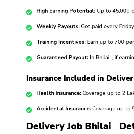
High Earning Potential:
Up to ₹45,000 
Weekly Payouts:
Get paid every Friday
Training Incentives:
Earn up to ₹700 per
Guaranteed Payout:
In Bhilai , if earni
Insurance Included in Delive
Health Insurance:
Coverage up to ₹2 La
Accidental Insurance:
Coverage up to ₹5
Delivery Job Bhilai Det