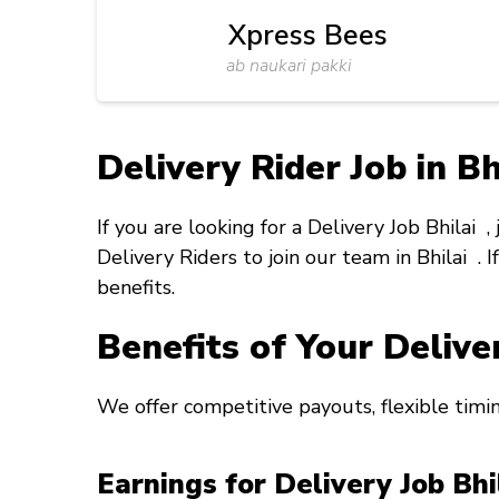
Xpress Bees
ab naukari pakki
Delivery Rider Job in Bh
If you are looking for a
Delivery Job Bhilai
,
Delivery Riders to join our team in
Bhilai
. 
benefits.
Benefits of Your Delive
We offer competitive payouts, flexible timi
Earnings for Delivery Job Bh