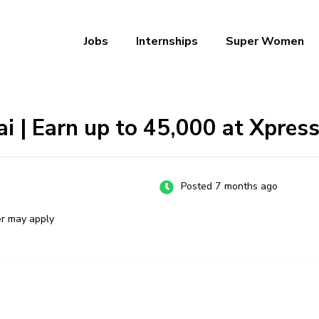
Jobs
Internships
Super Women
a – Ab Naukri Pakki
ai | Earn up to ₹45,000 at Xpres
Posted 7 months ago
er may apply