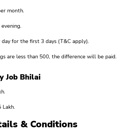
per month.
 evening.
 day for the first 3 days (T&C apply).
ngs are less than ₹500, the difference will be paid.
ry Job Bhilai
kh.
 Lakh.
ails & Conditions