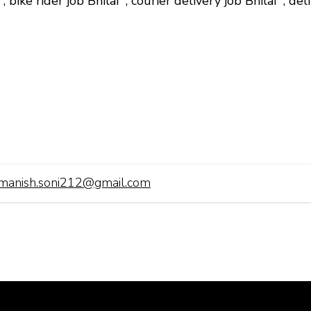
i
,
bike rider job Bhilai
,
courier delivery job Bhilai
,
del
manish.soni212@gmail.com