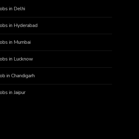
Jobs in Delhi
Jobs in Hyderabad
Jobs in Mumbai
Jobs in Lucknow
Job in Chandigarh
Jobs in Jaipur