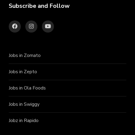
Subscribe and Follow
Jobs in Zomato
Jobs in Zepto
Jobs in Ola Foods
Jobs in Swiggy
Jobz in Rapido