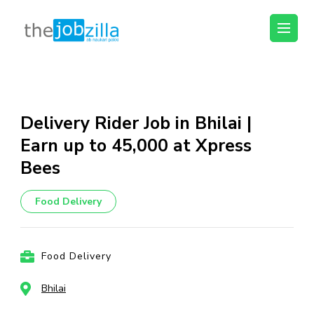
thejobzilla – Ab
Ab Naukri Pakki
Naukri Pakki
Skip
to
content
Delivery Rider Job in Bhilai |
(Press
Earn up to ₹45,000 at Xpress
Enter)
Bees
Food Delivery
Food Delivery
Bhilai