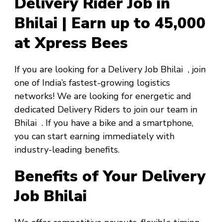
Delivery Rider Job in
Bhilai | Earn up to ₹45,000
at Xpress Bees
If you are looking for a
Delivery Job Bhilai
, join
one of India’s fastest-growing logistics
networks! We are looking for energetic and
dedicated Delivery Riders to join our team in
Bhilai
. If you have a bike and a smartphone,
you can start earning immediately with
industry-leading benefits.
Benefits of Your Delivery
Job Bhilai