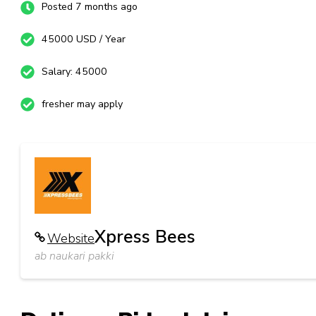
Posted 7 months ago
45000 USD / Year
Salary: 45000
fresher may apply
Xpress Bees
Website
ab naukari pakki