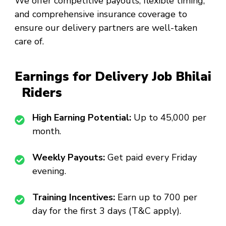
We offer competitive payouts, flexible timing,
and comprehensive insurance coverage to
ensure our delivery partners are well-taken
care of.
Earnings for Delivery Job Bhilai
Riders
High Earning Potential:
Up to ₹45,000 per
month.
Weekly Payouts:
Get paid every Friday
evening.
Training Incentives:
Earn up to ₹700 per
day for the first 3 days (T&C apply).