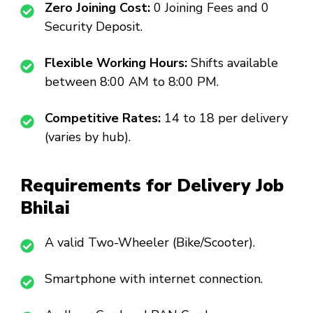
Zero Joining Cost:
₹0 Joining Fees and ₹0
Security Deposit.
Flexible Working Hours:
Shifts available
between 8:00 AM to 8:00 PM.
Competitive Rates:
₹14 to ₹18 per delivery
(varies by hub).
Requirements for Delivery Job
Bhilai
A valid Two-Wheeler (Bike/Scooter).
Smartphone with internet connection.