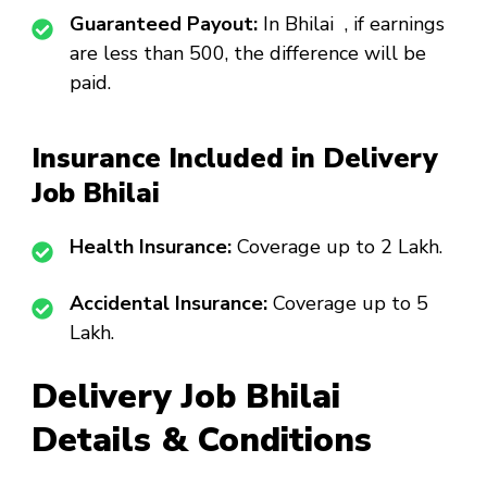
Guaranteed Payout:
In Bhilai , if earnings
are less than ₹500, the difference will be
paid.
Insurance Included in Delivery
Job Bhilai
Health Insurance:
Coverage up to ₹2 Lakh.
Accidental Insurance:
Coverage up to ₹5
Lakh.
Delivery Job Bhilai
Details & Conditions