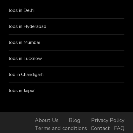
Jobs in Delhi
Jobs in Hyderabad
Jobs in Mumbai
Jobs in Lucknow
Job in Chandigarh
Jobs in Jaipur
About Us
Blog
Privacy Policy
Terms and conditions
Contact
FAQ