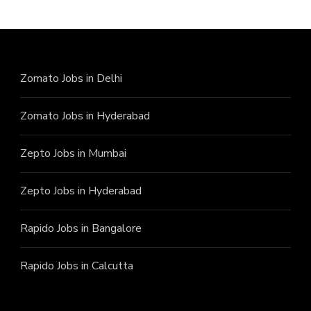
Zomato Jobs in Delhi
Zomato Jobs in Hyderabad
Zepto Jobs in Mumbai
Zepto Jobs in Hyderabad
Rapido Jobs in Bangalore
Rapido Jobs in Calcutta