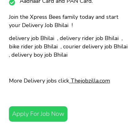
Aadhaar Card and PAN Card.
Join the Xpress Bees family today and start
your Delivery Job Bhilai !
delivery job Bhilai
,
delivery rider job Bhilai
,
bike rider job Bhilai
,
courier delivery job Bhilai
,
delivery boy job Bhilai
More Delivery jobs click
Thejobzilla.com
Apply For Job Now