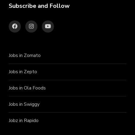
Subscribe and Follow
Jobs in Zomato
Jobs in Zepto
Jobs in Ola Foods
Jobs in Swiggy
Jobz in Rapido