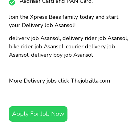
Aadhaar Card and PAN Card.
Join the Xpress Bees family today and start
your Delivery Job Asansol!
delivery job Asansol
,
delivery rider job Asansol
,
bike rider job Asansol
,
courier delivery job
Asansol
,
delivery boy job Asansol
More Delivery jobs click
Thejobzilla.com
Apply For Job Now