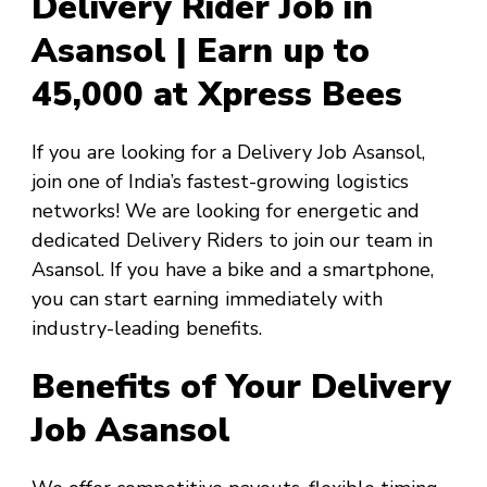
Delivery Rider Job in
Asansol | Earn up to
₹45,000 at Xpress Bees
If you are looking for a
Delivery Job Asansol
,
join one of India’s fastest-growing logistics
networks! We are looking for energetic and
dedicated Delivery Riders to join our team in
Asansol
. If you have a bike and a smartphone,
you can start earning immediately with
industry-leading benefits.
Benefits of Your Delivery
Job Asansol