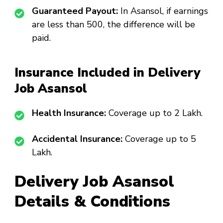
Guaranteed Payout:
In Asansol, if earnings
are less than ₹500, the difference will be
paid.
Insurance Included in Delivery
Job Asansol
Health Insurance:
Coverage up to ₹2 Lakh.
Accidental Insurance:
Coverage up to ₹5
Lakh.
Delivery Job Asansol
Details & Conditions