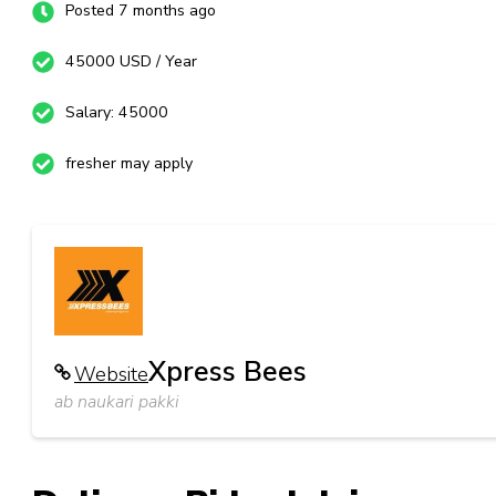
Posted 7 months ago
45000 USD / Year
Salary: 45000
fresher may apply
Xpress Bees
Website
ab naukari pakki