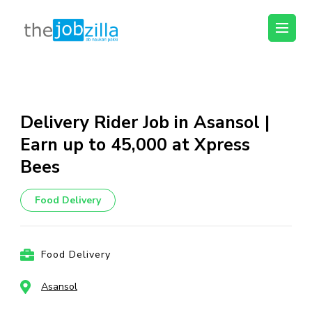
thejobzilla – Ab
Ab Naukri Pakki
Naukri Pakki
Skip
to
content
Delivery Rider Job in Asansol |
(Press
Earn up to ₹45,000 at Xpress
Enter)
Bees
Food Delivery
Food Delivery
Asansol