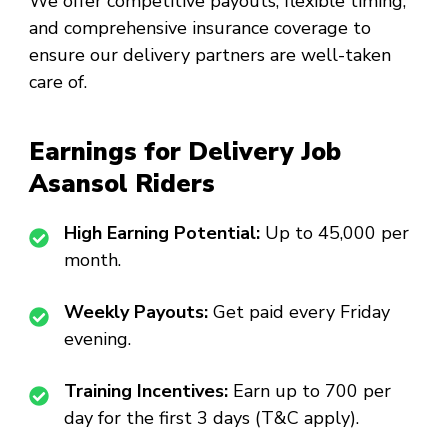
We offer competitive payouts, flexible timing,
and comprehensive insurance coverage to
ensure our delivery partners are well-taken
care of.
Earnings for Delivery Job
Asansol Riders
High Earning Potential:
Up to ₹45,000 per
month.
Weekly Payouts:
Get paid every Friday
evening.
Training Incentives:
Earn up to ₹700 per
day for the first 3 days (T&C apply).