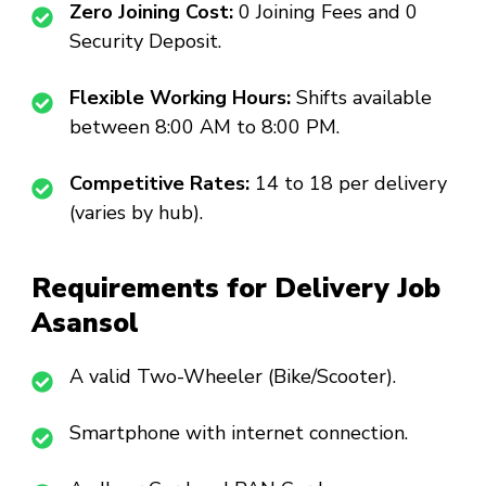
Zero Joining Cost:
₹0 Joining Fees and ₹0
Security Deposit.
Flexible Working Hours:
Shifts available
between 8:00 AM to 8:00 PM.
Competitive Rates:
₹14 to ₹18 per delivery
(varies by hub).
Requirements for Delivery Job
Asansol
A valid Two-Wheeler (Bike/Scooter).
Smartphone with internet connection.