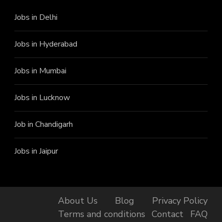
Jobs in Delhi
Jobs in Hyderabad
Jobs in Mumbai
Jobs in Lucknow
Job in Chandigarh
Jobs in Jaipur
About Us
Blog
Privacy Policy
Terms and conditions
Contact
FAQ