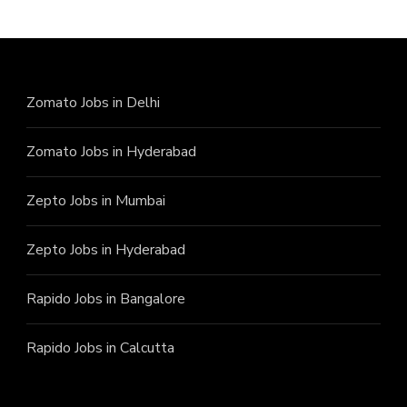
Zomato Jobs in Delhi
Zomato Jobs in Hyderabad
Zepto Jobs in Mumbai
Zepto Jobs in Hyderabad
Rapido Jobs in Bangalore
Rapido Jobs in Calcutta