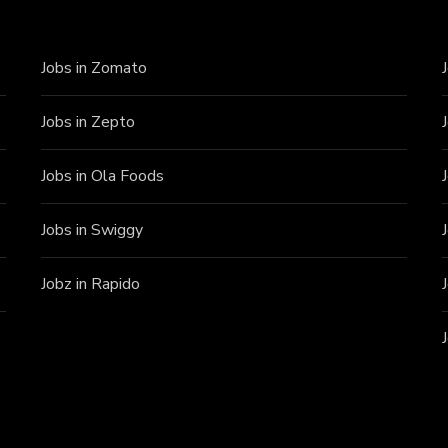
Jobs in Zomato
Jobs in Zepto
Jobs in Ola Foods
Jobs in Swiggy
Jobz in Rapido