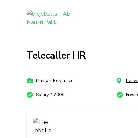
thejobzill
Ab Naukri Pakki
Skip
to
content
Telecaller HR
(Press
Enter)
Human Resource
Beaw
Salary: 12000
Fresh