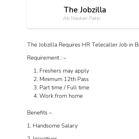
The Jobzilla
Ab Naukari Pakki
The Jobzilla Requires HR Telecaller Job in 
Requirement : –
Freshers may apply
Minimum 12th Pass
Part time / Full time
Work from home
Benefits –
1. Handsome Salary
2. Incentives