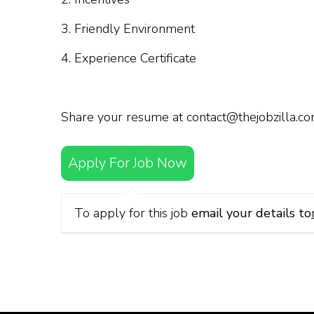
3. Friendly Environment
4. Experience Certificate
Share your resume at contact@thejobzilla.c
Apply For Job Now
To apply for this job
email your details to