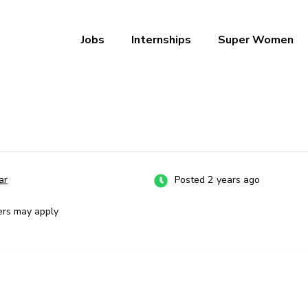
Jobs
Internships
Super Women
a – Ab Naukri Pakki
ar
Posted 2 years ago
ers may apply