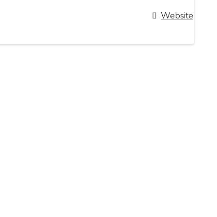
Website