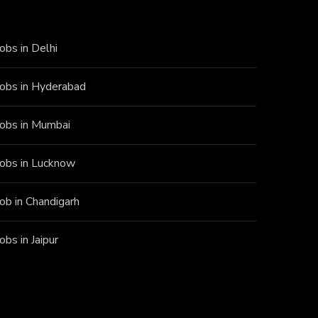
Jobs in Delhi
Jobs in Hyderabad
Jobs in Mumbai
Jobs in Lucknow
Job in Chandigarh
Jobs in Jaipur