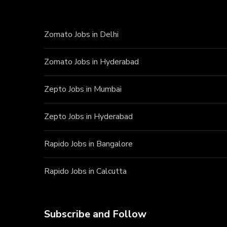
Zomato Jobs in Delhi
Zomato Jobs in Hyderabad
Zepto Jobs in Mumbai
Zepto Jobs in Hyderabad
Rapido Jobs in Bangalore
Rapido Jobs in Calcutta
Subscribe and Follow