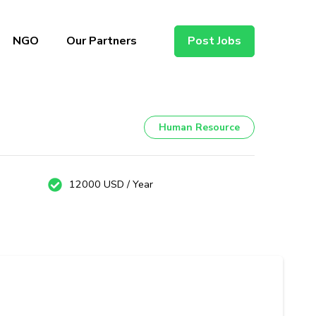
NGO
Our Partners
Post Jobs
Human Resource
12000 USD / Year