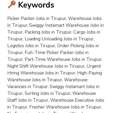
Keywords
Picker Packer Jobs in Tirupur, Warehouse Jobs
in Tirupur, Swiggy Instamart Warehouse Jobs in
Tirupur, Packing Jobs in Tirupur, Cargo Jobs in
Tirupur, Loading Unloading Jobs in Tirupur,
Logistics Jobs in Tirupur, Order Picking Jobs in
Tirupur, Full-Time Picker Packer Jobs in
Tirupur, Part-Time Warehouse Jobs in Tirupur,
Night Shift Warehouse Jobs in Tirupur, Urgent
Hiring Warehouse Jobs in Tirupur, High-Paying
Warehouse Jobs in Tirupur, Warehouse
Vacancies in Tirupur, Swiggy Instamart Jobs in
Tirupur, Sorting Jobs in Tirupur, Warehouse
Staff Jobs in Tirupur, Warehouse Executive Jobs
in Tirupur, Fresher Warehouse Jobs in Tirupur,