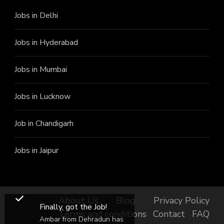
Jobs in Delhi
Jobs in Hyderabad
Jobs in Mumbai
Jobs in Lucknow
Job in Chandigarh
Jobs in Jaipur
About Us
Blog
Privacy Policy
Finally, got the Job!
Terms and conditions
Contact
FAQ
Ambar from Dehradun has