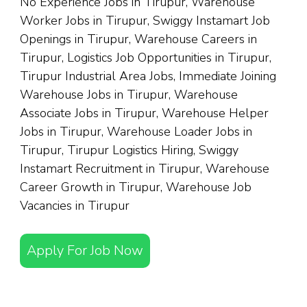
No Experience Jobs in Tirupur, Warehouse
Worker Jobs in Tirupur, Swiggy Instamart Job
Openings in Tirupur, Warehouse Careers in
Tirupur, Logistics Job Opportunities in Tirupur,
Tirupur Industrial Area Jobs, Immediate Joining
Warehouse Jobs in Tirupur, Warehouse
Associate Jobs in Tirupur, Warehouse Helper
Jobs in Tirupur, Warehouse Loader Jobs in
Tirupur, Tirupur Logistics Hiring, Swiggy
Instamart Recruitment in Tirupur, Warehouse
Career Growth in Tirupur, Warehouse Job
Vacancies in Tirupur
Apply For Job Now