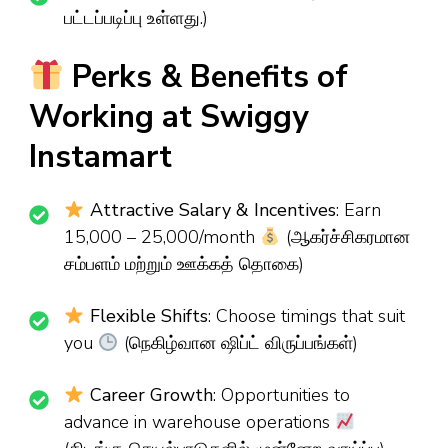
பட்டப்படிப்பு உள்ளது.)
Perks & Benefits of
Working at Swiggy
Instamart
Attractive Salary & Incentives
: Earn
₹15,000 – ₹25,000/month
(ஆகர்ச்சிகரமான
சம்பளம் மற்றும் ஊக்கத் தொகை)
Flexible Shifts
: Choose timings that suit
you
(நெகிழ்வான ஷிப்ட் விருப்பங்கள்)
Career Growth
: Opportunities to
advance in warehouse operations