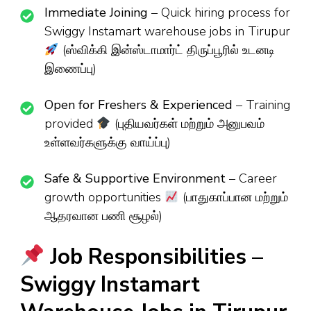
Immediate Joining
– Quick hiring process for
Swiggy Instamart warehouse jobs in Tirupur
(ஸ்விக்கி இன்ஸ்டாமார்ட் திருப்பூரில் உடனடி
இணைப்பு)
Open for Freshers & Experienced
– Training
provided
(புதியவர்கள் மற்றும் அனுபவம்
உள்ளவர்களுக்கு வாய்ப்பு)
Safe & Supportive Environment
– Career
growth opportunities
(பாதுகாப்பான மற்றும்
ஆதரவான பணி சூழல்)
Job Responsibilities –
Swiggy Instamart