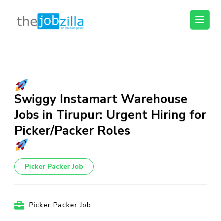
thejobzilla – Ab
Ab Naukri Pakki
Naukri Pakki
Skip
to
content
(Press
Swiggy Instamart Warehouse
Enter)
Jobs in Tirupur: Urgent Hiring for
Picker/Packer Roles
Picker Packer Job
Picker Packer Job