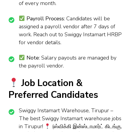
of every month.
Payroll Process
: Candidates will be
assigned a payroll vendor after 7 days of
work. Reach out to Swiggy Instamart HRBP
for vendor details.
Note
: Salary payouts are managed by
the payroll vendor.
Job Location &
Preferred Candidates
Swiggy Instamart Warehouse, Tirupur –
The best Swiggy Instamart warehouse jobs
in Tirupur!
(ஸ்விக்கி இன்ஸ்டாமார்ட் கிடங்கு,