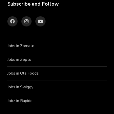
Subscribe and Follow
Jobs in Zomato
Jobs in Zepto
Jobs in Ola Foods
Jobs in Swiggy
Jobz in Rapido