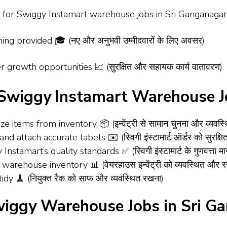
or Swiggy Instamart warehouse jobs in Sri Ganganagar 🚀 (स्विग
ing provided 🎓 (नए और अनुभवी उम्मीदवारों के लिए अवसर)
 growth opportunities 📈 (सुरक्षित और सहायक कार्य वातावरण)
– Swiggy Instamart Warehouse J
e items from inventory 📦 (इन्वेंट्री से सामान चुनना और व्यवस्
d attach accurate labels ✉️ (स्विगी इंस्टामार्ट ऑर्डर को सुरक्
amart’s quality standards ✅ (स्विगी इंस्टामार्ट के गुणवत्ता मान
warehouse inventory 📊 (वेयरहाउस इन्वेंट्री को व्यवस्थित और
dy 🧹 (नियुक्त रैक को साफ और व्यवस्थित रखना)
wiggy Warehouse Jobs in Sri G