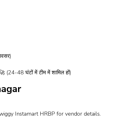
अवसर)
-48 घंटों में टीम में शामिल हों)
nagar
Swiggy Instamart HRBP for vendor details.