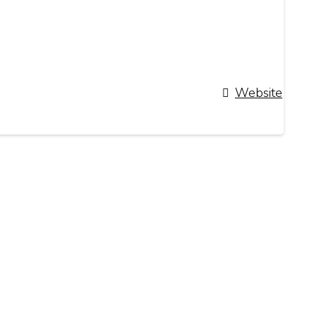
Website