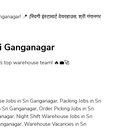
 📍 (स्विगी इंस्टामार्ट वेयरहाउस, श्री गंगानगर
ri Ganganagar
r’s top warehouse team! 🔥💼🚀
 Jobs in Sri Ganganagar, Packing Jobs in Sri
 Sri Ganganagar, Order Picking Jobs in Sri
nagar, Night Shift Warehouse Jobs in Sri
nganagar, Warehouse Vacancies in Sri