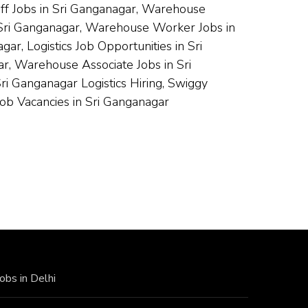
aff Jobs in Sri Ganganagar, Warehouse
n Sri Ganganagar, Warehouse Worker Jobs in
r, Logistics Job Opportunities in Sri
r, Warehouse Associate Jobs in Sri
i Ganganagar Logistics Hiring, Swiggy
ob Vacancies in Sri Ganganagar
Jobs in Delhi