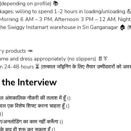
(depending on profile) 📚
ages; willing to spend 1-2 hours in loading/unloading 💪 (स्विग
ts (Morning: 6 AM – 3 PM, Afternoon: 3 PM – 12 AM, Nigh
he Swiggy Instamart warehouse in Sri Ganganagar 🏠 (श्री गंगा
ry products 🥕
sume and dress appropriately (no slippers) 📄👔
n 24-48 hours ⏳ (तत्काल जॉइनिंग के लिए तैयार उम्मीदवारों को अव
the Interview
ल अंशकालिक नौकरी की तलाश में हूँ।)
वल एक विशेष शिफ्ट करना चाहता हूँ।)
।)
/अनलोडिंग का काम नहीं करूँगा।)
के बाद ही शुरू कर सकता हूँ।)