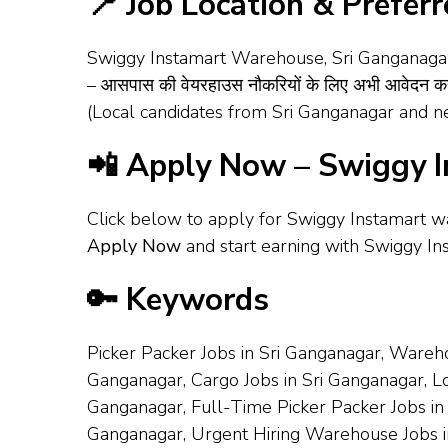
📍 Job Location & Prefer
Swiggy Instamart Warehouse, Sri Ganganagar – T
– आसपास की वेयरहाउस नौकरियों के लिए अभी आवेदन करे
(Local candidates from Sri Ganganagar and ne
📲 Apply Now – Swiggy I
Click below to apply for Swiggy Instamart w
Apply Now
and start earning with Swiggy In
🔑 Keywords
Picker Packer Jobs in Sri Ganganagar, Wareho
Ganganagar, Cargo Jobs in Sri Ganganagar, Loa
Ganganagar, Full-Time Picker Packer Jobs in
Ganganagar, Urgent Hiring Warehouse Jobs i