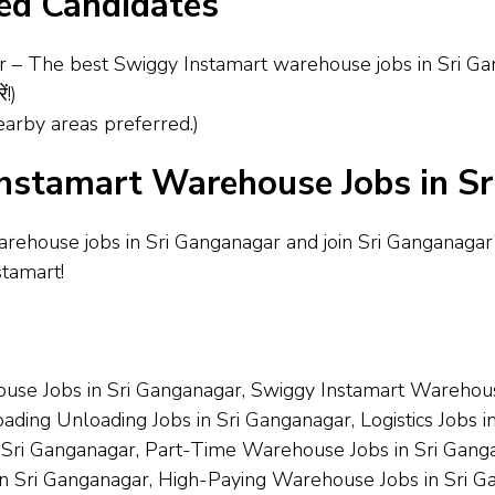
red Candidates
he best Swiggy Instamart warehouse jobs in Sri Ganganagar!
ं!)
arby areas preferred.)
nstamart Warehouse Jobs in S
arehouse jobs in Sri Ganganagar and join Sri Ganganaga
stamart!
use Jobs in Sri Ganganagar, Swiggy Instamart Warehouse
ding Unloading Jobs in Sri Ganganagar, Logistics Jobs in
 Sri Ganganagar, Part-Time Warehouse Jobs in Sri Ganga
n Sri Ganganagar, High-Paying Warehouse Jobs in Sri Ga