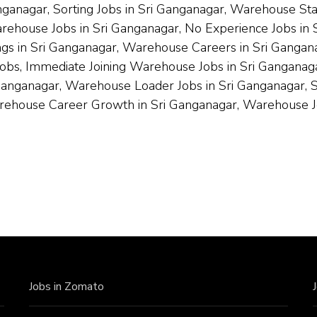
nganagar, Sorting Jobs in Sri Ganganagar, Warehouse St
arehouse Jobs in Sri Ganganagar, No Experience Jobs i
s in Sri Ganganagar, Warehouse Careers in Sri Ganganaga
Jobs, Immediate Joining Warehouse Jobs in Sri Ganganaga
nganagar, Warehouse Loader Jobs in Sri Ganganagar, Sr
arehouse Career Growth in Sri Ganganagar, Warehouse J
Jobs in Zomato