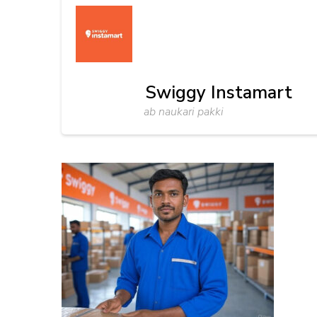
Swiggy Instamart
ab naukari pakki