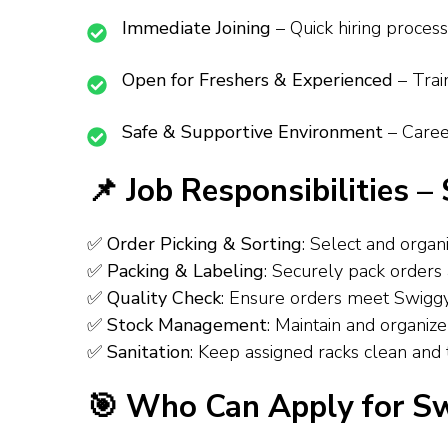
Immediate Joining
– Quick hiring process f
Open for Freshers & Experienced
– Train
Safe & Supportive Environment
– Career
📌 Job Responsibilities 
✅
Order Picking & Sorting
: Select and organiz
✅
Packing & Labeling
: Securely pack orders an
✅
Quality Check
: Ensure orders meet Swiggy Inst
✅
Stock Management
: Maintain and organize 
✅
Sanitation
: Keep assigned racks clean and ti
🎯 Who Can Apply for S