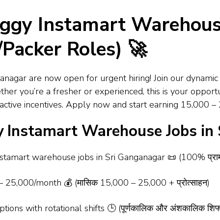
ggy Instamart Warehouse
Packer Roles) 🚀
nagar are now open for urgent hiring! Join our dynamic 
er you’re a fresher or experienced, this is your opport
ttractive incentives. Apply now and start earning ₹15,000
 Instamart Warehouse Jobs in
tamart warehouse jobs in Sri Ganganagar 📜 (100% प्रामाणिक न
 ₹25,000/month 💰 (मासिक ₹15,000 – ₹25,000 + प्रोत्साहन)
ions with rotational shifts 🕒 (पूर्णकालिक और अंशकालिक शिफ्