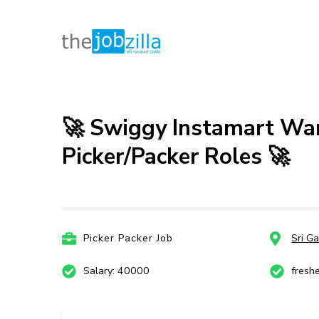
thejobzill
Ab Naukri Pakki
Skip
to
content
🚀 Swiggy Instamart War
(Press
Picker/Packer Roles 🚀
Enter)
Picker Packer Job
Sri G
Salary: 40000
fresh