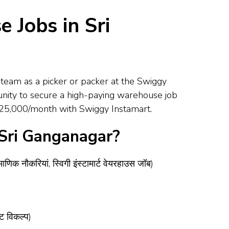
 Jobs in Sri
team as a picker or packer at the Swiggy
unity to secure a high-paying warehouse job
 – ₹25,000/month with Swiggy Instamart.
 Sri Ganganagar?
ौकरियां, स्विगी इंस्टामार्ट वेयरहाउस जॉब)
ट विकल्प)