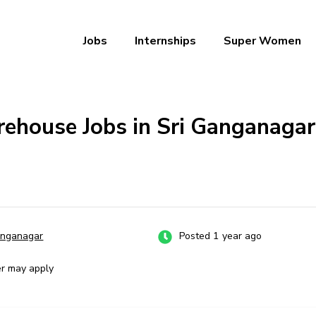
Jobs
Internships
Super Women
a – Ab Naukri Pakki
ehouse Jobs in Sri Ganganagar:
anganagar
Posted 1 year ago
er may apply