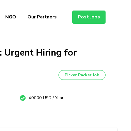
NGO
Our Partners
Post Jobs
 Urgent Hiring for
Picker Packer Job
40000 USD / Year