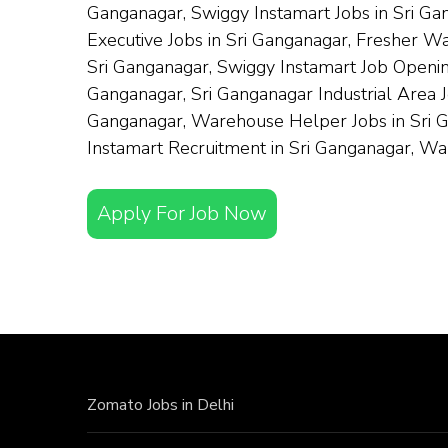
Ganganagar, Swiggy Instamart Jobs in Sri Ga
Executive Jobs in Sri Ganganagar, Fresher W
Sri Ganganagar, Swiggy Instamart Job Opening
Ganganagar, Sri Ganganagar Industrial Area 
Ganganagar, Warehouse Helper Jobs in Sri Ga
Instamart Recruitment in Sri Ganganagar, W
Apply For Job Now
Zomato Jobs in Delhi