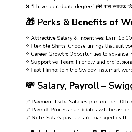
❌ “I have a graduate degree.” (मेरे पास स्नातक डिग
🎁 Perks & Benefits of 
⭐
Attractive Salary & Incentives
: Earn ₹15,0
⭐
Flexible Shifts
: Choose timings that suit you
⭐
Career Growth
: Opportunities to advance in
⭐
Supportive Team
: Friendly and profession
⭐
Fast Hiring
: Join the Swiggy Instamart wareh
💸 Salary, Payroll – Swi
✅
Payment Date
: Salaries paid on the 10th 
✅
Payroll Process
: Candidates will be assig
✅
Note
: Salary payouts are managed by the 