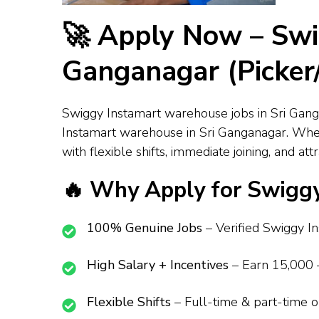
🚀 Apply Now – Swi
Ganganagar (Picker/
Swiggy Instamart warehouse jobs in Sri Ganga
Instamart warehouse in Sri Ganganagar. Wheth
with flexible shifts, immediate joining, and a
🔥 Why Apply for Swiggy
100% Genuine Jobs
– Verified Swiggy Ins
High Salary + Incentives
– Earn ₹15,000 –
Flexible Shifts
– Full-time & part-time opt