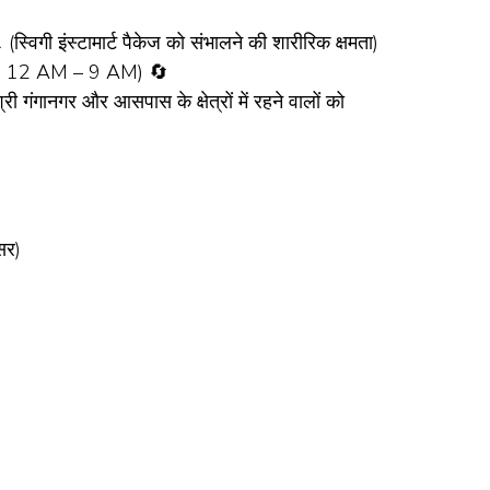
ी इंस्टामार्ट पैकेज को संभालने की शारीरिक क्षमता)
t: 12 AM – 9 AM) 🔄
नगर और आसपास के क्षेत्रों में रहने वालों को
सर)