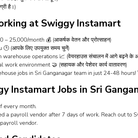
्री है।)
Working at Swiggy Instamart
00 – ₹25,000/month 💰 (आकर्षक वेतन और प्रोत्साहन)
 🕒 (आपके लिए उपयुक्त समय चुनें)
 warehouse operations 📈 (वेयरहाउस संचालन में आगे बढ़ने के 
al work environment 🤝 (सहायक और पेशेवर कार्य वातावरण)
ouse jobs in Sri Ganganagar team in just 24-48 hours! 🚀 (24
ggy Instamart Jobs in Sri Ganga
of every month.
ned a payroll vendor after 7 days of work. Reach out to 
payroll vendor.