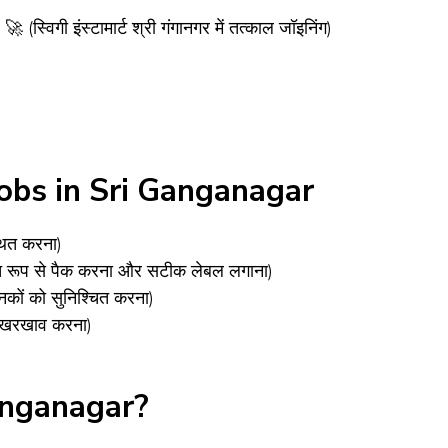
ी इंस्टामार्ट श्री गंगानगर में तत्काल जॉइनिंग)
obs in Sri Ganganagar
थित करना)
षित रूप से पैक करना और सटीक लेबल लगाना)
कों को सुनिश्चित करना)
 रखरखाव करना)
anganagar?