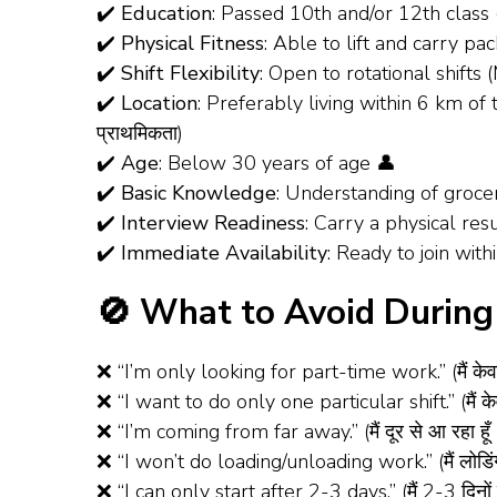
✔️
Education
: Passed 10th and/or 12th class 
✔️
Physical Fitness
: Able to lift and carry pack
✔️
Shift Flexibility
: Open to rotational shif
✔️
Location
: Preferably living within 6 km of t
प्राथमिकता)
✔️
Age
: Below 30 years of age 👤
✔️
Basic Knowledge
: Understanding of groce
✔️
Interview Readiness
: Carry a physical re
✔️
Immediate Availability
: Ready to join withi
🚫 What to Avoid During 
❌ “I’m only looking for part-time work.” (मैं केव
❌ “I want to do only one particular shift.” (मैं के
❌ “I’m coming from far away.” (मैं दूर से आ रहा हूँ
❌ “I won’t do loading/unloading work.” (मैं लोडिंग
❌ “I can only start after 2-3 days.” (मैं 2-3 दिनों 