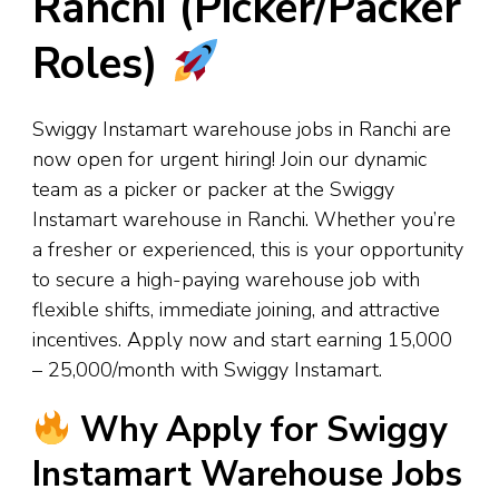
Ranchi (Picker/Packer
Roles)
Swiggy Instamart warehouse jobs in Ranchi are
now open for urgent hiring! Join our dynamic
team as a picker or packer at the Swiggy
Instamart warehouse in Ranchi. Whether you’re
a fresher or experienced, this is your opportunity
to secure a high-paying warehouse job with
flexible shifts, immediate joining, and attractive
incentives. Apply now and start earning ₹15,000
– ₹25,000/month with Swiggy Instamart.
Why Apply for Swiggy
Instamart Warehouse Jobs