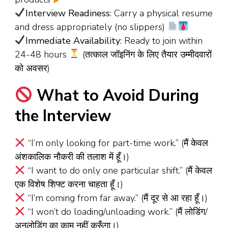
Interview Readiness
: Carry a physical resume
and dress appropriately (no slippers)
Immediate Availability
: Ready to join within
24-48 hours
(तत्काल जॉइनिंग के लिए तैयार उम्मीदवारों
को अवसर)
What to Avoid During
the Interview
“I’m only looking for part-time work.” (मैं केवल
अंशकालिक नौकरी की तलाश में हूँ।)
“I want to do only one particular shift.” (मैं केवल
एक विशेष शिफ्ट करना चाहता हूँ।)
“I’m coming from far away.” (मैं दूर से आ रहा हूँ।)
“I won’t do loading/unloading work.” (मैं लोडिंग/
अनलोडिंग का काम नहीं करूँगा।)