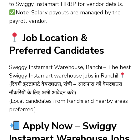
to Swiggy Instamart HRBP for vendor details.
Note
: Salary payouts are managed by the
payroll vendor.
Job Location &
Preferred Candidates
Swiggy Instamart Warehouse, Ranchi – The best
Swiggy Instamart warehouse jobs in Ranchi!
(स्विगी इंस्टामार्ट वेयरहाउस, रांची – आसपास की वेयरहाउस
नौकरियों के लिए अभी आवेदन करें!)
(Local candidates from Ranchi and nearby areas
preferred.)
Apply Now – Swiggy
Instamart Warehouse Jobs