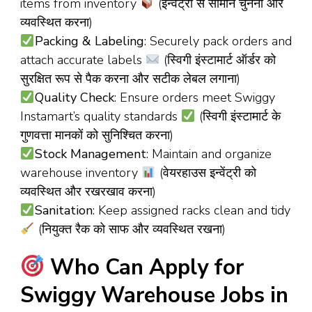
items from inventory
(इन्वेंट्री से सामान चुनना और
व्यवस्थित करना)
Packing & Labeling
: Securely pack orders and
attach accurate labels
(स्विगी इंस्टामार्ट ऑर्डर को
सुरक्षित रूप से पैक करना और सटीक लेबल लगाना)
Quality Check
: Ensure orders meet Swiggy
Instamart’s quality standards
(स्विगी इंस्टामार्ट के
गुणवत्ता मानकों को सुनिश्चित करना)
Stock Management
: Maintain and organize
warehouse inventory
(वेयरहाउस इन्वेंट्री को
व्यवस्थित और रखरखाव करना)
Sanitation
: Keep assigned racks clean and tidy
(नियुक्त रैक को साफ और व्यवस्थित रखना)
Who Can Apply for
Swiggy Warehouse Jobs in