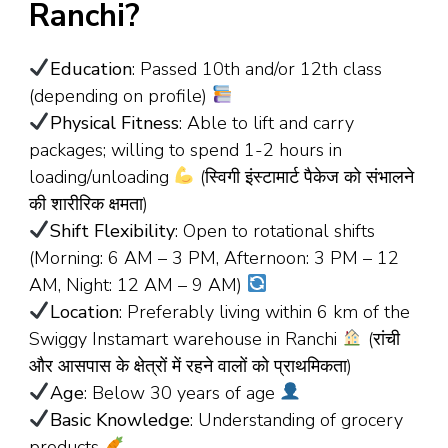
Ranchi?
Education
: Passed 10th and/or 12th class
(depending on profile)
Physical Fitness
: Able to lift and carry
packages; willing to spend 1-2 hours in
loading/unloading
(स्विगी इंस्टामार्ट पैकेज को संभालने
की शारीरिक क्षमता)
Shift Flexibility
: Open to rotational shifts
(Morning: 6 AM – 3 PM, Afternoon: 3 PM – 12
AM, Night: 12 AM – 9 AM)
Location
: Preferably living within 6 km of the
Swiggy Instamart warehouse in Ranchi
(रांची
और आसपास के क्षेत्रों में रहने वालों को प्राथमिकता)
Age
: Below 30 years of age
Basic Knowledge
: Understanding of grocery
products