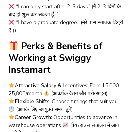
“I can only start after 2-3 days.” (मैं 2-3 दिनों के
बाद ही शुरू कर सकता हूँ।)
“I have a graduate degree.” (मेरे पास स्नातक डिग्री
है।)
Perks & Benefits of
Working at Swiggy
Instamart
Attractive Salary & Incentives
: Earn ₹15,000 –
₹25,000/month
(आकर्षक वेतन और प्रोत्साहन)
Flexible Shifts
: Choose timings that suit you
(आपके लिए उपयुक्त समय चुनें)
Career Growth
: Opportunities to advance in
warehouse operations
(वेयरहाउस संचालन में आगे