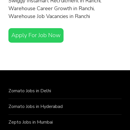
Swiggy Instamart Recruitment in Ranchi,
Warehouse Career Growth in Ranchi,
Warehouse Job Vacancies in Ranchi
Apply For Job Now
Zomato Jobs in Delhi
Zomato Jobs in Hyderabad
Zepto Jobs in Mumbai