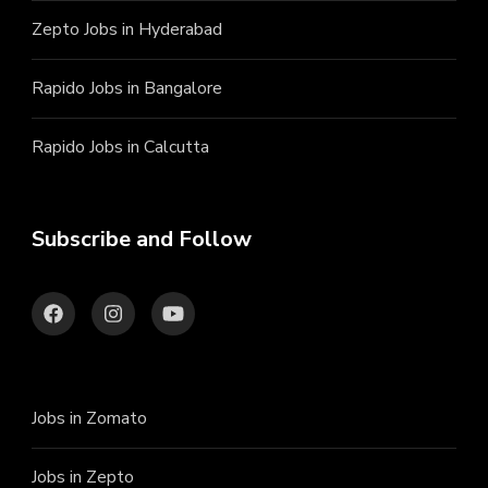
Zepto Jobs in Hyderabad
Rapido Jobs in Bangalore
Rapido Jobs in Calcutta
Subscribe and Follow
Jobs in Zomato
Jobs in Zepto