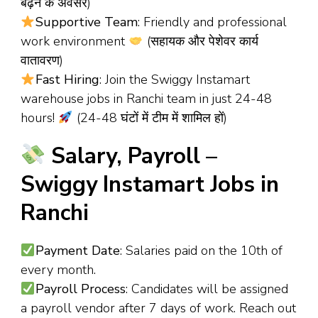
बढ़ने के अवसर)
Supportive Team
: Friendly and professional
work environment
(सहायक और पेशेवर कार्य
वातावरण)
Fast Hiring
: Join the Swiggy Instamart
warehouse jobs in Ranchi team in just 24-48
hours!
(24-48 घंटों में टीम में शामिल हों)
Salary, Payroll –
Swiggy Instamart Jobs in
Ranchi
Payment Date
: Salaries paid on the 10th of
every month.
Payroll Process
: Candidates will be assigned
a payroll vendor after 7 days of work. Reach out