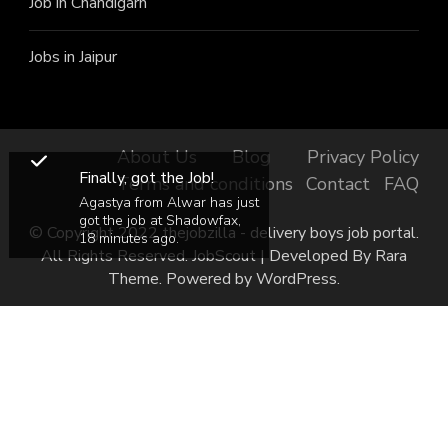
Job in Chandigarh
Jobs in Jaipur
About Us
Blog
Privacy Policy
Finally, got the Job!
Terms and conditions
Contact
FAQ
Agastya from Alwar has just
got the job at Shadowfax,
© Copyright 2022 thejobzilla - delivery boys job portal.
18 minutes ago.
All Rights Reserved.
JobScout | Developed By
Rara
Theme
. Powered by
WordPress
.