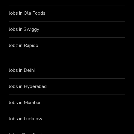
Jobs in Ola Foods
Jobs in Swiggy
Jobz in Rapido
Jobs in Delhi
Jobs in Hyderabad
Jobs in Mumbai
Jobs in Lucknow