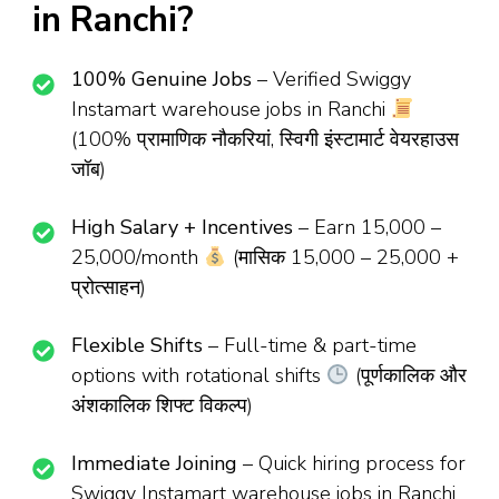
in Ranchi?
100% Genuine Jobs
– Verified Swiggy
Instamart warehouse jobs in Ranchi
(100% प्रामाणिक नौकरियां, स्विगी इंस्टामार्ट वेयरहाउस
जॉब)
High Salary + Incentives
– Earn ₹15,000 –
₹25,000/month
(मासिक ₹15,000 – ₹25,000 +
प्रोत्साहन)
Flexible Shifts
– Full-time & part-time
options with rotational shifts
(पूर्णकालिक और
अंशकालिक शिफ्ट विकल्प)
Immediate Joining
– Quick hiring process for
Swiggy Instamart warehouse jobs in Ranchi