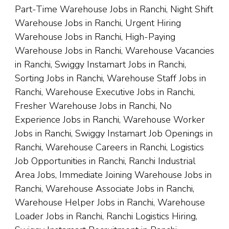
Part-Time Warehouse Jobs in Ranchi, Night Shift
Warehouse Jobs in Ranchi, Urgent Hiring
Warehouse Jobs in Ranchi, High-Paying
Warehouse Jobs in Ranchi, Warehouse Vacancies
in Ranchi, Swiggy Instamart Jobs in Ranchi,
Sorting Jobs in Ranchi, Warehouse Staff Jobs in
Ranchi, Warehouse Executive Jobs in Ranchi,
Fresher Warehouse Jobs in Ranchi, No
Experience Jobs in Ranchi, Warehouse Worker
Jobs in Ranchi, Swiggy Instamart Job Openings in
Ranchi, Warehouse Careers in Ranchi, Logistics
Job Opportunities in Ranchi, Ranchi Industrial
Area Jobs, Immediate Joining Warehouse Jobs in
Ranchi, Warehouse Associate Jobs in Ranchi,
Warehouse Helper Jobs in Ranchi, Warehouse
Loader Jobs in Ranchi, Ranchi Logistics Hiring,