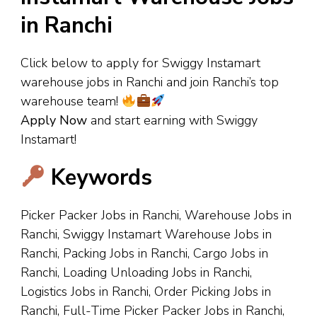
in Ranchi
Click below to apply for Swiggy Instamart
warehouse jobs in Ranchi and join Ranchi’s top
warehouse team!
Apply Now
and start earning with Swiggy
Instamart!
Keywords
Picker Packer Jobs in Ranchi, Warehouse Jobs in
Ranchi, Swiggy Instamart Warehouse Jobs in
Ranchi, Packing Jobs in Ranchi, Cargo Jobs in
Ranchi, Loading Unloading Jobs in Ranchi,
Logistics Jobs in Ranchi, Order Picking Jobs in
Ranchi, Full-Time Picker Packer Jobs in Ranchi,