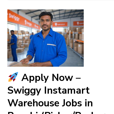
Apply Now –
Swiggy Instamart
Warehouse Jobs in