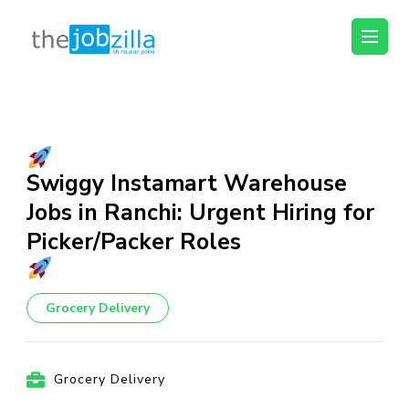
thejobzilla – Ab
Ab Naukri Pakki
Naukri Pakki
Skip
to
content
(Press
Swiggy Instamart Warehouse
Enter)
Jobs in Ranchi: Urgent Hiring for
Picker/Packer Roles
Grocery Delivery
Grocery Delivery