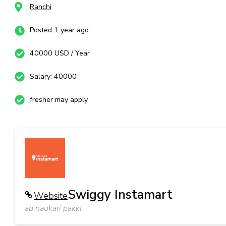
Ranchi
Posted 1 year ago
40000 USD / Year
Salary: 40000
fresher may apply
Swiggy Instamart
Website
ab naukari pakki