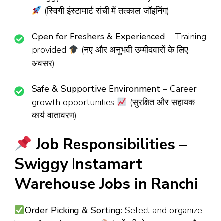
(स्विगी इंस्टामार्ट रांची में तत्काल जॉइनिंग)
Open for Freshers & Experienced
– Training
provided
(नए और अनुभवी उम्मीदवारों के लिए
अवसर)
Safe & Supportive Environment
– Career
growth opportunities
(सुरक्षित और सहायक
कार्य वातावरण)
Job Responsibilities –
Swiggy Instamart
Warehouse Jobs in Ranchi
Order Picking & Sorting
: Select and organize