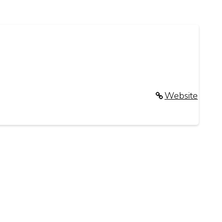
Website