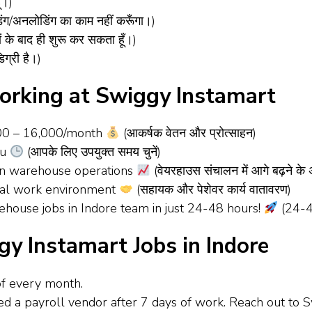
ँ।)
ग/अनलोडिंग का काम नहीं करूँगा।)
 के बाद ही शुरू कर सकता हूँ।)
ग्री है।)
orking at Swiggy Instamart
000 – ₹16,000/month
(आकर्षक वेतन और प्रोत्साहन)
ou
(आपके लिए उपयुक्त समय चुनें)
 in warehouse operations
(वेयरहाउस संचालन में आगे बढ़ने के
onal work environment
(सहायक और पेशेवर कार्य वातावरण)
ehouse jobs in Indore team in just 24-48 hours!
(24-48 
gy Instamart Jobs in Indore
of every month.
ned a payroll vendor after 7 days of work. Reach out to 