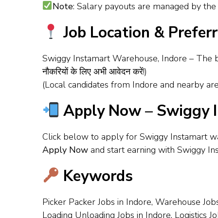
Note
: Salary payouts are managed by the 
Job Location & Prefer
Swiggy Instamart Warehouse, Indore – The b
नौकरियों के लिए अभी आवेदन करें!)
(Local candidates from Indore and nearby are
Apply Now – Swiggy I
Click below to apply for Swiggy Instamart w
Apply Now
and start earning with Swiggy In
Keywords
Picker Packer Jobs in Indore, Warehouse Jobs
Loading Unloading Jobs in Indore, Logistics J