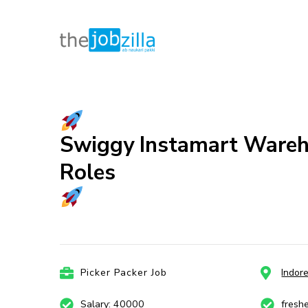
thejobzill
Ab Naukri Pakki
Skip
to
content
(Press
Swiggy Instamart Warehou
Enter)
Roles
Picker Packer Job
Indor
Salary: 40000
fresh