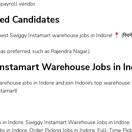
payroll vendor.
red Candidates
est Swiggy Instamart warehouse jobs in Indore!
(स्विग
as preferred, such as Rajendra Nagar.)
nstamart Warehouse Jobs in In
arehouse jobs in Indore and join Indore’s top warehouse
stamart!
 in Indore, Swiggy Instamart Warehouse Jobs in Indore, P
obs in Indore, Order Picking Jobs in Indore, Full-Time Pi