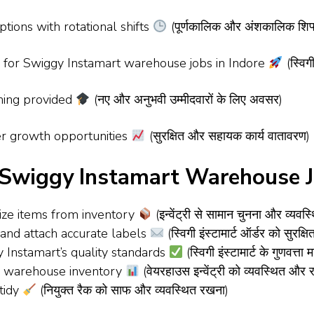
tions with rotational shifts
(पूर्णकालिक और अंशकालिक शिफ्
s for Swiggy Instamart warehouse jobs in Indore
(स्विगी
ning provided
(नए और अनुभवी उम्मीदवारों के लिए अवसर)
r growth opportunities
(सुरक्षित और सहायक कार्य वातावरण)
– Swiggy Instamart Warehouse J
nize items from inventory
(इन्वेंट्री से सामान चुनना और व्यवस
 and attach accurate labels
(स्विगी इंस्टामार्ट ऑर्डर को सुर
 Instamart’s quality standards
(स्विगी इंस्टामार्ट के गुणवत्त
ze warehouse inventory
(वेयरहाउस इन्वेंट्री को व्यवस्थित औ
tidy
(नियुक्त रैक को साफ और व्यवस्थित रखना)