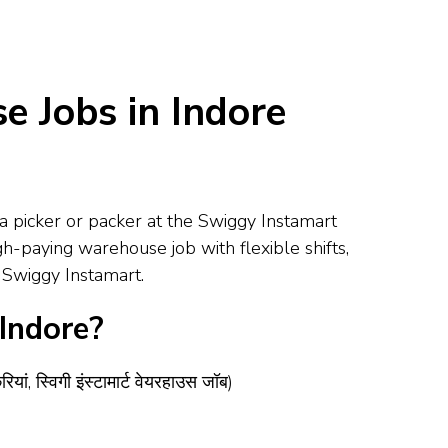
 Jobs in Indore
a picker or packer at the Swiggy Instamart
gh-paying warehouse job with flexible shifts,
h Swiggy Instamart.
Indore?
ं, स्विगी इंस्टामार्ट वेयरहाउस जॉब)