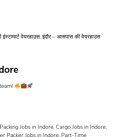
ी इंस्टामार्ट वेयरहाउस, इंदौर – आसपास की वेयरहाउस
dore
 team!
acking Jobs in Indore, Cargo Jobs in Indore,
cker Packer Jobs in Indore, Part-Time