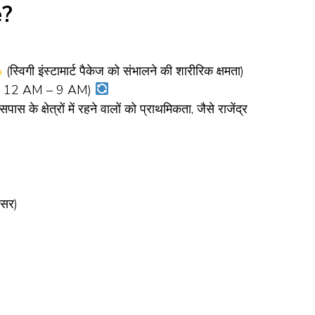
e?
(स्विगी इंस्टामार्ट पैकेज को संभालने की शारीरिक क्षमता)
ht: 12 AM – 9 AM)
स के क्षेत्रों में रहने वालों को प्राथमिकता, जैसे राजेंद्र
वसर)