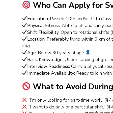
Who Can Apply for Sw
Education
: Passed 10th and/or 12th class
Physical Fitness
: Able to lift and carry p
Shift Flexibility
: Open to rotational shif
Location
: Preferably living within 6 km o
नगर)
Age
: Below 30 years of age
Basic Knowledge
: Understanding of groc
Interview Readiness
: Carry a physical re
Immediate Availability
: Ready to join wit
What to Avoid During 
“I’m only looking for part-time work.” (मैं के
“I want to do only one particular shift.” (मैं क