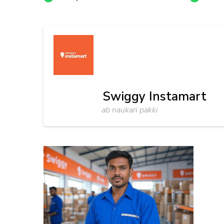
Swiggy Instamart
ab naukari pakki