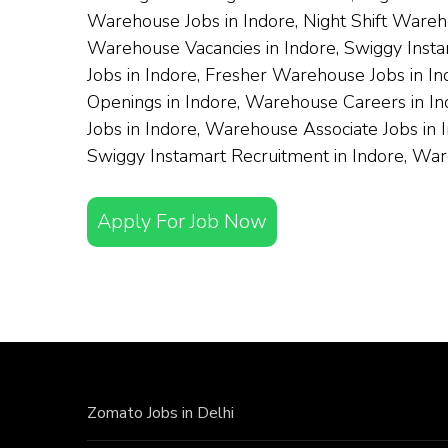
Warehouse Jobs in Indore, Night Shift Wareh
Warehouse Vacancies in Indore, Swiggy Instam
Jobs in Indore, Fresher Warehouse Jobs in I
Openings in Indore, Warehouse Careers in Ind
Jobs in Indore, Warehouse Associate Jobs in 
Swiggy Instamart Recruitment in Indore, Wa
Apply For Job Now
Zomato Jobs in Delhi