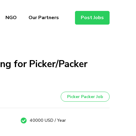
NGO
Our Partners
Post Jobs
ng for Picker/Packer
Picker Packer Job
40000 USD / Year