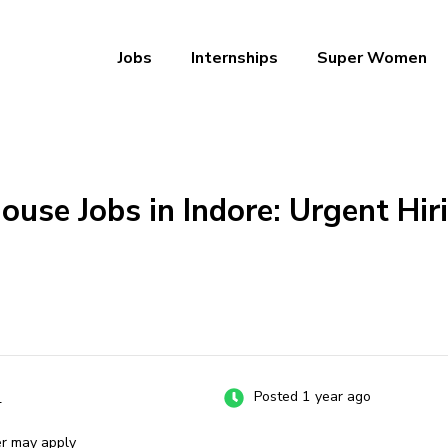
Jobs
Internships
Super Women
a – Ab Naukri Pakki
se Jobs in Indore: Urgent Hiri
e
Posted 1 year ago
er may apply