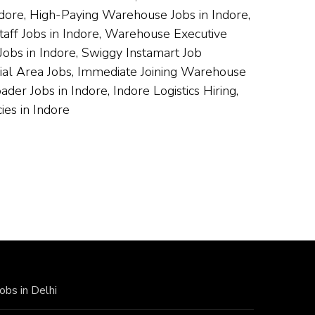
ndore, High-Paying Warehouse Jobs in Indore,
taff Jobs in Indore, Warehouse Executive
obs in Indore, Swiggy Instamart Job
trial Area Jobs, Immediate Joining Warehouse
r Jobs in Indore, Indore Logistics Hiring,
es in Indore
Jobs in Delhi