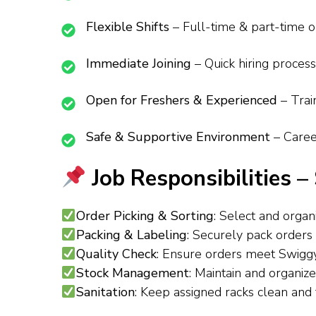
Flexible Shifts
– Full-time & part-time op
Immediate Joining
– Quick hiring proces
Open for Freshers & Experienced
– Trai
Safe & Supportive Environment
– Caree
Job Responsibilities 
Order Picking & Sorting
: Select and orga
Packing & Labeling
: Securely pack orders
Quality Check
: Ensure orders meet Swiggy
Stock Management
: Maintain and organi
Sanitation
: Keep assigned racks clean and 