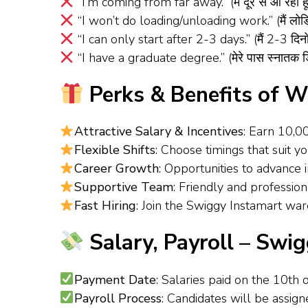
“I’m coming from far away.” (मैं दूर से आ रहा हू
“I won’t do loading/unloading work.” (मैं लोडिं
“I can only start after 2-3 days.” (मैं 2-3 दिनों
“I have a graduate degree.” (मेरे पास स्नातक डि
Perks & Benefits of W
Attractive Salary & Incentives
: Earn ₹10,
Flexible Shifts
: Choose timings that suit y
Career Growth
: Opportunities to advance
Supportive Team
: Friendly and professi
Fast Hiring
: Join the Swiggy Instamart war
Salary, Payroll – Swig
Payment Date
: Salaries paid on the 10th 
Payroll Process
: Candidates will be assig