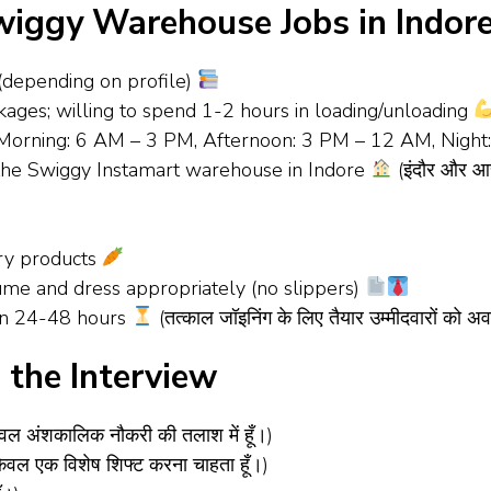
iggy Warehouse Jobs in Indor
 (depending on profile)
ackages; willing to spend 1-2 hours in loading/unloading
ts (Morning: 6 AM – 3 PM, Afternoon: 3 PM – 12 AM, Nig
f the Swiggy Instamart warehouse in Indore
(इंदौर और आसपा
ery products
sume and dress appropriately (no slippers)
hin 24-48 hours
(तत्काल जॉइनिंग के लिए तैयार उम्मीदवारों को अ
the Interview
वल अंशकालिक नौकरी की तलाश में हूँ।)
ेवल एक विशेष शिफ्ट करना चाहता हूँ।)