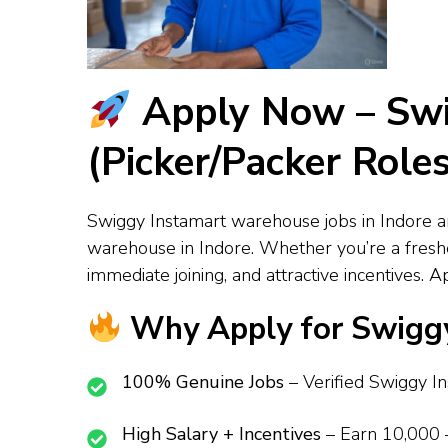
Apply Now – Swi
(Picker/Packer Role
Swiggy Instamart warehouse jobs in Indore ar
warehouse in Indore. Whether you’re a fresher
immediate joining, and attractive incentives.
Why Apply for Swiggy
100% Genuine Jobs
– Verified Swiggy I
High Salary + Incentives
– Earn ₹10,000