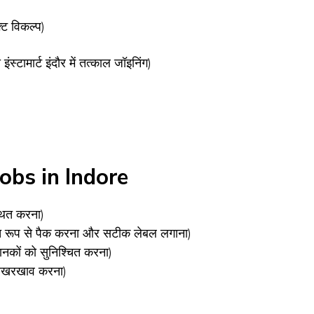
ट विकल्प)
 इंस्टामार्ट इंदौर में तत्काल जॉइनिंग)
obs in Indore
्थित करना)
क्षित रूप से पैक करना और सटीक लेबल लगाना)
ा मानकों को सुनिश्चित करना)
र रखरखाव करना)