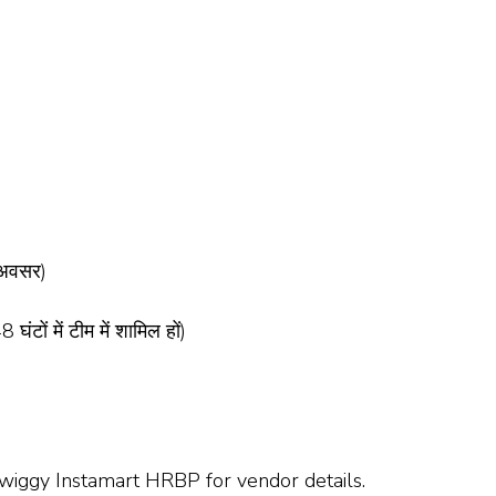
 अवसर)
घंटों में टीम में शामिल हों)
Swiggy Instamart HRBP for vendor details.