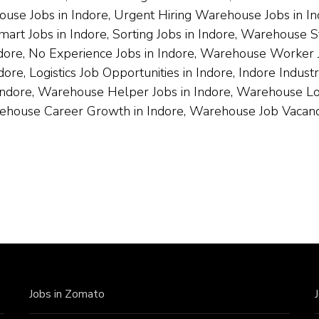
ouse Jobs in Indore, Urgent Hiring Warehouse Jobs in I
art Jobs in Indore, Sorting Jobs in Indore, Warehouse S
ndore, No Experience Jobs in Indore, Warehouse Worker J
ore, Logistics Job Opportunities in Indore, Indore Indus
Indore, Warehouse Helper Jobs in Indore, Warehouse Loade
rehouse Career Growth in Indore, Warehouse Job Vacanci
Jobs in Zomato