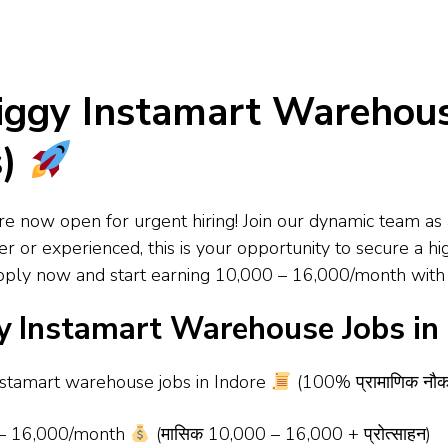
ggy Instamart Warehouse
s)
e now open for urgent hiring! Join our dynamic team as 
 or experienced, this is your opportunity to secure a hi
 Apply now and start earning ₹10,000 – ₹16,000/month wit
 Instamart Warehouse Jobs in 
nstamart warehouse jobs in Indore
(100% प्रामाणिक नौकरिया
 – ₹16,000/month
(मासिक ₹10,000 – ₹16,000 + प्रोत्साहन)