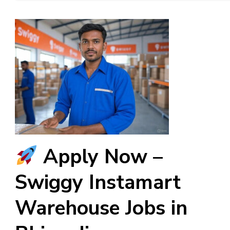
Apply Now –
Swiggy Instamart
Warehouse Jobs in