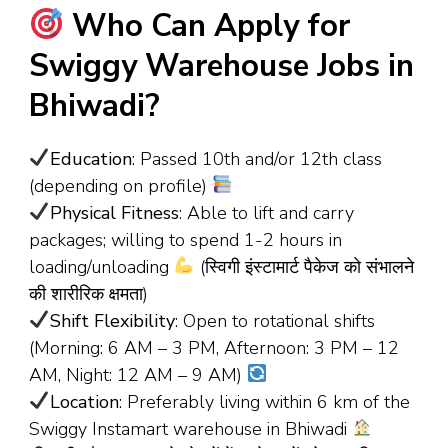
Who Can Apply for
Swiggy Warehouse Jobs in
Bhiwadi?
Education
: Passed 10th and/or 12th class
(depending on profile)
Physical Fitness
: Able to lift and carry
packages; willing to spend 1-2 hours in
loading/unloading
(स्विगी इंस्टामार्ट पैकेज को संभालने
की शारीरिक क्षमता)
Shift Flexibility
: Open to rotational shifts
(Morning: 6 AM – 3 PM, Afternoon: 3 PM – 12
AM, Night: 12 AM – 9 AM)
Location
: Preferably living within 6 km of the
Swiggy Instamart warehouse in Bhiwadi