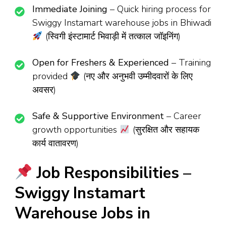
Immediate Joining
– Quick hiring process for
Swiggy Instamart warehouse jobs in Bhiwadi
(स्विगी इंस्टामार्ट भिवाड़ी में तत्काल जॉइनिंग)
Open for Freshers & Experienced
– Training
provided
(नए और अनुभवी उम्मीदवारों के लिए
अवसर)
Safe & Supportive Environment
– Career
growth opportunities
(सुरक्षित और सहायक
कार्य वातावरण)
Job Responsibilities –
Swiggy Instamart
Warehouse Jobs in