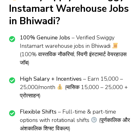
Instamart Warehouse Jobs
in Bhiwadi?
100% Genuine Jobs
– Verified Swiggy
Instamart warehouse jobs in Bhiwadi
(100% वास्तविक नौकरियां, स्विगी इंस्टामार्ट वेयरहाउस
जॉब)
High Salary + Incentives
– Earn ₹15,000 –
₹25,000/month
(मासिक ₹15,000 – ₹25,000 +
प्रोत्साहन)
Flexible Shifts
– Full-time & part-time
options with rotational shifts
(पूर्णकालिक और
अंशकालिक शिफ्ट विकल्प)