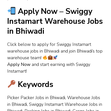
Apply Now – Swiggy
Instamart Warehouse Jobs
in Bhiwadi
Click below to apply for Swiggy Instamart
warehouse jobs in Bhiwadi and join Bhiwadi’s top
warehouse team!
Apply Now
and start earning with Swiggy
Instamart!
Keywords
Picker Packer Jobs in Bhiwadi, Warehouse Jobs
in Bhiwadi, Swiggy Instamart Warehouse Jobs in