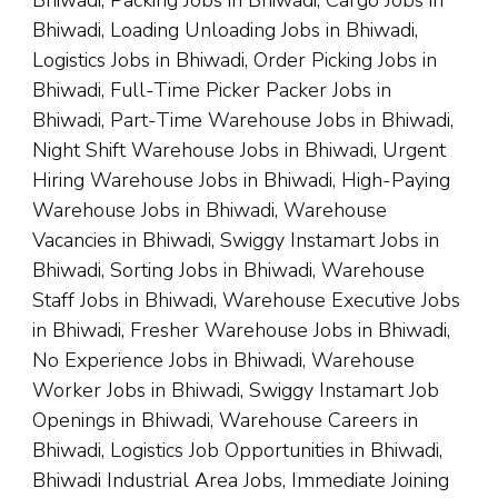
Bhiwadi, Packing Jobs in Bhiwadi, Cargo Jobs in
Bhiwadi, Loading Unloading Jobs in Bhiwadi,
Logistics Jobs in Bhiwadi, Order Picking Jobs in
Bhiwadi, Full-Time Picker Packer Jobs in
Bhiwadi, Part-Time Warehouse Jobs in Bhiwadi,
Night Shift Warehouse Jobs in Bhiwadi, Urgent
Hiring Warehouse Jobs in Bhiwadi, High-Paying
Warehouse Jobs in Bhiwadi, Warehouse
Vacancies in Bhiwadi, Swiggy Instamart Jobs in
Bhiwadi, Sorting Jobs in Bhiwadi, Warehouse
Staff Jobs in Bhiwadi, Warehouse Executive Jobs
in Bhiwadi, Fresher Warehouse Jobs in Bhiwadi,
No Experience Jobs in Bhiwadi, Warehouse
Worker Jobs in Bhiwadi, Swiggy Instamart Job
Openings in Bhiwadi, Warehouse Careers in
Bhiwadi, Logistics Job Opportunities in Bhiwadi,
Bhiwadi Industrial Area Jobs, Immediate Joining