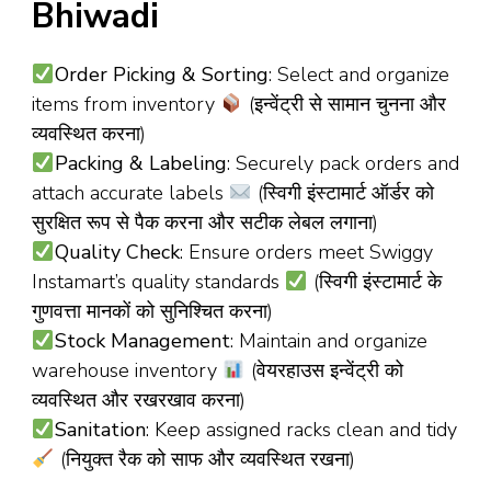
Bhiwadi
Order Picking & Sorting
: Select and organize
items from inventory
(इन्वेंट्री से सामान चुनना और
व्यवस्थित करना)
Packing & Labeling
: Securely pack orders and
attach accurate labels
(स्विगी इंस्टामार्ट ऑर्डर को
सुरक्षित रूप से पैक करना और सटीक लेबल लगाना)
Quality Check
: Ensure orders meet Swiggy
Instamart’s quality standards
(स्विगी इंस्टामार्ट के
गुणवत्ता मानकों को सुनिश्चित करना)
Stock Management
: Maintain and organize
warehouse inventory
(वेयरहाउस इन्वेंट्री को
व्यवस्थित और रखरखाव करना)
Sanitation
: Keep assigned racks clean and tidy
(नियुक्त रैक को साफ और व्यवस्थित रखना)