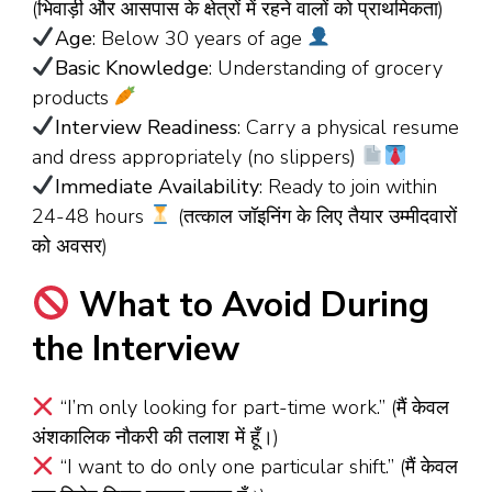
(भिवाड़ी और आसपास के क्षेत्रों में रहने वालों को प्राथमिकता)
Age
: Below 30 years of age
Basic Knowledge
: Understanding of grocery
products
Interview Readiness
: Carry a physical resume
and dress appropriately (no slippers)
Immediate Availability
: Ready to join within
24-48 hours
(तत्काल जॉइनिंग के लिए तैयार उम्मीदवारों
को अवसर)
What to Avoid During
the Interview
“I’m only looking for part-time work.” (मैं केवल
अंशकालिक नौकरी की तलाश में हूँ।)
“I want to do only one particular shift.” (मैं केवल