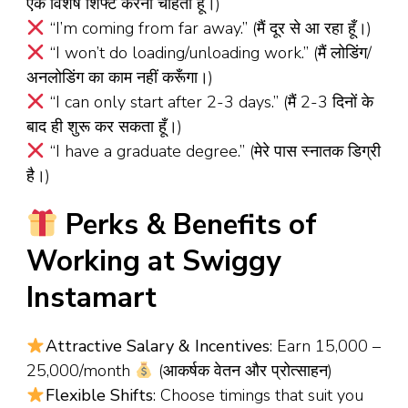
एक विशेष शिफ्ट करना चाहता हूँ।)
“I’m coming from far away.” (मैं दूर से आ रहा हूँ।)
“I won’t do loading/unloading work.” (मैं लोडिंग/
अनलोडिंग का काम नहीं करूँगा।)
“I can only start after 2-3 days.” (मैं 2-3 दिनों के
बाद ही शुरू कर सकता हूँ।)
“I have a graduate degree.” (मेरे पास स्नातक डिग्री
है।)
Perks & Benefits of
Working at Swiggy
Instamart
Attractive Salary & Incentives
: Earn ₹15,000 –
₹25,000/month
(आकर्षक वेतन और प्रोत्साहन)
Flexible Shifts
: Choose timings that suit you