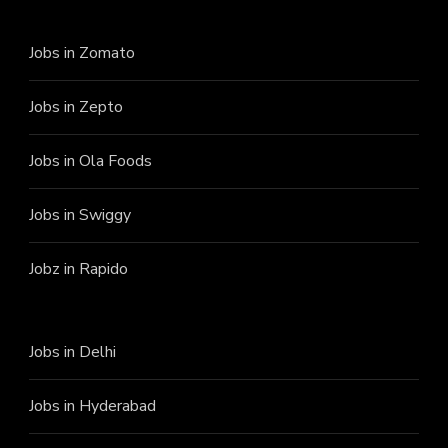
Jobs in Zomato
Jobs in Zepto
Jobs in Ola Foods
Jobs in Swiggy
Jobz in Rapido
Jobs in Delhi
Jobs in Hyderabad