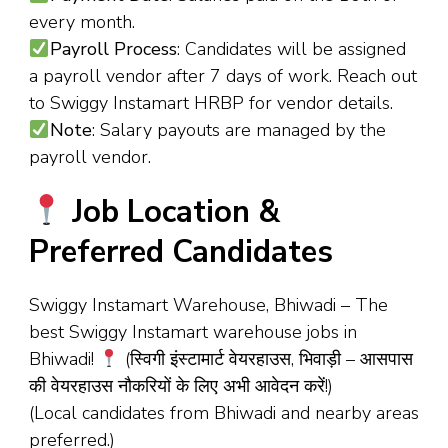
every month.
Payroll Process
: Candidates will be assigned
a payroll vendor after 7 days of work. Reach out
to Swiggy Instamart HRBP for vendor details.
Note
: Salary payouts are managed by the
payroll vendor.
Job Location &
Preferred Candidates
Swiggy Instamart Warehouse, Bhiwadi – The
best Swiggy Instamart warehouse jobs in
Bhiwadi!
(स्विगी इंस्टामार्ट वेयरहाउस, भिवाड़ी – आसपास
की वेयरहाउस नौकरियों के लिए अभी आवेदन करें!)
(Local candidates from Bhiwadi and nearby areas
preferred.)