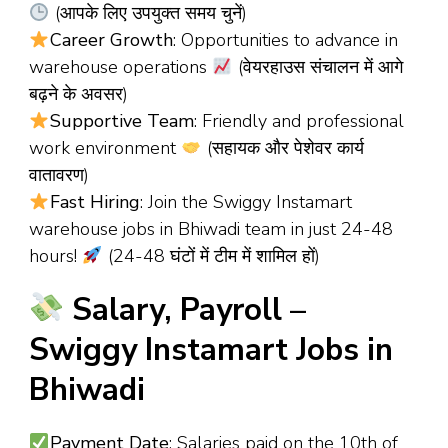
(आपके लिए उपयुक्त समय चुनें)
Career Growth
: Opportunities to advance in
warehouse operations
(वेयरहाउस संचालन में आगे
बढ़ने के अवसर)
Supportive Team
: Friendly and professional
work environment
(सहायक और पेशेवर कार्य
वातावरण)
Fast Hiring
: Join the Swiggy Instamart
warehouse jobs in Bhiwadi team in just 24-48
hours!
(24-48 घंटों में टीम में शामिल हों)
Salary, Payroll –
Swiggy Instamart Jobs in
Bhiwadi
Payment Date
: Salaries paid on the 10th of