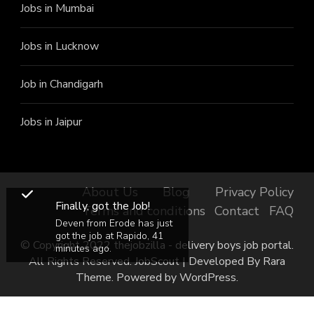
Jobs in Mumbai
Jobs in Lucknow
Job in Chandigarh
Jobs in Jaipur
About Us
Blog
Privacy Policy
Finally, got the Job!
Terms and conditions
Contact
FAQ
Deven from Erode has just
got the job at Rapido, 41
© Copyright 2022 thejobzilla - delivery boys job portal.
minutes ago.
All Rights Reserved.
JobScout | Developed By
Rara
Theme
. Powered by
WordPress
.