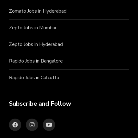
Zomato Jobs in Hyderabad
Zepto Jobs in Mumbai
Zepto Jobs in Hyderabad
Rapido Jobs in Bangalore
Rapido Jobs in Calcutta
Subscribe and Follow