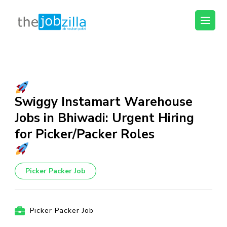
thejobzilla – Ab
Ab Naukri Pakki
Naukri Pakki
Skip
to
content
(Press
Swiggy Instamart Warehouse
Enter)
Jobs in Bhiwadi: Urgent Hiring
for Picker/Packer Roles
Picker Packer Job
Picker Packer Job