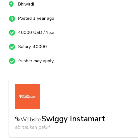
Bhiwadi
Posted 1 year ago
40000 USD / Year
Salary: 40000
fresher may apply
Swiggy Instamart
Website
ab naukari pakki