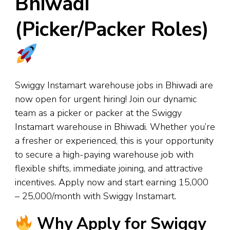
Bhiwadi
(Picker/Packer Roles)
Swiggy Instamart warehouse jobs in Bhiwadi are
now open for urgent hiring! Join our dynamic
team as a picker or packer at the Swiggy
Instamart warehouse in Bhiwadi. Whether you’re
a fresher or experienced, this is your opportunity
to secure a high-paying warehouse job with
flexible shifts, immediate joining, and attractive
incentives. Apply now and start earning ₹15,000
– ₹25,000/month with Swiggy Instamart.
Why Apply for Swiggy