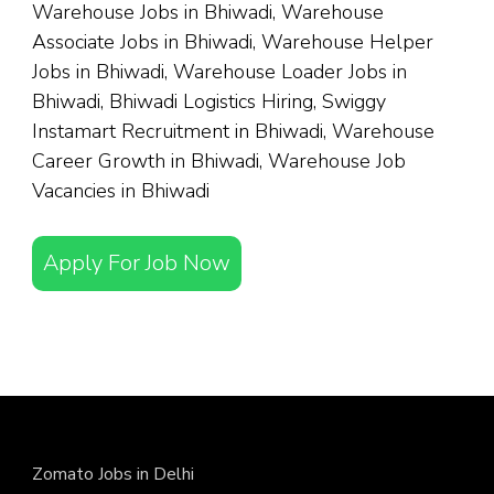
Warehouse Jobs in Bhiwadi, Warehouse
Associate Jobs in Bhiwadi, Warehouse Helper
Jobs in Bhiwadi, Warehouse Loader Jobs in
Bhiwadi, Bhiwadi Logistics Hiring, Swiggy
Instamart Recruitment in Bhiwadi, Warehouse
Career Growth in Bhiwadi, Warehouse Job
Vacancies in Bhiwadi
Apply For Job Now
Zomato Jobs in Delhi