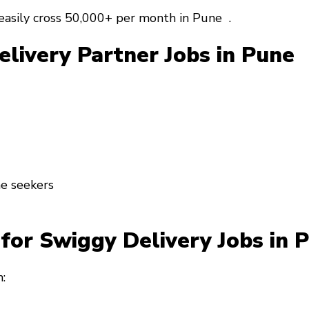
easily cross
₹50,000+ per month
in Pune .
elivery Partner Jobs in Pune
me seekers
for Swiggy Delivery Jobs in
: