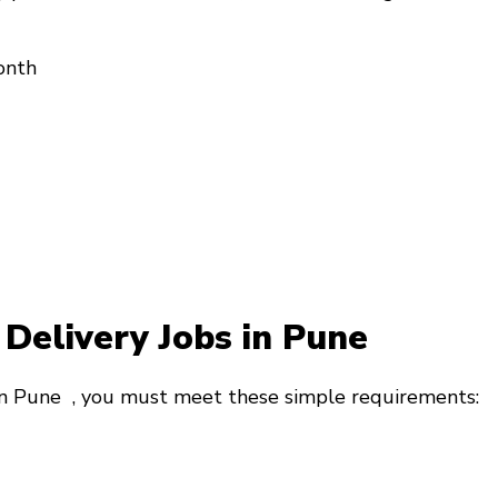
onth
y Delivery Jobs in Pune
 in Pune
, you must meet these simple requirements: