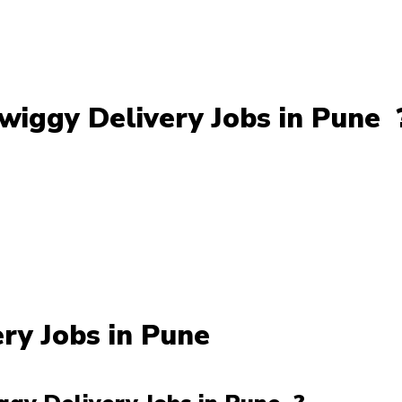
iggy Delivery Jobs in Pune 
ery Jobs in Pune