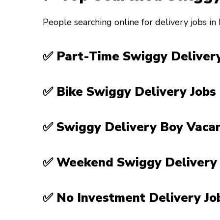
People searching online for delivery jobs in
✅ Part-Time Swiggy Delivery
✅ Bike Swiggy Delivery Jobs
✅ Swiggy Delivery Boy Vaca
✅ Weekend Swiggy Delivery
✅ No Investment Delivery J