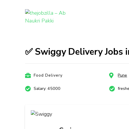
thejobzill
Ab Naukri Pakki
Skip
to
content
✅ Swiggy Delivery Jobs i
(Press
Enter)
Food Delivery
Pune
Salary: 45000
fresh