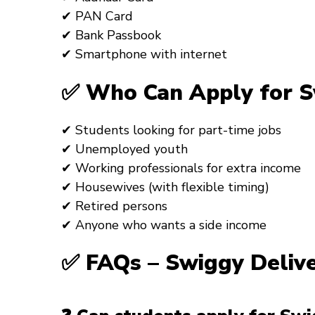
✔ PAN Card
✔ Bank Passbook
✔ Smartphone with internet
✅ Who Can Apply for Sw
✔ Students looking for part-time jobs
✔ Unemployed youth
✔ Working professionals for extra income
✔ Housewives (with flexible timing)
✔ Retired persons
✔ Anyone who wants a side income
✅ FAQs – Swiggy Deliv