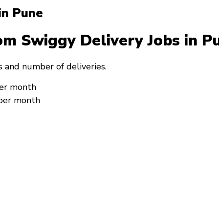
 in Pune
om Swiggy Delivery Jobs in 
 and number of deliveries.
per month
 per month