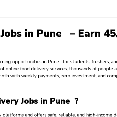
Jobs in Pune – Earn ₹45,
rning opportunities in Pune for students, freshers, an
f online food delivery services, thousands of people a
onth with weekly payments, zero investment, and com
very Jobs in Pune ?
y platforms and offers safe, reliable, and high-income d