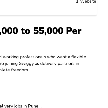
Website
000 to ₹55,000 Per
d working professionals who want a flexible
re joining Swiggy as delivery partners in
plete freedom.
elivery jobs in Pune .