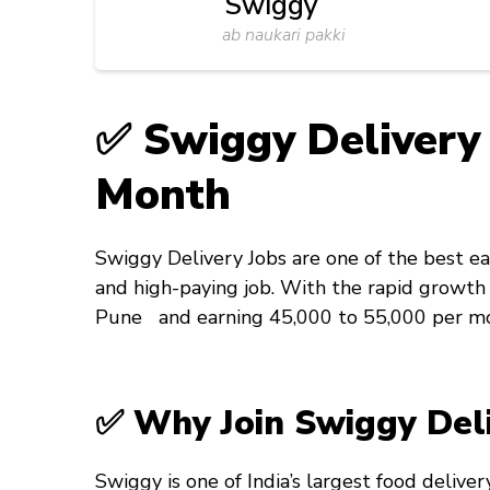
Swiggy
ab naukari pakki
✅ Swiggy Delivery 
Month
Swiggy Delivery Jobs are one of the best ea
and high-paying job. With the rapid growth o
Pune and earning ₹45,000 to ₹55,000 per m
✅ Why Join Swiggy Deli
Swiggy is one of India’s largest food deliver