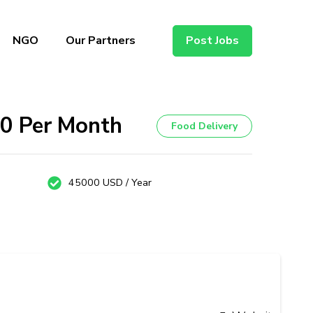
NGO
Our Partners
Post Jobs
00 Per Month
Food Delivery
45000 USD / Year