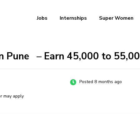
Jobs
Internships
Super Women
a – Ab Naukri Pakki
n Pune – Earn ₹45,000 to ₹55,0
Posted 8 months ago
er may apply