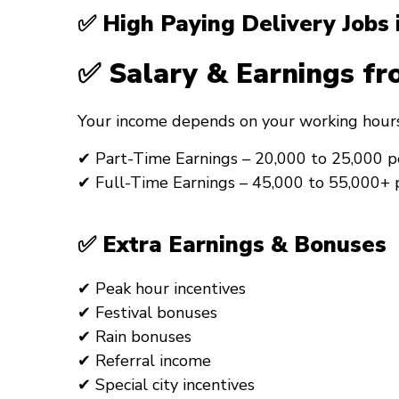
✅ High Paying Delivery Jobs
✅ Salary & Earnings fr
Your income depends on your working hours
✔ Part-Time Earnings – ₹20,000 to ₹25,000 
✔ Full-Time Earnings – ₹45,000 to ₹55,000+
✅ Extra Earnings & Bonuses
✔ Peak hour incentives
✔ Festival bonuses
✔ Rain bonuses
✔ Referral income
✔ Special city incentives