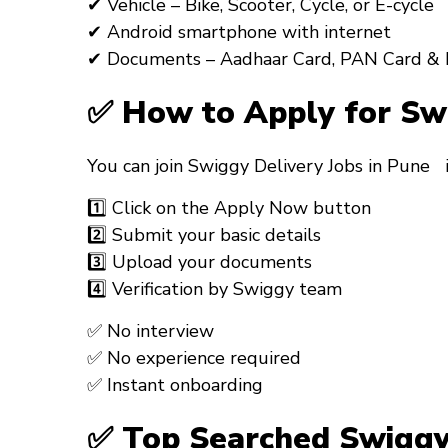
✔ Vehicle – Bike, Scooter, Cycle, or E-cycle
✔ Android smartphone with internet
✔ Documents – Aadhaar Card, PAN Card & 
✅ How to Apply for Sw
You can join
Swiggy Delivery Jobs in Pune
1️⃣ Click on the
Apply Now
button
2️⃣ Submit your basic details
3️⃣ Upload your documents
4️⃣ Verification by Swiggy team
✅ No interview
✅ No experience required
✅ Instant onboarding
✅ Top Searched Swiggy