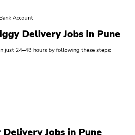
Bank Account
iggy Delivery Jobs in Pune
in just 24–48 hours by following these steps:
 Delivery Jobs in Pune