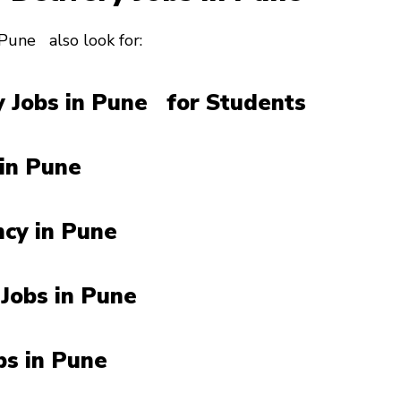
 Pune also look for:
 Jobs in Pune for Students
 in Pune
ncy in Pune
 Jobs in Pune
obs in Pune