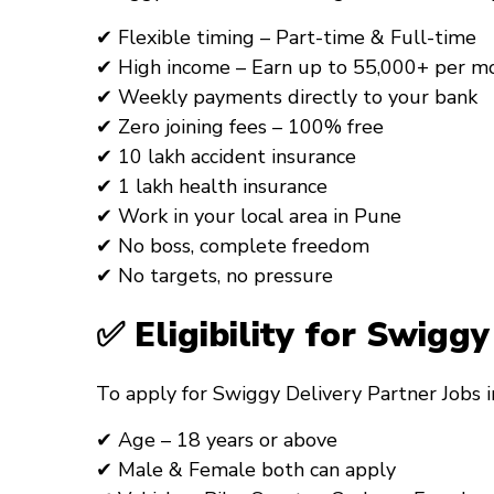
✔ Flexible timing – Part-time & Full-time
✔ High income – Earn up to ₹55,000+ per m
✔ Weekly payments directly to your bank
✔ Zero joining fees – 100% free
✔ ₹10 lakh accident insurance
✔ ₹1 lakh health insurance
✔ Work in your local area in Pune
✔ No boss, complete freedom
✔ No targets, no pressure
✅ Eligibility for Swigg
To apply for
Swiggy Delivery Partner Jobs
✔ Age – 18 years or above
✔ Male & Female both can apply