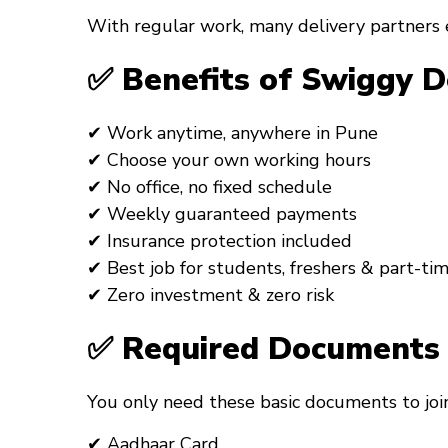
With regular work, many delivery partners 
✅ Benefits of Swiggy D
✔ Work anytime, anywhere in Pune
✔ Choose your own working hours
✔ No office, no fixed schedule
✔ Weekly guaranteed payments
✔ Insurance protection included
✔ Best job for students, freshers & part-ti
✔ Zero investment & zero risk
✅ Required Documents 
You only need these basic documents to join
✔ Aadhaar Card