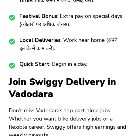
times (पीक समय में ज्यादा कमाई करें).
Festival Bonus
: Extra pay on special days
(त्योहारों पर अधिक बोनस).
Local Deliveries
: Work near home (अपने
इलाके में काम करें).
Quick Start
: Begin in a day.
Join Swiggy Delivery in
Vadodara
Don’t miss
Vadodara’s top part-time jobs
.
Whether you want
bike delivery jobs
or a
flexible career
, Swiggy offers high earnings and
weekly payouts.