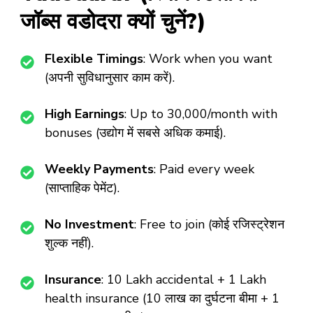
जॉब्स वडोदरा क्यों चुनें?)
Flexible Timings
: Work when you want
(अपनी सुविधानुसार काम करें).
High Earnings
: Up to ₹30,000/month with
bonuses (उद्योग में सबसे अधिक कमाई).
Weekly Payments
: Paid every week
(साप्ताहिक पेमेंट).
No Investment
: Free to join (कोई रजिस्ट्रेशन
शुल्क नहीं).
Insurance
: ₹10 Lakh accidental + ₹1 Lakh
health insurance (10 लाख का दुर्घटना बीमा + 1