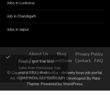
Jobs in Lucknow
Job in Chandigarh
Jobs in Jaipur
About Us
Blog
Privacy Policy
Terms and conditions
Contact
FAQ
Finally, got the Job!
Sahil from Porbandar has
just got the job at
© Copyright 2022 thejobzilla - delivery boys job portal.
Shadowfax, 53 minutes ago.
All Rights Reserved.
JobScout | Developed By
Rara
Theme
. Powered by
WordPress
.