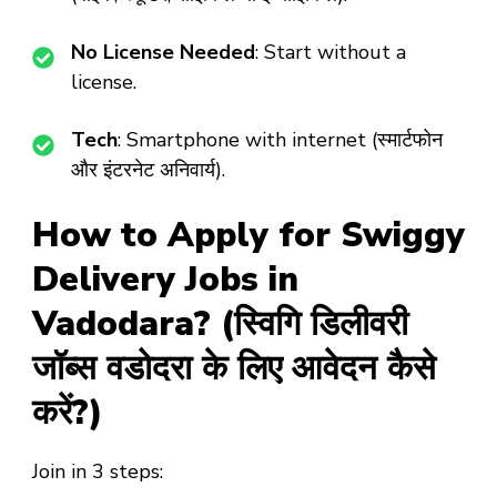
No License Needed
: Start without a
license.
Tech
: Smartphone with internet (स्मार्टफोन
और इंटरनेट अनिवार्य).
How to Apply for Swiggy
Delivery Jobs in
Vadodara? (स्विगि डिलीवरी
जॉब्स वडोदरा के लिए आवेदन कैसे
करें?)
Join in 3 steps: