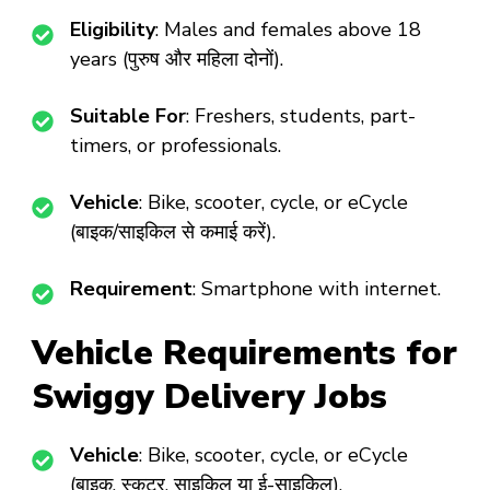
Eligibility
: Males and females above 18
years (पुरुष और महिला दोनों).
Suitable For
: Freshers, students, part-
timers, or professionals.
Vehicle
: Bike, scooter, cycle, or eCycle
(बाइक/साइकिल से कमाई करें).
Requirement
: Smartphone with internet.
Vehicle Requirements for
Swiggy Delivery Jobs
Vehicle
: Bike, scooter, cycle, or eCycle
(बाइक, स्कूटर, साइकिल या ई-साइकिल).