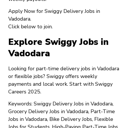
Apply Now
for
Swiggy Delivery Jobs in
Vadodara
.
Click below to join.
Explore Swiggy Jobs in
Vadodara
Looking for
part-time delivery jobs in Vadodara
or
flexible jobs
? Swiggy offers weekly
payments and local work. Start with
Swiggy
Careers 2025
.
Keywords
: Swiggy Delivery Jobs in Vadodara,
Grocery Delivery Jobs in Vadodara, Part-Time
Jobs in Vadodara, Bike Delivery Jobs, Flexible
Jobs for Students, High-Paying Part-Time Jobs,