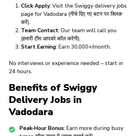
Click Apply
: Visit the Swiggy delivery jobs
page for Vadodara (नीचे दिए गए बटन पर क्लिक
करें).
Team Contact
: Our team will call you
(हमारी टीम आपको कॉल करेगी).
Start Earning
: Earn ₹30,000+/month.
No interviews or experience needed – start in
24 hours.
Benefits of Swiggy
Delivery Jobs in
Vadodara
Peak-Hour Bonus
: Earn more during busy