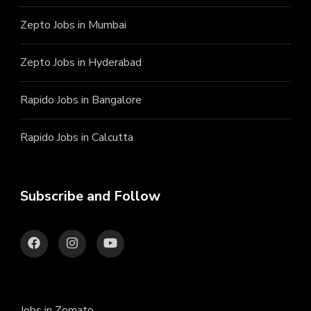
Zepto Jobs in Mumbai
Zepto Jobs in Hyderabad
Rapido Jobs in Bangalore
Rapido Jobs in Calcutta
Subscribe and Follow
Jobs in Zomato