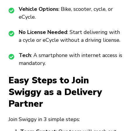
Vehicle Options
: Bike, scooter, cycle, or
eCycle.
No License Needed
: Start delivering with
a cycle or eCycle without a driving license.
Tech
: A smartphone with internet access is
mandatory.
Easy Steps to Join
Swiggy as a Delivery
Partner
Join Swiggy in 3 simple steps: