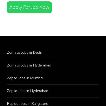
Apply For Job Now
Zomato Jobs in Delhi
Zomato Jobs in Hyderabad
Zepto Jobs in Mumbai
Zepto Jobs in Hyderabad
Rapido Jobs in Bangalore