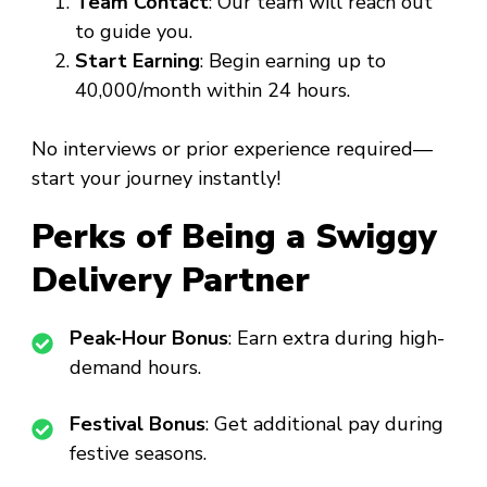
Team Contact
: Our team will reach out
to guide you.
Start Earning
: Begin earning up to
₹40,000/month within 24 hours.
No interviews or prior experience required—
start your journey instantly!
Perks of Being a Swiggy
Delivery Partner
Peak-Hour Bonus
: Earn extra during high-
demand hours.
Festival Bonus
: Get additional pay during
festive seasons.