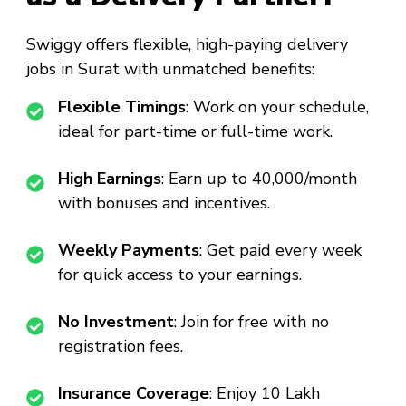
Swiggy offers flexible, high-paying delivery
jobs in Surat with unmatched benefits:
Flexible Timings
: Work on your schedule,
ideal for part-time or full-time work.
High Earnings
: Earn up to ₹40,000/month
with bonuses and incentives.
Weekly Payments
: Get paid every week
for quick access to your earnings.
No Investment
: Join for free with no
registration fees.
Insurance Coverage
: Enjoy ₹10 Lakh