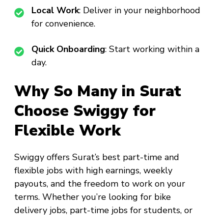
Local Work
: Deliver in your neighborhood
for convenience.
Quick Onboarding
: Start working within a
day.
Why So Many in Surat
Choose Swiggy for
Flexible Work
Swiggy offers Surat’s best part-time and
flexible jobs with high earnings, weekly
payouts, and the freedom to work on your
terms. Whether you’re looking for bike
delivery jobs, part-time jobs for students, or