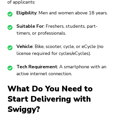
of applicants:
Eligibility
: Men and women above 18 years.
Suitable For
: Freshers, students, part-
timers, or professionals.
Vehicle
: Bike, scooter, cycle, or eCycle (no
license required for cycles/eCycles).
Tech Requirement
: A smartphone with an
active internet connection.
What Do You Need to
Start Delivering with
Swiggy?