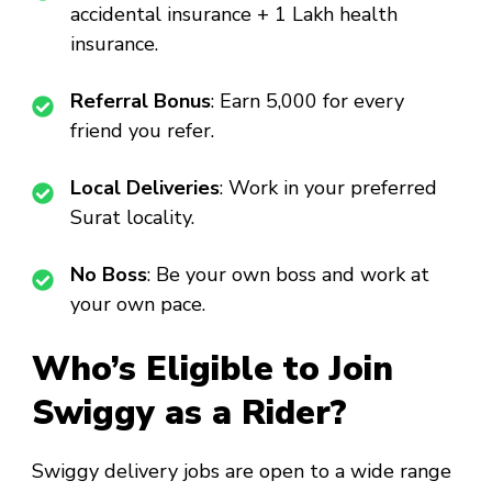
accidental insurance + ₹1 Lakh health
insurance.
Referral Bonus
: Earn ₹5,000 for every
friend you refer.
Local Deliveries
: Work in your preferred
Surat locality.
No Boss
: Be your own boss and work at
your own pace.
Who’s Eligible to Join
Swiggy as a Rider?
Swiggy delivery jobs are open to a wide range