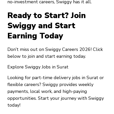
no-investment careers, Swiggy has it all.
Ready to Start? Join
Swiggy and Start
Earning Today
Don’t miss out on Swiggy Careers 2026! Click
below to join and start earning today.
Explore Swiggy Jobs in Surat
Looking for part-time delivery jobs in Surat or
flexible careers? Swiggy provides weekly
payments, local work, and high-paying
opportunities. Start your journey with Swiggy
today!