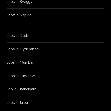
Jobs in Swiggy
Jobz in Rapido
Jobs in Delhi
Jobs in Hyderabad
Jobs in Mumbai
Jobs in Lucknow
Job in Chandigarh
Jobs in Jaipur