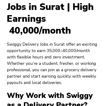
Jobs in Surat | High
Earnings
₹40,000/month
Swiggy Delivery Jobs in Surat offer an exciting
opportunity to earn ₹35,000–₹40,000/month
with flexible hours and zero investment.
Whether you’re a student, fresher, or working
professional, you can join as a grocery delivery
partner and start earning quickly with weekly
payouts and local deliveries.
Why Work with Swiggy
as a Delivery Partner?