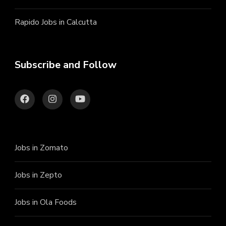
Rapido Jobs in Calcutta
Subscribe and Follow
Jobs in Zomato
Jobs in Zepto
Jobs in Ola Foods