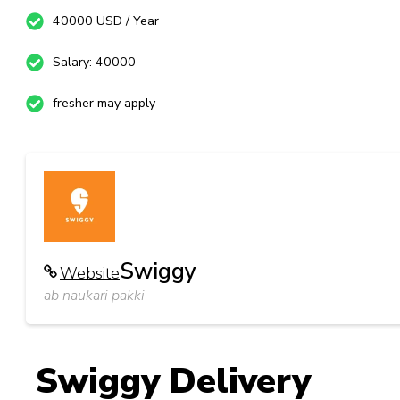
40000 USD / Year
Salary: 40000
fresher may apply
Swiggy
Website
ab naukari pakki
Swiggy Delivery