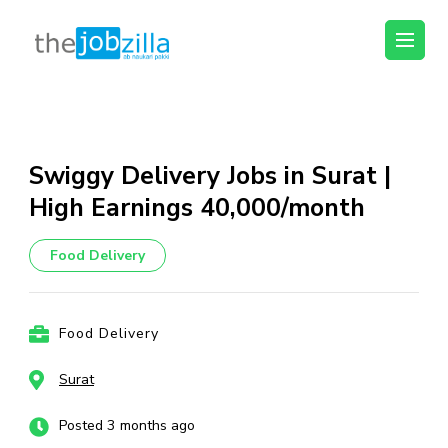
thejobzilla – Ab
Ab Naukri Pakki
Naukri Pakki
Skip
to
content
Swiggy Delivery Jobs in Surat |
(Press
High Earnings ₹40,000/month
Enter)
Food Delivery
Food Delivery
Surat
Posted 3 months ago