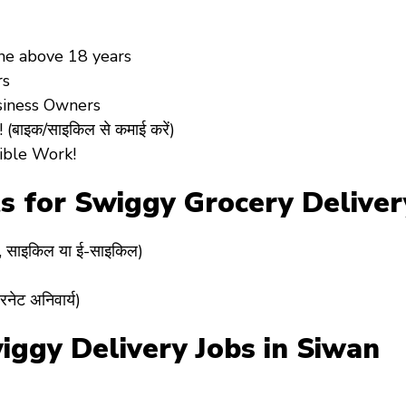
ne above
18 years
rs
siness Owners
(बाइक/साइकिल से कमाई करें)
ible Work!
ts for Swiggy Grocery Delive
र, साइकिल या ई-साइकिल)
रनेट अनिवार्य)
gy Delivery Jobs in Siwan ? (स्