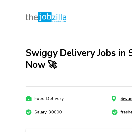
thejobzill
Ab Naukri Pakki
Skip
to
content
Swiggy Delivery Jobs in 
(Press
Now 🚀
Enter)
Food Delivery
Siwa
Salary: 30000
fresh