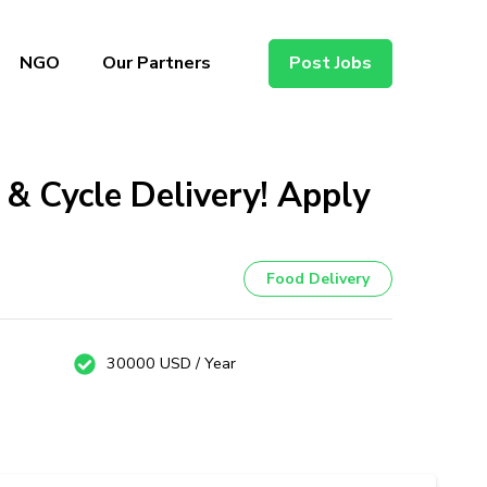
NGO
Our Partners
Post Jobs
 & Cycle Delivery! Apply
Food Delivery
30000 USD / Year