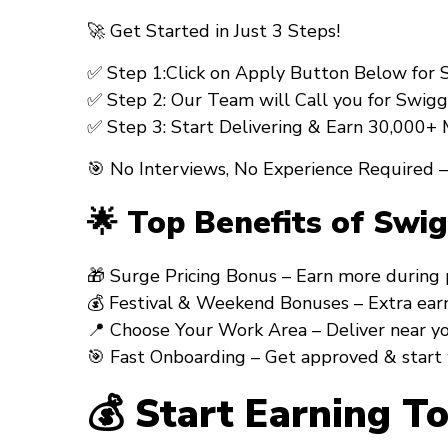
🚀
Get Started in Just 3 Steps!
✅
Step 1:
Click on Apply Button Below for Sw
✅
Step 2:
Our Team will Call you for
Swiggy
✅
Step 3:
Start Delivering & Earn ₹30,000+
🎯 No Interviews, No Experience Required –
🌟 Top Benefits of Swi
🎁
Surge Pricing Bonus
– Earn more during pea
💰
Festival & Weekend Bonuses
– Extra earni
📍
Choose Your Work Area
– Deliver near your
🎯
Fast Onboarding
– Get approved & start
💰 Start Earning T