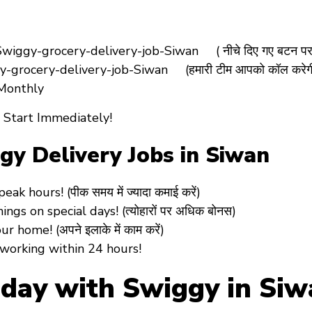
iggy-grocery-delivery-job-Siwan ( नीचे दिए गए बटन पर क
-grocery-delivery-job-Siwan (हमारी टीम आपको कॉल करेग
 Monthly
 Start Immediately!
ggy Delivery Jobs in Siwan
k hours! (पीक समय में ज्यादा कमाई करें)
ngs on special days! (त्योहारों पर अधिक बोनस)
 home! (अपने इलाके में काम करें)
 working
within 24 hours!
oday with Swiggy in Si