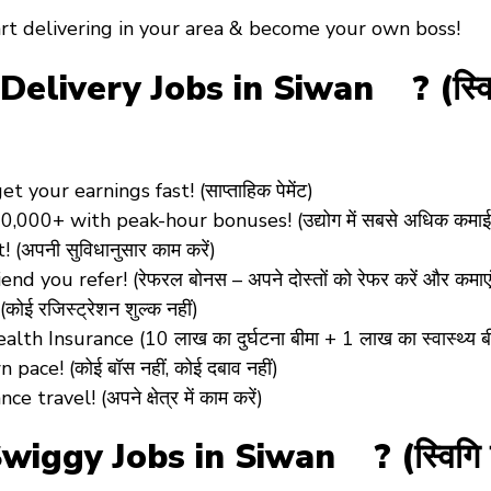
rt delivering in your area &
become your own boss!
very Jobs in Siwan ? (स्विगि डि
 your earnings fast! (साप्ताहिक पेमेंट)
0,000+ with peak-hour bonuses! (उद्योग में सबसे अधिक कमाई
!
(अपनी सुविधानुसार काम करें)
end you refer! (रेफरल बोनस – अपने दोस्तों को रेफर करें और कमाएं
(कोई रजिस्ट्रेशन शुल्क नहीं)
ealth Insurance
(10 लाख का दुर्घटना बीमा + 1 लाख का स्वास्थ्य ब
ace! (कोई बॉस नहीं, कोई दबाव नहीं)
travel! (अपने क्षेत्र में काम करें)
ggy Jobs in Siwan ? (स्विगि सि