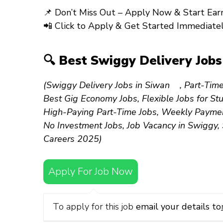
📌
Don’t Miss Out – Apply Now & Start Earn
📲
Click to Apply & Get Started Immediatel
🔍 Best Swiggy Delivery Job
(Swiggy Delivery Jobs in Siwan , Part-Time
Best Gig Economy Jobs, Flexible Jobs for S
High-Paying Part-Time Jobs, Weekly Payment
No Investment Jobs, Job Vacancy in Swiggy,
Careers 2025)
Apply For Job Now
To apply for this job
email your details to