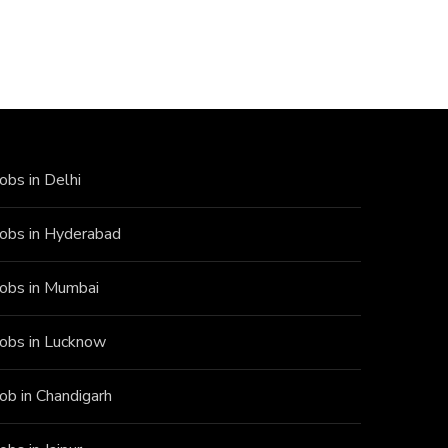
Jobs in Delhi
Jobs in Hyderabad
Jobs in Mumbai
Jobs in Lucknow
Job in Chandigarh