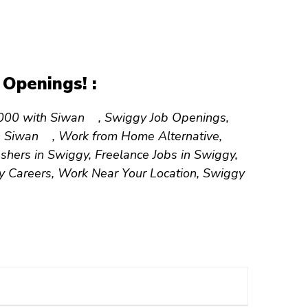
Openings! :
30,000 with Siwan , Swiggy Job Openings,
 in Siwan , Work from Home Alternative,
shers in Swiggy, Freelance Jobs in Swiggy,
ry Careers, Work Near Your Location, Swiggy