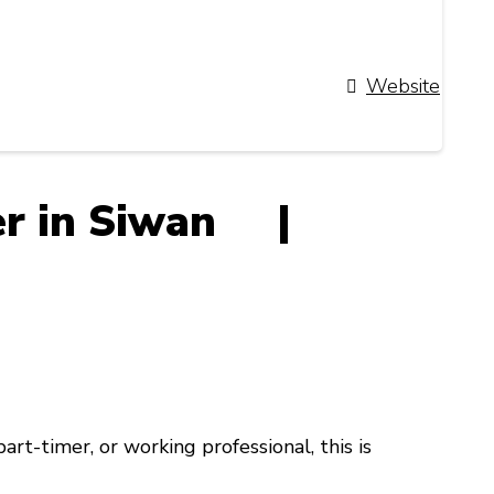
Website
ner in Siwan |
 part-timer, or working professional
, this is