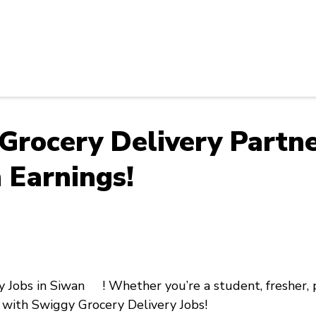
 Grocery Delivery Part
 Earnings!
y Jobs in Siwan !
Whether you’re a
student, fresher,
with
Swiggy Grocery Delivery Jobs!