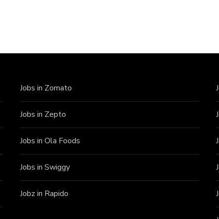
Jobs in Zomato
Jobs in Zepto
Jobs in Ola Foods
Jobs in Swiggy
Jobz in Rapido