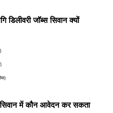
लीवरी जॉब्स सिवान क्यों
)
)
ीमा)
वान में कौन आवेदन कर सकता