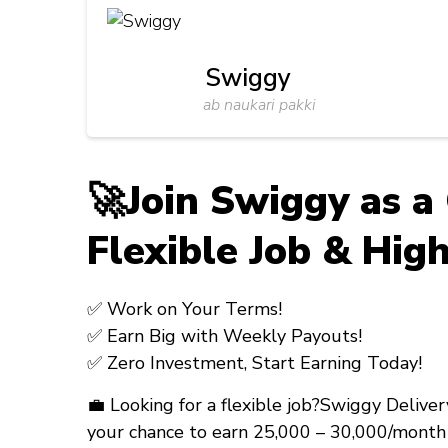
Swiggy
ab naukari pakki
🚀Join Swiggy as a
Flexible Job & High
✅
Work on Your Terms!
✅
Earn Big with Weekly Payouts!
✅
Zero Investment, Start Earning Today!
💼
Looking for a flexible job?
Swiggy Deliver
your chance to earn
₹25,000 – ₹30,000/month