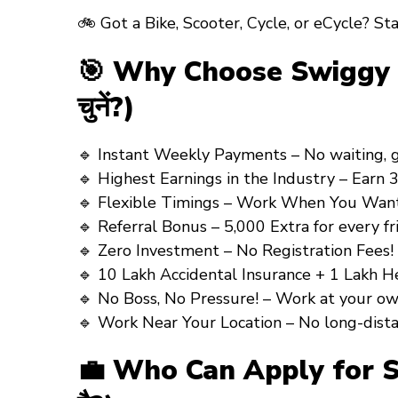
🚲 Got a
Bike, Scooter, Cycle, or eCycle?
Sta
🎯 Why Choose Swiggy Deli
चुनें?)
🔹
Instant Weekly Payments
– No waiting, get
🔹
Highest Earnings in the Industry
– Earn ₹3
🔹
Flexible Timings – Work When You Want
🔹
Referral Bonus
–
₹5,000 Extra
for every fri
🔹
Zero Investment – No Registration Fees!
🔹
10 Lakh Accidental Insurance + 1 Lakh H
🔹
No Boss, No Pressure!
– Work at your own p
🔹
Work Near Your Location
– No long-distance 
💼 Who Can Apply for Swi