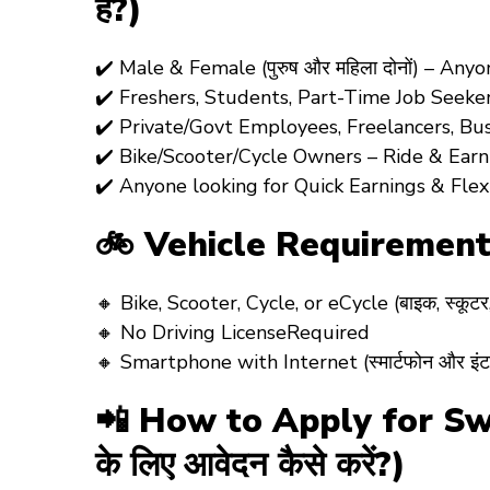
है?)
✔️
Male & Female (पुरुष और महिला दोनों)
– Anyo
✔️
Freshers, Students, Part-Time Job Seeke
✔️
Private/Govt Employees, Freelancers, Bu
✔️
Bike/Scooter/Cycle Owners
– Ride & Earn! 
✔️
Anyone looking for Quick Earnings & Flex
🚲 Vehicle Requiremen
🔸
Bike, Scooter, Cycle, or eCycle
(बाइक, स्कूट
🔸
No Driving License
Required
🔸
Smartphone with Internet
(स्मार्टफोन और इंट
📲 How to Apply for Swig
के लिए आवेदन कैसे करें?)