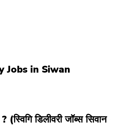
ry Jobs in Siwan
विगि डिलीवरी जॉब्स सिवान