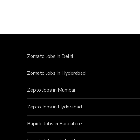
Zomato Jobs in Delhi
Zomato Jobs in Hyderabad
Zepto Jobs in Mumbai
Zepto Jobs in Hyderabad
Rapido Jobs in Bangalore