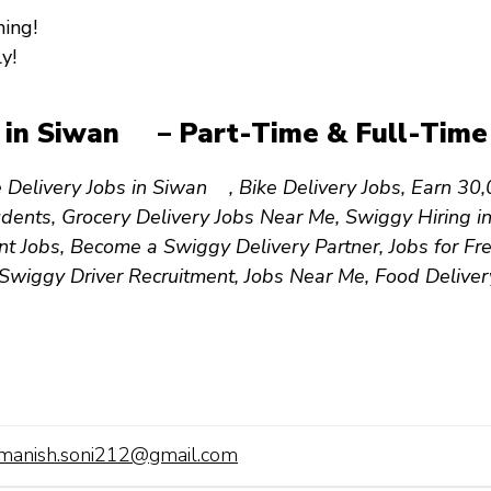
ing!
y!
s in Siwan – Part-Time & Full-Time 
 Delivery Jobs in Siwan , Bike Delivery Jobs, Earn ₹
tudents, Grocery Delivery Jobs Near Me, Swiggy Hiring
 Jobs, Become a Swiggy Delivery Partner, Jobs for Fre
 Swiggy Driver Recruitment, Jobs Near Me, Food Delive
manish.soni212@gmail.com