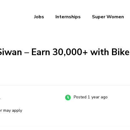
Jobs
Internships
Super Women
a – Ab Naukri Pakki
Siwan – Earn ₹30,000+ with Bike
n
Posted 1 year ago
er may apply