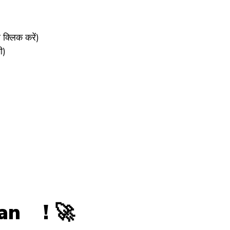
्लिक करें)
ी)
wan ! 🚀