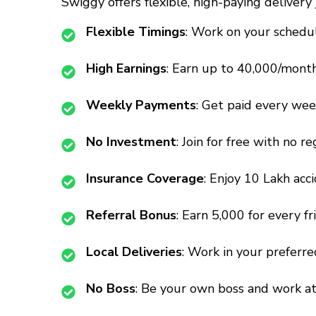
Swiggy offers flexible, high-paying deliver
Flexible Timings
: Work on your schedul
High Earnings
: Earn up to ₹40,000/mont
Weekly Payments
: Get paid every week
No Investment
: Join for free with no re
Insurance Coverage
: Enjoy ₹10 Lakh acc
Referral Bonus
: Earn ₹5,000 for every fr
Local Deliveries
: Work in your preferre
No Boss
: Be your own boss and work a