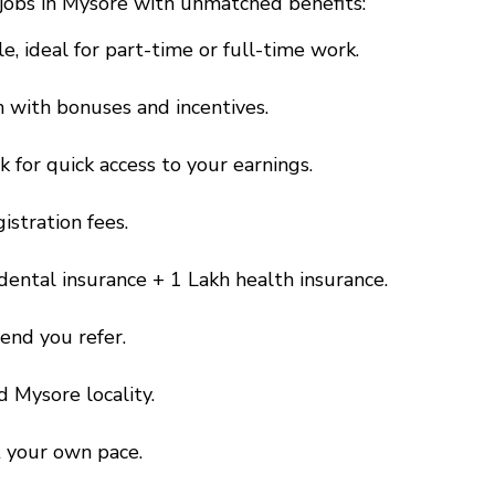
y jobs in Mysore with unmatched benefits:
e, ideal for part-time or full-time work.
h with bonuses and incentives.
 for quick access to your earnings.
gistration fees.
idental insurance + ₹1 Lakh health insurance.
iend you refer.
d Mysore locality.
t your own pace.