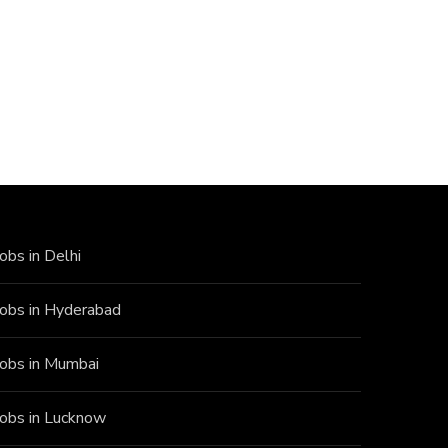
Jobs in Delhi
Jobs in Hyderabad
Jobs in Mumbai
Jobs in Lucknow