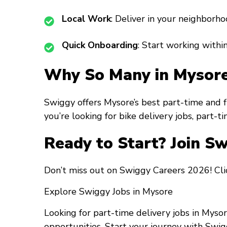
Local Work
: Deliver in your neighborho
Quick Onboarding
: Start working within
Why So Many in Mysore
Swiggy offers Mysore’s best part-time and 
you’re looking for bike delivery jobs, part-t
Ready to Start? Join S
Don’t miss out on Swiggy Careers 2026! Clic
Explore Swiggy Jobs in Mysore
Looking for part-time delivery jobs in Myso
opportunities. Start your journey with Swig