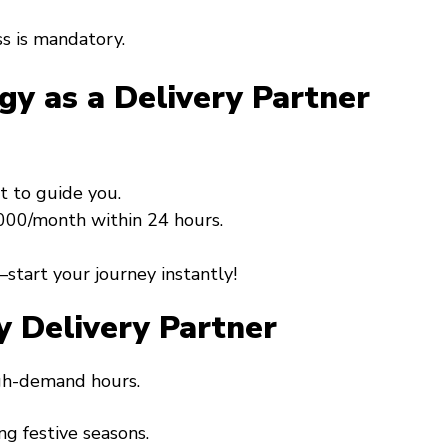
s is mandatory.
gy as a Delivery Partner
t to guide you.
0,000/month within 24 hours.
start your journey instantly!
y Delivery Partner
igh-demand hours.
ng festive seasons.