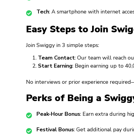
Tech
: A smartphone with internet acces
Easy Steps to Join Swig
Join Swiggy in 3 simple steps:
Team Contact
: Our team will reach ou
Start Earning
: Begin earning up to ₹4
No interviews or prior experience required—
Perks of Being a Swigg
Peak-Hour Bonus
: Earn extra during h
Festival Bonus
: Get additional pay duri