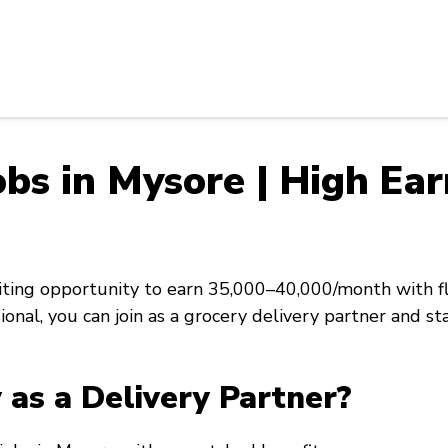
bs in Mysore | High Ear
citing opportunity to earn ₹35,000–₹40,000/month with 
sional, you can join as a grocery delivery partner and 
as a Delivery Partner?