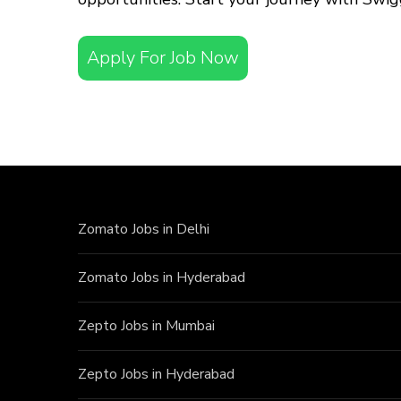
Apply For Job Now
Zomato Jobs in Delhi
Zomato Jobs in Hyderabad
Zepto Jobs in Mumbai
Zepto Jobs in Hyderabad