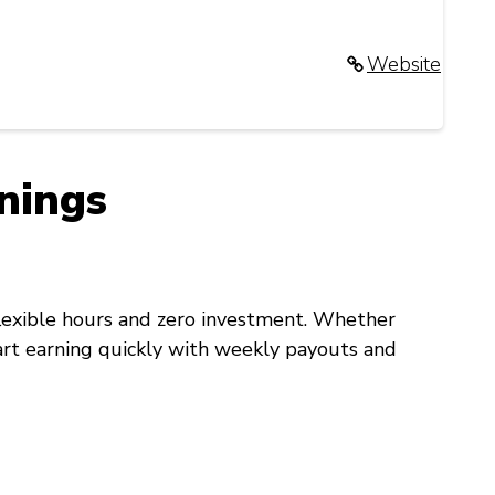
Website
nings
flexible hours and zero investment. Whether
start earning quickly with weekly payouts and