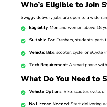
Who’s Eligible to Join 
Swiggy delivery jobs are open to a wide ran
Eligibility
: Men and women above 18 ye
Suitable For
: Freshers, students, part-t
Vehicle
: Bike, scooter, cycle, or eCycle 
Tech Requirement
: A smartphone with 
What Do You Need to St
Vehicle Options
: Bike, scooter, cycle, o
No License Needed
: Start delivering w