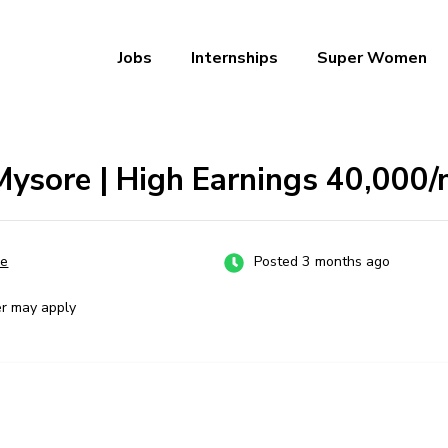
Jobs
Internships
Super Women
a – Ab Naukri Pakki
Mysore | High Earnings ₹40,000
re
Posted 3 months ago
er may apply