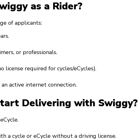
Swiggy as a Rider?
ge of applicants:
ars.
imers, or professionals.
(no license required for cycles/eCycles).
an active internet connection.
art Delivering with Swiggy?
r eCycle.
ith a cycle or eCycle without a driving license.