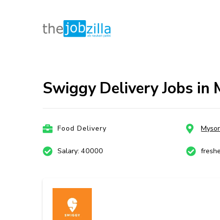
thejobzill
Ab Naukri Pakki
Skip
to
content
Swiggy Delivery Jobs in 
(Press
Enter)
Food Delivery
Myso
Salary: 40000
fresh