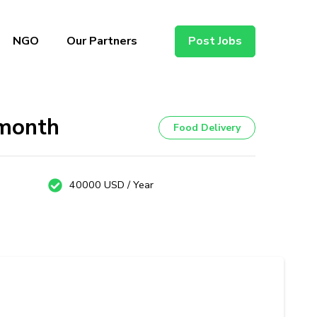
NGO
Our Partners
Post Jobs
/month
Food Delivery
40000 USD / Year