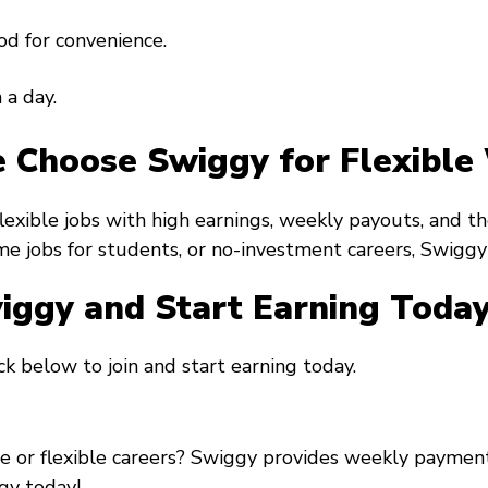
od for convenience.
 a day.
 Choose Swiggy for Flexible
flexible jobs with high earnings, weekly payouts, and
ime jobs for students, or no-investment careers, Swiggy h
wiggy and Start Earning Toda
k below to join and start earning today.
re or flexible careers? Swiggy provides weekly payment
gy today!