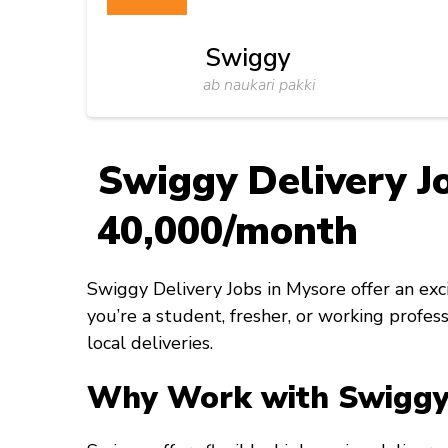
Swiggy
ab naukari pakki
Swiggy Delivery Jo
₹40,000/month
Swiggy Delivery Jobs in Mysore offer an ex
you’re a student, fresher, or working profes
local deliveries.
Why Work with Swiggy 