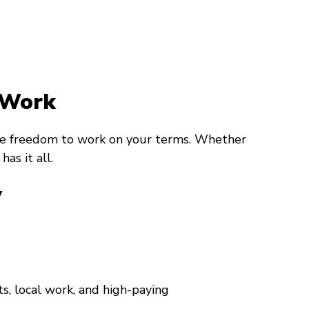
 Work
 the freedom to work on your terms. Whether
as it all.
y
s, local work, and high-paying