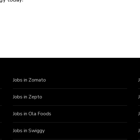
Jobs in Zomato
Jobs in Zepto
Jobs in Ola Foods
Jobs in Swiggy