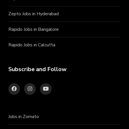
Zepto Jobs in Hyderabad
Rapido Jobs in Bangalore
Rapido Jobs in Calcutta
Subscribe and Follow
Jobs in Zomato