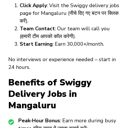
Click Apply
: Visit the Swiggy delivery jobs
page for Mangaluru (नीचे दिए गए बटन पर क्लिक
करें).
Team Contact
: Our team will call you
(हमारी टीम आपको कॉल करेगी).
Start Earning
: Earn ₹30,000+/month.
No interviews or experience needed – start in
24 hours.
Benefits of Swiggy
Delivery Jobs in
Mangaluru
Peak-Hour Bonus
: Earn more during busy