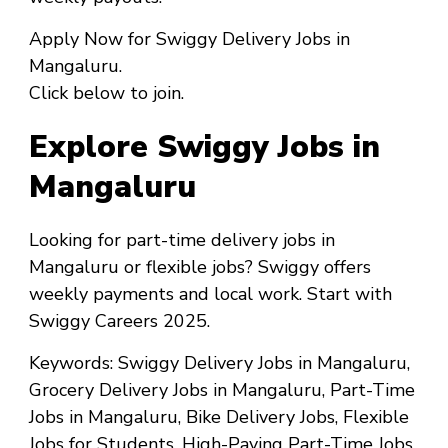
Apply Now
for
Swiggy Delivery Jobs in
Mangaluru
.
Click below to join.
Explore Swiggy Jobs in
Mangaluru
Looking for
part-time delivery jobs in
Mangaluru
or
flexible jobs
? Swiggy offers
weekly payments and local work. Start with
Swiggy Careers 2025
.
Keywords
: Swiggy Delivery Jobs in Mangaluru,
Grocery Delivery Jobs in Mangaluru, Part-Time
Jobs in Mangaluru, Bike Delivery Jobs, Flexible
Jobs for Students, High-Paying Part-Time Jobs,