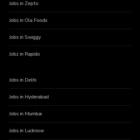
Jobs in Zepto
Jobs in Ola Foods
Jobs in Swiggy
Jobz in Rapido
Jobs in Delhi
Jobs in Hyderabad
Jobs in Mumbai
Jobs in Lucknow