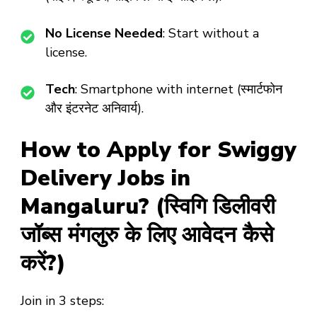
No License Needed
: Start without a
license.
Tech
: Smartphone with internet (स्मार्टफोन
और इंटरनेट अनिवार्य).
How to Apply for Swiggy
Delivery Jobs in
Mangaluru? (स्विगि डिलीवरी
जॉब्स मंगलुरु के लिए आवेदन कैसे
करें?)
Join in 3 steps: