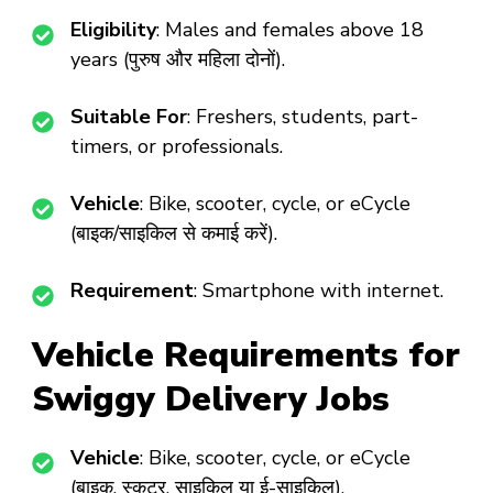
Eligibility
: Males and females above 18
years (पुरुष और महिला दोनों).
Suitable For
: Freshers, students, part-
timers, or professionals.
Vehicle
: Bike, scooter, cycle, or eCycle
(बाइक/साइकिल से कमाई करें).
Requirement
: Smartphone with internet.
Vehicle Requirements for
Swiggy Delivery Jobs
Vehicle
: Bike, scooter, cycle, or eCycle
(बाइक, स्कूटर, साइकिल या ई-साइकिल).