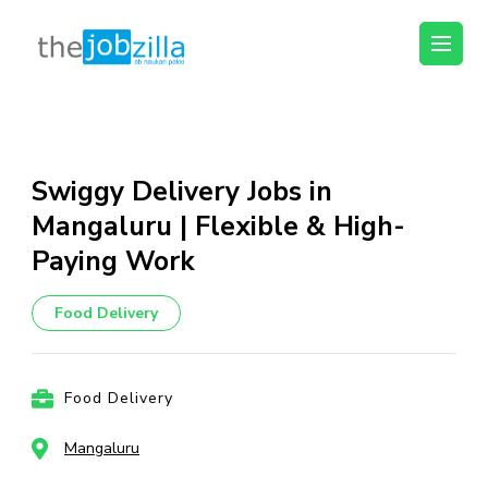
thejobzilla – Ab
Ab Naukri Pakki
Naukri Pakki
Skip
to
content
Swiggy Delivery Jobs in
(Press
Mangaluru | Flexible & High-
Enter)
Paying Work
Food Delivery
Food Delivery
Mangaluru