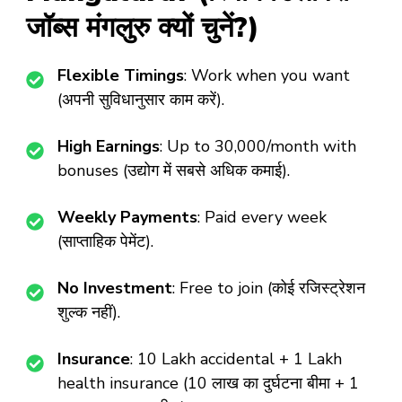
जॉब्स मंगलुरु क्यों चुनें?)
Flexible Timings
: Work when you want
(अपनी सुविधानुसार काम करें).
High Earnings
: Up to ₹30,000/month with
bonuses (उद्योग में सबसे अधिक कमाई).
Weekly Payments
: Paid every week
(साप्ताहिक पेमेंट).
No Investment
: Free to join (कोई रजिस्ट्रेशन
शुल्क नहीं).
Insurance
: ₹10 Lakh accidental + ₹1 Lakh
health insurance (10 लाख का दुर्घटना बीमा + 1