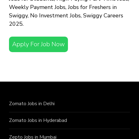
Weekly Payment Jobs, Jobs for Freshers in
Swiggy, No Investment Jobs, Swiggy Careers
2025.
Apply For Job Now
Zomato Jobs in Delhi
Zomato Jobs in Hyderabad
Zepto Jobs in Mumbai