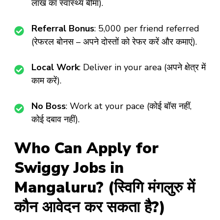
लाख का स्वास्थ्य बीमा).
Referral Bonus
: ₹5,000 per friend referred
(रेफरल बोनस – अपने दोस्तों को रेफर करें और कमाएं).
Local Work
: Deliver in your area (अपने क्षेत्र में
काम करें).
No Boss
: Work at your pace (कोई बॉस नहीं,
कोई दबाव नहीं).
Who Can Apply for
Swiggy Jobs in
Mangaluru? (स्विगि मंगलुरु में
कौन आवेदन कर सकता है?)