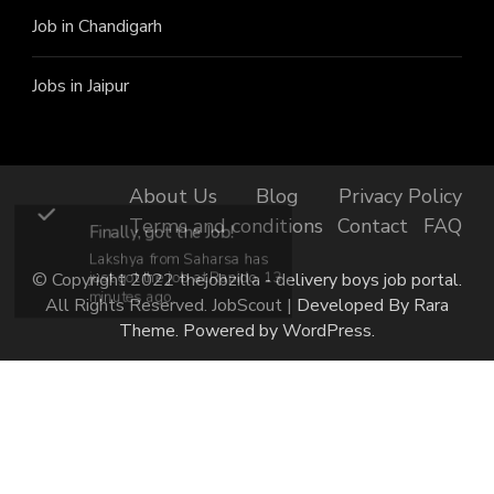
Job in Chandigarh
Jobs in Jaipur
About Us
Blog
Privacy Policy
Terms and conditions
Contact
FAQ
Finally, got the Job!
Lakshya from Saharsa has
© Copyright 2022 thejobzilla - delivery boys job portal.
just got the job at Rapido, 13
minutes ago.
All Rights Reserved.
JobScout | Developed By
Rara
Theme
. Powered by
WordPress
.