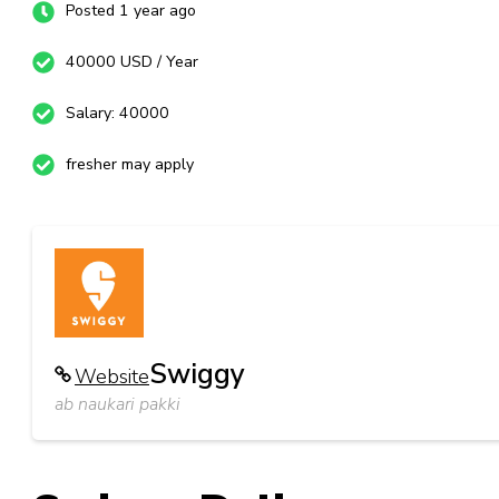
Posted 1 year ago
40000 USD / Year
Salary: 40000
fresher may apply
Swiggy
Website
ab naukari pakki