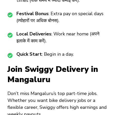
times (पीक समय में ज्यादा कमाई करें).
Festival Bonus
: Extra pay on special days
(त्योहारों पर अधिक बोनस).
Local Deliveries
: Work near home (अपने
इलाके में काम करें).
Quick Start
: Begin in a day.
Join Swiggy Delivery in
Mangaluru
Don’t miss
Mangaluru’s top part-time jobs
.
Whether you want
bike delivery jobs
or a
flexible career
, Swiggy offers high earnings and
weekly payouts.