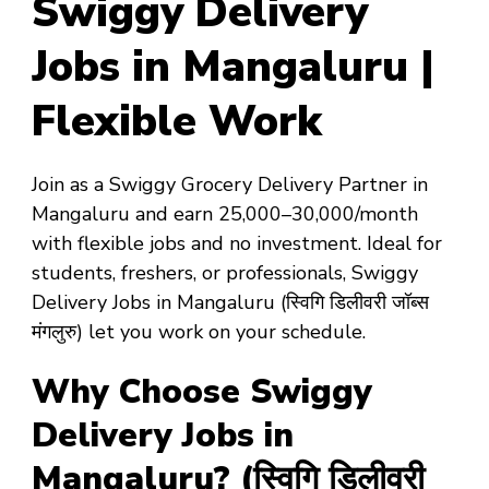
Swiggy Delivery
Jobs in Mangaluru |
Flexible Work
Join as a
Swiggy Grocery Delivery Partner in
Mangaluru
and earn
₹25,000–₹30,000/month
with
flexible jobs
and
no investment
. Ideal for
students, freshers, or professionals,
Swiggy
Delivery Jobs in Mangaluru
(स्विगि डिलीवरी जॉब्स
मंगलुरु) let you work on your schedule.
Why Choose Swiggy
Delivery Jobs in
Mangaluru? (स्विगि डिलीवरी