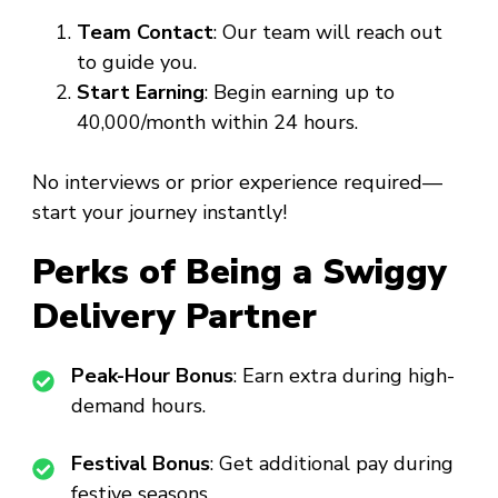
Team Contact
: Our team will reach out
to guide you.
Start Earning
: Begin earning up to
₹40,000/month within 24 hours.
No interviews or prior experience required—
start your journey instantly!
Perks of Being a Swiggy
Delivery Partner
Peak-Hour Bonus
: Earn extra during high-
demand hours.
Festival Bonus
: Get additional pay during
festive seasons.