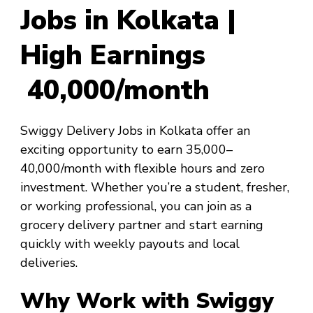
Jobs in Kolkata |
High Earnings
₹40,000/month
Swiggy Delivery Jobs in Kolkata offer an
exciting opportunity to earn ₹35,000–
₹40,000/month with flexible hours and zero
investment. Whether you’re a student, fresher,
or working professional, you can join as a
grocery delivery partner and start earning
quickly with weekly payouts and local
deliveries.
Why Work with Swiggy