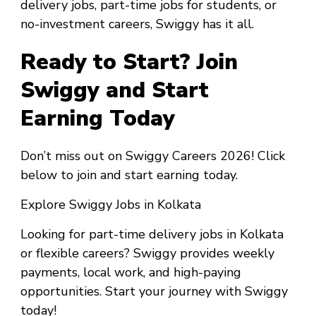
delivery jobs, part-time jobs for students, or
no-investment careers, Swiggy has it all.
Ready to Start? Join
Swiggy and Start
Earning Today
Don’t miss out on Swiggy Careers 2026! Click
below to join and start earning today.
Explore Swiggy Jobs in Kolkata
Looking for part-time delivery jobs in Kolkata
or flexible careers? Swiggy provides weekly
payments, local work, and high-paying
opportunities. Start your journey with Swiggy
today!