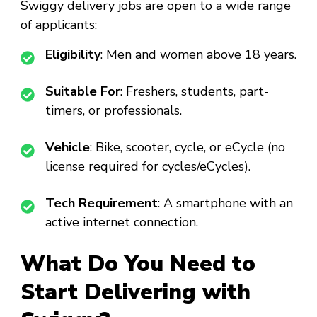
Swiggy delivery jobs are open to a wide range
of applicants:
Eligibility
: Men and women above 18 years.
Suitable For
: Freshers, students, part-
timers, or professionals.
Vehicle
: Bike, scooter, cycle, or eCycle (no
license required for cycles/eCycles).
Tech Requirement
: A smartphone with an
active internet connection.
What Do You Need to
Start Delivering with