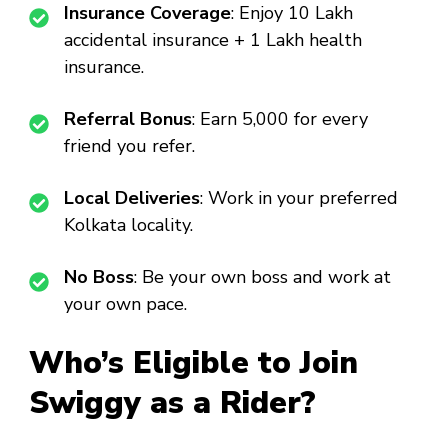
Insurance Coverage
: Enjoy ₹10 Lakh
accidental insurance + ₹1 Lakh health
insurance.
Referral Bonus
: Earn ₹5,000 for every
friend you refer.
Local Deliveries
: Work in your preferred
Kolkata locality.
No Boss
: Be your own boss and work at
your own pace.
Who’s Eligible to Join
Swiggy as a Rider?