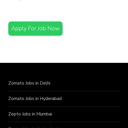
Apply For Job Now
Zomato Jobs in Delhi
Zomato Jobs in Hyderabad
Zepto Jobs in Mumbai