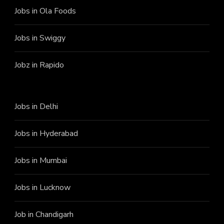
Jobs in Ola Foods
Jobs in Swiggy
Jobz in Rapido
Jobs in Delhi
Jobs in Hyderabad
Jobs in Mumbai
Jobs in Lucknow
Job in Chandigarh