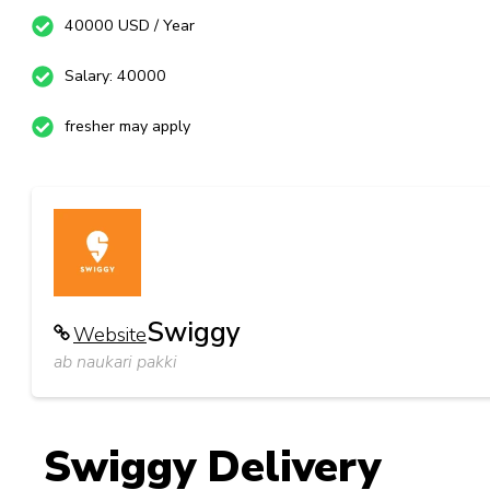
40000 USD / Year
Salary: 40000
fresher may apply
Swiggy
Website
ab naukari pakki
Swiggy Delivery