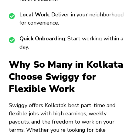
Local Work
: Deliver in your neighborhood
for convenience.
Quick Onboarding
: Start working within a
day.
Why So Many in Kolkata
Choose Swiggy for
Flexible Work
Swiggy offers Kolkata’s best part-time and
flexible jobs with high earnings, weekly
payouts, and the freedom to work on your
terms. Whether you’re looking for bike