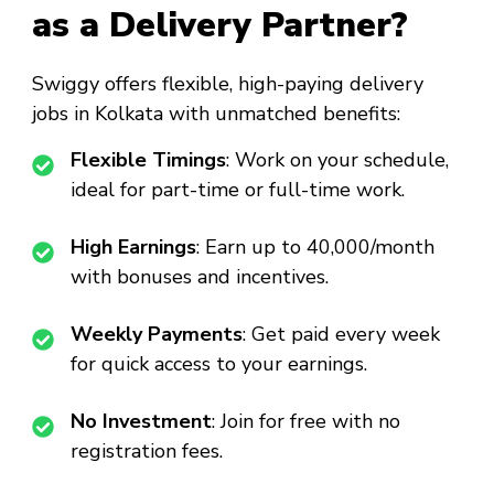
as a Delivery Partner?
Swiggy offers flexible, high-paying delivery
jobs in Kolkata with unmatched benefits:
Flexible Timings
: Work on your schedule,
ideal for part-time or full-time work.
High Earnings
: Earn up to ₹40,000/month
with bonuses and incentives.
Weekly Payments
: Get paid every week
for quick access to your earnings.
No Investment
: Join for free with no
registration fees.