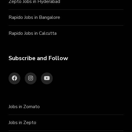
Zepto Jobs in Hyderabad
Rapido Jobs in Bangalore
Rapido Jobs in Calcutta
Subscribe and Follow
Jobs in Zomato
Jobs in Zepto