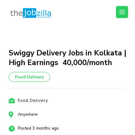
thejobzilla – Ab
Ab Naukri Pakki
Naukri Pakki
Skip
to
content
Swiggy Delivery Jobs in Kolkata |
(Press
High Earnings ₹40,000/month
Enter)
Food Delivery
Food Delivery
Anywhere
Posted 3 months ago