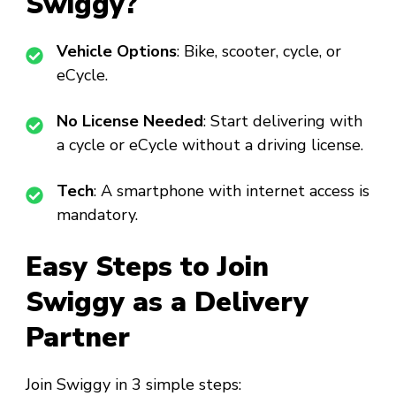
Swiggy?
Vehicle Options
: Bike, scooter, cycle, or
eCycle.
No License Needed
: Start delivering with
a cycle or eCycle without a driving license.
Tech
: A smartphone with internet access is
mandatory.
Easy Steps to Join
Swiggy as a Delivery
Partner
Join Swiggy in 3 simple steps: