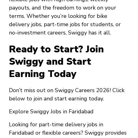
payouts, and the freedom to work on your
terms. Whether you’re looking for bike
delivery jobs, part-time jobs for students, or
no-investment careers, Swiggy has it all.
Ready to Start? Join
Swiggy and Start
Earning Today
Don’t miss out on Swiggy Careers 2026! Click
below to join and start earning today.
Explore Swiggy Jobs in Faridabad
Looking for part-time delivery jobs in
Faridabad or flexible careers? Swiggy provides