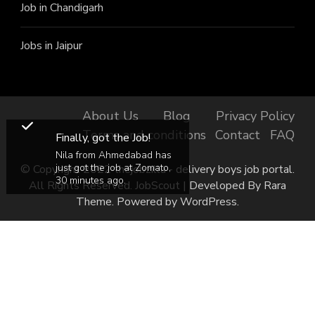
Job in Chandigarh
Jobs in Jaipur
About Us
Blog
Privacy Policy
Terms and conditions
Contact
FAQ
Finally, got the Job!
Nila from Ahmedabad has
just got the job at Zomato,
© Copyright 2022 thejobzilla - delivery boys job portal.
30 minutes ago.
All Rights Reserved.
JobScout | Developed By
Rara
Theme
. Powered by
WordPress
.