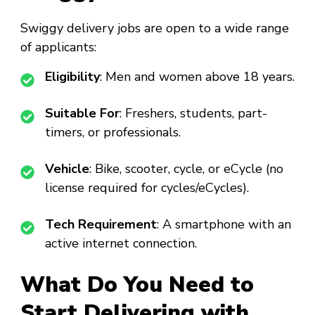
Swiggy delivery jobs are open to a wide range
of applicants:
Eligibility
: Men and women above 18 years.
Suitable For
: Freshers, students, part-
timers, or professionals.
Vehicle
: Bike, scooter, cycle, or eCycle (no
license required for cycles/eCycles).
Tech Requirement
: A smartphone with an
active internet connection.
What Do You Need to
Start Delivering with