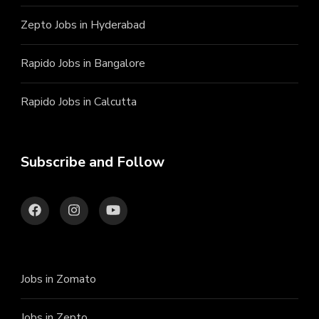
Zepto Jobs in Hyderabad
Rapido Jobs in Bangalore
Rapido Jobs in Calcutta
Subscribe and Follow
Jobs in Zomato
Jobs in Zepto