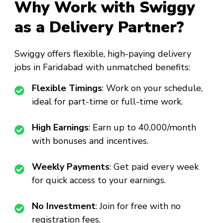
Why Work with Swiggy
as a Delivery Partner?
Swiggy offers flexible, high-paying delivery
jobs in Faridabad with unmatched benefits:
Flexible Timings
: Work on your schedule,
ideal for part-time or full-time work.
High Earnings
: Earn up to ₹40,000/month
with bonuses and incentives.
Weekly Payments
: Get paid every week
for quick access to your earnings.
No Investment
: Join for free with no
registration fees.