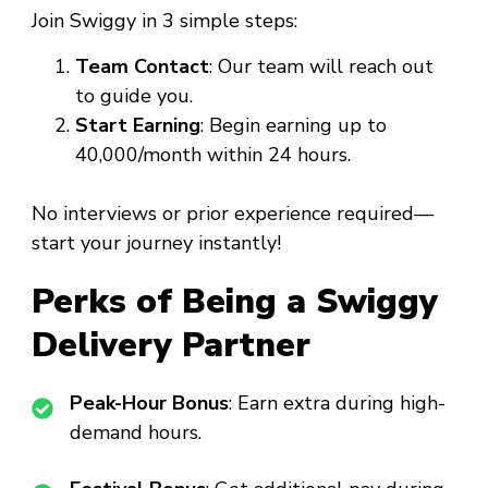
Join Swiggy in 3 simple steps:
Team Contact
: Our team will reach out
to guide you.
Start Earning
: Begin earning up to
₹40,000/month within 24 hours.
No interviews or prior experience required—
start your journey instantly!
Perks of Being a Swiggy
Delivery Partner
Peak-Hour Bonus
: Earn extra during high-
demand hours.