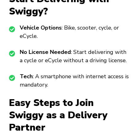
Swiggy?
Vehicle Options
: Bike, scooter, cycle, or
eCycle.
No License Needed
: Start delivering with
a cycle or eCycle without a driving license.
Tech
: A smartphone with internet access is
mandatory.
Easy Steps to Join
Swiggy as a Delivery
Partner