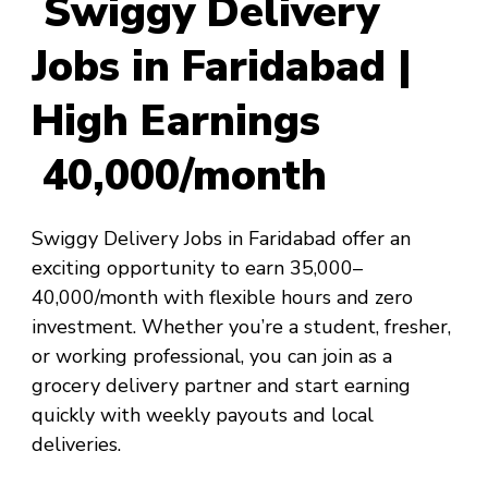
Swiggy Delivery
Jobs in Faridabad |
High Earnings
₹40,000/month
Swiggy Delivery Jobs in Faridabad offer an
exciting opportunity to earn ₹35,000–
₹40,000/month with flexible hours and zero
investment. Whether you’re a student, fresher,
or working professional, you can join as a
grocery delivery partner and start earning
quickly with weekly payouts and local
deliveries.