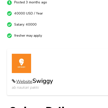
Posted 3 months ago
40000 USD / Year
Salary: 40000
fresher may apply
Swiggy
Website
ab naukari pakki