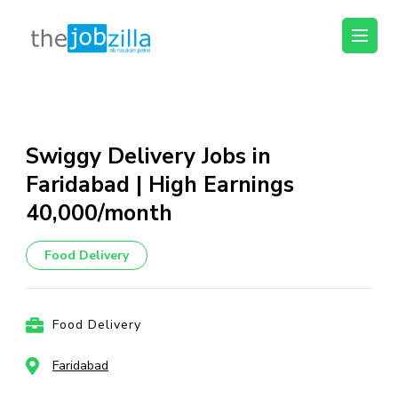
thejobzilla – Ab
Ab Naukri Pakki
Naukri Pakki
Skip
to
content
Swiggy Delivery Jobs in
(Press
Faridabad | High Earnings
Enter)
₹40,000/month
Food Delivery
Food Delivery
Faridabad