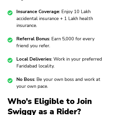
Insurance Coverage
: Enjoy ₹10 Lakh
accidental insurance + ₹1 Lakh health
insurance.
Referral Bonus
: Earn ₹5,000 for every
friend you refer.
Local Deliveries
: Work in your preferred
Faridabad locality.
No Boss
: Be your own boss and work at
your own pace.
Who’s Eligible to Join
Swiggy as a Rider?