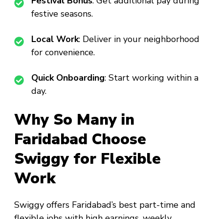
Festival Bonus
: Get additional pay during
festive seasons.
Local Work
: Deliver in your neighborhood
for convenience.
Quick Onboarding
: Start working within a
day.
Why So Many in
Faridabad Choose
Swiggy for Flexible
Work
Swiggy offers Faridabad’s best part-time and
flexible jobs with high earnings, weekly