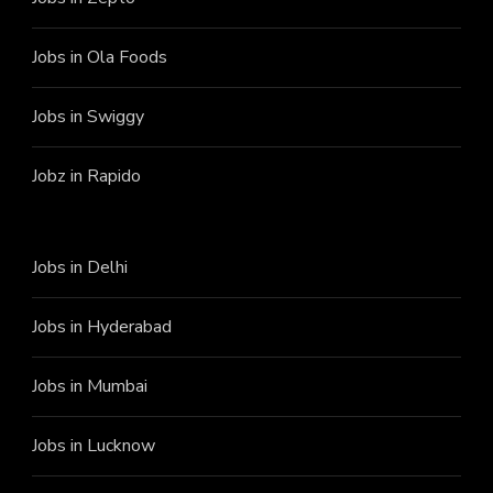
Jobs in Ola Foods
Jobs in Swiggy
Jobz in Rapido
Jobs in Delhi
Jobs in Hyderabad
Jobs in Mumbai
Jobs in Lucknow