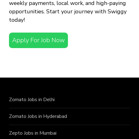
weekly payments, local work, and high-paying
opportunities. Start your journey with Swiggy
today!
Apply For Job Now
Zomato Jobs in Delhi
Zomato Jobs in Hyderabad
Zepto Jobs in Mumbai