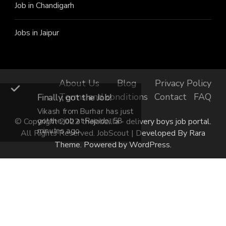
Job in Chandigarh
Jobs in Jaipur
About Us
Blog
Privacy Policy
Terms and conditions
Contact
FAQ
Finally, got the Job!
Vikash from Burhar has just
got the job at Rapido, 58
© Copyright 2022 thejobzilla - delivery boys job portal.
minutes ago.
All Rights Reserved.
JobScout | Developed By
Rara
Theme
. Powered by
WordPress
.