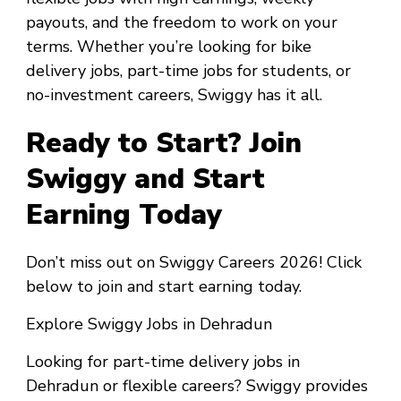
payouts, and the freedom to work on your
terms. Whether you’re looking for bike
delivery jobs, part-time jobs for students, or
no-investment careers, Swiggy has it all.
Ready to Start? Join
Swiggy and Start
Earning Today
Don’t miss out on Swiggy Careers 2026! Click
below to join and start earning today.
Explore Swiggy Jobs in Dehradun
Looking for part-time delivery jobs in
Dehradun or flexible careers? Swiggy provides