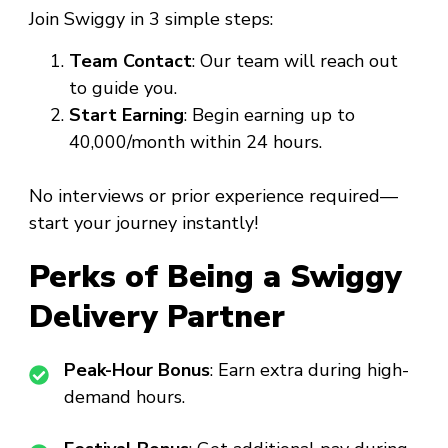
Join Swiggy in 3 simple steps:
Team Contact
: Our team will reach out
to guide you.
Start Earning
: Begin earning up to
₹40,000/month within 24 hours.
No interviews or prior experience required—
start your journey instantly!
Perks of Being a Swiggy
Delivery Partner
Peak-Hour Bonus
: Earn extra during high-
demand hours.