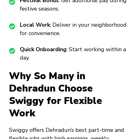
Festival Bonus
: Get additional pay during
festive seasons.
Local Work
: Deliver in your neighborhood
for convenience.
Quick Onboarding
: Start working within a
day.
Why So Many in
Dehradun Choose
Swiggy for Flexible
Work
Swiggy offers Dehradun’s best part-time and
flexible jobs with high earnings, weekly