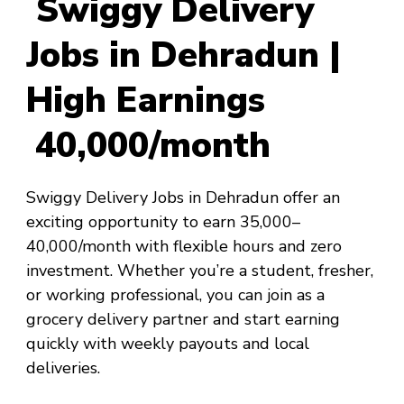
Swiggy Delivery
Jobs in Dehradun |
High Earnings
₹40,000/month
Swiggy Delivery Jobs in Dehradun offer an
exciting opportunity to earn ₹35,000–
₹40,000/month with flexible hours and zero
investment. Whether you’re a student, fresher,
or working professional, you can join as a
grocery delivery partner and start earning
quickly with weekly payouts and local
deliveries.