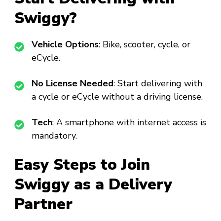
Swiggy?
Vehicle Options
: Bike, scooter, cycle, or
eCycle.
No License Needed
: Start delivering with
a cycle or eCycle without a driving license.
Tech
: A smartphone with internet access is
mandatory.
Easy Steps to Join
Swiggy as a Delivery
Partner