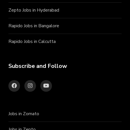
Zepto Jobs in Hyderabad
Rapido Jobs in Bangalore
Rapido Jobs in Calcutta
Subscribe and Follow
Jobs in Zomato
Jobs in Zepto