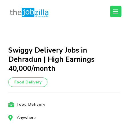
thejobzilla – Ab
Ab Naukri Pakki
Naukri Pakki
Skip
to
content
Swiggy Delivery Jobs in
(Press
Dehradun | High Earnings
Enter)
₹40,000/month
Food Delivery
Food Delivery
Anywhere