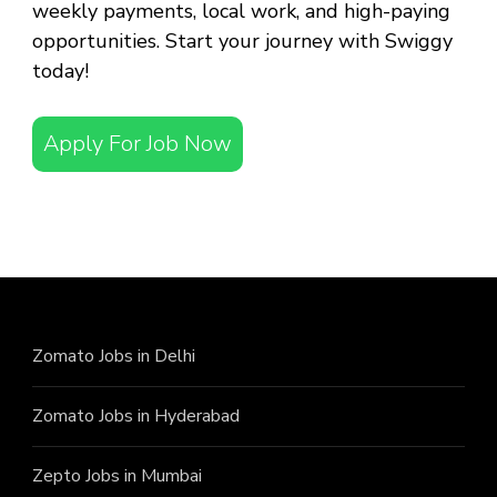
weekly payments, local work, and high-paying
opportunities. Start your journey with Swiggy
today!
Apply For Job Now
Zomato Jobs in Delhi
Zomato Jobs in Hyderabad
Zepto Jobs in Mumbai