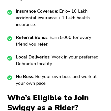
Insurance Coverage
: Enjoy ₹10 Lakh
accidental insurance + ₹1 Lakh health
insurance.
Referral Bonus
: Earn ₹5,000 for every
friend you refer.
Local Deliveries
: Work in your preferred
Dehradun locality.
No Boss
: Be your own boss and work at
your own pace.
Who’s Eligible to Join
Swiggy as a Rider?