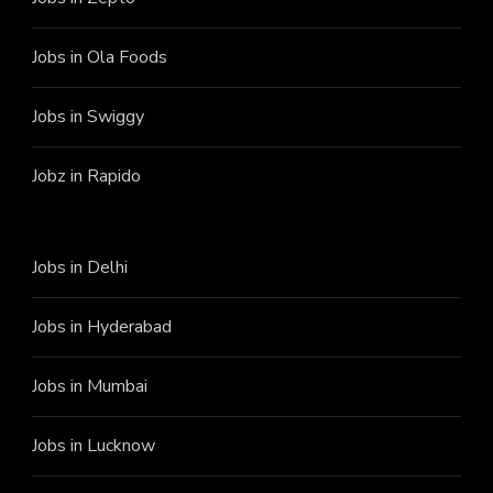
Jobs in Ola Foods
Jobs in Swiggy
Jobz in Rapido
Jobs in Delhi
Jobs in Hyderabad
Jobs in Mumbai
Jobs in Lucknow