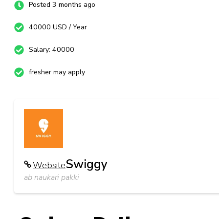
Posted 3 months ago
40000 USD / Year
Salary: 40000
fresher may apply
Swiggy
Website
ab naukari pakki