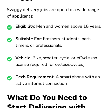
Swiggy delivery jobs are open to a wide range
of applicants:
Eligibility
: Men and women above 18 years.
Suitable For
: Freshers, students, part-
timers, or professionals.
Vehicle
: Bike, scooter, cycle, or eCycle (no
license required for cycles/eCycles).
Tech Requirement
: A smartphone with an
active internet connection.
What Do You Need to
Start Delivering with