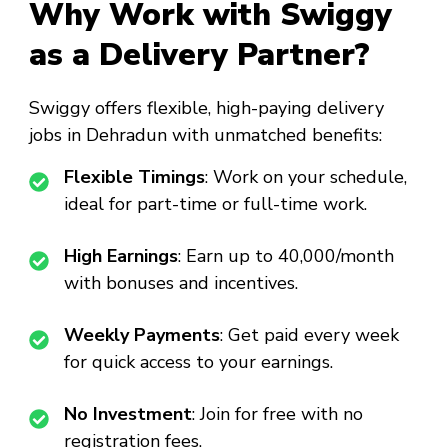
Why Work with Swiggy
as a Delivery Partner?
Swiggy offers flexible, high-paying delivery
jobs in Dehradun with unmatched benefits:
Flexible Timings
: Work on your schedule,
ideal for part-time or full-time work.
High Earnings
: Earn up to ₹40,000/month
with bonuses and incentives.
Weekly Payments
: Get paid every week
for quick access to your earnings.
No Investment
: Join for free with no
registration fees.