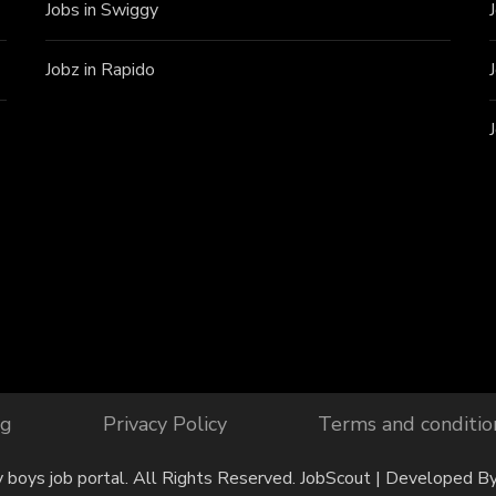
Jobs in Swiggy
Jobz in Rapido
og
Privacy Policy
Terms and conditio
y boys job portal. All Rights Reserved.
JobScout | Developed B