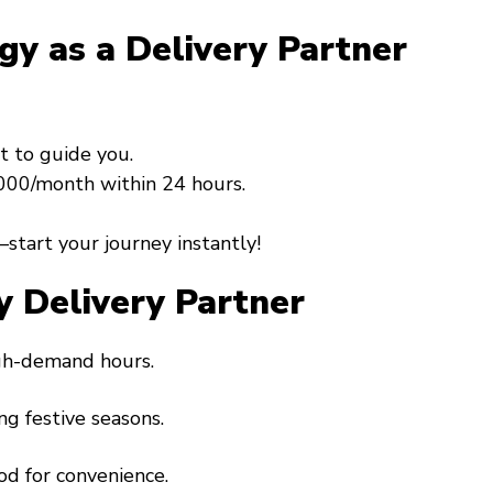
gy as a Delivery Partner
t to guide you.
0,000/month within 24 hours.
start your journey instantly!
y Delivery Partner
igh-demand hours.
ng festive seasons.
od for convenience.