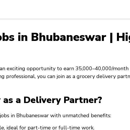
obs in Bhubaneswar | Hi
n exciting opportunity to earn ₹35,000–₹40,000/month 
g professional, you can join as a grocery delivery part
as a Delivery Partner?
y jobs in Bhubaneswar with unmatched benefits:
e, ideal for part-time or full-time work.