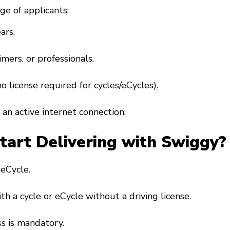
ge of applicants:
ars.
imers, or professionals.
(no license required for cycles/eCycles).
an active internet connection.
art Delivering with Swiggy?
r eCycle.
ith a cycle or eCycle without a driving license.
s is mandatory.