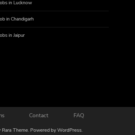
Jobs in Lucknow
Job in Chandigarh
Jobs in Jaipur
ns
Contact
FAQ
y
Rara Theme
. Powered by
WordPress
.