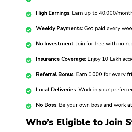
High Earnings
: Earn up to ₹40,000/mont
Weekly Payments
: Get paid every week
No Investment
: Join for free with no re
Insurance Coverage
: Enjoy ₹10 Lakh acc
Referral Bonus
: Earn ₹5,000 for every fr
Local Deliveries
: Work in your preferr
No Boss
: Be your own boss and work a
Who’s Eligible to Join 