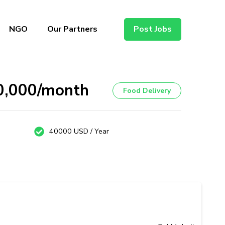
NGO
Our Partners
Post Jobs
40,000/month
Food Delivery
40000 USD / Year