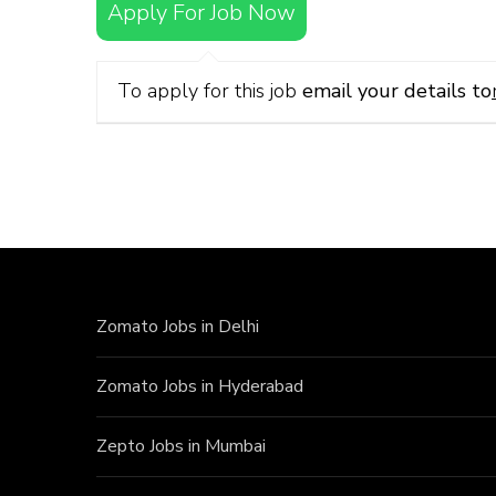
Apply For Job Now
To apply for this job
email your details to
Zomato Jobs in Delhi
Zomato Jobs in Hyderabad
Zepto Jobs in Mumbai