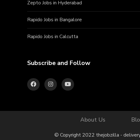
Zepto Jobs in Hyderabad
Rapido Jobs in Bangalore
Rapido Jobs in Calcutta
Subscribe and Follow
About Us
Bl
© Copyright 2022 thejobzilla - deliver