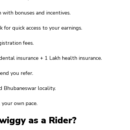
h with bonuses and incentives.
 for quick access to your earnings.
gistration fees.
idental insurance + ₹1 Lakh health insurance.
iend you refer.
ed Bhubaneswar locality.
t your own pace.
Swiggy as a Rider?