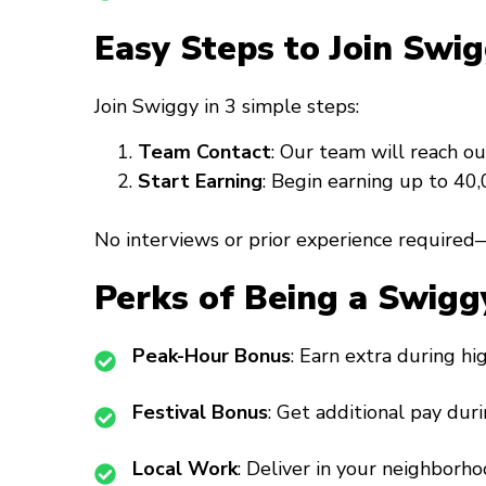
Easy Steps to Join Swig
Join Swiggy in 3 simple steps:
Team Contact
: Our team will reach ou
Start Earning
: Begin earning up to ₹4
No interviews or prior experience required—
Perks of Being a Swigg
Peak-Hour Bonus
: Earn extra during h
Festival Bonus
: Get additional pay duri
Local Work
: Deliver in your neighborho