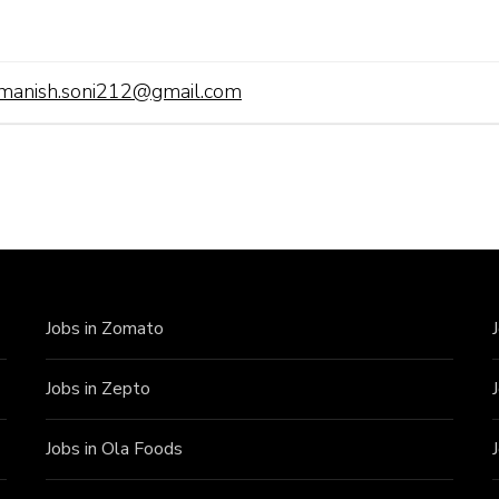
manish.soni212@gmail.com
Jobs in Zomato
Jobs in Zepto
Jobs in Ola Foods