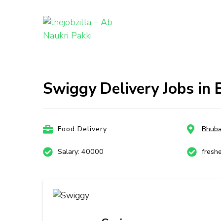
thejobzill
Ab Naukri Pakki
Skip
to
content
Swiggy Delivery Jobs in
(Press
Enter)
Food Delivery
Bhub
Salary: 40000
fresh