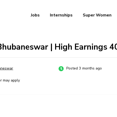
Jobs
Internships
Super Women
a – Ab Naukri Pakki
 Bhubaneswar | High Earnings ₹
aneswar
Posted 3 months ago
er may apply