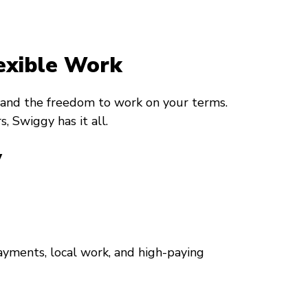
exible Work
, and the freedom to work on your terms.
, Swiggy has it all.
y
ayments, local work, and high-paying