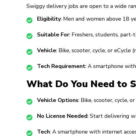
Swiggy delivery jobs are open to a wide ran
Eligibility
: Men and women above 18 ye
Suitable For
: Freshers, students, part-t
Vehicle
: Bike, scooter, cycle, or eCycle 
Tech Requirement
: A smartphone with 
What Do You Need to St
Vehicle Options
: Bike, scooter, cycle, o
No License Needed
: Start delivering w
Tech
: A smartphone with internet acces