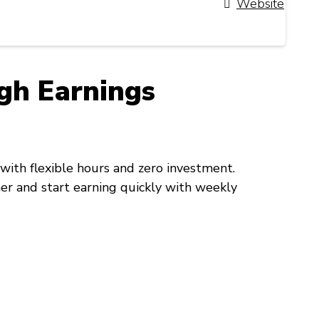
Website
gh Earnings
with flexible hours and zero investment.
ner and start earning quickly with weekly