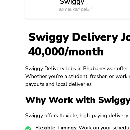
Swiggy
ab naukari pakki
Swiggy Delivery J
₹40,000/month
Swiggy Delivery Jobs in Bhubaneswar offer a
Whether you’re a student, fresher, or workin
payouts and local deliveries.
Why Work with Swiggy 
Swiggy offers flexible, high-paying deliver
Flexible Timings
: Work on your schedul