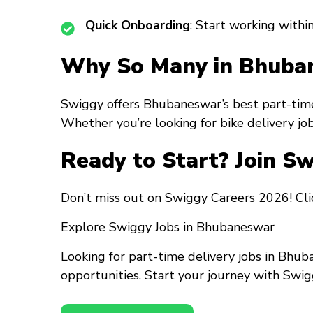
Quick Onboarding
: Start working within
Why So Many in Bhuban
Swiggy offers Bhubaneswar’s best part-time
Whether you’re looking for bike delivery job
Ready to Start? Join S
Don’t miss out on Swiggy Careers 2026! Clic
Explore Swiggy Jobs in Bhubaneswar
Looking for part-time delivery jobs in Bhub
opportunities. Start your journey with Swig