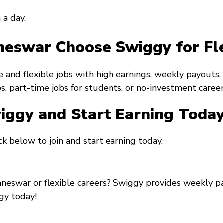
 a day.
eswar Choose Swiggy for Fl
 and flexible jobs with high earnings, weekly payouts
s, part-time jobs for students, or no-investment careers
wiggy and Start Earning Toda
k below to join and start earning today.
aneswar or flexible careers? Swiggy provides weekly p
gy today!