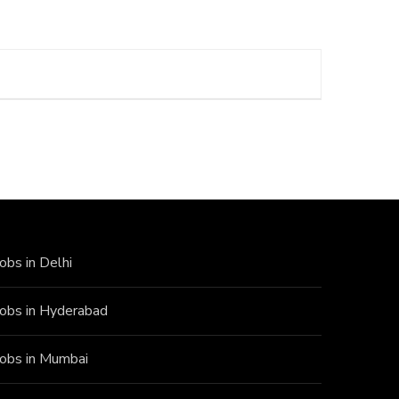
Jobs in Delhi
Jobs in Hyderabad
Jobs in Mumbai