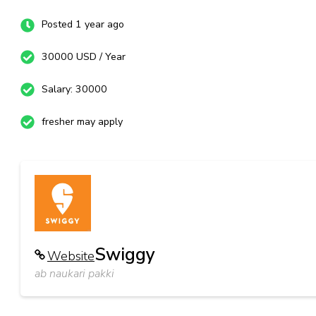
Posted 1 year ago
30000 USD / Year
Salary: 30000
fresher may apply
Swiggy
Website
ab naukari pakki