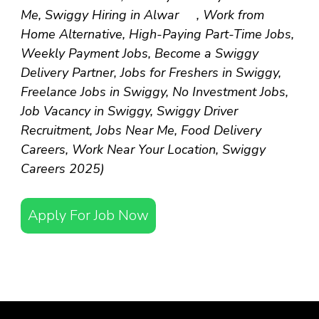
Me, Swiggy Hiring in Alwar , Work from
Home Alternative, High-Paying Part-Time Jobs,
Weekly Payment Jobs, Become a Swiggy
Delivery Partner, Jobs for Freshers in Swiggy,
Freelance Jobs in Swiggy, No Investment Jobs,
Job Vacancy in Swiggy, Swiggy Driver
Recruitment, Jobs Near Me, Food Delivery
Careers, Work Near Your Location, Swiggy
Careers 2025)
Apply For Job Now