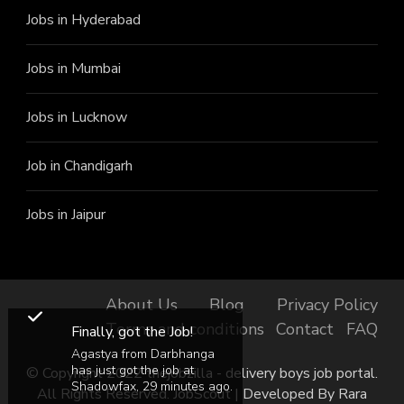
Jobs in Hyderabad
Jobs in Mumbai
Jobs in Lucknow
Job in Chandigarh
Jobs in Jaipur
About Us
Blog
Privacy Policy
Terms and conditions
Contact
FAQ
Finally, got the Job!
Agastya from Darbhanga
has just got the job at
© Copyright 2022 thejobzilla - delivery boys job portal.
Shadowfax, 29 minutes ago.
All Rights Reserved.
JobScout | Developed By
Rara