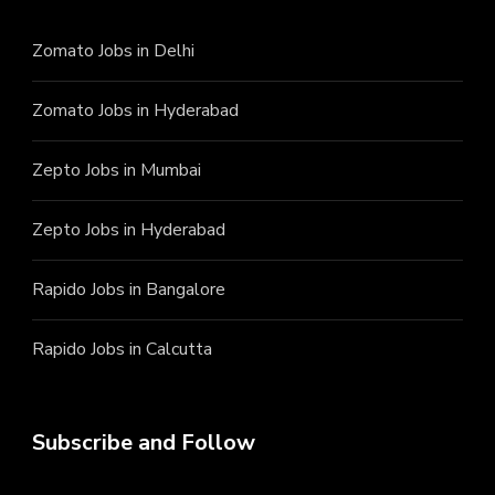
Zomato Jobs in Delhi
Zomato Jobs in Hyderabad
Zepto Jobs in Mumbai
Zepto Jobs in Hyderabad
Rapido Jobs in Bangalore
Rapido Jobs in Calcutta
Subscribe and Follow