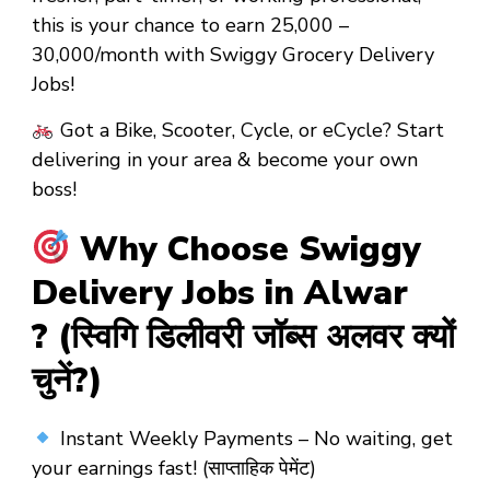
this is your chance to earn
₹25,000 –
₹30,000/month
with
Swiggy Grocery Delivery
Jobs!
Got a
Bike, Scooter, Cycle, or eCycle?
Start
delivering in your area &
become your own
boss!
Why Choose Swiggy
Delivery Jobs in Alwar
? (स्विगि डिलीवरी जॉब्स अलवर क्यों
चुनें?)
Instant Weekly Payments
– No waiting, get
your earnings fast! (साप्ताहिक पेमेंट)