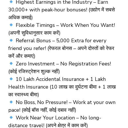
Highest Earnings in the Industry
– Earn
₹30,000+ with peak-hour bonuses! (उद्योग में सबसे
अधिक कमाई)
Flexible Timings – Work When You Want!
(अपनी सुविधानुसार काम करें)
Referral Bonus
–
₹5,000 Extra
for every
friend you refer! (रेफरल बोनस – अपने दोस्तों को रेफर
करें और कमाएं)
Zero Investment – No Registration Fees!
(कोई रजिस्ट्रेशन शुल्क नहीं)
10 Lakh Accidental Insurance + 1 Lakh
Health Insurance
(10 लाख का दुर्घटना बीमा + 1 लाख
का स्वास्थ्य बीमा)
No Boss, No Pressure!
– Work at your own
pace! (कोई बॉस नहीं, कोई दबाव नहीं)
Work Near Your Location
– No long-
distance travel! (अपने क्षेत्र में काम करें)