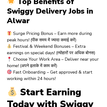
Top Benefits of
Swiggy Delivery Jobs in
Alwar
Surge Pricing Bonus
– Earn more during
peak hours! (पीक समय में ज्यादा कमाई करें)
Festival & Weekend Bonuses
– Extra
earnings on special days! (त्योहारों पर अधिक बोनस)
Choose Your Work Area
– Deliver near your
home! (अपने इलाके में काम करें)
Fast Onboarding
– Get approved & start
working
within 24 hours!
Start Earning
Today with Swiggy