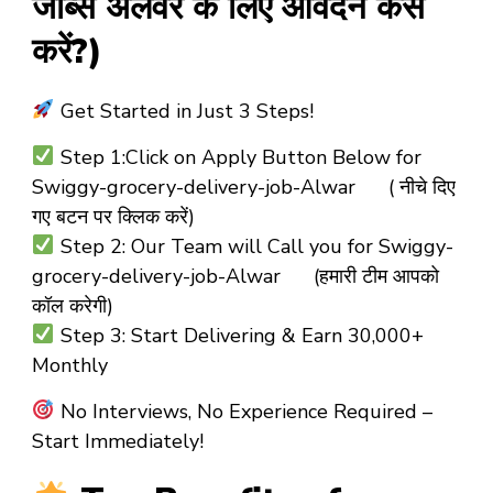
जॉब्स अलवर के लिए आवेदन कैसे
करें?)
Get Started in Just 3 Steps!
Step 1:
Click on Apply Button Below for
Swiggy-grocery-delivery-job-Alwar ( नीचे दिए
गए बटन पर क्लिक करें)
Step 2:
Our Team will Call you for
Swiggy-
grocery-delivery-job-Alwar (हमारी टीम आपको
कॉल करेगी)
Step 3:
Start Delivering & Earn ₹30,000+
Monthly
No Interviews, No Experience Required –
Start Immediately!