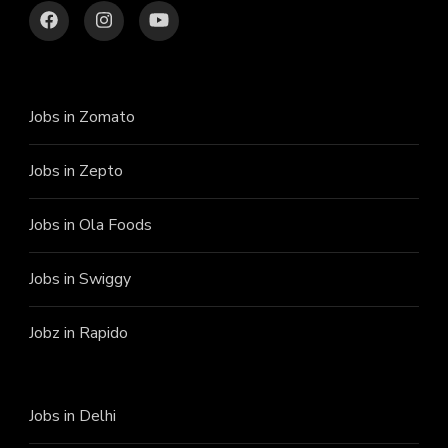
Jobs in Zomato
Jobs in Zepto
Jobs in Ola Foods
Jobs in Swiggy
Jobz in Rapido
Jobs in Delhi