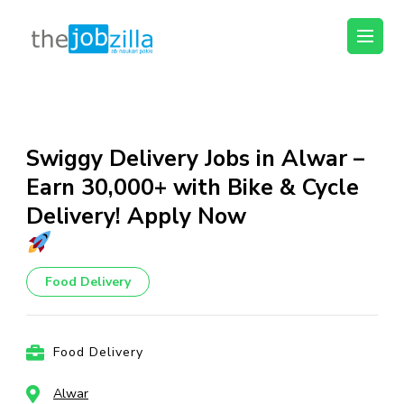
thejobzilla – Ab
Ab Naukri Pakki
Naukri Pakki
Skip
to
content
Swiggy Delivery Jobs in Alwar –
(Press
Earn ₹30,000+ with Bike & Cycle
Enter)
Delivery! Apply Now
Food Delivery
Food Delivery
Alwar