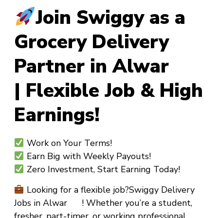
Join Swiggy as a
Grocery Delivery
Partner in Alwar
| Flexible Job & High
Earnings!
Work on Your Terms!
Earn Big with Weekly Payouts!
Zero Investment, Start Earning Today!
Looking for a flexible job?
Swiggy Delivery
Jobs in Alwar !
Whether you’re a
student,
fresher, part-timer, or working professional
,