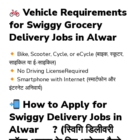
Vehicle Requirements
for Swiggy Grocery
Delivery Jobs in Alwar
Bike, Scooter, Cycle, or eCycle
(बाइक, स्कूटर,
साइकिल या ई-साइकिल)
No Driving License
Required
Smartphone with Internet
(स्मार्टफोन और
इंटरनेट अनिवार्य)
How to Apply for
Swiggy Delivery Jobs in
Alwar ? (स्विगि डिलीवरी