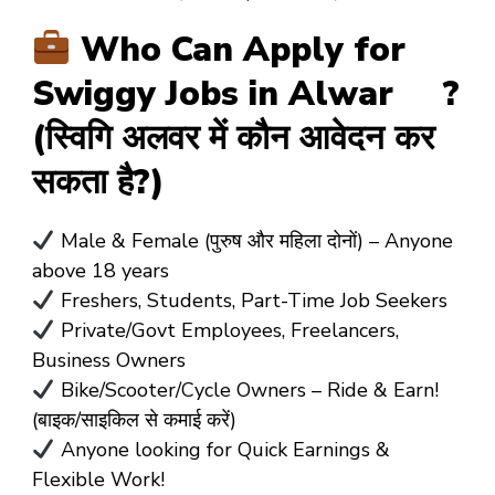
Who Can Apply for
Swiggy Jobs in Alwar ?
(स्विगि अलवर में कौन आवेदन कर
सकता है?)
Male & Female (पुरुष और महिला दोनों)
– Anyone
above
18 years
Freshers, Students, Part-Time Job Seekers
Private/Govt Employees, Freelancers,
Business Owners
Bike/Scooter/Cycle Owners
– Ride & Earn!
(बाइक/साइकिल से कमाई करें)
Anyone looking for Quick Earnings &
Flexible Work!