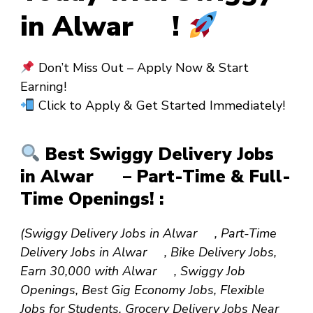
in Alwar !
Don’t Miss Out – Apply Now & Start
Earning!
Click to Apply & Get Started Immediately!
Best Swiggy Delivery Jobs
in Alwar – Part-Time & Full-
Time Openings! :
(Swiggy Delivery Jobs in Alwar , Part-Time
Delivery Jobs in Alwar , Bike Delivery Jobs,
Earn ₹30,000 with Alwar , Swiggy Job
Openings, Best Gig Economy Jobs, Flexible
Jobs for Students, Grocery Delivery Jobs Near