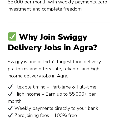
₹55,000 per month with weekly payments, zero
investment, and complete freedom.
Why Join Swiggy
Delivery Jobs in Agra?
Swiggy is one of India’s largest food delivery
platforms and offers safe, reliable, and high-
income delivery jobs in Agra.
Flexible timing – Part-time & Full-time
High income – Earn up to ₹55,000+ per
month
Weekly payments directly to your bank
Zero joining fees – 100% free