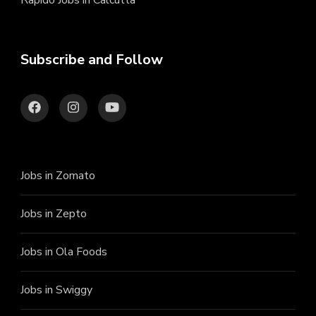
Rapido Jobs in Calcutta
Subscribe and Follow
Jobs in Zomato
Jobs in Zepto
Jobs in Ola Foods
Jobs in Swiggy