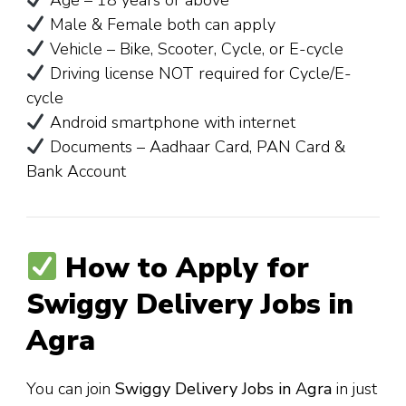
Age – 18 years or above
Male & Female both can apply
Vehicle – Bike, Scooter, Cycle, or E-cycle
Driving license NOT required for Cycle/E-
cycle
Android smartphone with internet
Documents – Aadhaar Card, PAN Card &
Bank Account
How to Apply for
Swiggy Delivery Jobs in
Agra
You can join
Swiggy Delivery Jobs in Agra
in just