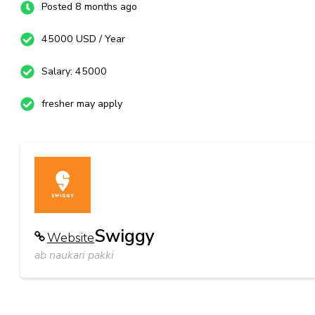
Posted 8 months ago
45000 USD / Year
Salary: 45000
fresher may apply
Swiggy
Website
ab naukari pakki