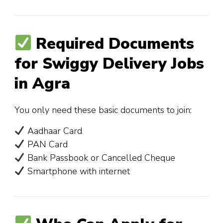
Required Documents
for Swiggy Delivery Jobs
in Agra
You only need these basic documents to join:
Aadhaar Card
PAN Card
Bank Passbook or Cancelled Cheque
Smartphone with internet