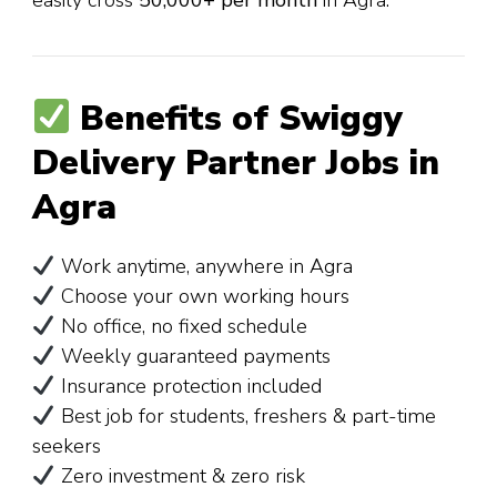
Benefits of Swiggy
Delivery Partner Jobs in
Agra
Work anytime, anywhere in Agra
Choose your own working hours
No office, no fixed schedule
Weekly guaranteed payments
Insurance protection included
Best job for students, freshers & part-time
seekers
Zero investment & zero risk