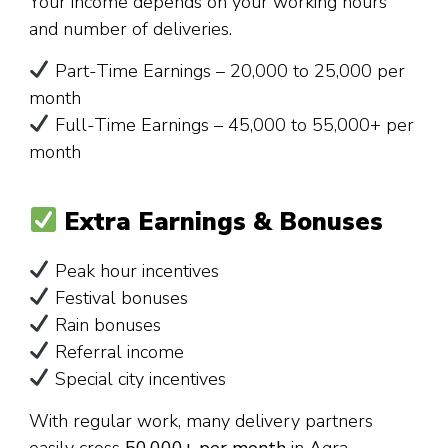
Your income depends on your working hours
and number of deliveries.
Part-Time Earnings – ₹20,000 to ₹25,000 per
month
Full-Time Earnings – ₹45,000 to ₹55,000+ per
month
Extra Earnings & Bonuses
Peak hour incentives
Festival bonuses
Rain bonuses
Referral income
Special city incentives
With regular work, many delivery partners
easily cross
₹50,000+ per month
in Agra.