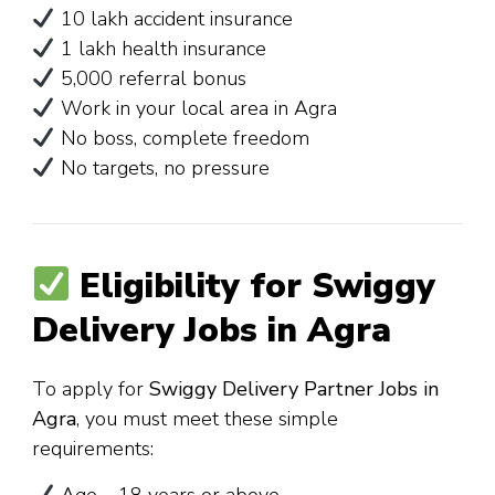
₹10 lakh accident insurance
₹1 lakh health insurance
₹5,000 referral bonus
Work in your local area in Agra
No boss, complete freedom
No targets, no pressure
Eligibility for Swiggy
Delivery Jobs in Agra
To apply for
Swiggy Delivery Partner Jobs in
Agra
, you must meet these simple
requirements: