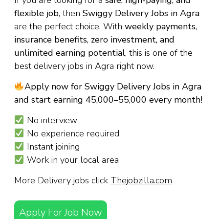
If you are looking for a
safe, high-paying, and
flexible job
, then
Swiggy Delivery Jobs in Agra
are the perfect choice. With
weekly payments,
insurance benefits, zero investment, and
unlimited earning potential
, this is one of the
best delivery jobs in Agra right now.
Apply now for Swiggy Delivery Jobs in Agra
and start earning ₹45,000–₹55,000 every month!
No interview
No experience required
Instant joining
Work in your local area
More Delivery jobs click
Thejobzilla.com
Apply For Job Now