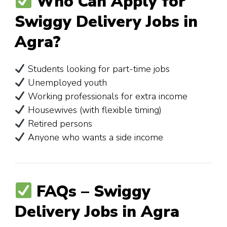
Who Can Apply for
Swiggy Delivery Jobs in
Agra?
Students looking for part-time jobs
Unemployed youth
Working professionals for extra income
Housewives (with flexible timing)
Retired persons
Anyone who wants a side income
FAQs – Swiggy
Delivery Jobs in Agra