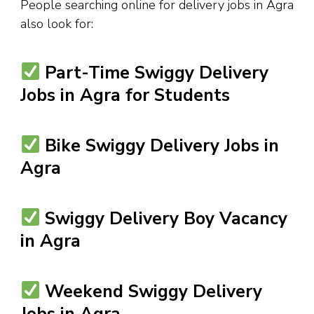
People searching online for delivery jobs in Agra
also look for:
Part-Time Swiggy Delivery
Jobs in Agra for Students
Bike Swiggy Delivery Jobs in
Agra
Swiggy Delivery Boy Vacancy
in Agra
Weekend Swiggy Delivery
Jobs in Agra