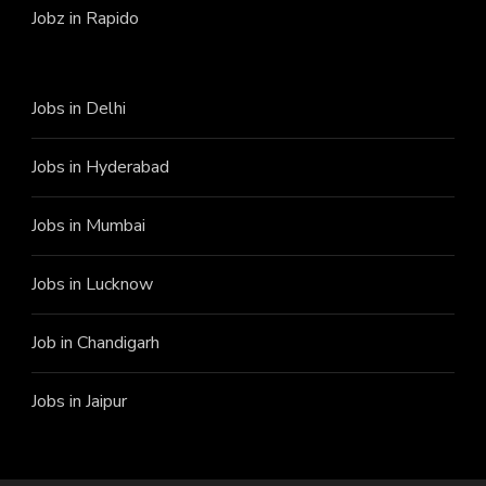
Jobz in Rapido
Jobs in Delhi
Jobs in Hyderabad
Jobs in Mumbai
Jobs in Lucknow
Job in Chandigarh
Jobs in Jaipur