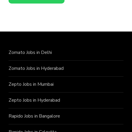
Zomato Jobs in Delhi
Zomato Jobs in Hyderabad
Zepto Jobs in Mumbai
Zepto Jobs in Hyderabad
Rapido Jobs in Bangalore