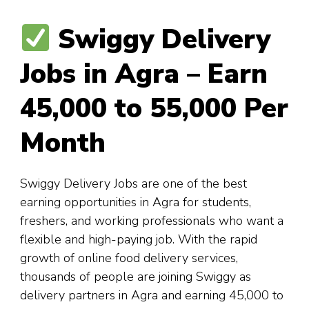
Swiggy Delivery
Jobs in Agra – Earn
₹45,000 to ₹55,000 Per
Month
Swiggy Delivery Jobs are one of the best
earning opportunities in Agra for students,
freshers, and working professionals who want a
flexible and high-paying job. With the rapid
growth of online food delivery services,
thousands of people are joining Swiggy as
delivery partners in Agra and earning ₹45,000 to