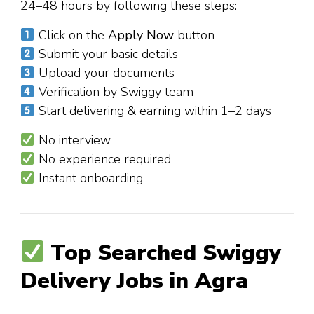
24–48 hours by following these steps:
Click on the
Apply Now
button
Submit your basic details
Upload your documents
Verification by Swiggy team
Start delivering & earning within 1–2 days
No interview
No experience required
Instant onboarding
Top Searched Swiggy
Delivery Jobs in Agra