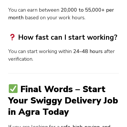
You can earn between
₹20,000 to ₹55,000+ per
month
based on your work hours.
How fast can I start working?
You can start working within
24–48 hours
after
verification.
Final Words – Start
Your Swiggy Delivery Job
in Agra Today