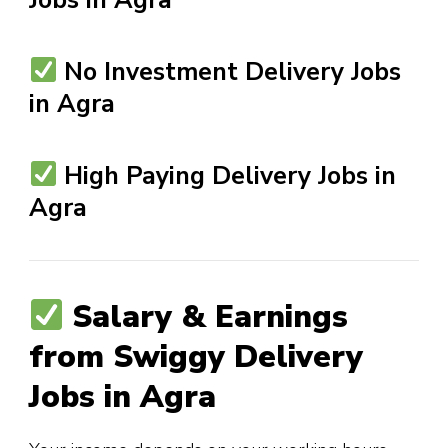
No Investment Delivery Jobs
in Agra
High Paying Delivery Jobs in
Agra
Salary & Earnings
from Swiggy Delivery
Jobs in Agra