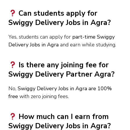
Can students apply for
Swiggy Delivery Jobs in Agra?
Yes, students can apply for
part-time Swiggy
Delivery Jobs in Agra
and earn while studying.
Is there any joining fee for
Swiggy Delivery Partner Agra?
No,
Swiggy Delivery Jobs in Agra are 100%
free
with zero joining fees.
How much can I earn from
Swiggy Delivery Jobs in Agra?