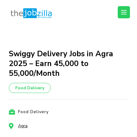
thejobzilla – Ab
Ab Naukri Pakki
Naukri Pakki
Skip
to
content
Swiggy Delivery Jobs in Agra
(Press
2025 – Earn ₹45,000 to
Enter)
₹55,000/Month
Food Delivery
Food Delivery
Agra