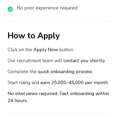
No prior experience required
How to Apply
Click on the
Apply Now
button
Our recruitment team will
contact you shortly
Complete the
quick onboarding process
Start riding and
earn ₹25,000–₹45,000 per month
No interviews required. Fast onboarding within
24 hours.