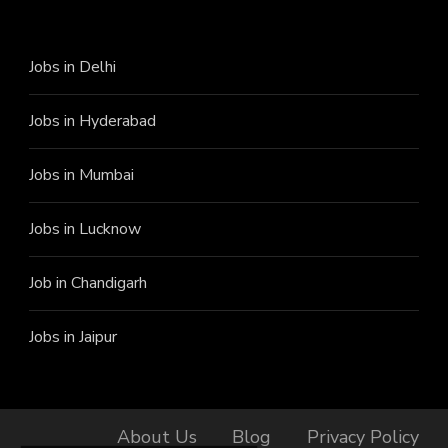
Jobs in Delhi
Jobs in Hyderabad
Jobs in Mumbai
Jobs in Lucknow
Job in Chandigarh
Jobs in Jaipur
About Us
Blog
Privacy Policy