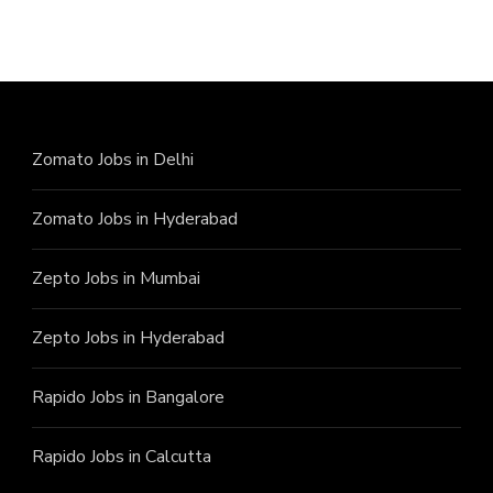
Zomato Jobs in Delhi
Zomato Jobs in Hyderabad
Zepto Jobs in Mumbai
Zepto Jobs in Hyderabad
Rapido Jobs in Bangalore
Rapido Jobs in Calcutta