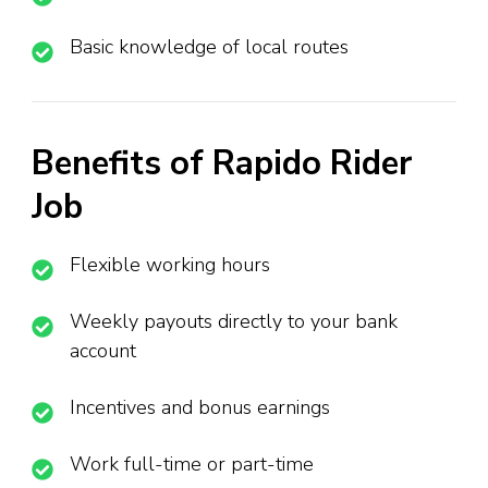
Basic knowledge of local routes
Benefits of Rapido Rider
Job
Flexible working hours
Weekly payouts directly to your bank
account
Incentives and bonus earnings
Work full-time or part-time