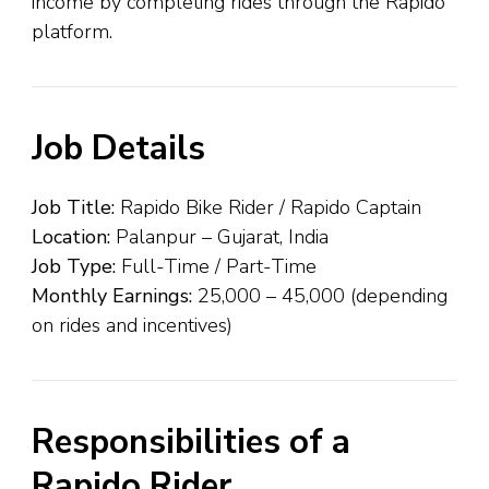
income by completing rides through the Rapido
platform.
Job Details
Job Title:
Rapido Bike Rider / Rapido Captain
Location:
Palanpur – Gujarat, India
Job Type:
Full-Time / Part-Time
Monthly Earnings:
₹25,000 – ₹45,000 (depending
on rides and incentives)
Responsibilities of a
Rapido Rider