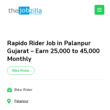
thejobzilla – Ab
Ab Naukri Pakki
Naukri Pakki
Skip
to
content
Rapido Rider Job in Palanpur
(Press
Gujarat – Earn ₹25,000 to ₹45,000
Enter)
Monthly
Bike Rider
Bike Rider
Palanpur