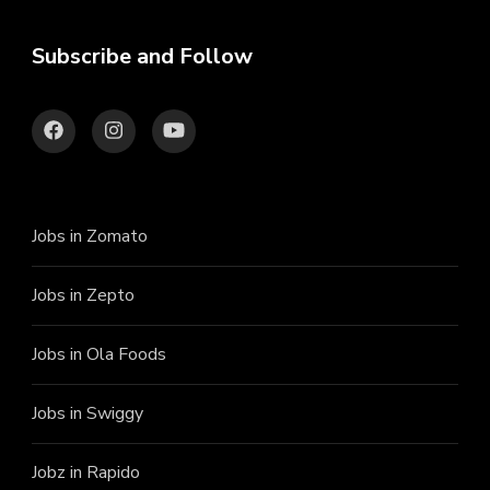
Subscribe and Follow
Jobs in Zomato
Jobs in Zepto
Jobs in Ola Foods
Jobs in Swiggy
Jobz in Rapido