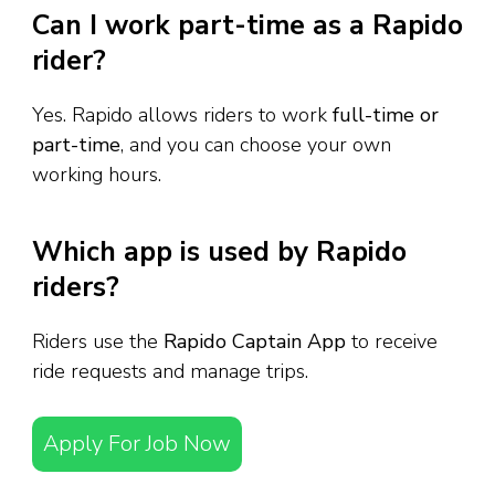
Can I work part-time as a Rapido
rider?
Yes. Rapido allows riders to work
full-time or
part-time
, and you can choose your own
working hours.
Which app is used by Rapido
riders?
Riders use the
Rapido Captain App
to receive
ride requests and manage trips.
Apply For Job Now