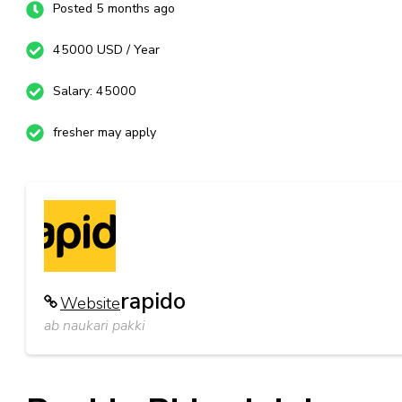
Posted 5 months ago
45000 USD / Year
Salary: 45000
fresher may apply
rapido
Website
ab naukari pakki