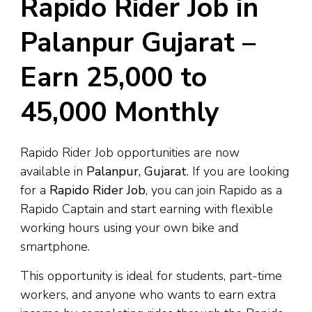
Rapido Rider Job in
Palanpur Gujarat –
Earn ₹25,000 to
₹45,000 Monthly
Rapido Rider Job opportunities are now
available in
Palanpur, Gujarat
. If you are looking
for a
Rapido Rider Job
, you can join Rapido as a
Rapido Captain and start earning with flexible
working hours using your own bike and
smartphone.
This opportunity is ideal for students, part-time
workers, and anyone who wants to earn extra