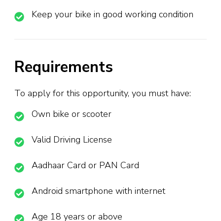
Keep your bike in good working condition
Requirements
To apply for this opportunity, you must have:
Own bike or scooter
Valid Driving License
Aadhaar Card or PAN Card
Android smartphone with internet
Age 18 years or above