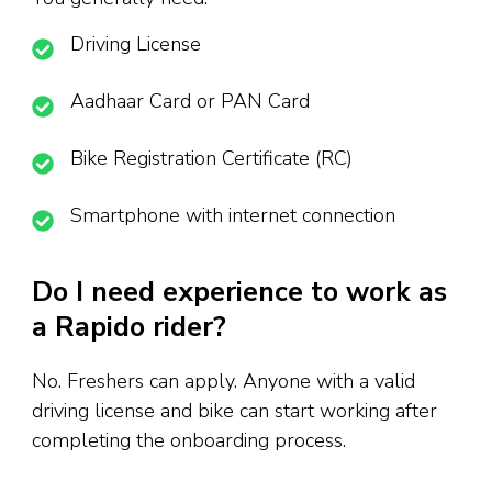
Driving License
Aadhaar Card or PAN Card
Bike Registration Certificate (RC)
Smartphone with internet connection
Do I need experience to work as
a Rapido rider?
No. Freshers can apply. Anyone with a valid
driving license and bike can start working after
completing the onboarding process.