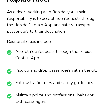
As a rider working with Rapido, your main
responsibility is to accept ride requests through
the Rapido Captain App and safely transport
passengers to their destination.
Responsibilities include:
Accept ride requests through the Rapido
Captain App
Pick up and drop passengers within the city
Follow traffic rules and safety guidelines
Maintain polite and professional behavior
with passengers