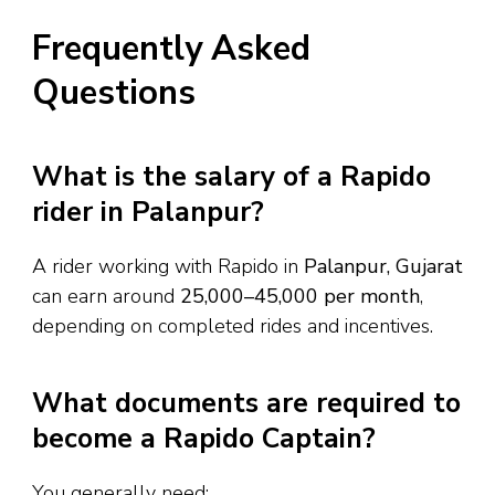
Frequently Asked
Questions
What is the salary of a Rapido
rider in Palanpur?
A rider working with Rapido in
Palanpur, Gujarat
can earn around
₹25,000–₹45,000 per month
,
depending on completed rides and incentives.
What documents are required to
become a Rapido Captain?
You generally need: