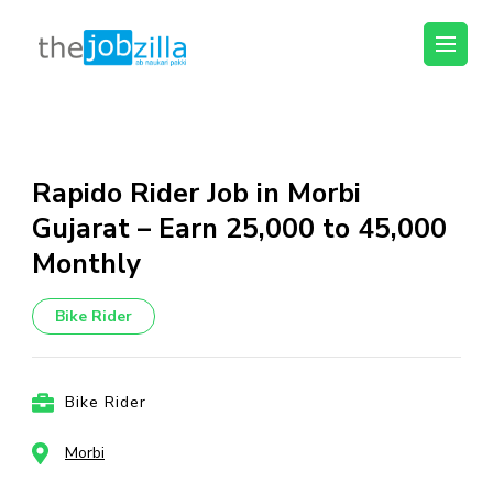
thejobzilla – Ab
Ab Naukri Pakki
Naukri Pakki
Skip
to
content
Rapido Rider Job in Morbi
(Press
Gujarat – Earn ₹25,000 to ₹45,000
Enter)
Monthly
Bike Rider
Bike Rider
Morbi