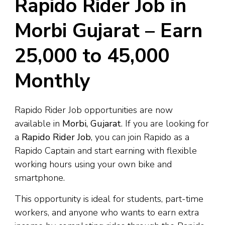
Rapido Rider Job in
Morbi Gujarat – Earn
₹25,000 to ₹45,000
Monthly
Rapido Rider Job opportunities are now
available in
Morbi, Gujarat
. If you are looking for
a
Rapido Rider Job
, you can join Rapido as a
Rapido Captain and start earning with flexible
working hours using your own bike and
smartphone.
This opportunity is ideal for students, part-time
workers, and anyone who wants to earn extra