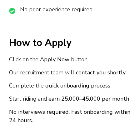
No prior experience required
How to Apply
Click on the
Apply Now
button
Our recruitment team will
contact you shortly
Complete the
quick onboarding process
Start riding and
earn ₹25,000–₹45,000 per month
No interviews required. Fast onboarding within
24 hours.