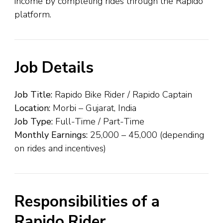
income by completing rides through the Rapido
platform.
Job Details
Job Title:
Rapido Bike Rider / Rapido Captain
Location:
Morbi – Gujarat, India
Job Type:
Full-Time / Part-Time
Monthly Earnings:
₹25,000 – ₹45,000 (depending
on rides and incentives)
Responsibilities of a
Rapido Rider