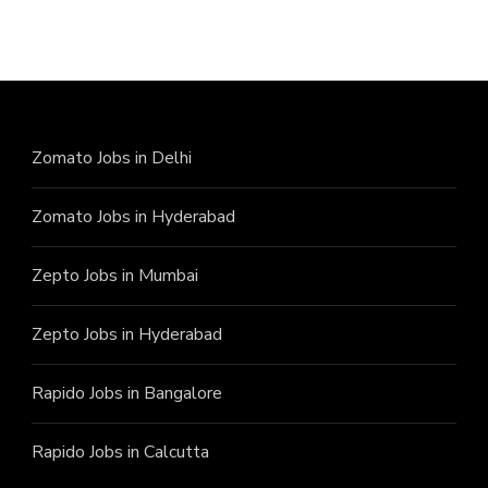
Zomato Jobs in Delhi
Zomato Jobs in Hyderabad
Zepto Jobs in Mumbai
Zepto Jobs in Hyderabad
Rapido Jobs in Bangalore
Rapido Jobs in Calcutta