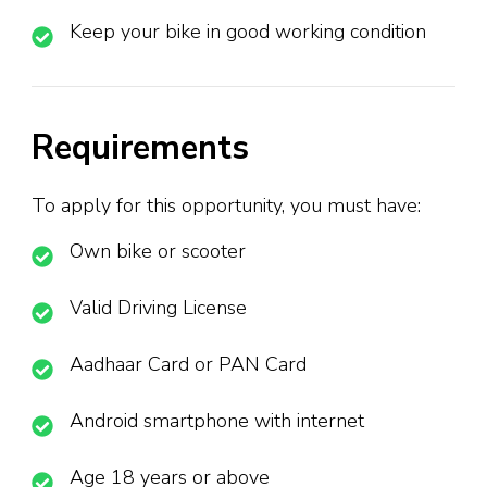
Keep your bike in good working condition
Requirements
To apply for this opportunity, you must have:
Own bike or scooter
Valid Driving License
Aadhaar Card or PAN Card
Android smartphone with internet
Age 18 years or above