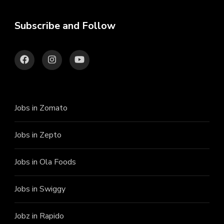
Subscribe and Follow
Jobs in Zomato
Jobs in Zepto
Jobs in Ola Foods
Jobs in Swiggy
Jobz in Rapido