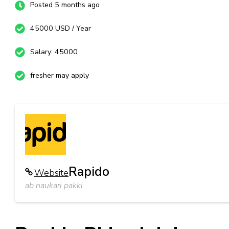
Posted 5 months ago
45000 USD / Year
Salary: 45000
fresher may apply
Rapido
Website
ab naukari pakki