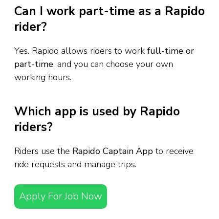
Can I work part-time as a Rapido
rider?
Yes. Rapido allows riders to work
full-time or
part-time
, and you can choose your own
working hours.
Which app is used by Rapido
riders?
Riders use the
Rapido Captain App
to receive
ride requests and manage trips.
Apply For Job Now