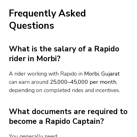
Frequently Asked
Questions
What is the salary of a Rapido
rider in Morbi?
A rider working with Rapido in
Morbi, Gujarat
can earn around
₹25,000–₹45,000 per month
,
depending on completed rides and incentives.
What documents are required to
become a Rapido Captain?
You generally need: