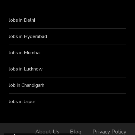
Jobs in Delhi
Jobs in Hyderabad
Jobs in Mumbai
Jobs in Lucknow
Job in Chandigarh
Jobs in Jaipur
About Us
Blog
Privacy Policy