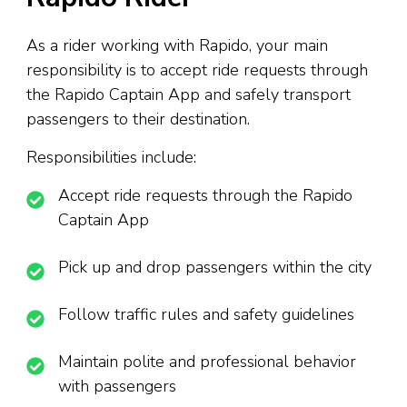
As a rider working with Rapido, your main
responsibility is to accept ride requests through
the Rapido Captain App and safely transport
passengers to their destination.
Responsibilities include:
Accept ride requests through the Rapido
Captain App
Pick up and drop passengers within the city
Follow traffic rules and safety guidelines
Maintain polite and professional behavior
with passengers