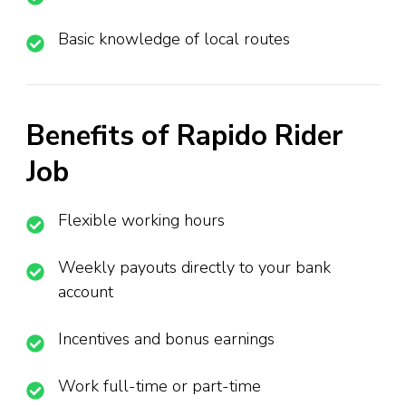
Basic knowledge of local routes
Benefits of Rapido Rider
Job
Flexible working hours
Weekly payouts directly to your bank
account
Incentives and bonus earnings
Work full-time or part-time