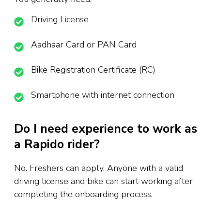
Driving License
Aadhaar Card or PAN Card
Bike Registration Certificate (RC)
Smartphone with internet connection
Do I need experience to work as
a Rapido rider?
No. Freshers can apply. Anyone with a valid
driving license and bike can start working after
completing the onboarding process.