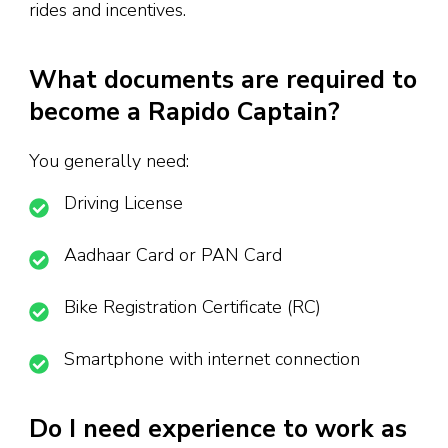
rides and incentives.
What documents are required to
become a Rapido Captain?
You generally need:
Driving License
Aadhaar Card or PAN Card
Bike Registration Certificate (RC)
Smartphone with internet connection
Do I need experience to work as