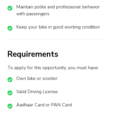
Maintain polite and professional behavior
with passengers
Keep your bike in good working condition
Requirements
To apply for this opportunity, you must have:
Own bike or scooter
Valid Driving License
Aadhaar Card or PAN Card