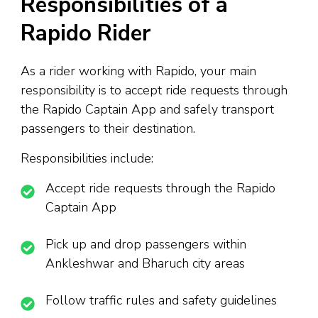
Responsibilities of a
Rapido Rider
As a rider working with Rapido, your main
responsibility is to accept ride requests through
the Rapido Captain App and safely transport
passengers to their destination.
Responsibilities include:
Accept ride requests through the Rapido
Captain App
Pick up and drop passengers within
Ankleshwar and Bharuch city areas
Follow traffic rules and safety guidelines