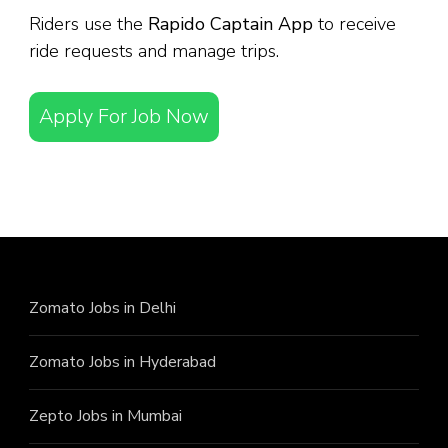
Riders use the
Rapido Captain App
to receive
ride requests and manage trips.
Apply For Job Now
Zomato Jobs in Delhi
Zomato Jobs in Hyderabad
Zepto Jobs in Mumbai