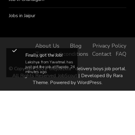
Jobs in Jaipur
About Us
Blog
Privacy Policy
Terms and conditions
Contact
FAQ
Finally, got the Job!
Lakshya from Yavatmal has
just got the job at Rapido, 24
© Copyright 2022 thejobzilla - delivery boys job portal.
minutes ago.
All Rights Reserved.
JobScout | Developed By
Rara
Theme
. Powered by
WordPress
.