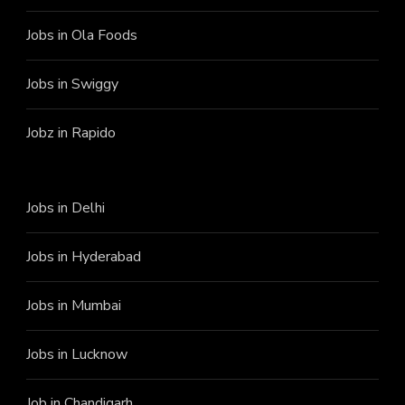
Jobs in Ola Foods
Jobs in Swiggy
Jobz in Rapido
Jobs in Delhi
Jobs in Hyderabad
Jobs in Mumbai
Jobs in Lucknow
Job in Chandigarh