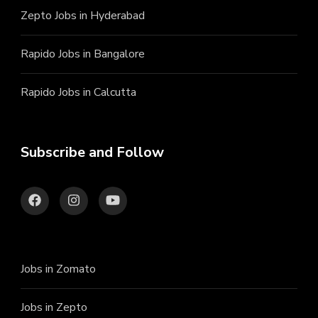
Zepto Jobs in Hyderabad
Rapido Jobs in Bangalore
Rapido Jobs in Calcutta
Subscribe and Follow
Jobs in Zomato
Jobs in Zepto