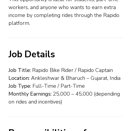
workers, and anyone who wants to earn extra
income by completing rides through the Rapido
platform.
Job Details
Job Title:
Rapido Bike Rider / Rapido Captain
Location:
Ankleshwar & Bharuch – Gujarat, India
Job Type:
Full-Time / Part-Time
Monthly Earnings:
₹25,000 – ₹45,000 (depending
on rides and incentives)