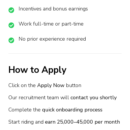
Incentives and bonus earnings
Work full-time or part-time
No prior experience required
How to Apply
Click on the
Apply Now
button
Our recruitment team will
contact you shortly
Complete the
quick onboarding process
Start riding and
earn ₹25,000–₹45,000 per month