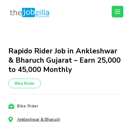
thejobzilla – Ab
Ab Naukri Pakki
Naukri Pakki
Skip
to
content
Rapido Rider Job in Ankleshwar
(Press
& Bharuch Gujarat – Earn ₹25,000
Enter)
to ₹45,000 Monthly
Bike Rider
Bike Rider
Ankleshwar & Bharuch