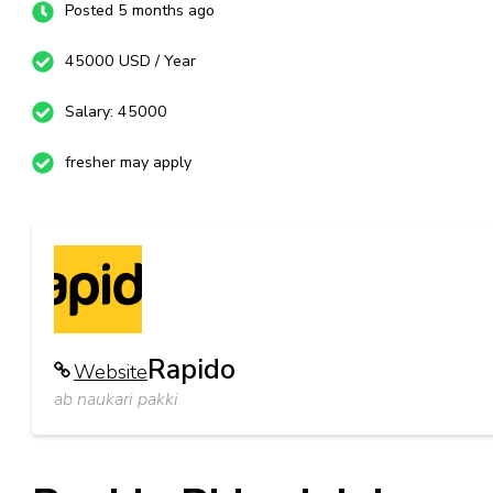
Posted 5 months ago
45000 USD / Year
Salary: 45000
fresher may apply
Rapido
Website
ab naukari pakki