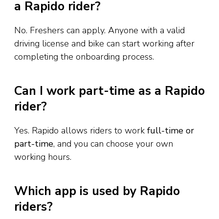
a Rapido rider?
No. Freshers can apply. Anyone with a valid
driving license and bike can start working after
completing the onboarding process.
Can I work part-time as a Rapido
rider?
Yes. Rapido allows riders to work
full-time or
part-time
, and you can choose your own
working hours.
Which app is used by Rapido
riders?