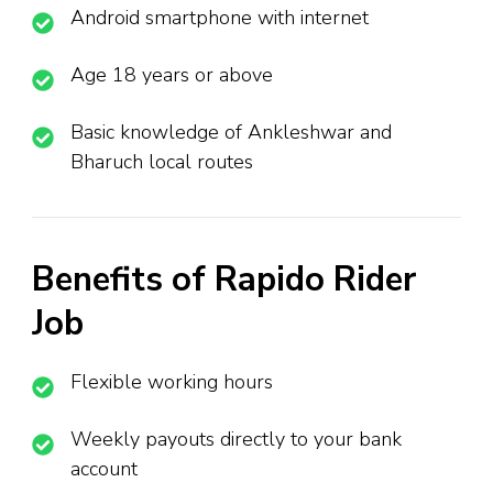
Android smartphone with internet
Age 18 years or above
Basic knowledge of Ankleshwar and
Bharuch local routes
Benefits of Rapido Rider
Job
Flexible working hours
Weekly payouts directly to your bank
account