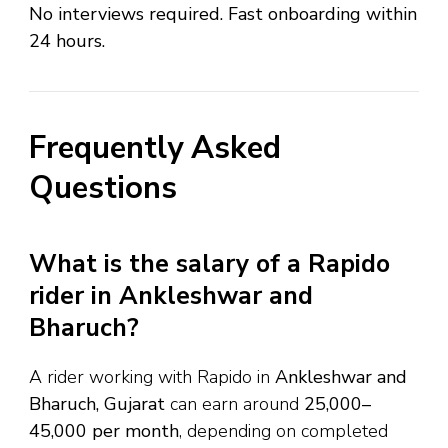
No interviews required. Fast onboarding within
24 hours.
Frequently Asked
Questions
What is the salary of a Rapido
rider in Ankleshwar and
Bharuch?
A rider working with Rapido in
Ankleshwar and
Bharuch, Gujarat
can earn around
₹25,000–
₹45,000 per month
, depending on completed