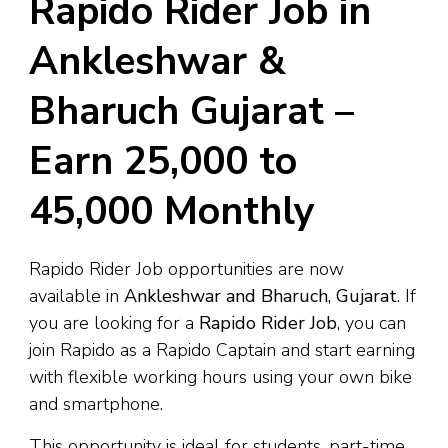
Rapido Rider Job in
Ankleshwar &
Bharuch Gujarat –
Earn ₹25,000 to
₹45,000 Monthly
Rapido Rider Job opportunities are now
available in
Ankleshwar and Bharuch, Gujarat
. If
you are looking for a
Rapido Rider Job
, you can
join Rapido as a Rapido Captain and start earning
with flexible working hours using your own bike
and smartphone.
This opportunity is ideal for students, part-time