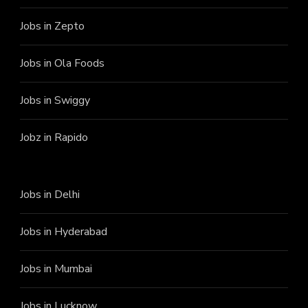
Jobs in Zepto
Jobs in Ola Foods
Jobs in Swiggy
Jobz in Rapido
Jobs in Delhi
Jobs in Hyderabad
Jobs in Mumbai
Jobs in Lucknow