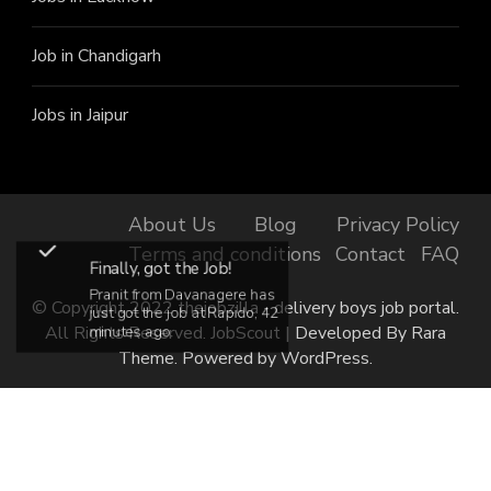
Job in Chandigarh
Jobs in Jaipur
About Us
Blog
Privacy Policy
Terms and conditions
Contact
FAQ
Finally, got the Job!
Pranit from Davanagere has
© Copyright 2022 thejobzilla - delivery boys job portal.
just got the job at Rapido, 42
All Rights Reserved.
JobScout | Developed By
Rara
minutes ago.
Theme
. Powered by
WordPress
.