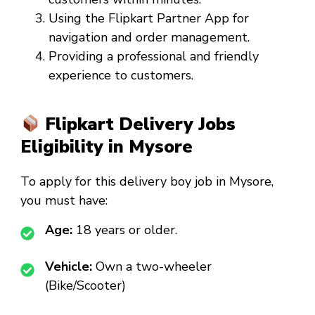
Using the Flipkart Partner App for
navigation and order management.
Providing a professional and friendly
experience to customers.
Flipkart Delivery Jobs
Eligibility in Mysore
To apply for this
delivery boy job in Mysore
,
you must have:
Age:
18 years or older.
Vehicle:
Own a two-wheeler
(Bike/Scooter)