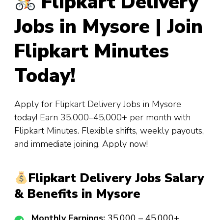
Flipkart Delivery
Jobs in Mysore | Join
Flipkart Minutes
Today!
Apply for Flipkart Delivery Jobs in Mysore
today! Earn ₹35,000–₹45,000+ per month with
Flipkart Minutes. Flexible shifts, weekly payouts,
and immediate joining. Apply now!
Flipkart Delivery Jobs Salary
& Benefits in Mysore
Monthly Earnings:
₹35,000 – ₹45,000+