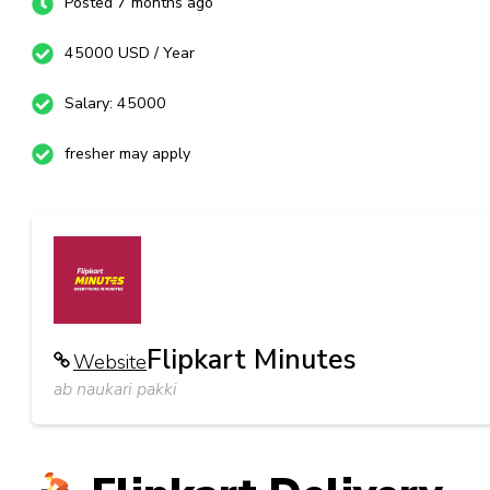
Posted 7 months ago
45000 USD / Year
Salary: 45000
fresher may apply
Flipkart Minutes
Website
ab naukari pakki