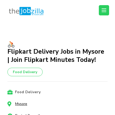
thejobzilla – Ab
Ab Naukri Pakki
Naukri Pakki
Skip
to
content
(Press
Flipkart Delivery Jobs in Mysore
Enter)
| Join Flipkart Minutes Today!
Food Delivery
Food Delivery
Mysore