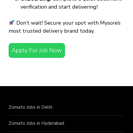
verification and start delivering!
Don’t wait! Secure your spot with Mysore’s
most trusted delivery brand today.
Apply For Job Now
Zomato Jobs in Delhi
Zomato Jobs in Hyderabad