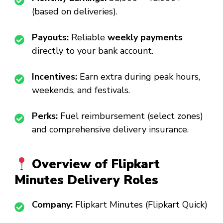
(based on deliveries).
Payouts:
Reliable
weekly payments
directly to your bank account.
Incentives:
Earn extra during peak hours,
weekends, and festivals.
Perks:
Fuel reimbursement (select zones)
and comprehensive delivery insurance.
Overview of Flipkart
Minutes Delivery Roles
Company:
Flipkart Minutes (Flipkart Quick)