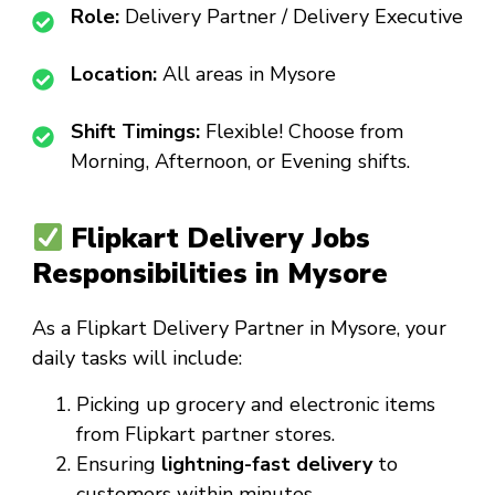
Role:
Delivery Partner / Delivery Executive
Location:
All areas in Mysore
Shift Timings:
Flexible! Choose from
Morning, Afternoon, or Evening shifts.
Flipkart Delivery Jobs
Responsibilities in Mysore
As a
Flipkart Delivery Partner in Mysore
, your
daily tasks will include:
Picking up grocery and electronic items
from Flipkart partner stores.
Ensuring
lightning-fast delivery
to
customers within minutes.