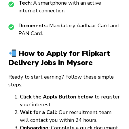
Tech:
A smartphone with an active
internet connection.
Documents:
Mandatory Aadhaar Card and
PAN Card.
How to Apply for Flipkart
Delivery Jobs in Mysore
Ready to start earning? Follow these simple
steps:
Click the Apply Button below
to register
your interest.
Wait for a Call:
Our recruitment team
will contact you within 24 hours.
Onboarding:
Complete a quick document