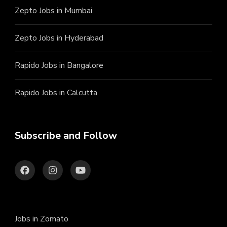
Zepto Jobs in Mumbai
Zepto Jobs in Hyderabad
Rapido Jobs in Bangalore
Rapido Jobs in Calcutta
Subscribe and Follow
Jobs in Zomato