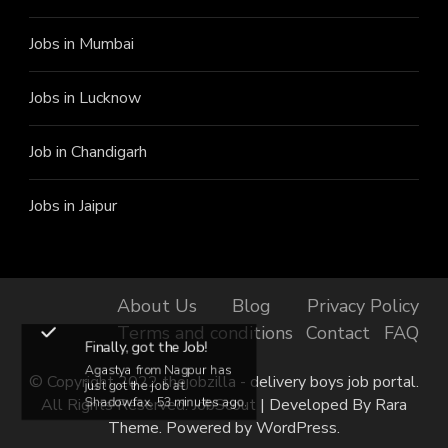
Jobs in Mumbai
Jobs in Lucknow
Job in Chandigarh
Jobs in Jaipur
About Us
Blog
Privacy Policy
Terms and conditions
Contact
FAQ
Finally, got the Job!
Agastya from Nagpur has
© Copyright 2022 thejobzilla - delivery boys job portal.
just got the job at
All Rights Reserved.
JobScout | Developed By
Rara
Shadowfax, 53 minutes ago.
Theme
. Powered by
WordPress
.