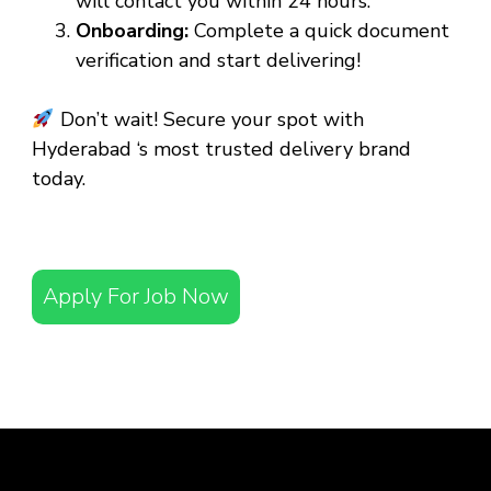
will contact you within 24 hours.
Onboarding:
Complete a quick document
verification and start delivering!
Don’t wait! Secure your spot with
Hyderabad ‘s most trusted delivery brand
today.
Apply For Job Now