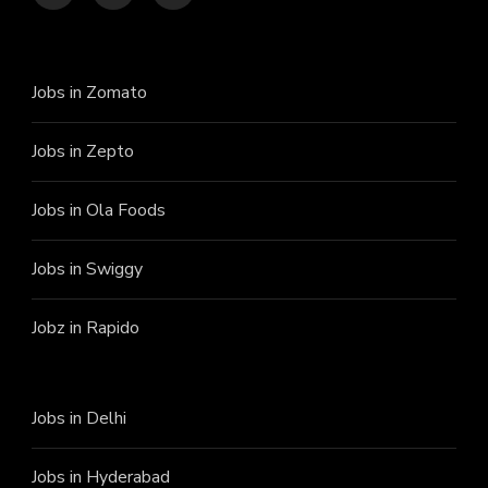
Jobs in Zomato
Jobs in Zepto
Jobs in Ola Foods
Jobs in Swiggy
Jobz in Rapido
Jobs in Delhi
Jobs in Hyderabad