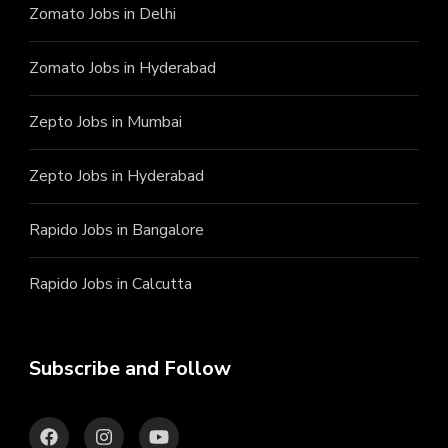
Zomato Jobs in Delhi
Zomato Jobs in Hyderabad
Zepto Jobs in Mumbai
Zepto Jobs in Hyderabad
Rapido Jobs in Bangalore
Rapido Jobs in Calcutta
Subscribe and Follow