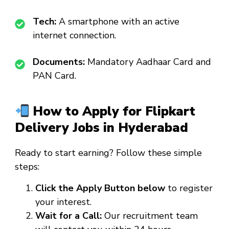
Tech:
A smartphone with an active
internet connection.
Documents:
Mandatory Aadhaar Card and
PAN Card.
How to Apply for Flipkart
Delivery Jobs in Hyderabad
Ready to start earning? Follow these simple
steps:
Click the Apply Button below
to register
your interest.
Wait for a Call:
Our recruitment team