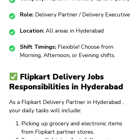
Role:
Delivery Partner / Delivery Executive
Location:
All areas in Hyderabad
Shift Timings:
Flexible! Choose from
Morning, Afternoon, or Evening shifts.
Flipkart Delivery Jobs
Responsibilities in Hyderabad
As a
Flipkart Delivery Partner in Hyderabad
,
your daily tasks will include:
Picking up grocery and electronic items
from Flipkart partner stores.