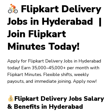
Flipkart Delivery
Jobs in Hyderabad |
Join Flipkart
Minutes Today!
Apply for Flipkart Delivery Jobs in Hyderabad
today! Earn ₹35,000–₹45,000+ per month with
Flipkart Minutes. Flexible shifts, weekly
payouts, and immediate joining. Apply now!
Flipkart Delivery Jobs Salary
& Benefits in Hyderabad