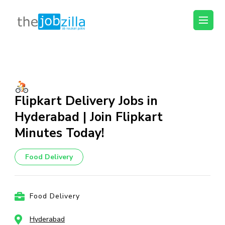
thejobzilla – Ab
Ab Naukri Pakki
Naukri Pakki
Skip
to
content
(Press
Flipkart Delivery Jobs in
Enter)
Hyderabad | Join Flipkart
Minutes Today!
Food Delivery
Food Delivery
Hyderabad