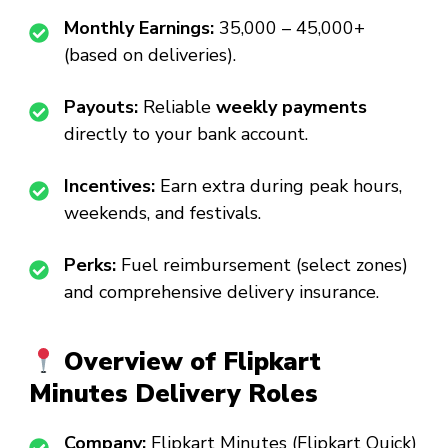
Monthly Earnings:
₹35,000 – ₹45,000+
(based on deliveries).
Payouts:
Reliable
weekly payments
directly to your bank account.
Incentives:
Earn extra during peak hours,
weekends, and festivals.
Perks:
Fuel reimbursement (select zones)
and comprehensive delivery insurance.
Overview of Flipkart
Minutes Delivery Roles
Company:
Flipkart Minutes (Flipkart Quick)