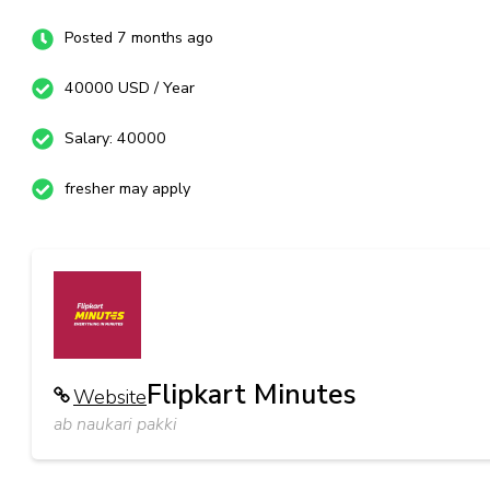
Posted 7 months ago
40000 USD / Year
Salary: 40000
fresher may apply
Flipkart Minutes
Website
ab naukari pakki