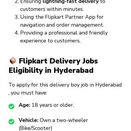
Ensuring
lightning-fast delivery
to
customers within minutes.
Using the Flipkart Partner App for
navigation and order management.
Providing a professional and friendly
experience to customers.
Flipkart Delivery Jobs
Eligibility in Hyderabad
To apply for this
delivery boy job in Hyderabad
, you must have:
Age:
18 years or older.
Vehicle:
Own a two-wheeler
(Bike/Scooter)